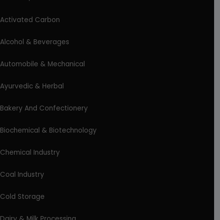
Activated Carbon
Alcohol & Beverages
Automobile & Mechanical
Ayurvedic & Herbal
Bakery And Confectionery
Biochemical & Biotechnology
Chemical Industry
Coal Industry
Cold Storage
Dairy & Milk Processing