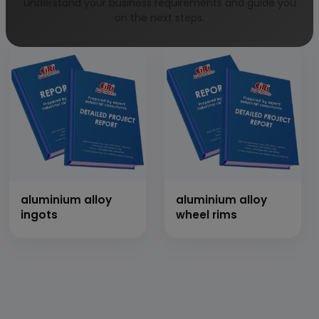
impliments with
motor bike
understand your business requirements and guide you
thresher
on the next steps.
aluminium alloy
aluminium alloy
ingots
wheel rims