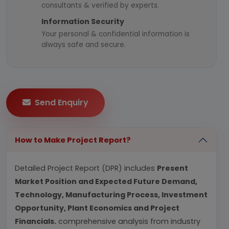
consultants & verified by experts.
Information Security
Your personal & confidential information is
always safe and secure.
Send Enquiry
How to Make Project Report?
Detailed Project Report (DPR) includes
Present
Market Position and Expected Future Demand,
Technology, Manufacturing Process, Investment
Opportunity, Plant Economics and Project
Financials.
comprehensive analysis from industry