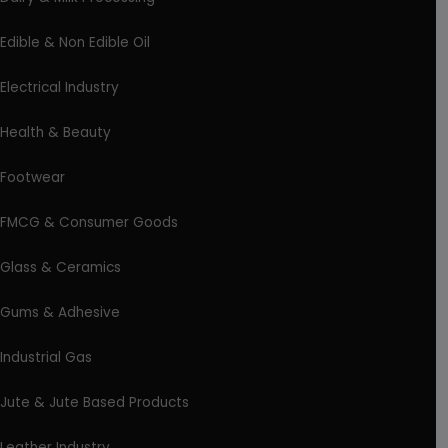
Edible & Non Edible Oil
Electrical Industry
Health & Beauty
Footwear
FMCG & Consumer Goods
Glass & Ceramics
Gums & Adhesive
Industrial Gas
Jute & Jute Based Products
Leather Industry