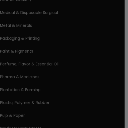
Medical & Disposable Surgical
Metal & Minerals
Packaging & Printing
Paint & Pigments
Perfume, Flavor & Essential Oil
Pharma & Medicines
Plantation & Farming
Plastic, Polymer & Rubber
Pulp & Paper