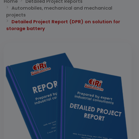
Home
Detailed Project Reports
Automobiles, mechanical and mechanical
projects
Detailed Project Report (DPR) on solution for
storage battery