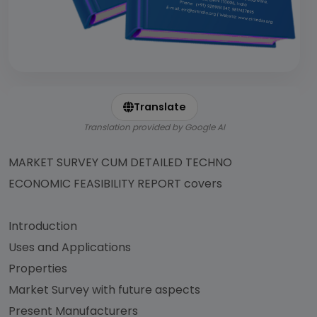
Translate
Translation provided by Google AI
MARKET SURVEY CUM DETAILED TECHNO
ECONOMIC FEASIBILITY REPORT covers
Introduction
Uses and Applications
Properties
Market Survey with future aspects
Present Manufacturers