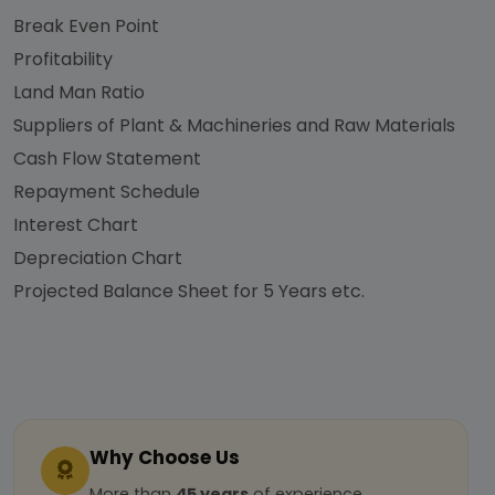
Break Even Point
Profitability
Land Man Ratio
Suppliers of Plant & Machineries and Raw Materials
Cash Flow Statement
Repayment Schedule
Interest Chart
Depreciation Chart
Projected Balance Sheet for 5 Years etc.
Why Choose Us
More than
45 years
of experience