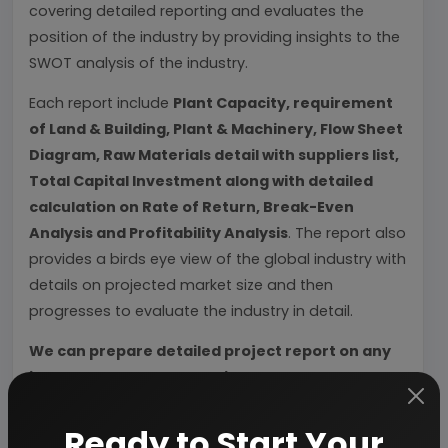
covering detailed reporting and evaluates the
position of the industry by providing insights to the
SWOT analysis of the industry.
Each report include
Plant Capacity, requirement
of Land & Building, Plant & Machinery, Flow Sheet
Diagram, Raw Materials detail with suppliers list,
Total Capital Investment along with detailed
calculation on Rate of Return, Break-Even
Analysis and Profitability Analysis
. The report also
provides a birds eye view of the global industry with
details on projected market size and then
progresses to evaluate the industry in detail.
We can prepare detailed project report on any
industry as per your requirement.
We can also modify the project capacity and
Ready to Start Your
project cost as per your requirement.
If you are