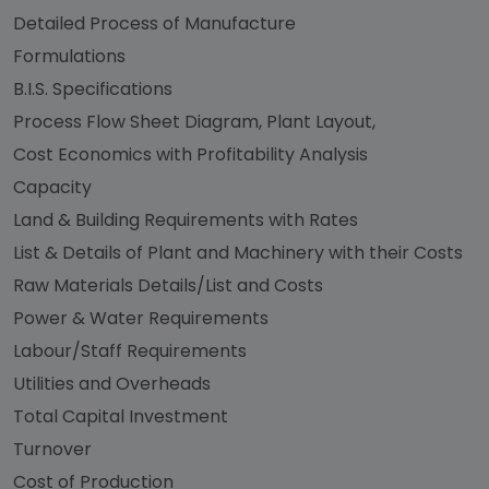
Detailed Process of Manufacture
Formulations
B.I.S. Specifications
Process Flow Sheet Diagram, Plant Layout,
Cost Economics with Profitability Analysis
Capacity
Land & Building Requirements with Rates
List & Details of Plant and Machinery with their Costs
Raw Materials Details/List and Costs
Power & Water Requirements
Labour/Staff Requirements
Utilities and Overheads
Total Capital Investment
Turnover
Cost of Production