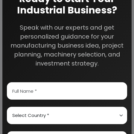
planning to start a business
Industrial Business?
, contact us today.
Speak with our experts and get
Detailed Project Report (DPR) gives you
personalized guidance for your
access to decisive data such as:
manufacturing business idea, project
planning, machinery selection, and
Overview of key market forces propelling and
restraining market growth:
investment strategy.
Need Customized Project Report?
About Engineers India Research Institute
Our Approach