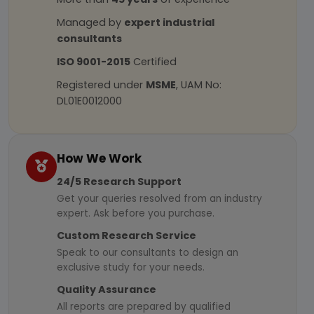
Managed by
expert industrial
consultants
ISO 9001-2015
Certified
Registered under
MSME
, UAM No:
DL01E0012000
How We Work
24/5 Research Support
Get your queries resolved from an industry
expert. Ask before you purchase.
Custom Research Service
Speak to our consultants to design an
exclusive study for your needs.
Quality Assurance
All reports are prepared by qualified