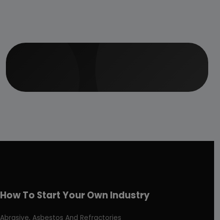
How To Start Your Own Industry
Abrasive, Asbestos And Refractories