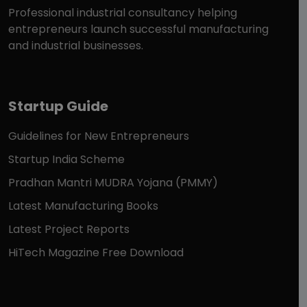
Professional industrial consultancy helping
entrepreneurs launch successful manufacturing
and industrial businesses.
Startup Guide
Guidelines for New Entrepreneurs
Startup India Scheme
Pradhan Mantri MUDRA Yojana (PMMY)
Latest Manufacturing Books
Latest Project Reports
HiTech Magazine Free Download