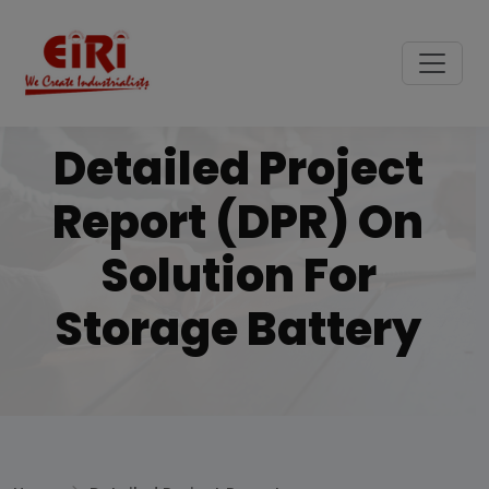
Detailed Project
Report (DPR) On
Solution For
Storage Battery