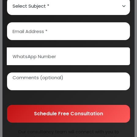
Why buy EIRI reports?
Related Reports
Schedule Free Consultation
agricultural
alloy rims for car &
Our consultancy team will connect with you to