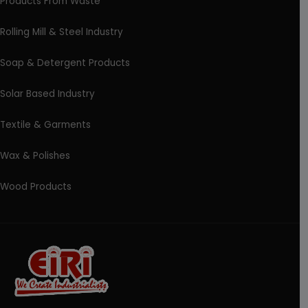
Products From Waste
Rolling Mill & Steel Industry
Soap & Detergent Products
Solar Based Industry
Textile & Garments
Wax & Polishes
Wood Products