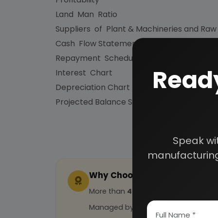
Land Man Ratio
Suppliers of Plant & Machineries and Raw
Cash Flow Statement
Repayment Schedule
Ready
Interest Chart
Depreciation Chart
Projected Balance Sheet for 5 Years etc.
Speak wi
manufacturing
Why Choose Us
More than
45 years
of experience
Managed by
expert industrial con