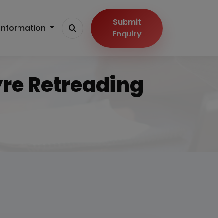
Submit
Information
Enquiry
yre Retreading