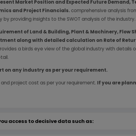
resent Market Position and Expected Future Demand, T
ics and Project Financials.
comprehensive analysis from 
y by providing insights to the SWOT analysis of the industry.
uirement of Land & Building, Plant & Machinery, Flow S
vestment along with detailed calculation on Rate of Ret
provides a birds eye view of the global industry with details
ail.
rt on any industry as per your requirement.
 and project cost as per your requirement.
If you are plann
you access to decisive data such as: