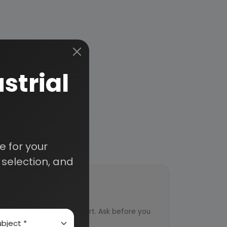
strial
 for your
selection, and
ort
ved from an industry expert. Ask before you