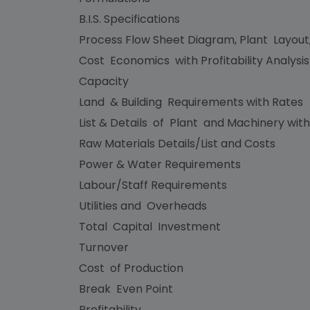
B.I.S. Specifications
Process Flow Sheet Diagram, Plant Layout
Cost Economics with Profitability Analysi
Capacity
Land & Building Requirements with Rates
List & Details of Plant and Machinery with
Raw Materials Details/List and Costs
Power & Water Requirements
Labour/Staff Requirements
Utilities and Overheads
Total Capital Investment
Turnover
Cost of Production
Break Even Point
Profitability