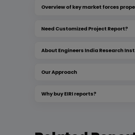
Overview of key market forces prope
Need Customized Project Report?
About Engineers India Research Inst
Our Approach
Why buy EIRI reports?