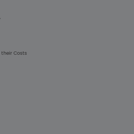
,
s
 their Costs