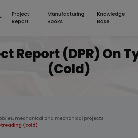
Project
Manufacturing
Knowledge
Report
Books
Base
ect Report (DPR) On T
(cold)
biles, mechanical and mechanical projects
etreading (cold)