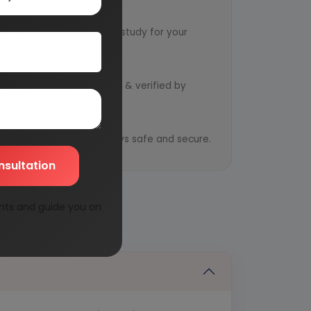
ervice
ts to design an exclusive study for your
d by qualified consultants & verified by
y
ential information is always safe and secure.
nsultation
nts and guide you on