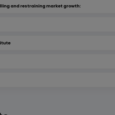
lling and restraining market growth:
itute