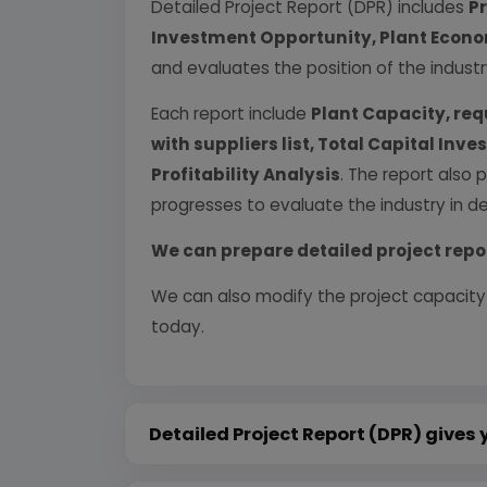
Detailed Project Report (DPR) includes
P
Investment Opportunity, Plant Econom
and evaluates the position of the industr
Each report include
Plant Capacity, req
with suppliers list, Total Capital In
Profitability Analysis
. The report also 
progresses to evaluate the industry in det
We can prepare detailed project repo
We can also modify the project capacity
today.
Detailed Project Report (DPR) gives 