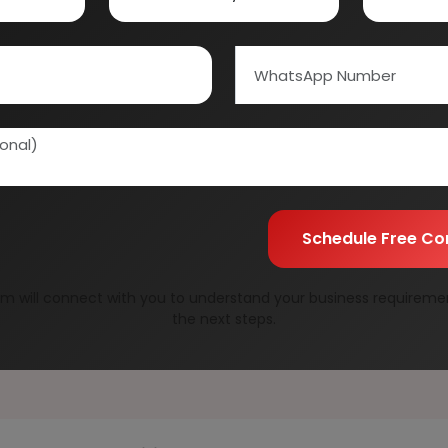
Custom Research S
01E0012000
Speak to our consultan
needs.
Quality Assurance
All reports are prepare
experts.
Information Securit
Your personal & confid
Schedule Free Co
m will connect with you to understand your business requireme
the next steps.