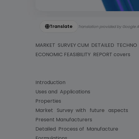
Translate
Translation provided by Google A
MARKET SURVEY CUM DETAILED TECHNO
ECONOMIC FEASIBILITY REPORT covers
Introduction
Uses and Applications
Properties
Market Survey with future aspects
Present Manufacturers
Detailed Process of Manufacture
Formulations