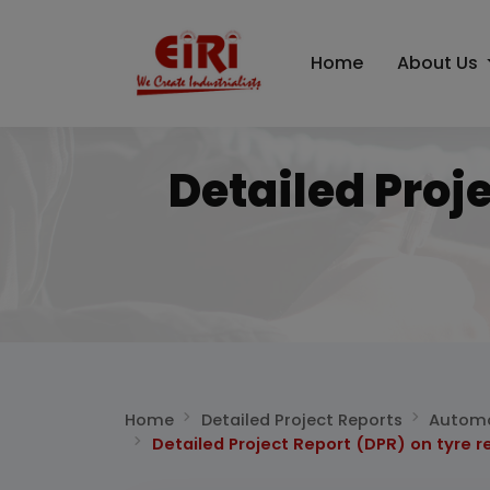
Home
About Us
Detailed Proj
Home
Detailed Project Reports
Automo
Detailed Project Report (DPR) on tyre r