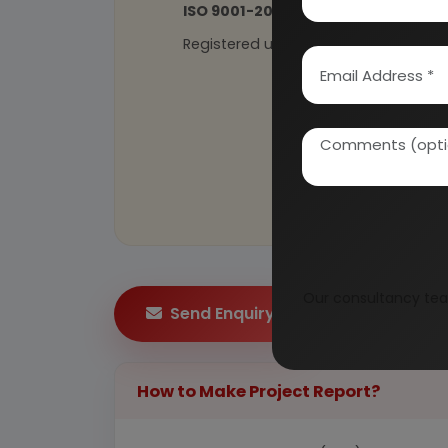
ISO 9001-2015
Certified
Registered under
MSME
, UAM No: DL
Our consultancy tea
Send Enquiry
How to Make Project Report?