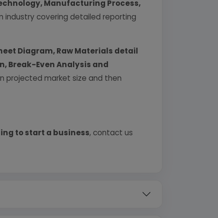
echnology, Manufacturing Process,
industry covering detailed reporting
heet Diagram, Raw Materials detail
urn, Break-Even Analysis and
 on projected market size and then
ing to start a business
, contact us