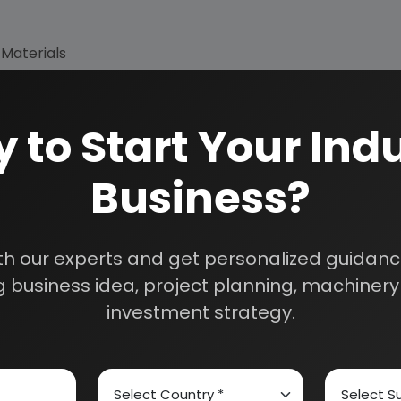
 Materials
 to Start Your Indu
Business?
th our experts and get personalized guidance
 business idea, project planning, machinery 
investment strategy.
How We Work
24/5 Research Supp
Get your queries resol
sultants
purchase.