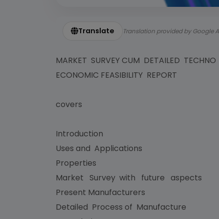
Translate
Translation provided by Google A
MARKET SURVEY CUM DETAILED TECHNO
ECONOMIC FEASIBILITY REPORT
covers
Introduction
Uses and Applications
Properties
Market Survey with future aspects
Present Manufacturers
Detailed Process of Manufacture