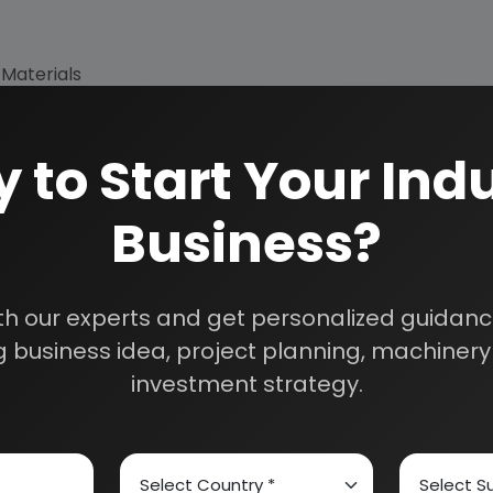
 Materials
 to Start Your Indu
Business?
th our experts and get personalized guidance
 business idea, project planning, machinery 
investment strategy.
How We Work
24/5 Research Supp