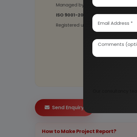
Managed by
expert industrial con
ISO 9001-2015
Certified
Registered under
MSME
, UAM No: DL
Our consultancy tea
Send Enquiry
How to Make Project Report?