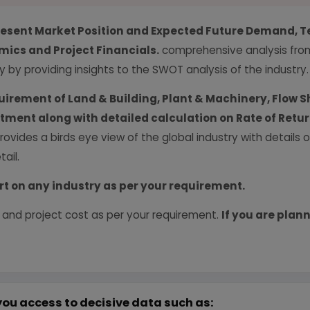
resent Market Position and Expected Future Demand, T
ics and Project Financials.
comprehensive analysis from 
y by providing insights to the SWOT analysis of the industry.
uirement of Land & Building, Plant & Machinery, Flow S
vestment along with detailed calculation on Rate of Ret
provides a birds eye view of the global industry with details
ail.
rt on any industry as per your requirement.
 and project cost as per your requirement.
If you are plann
you access to decisive data such as: