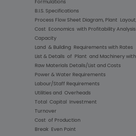
Formulations
B.I.S. Specifications
Process Flow Sheet Diagram, Plant Layout
Cost Economics with Profitability Analysi
Capacity
Land & Building Requirements with Rates
List & Details of Plant and Machinery with
Raw Materials Details/List and Costs
Power & Water Requirements
Labour/Staff Requirements
Utilities and Overheads
Total Capital Investment
Turnover
Cost of Production
Break Even Point