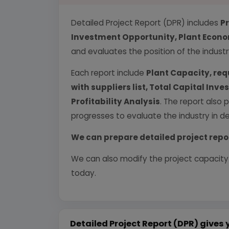
Detailed Project Report (DPR) includes
P
Investment Opportunity, Plant Econom
and evaluates the position of the industr
Each report include
Plant Capacity, req
with suppliers list, Total Capital In
Profitability Analysis
. The report also 
progresses to evaluate the industry in det
We can prepare detailed project repo
We can also modify the project capacity
today.
Detailed Project Report (DPR) gives 