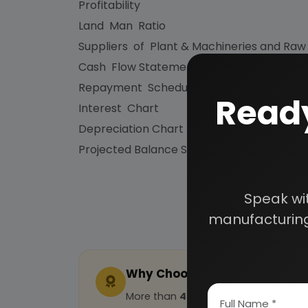
Profitability
Land Man Ratio
Suppliers of Plant & Machineries and Raw
Cash Flow Statement
Repayment Schedule
Ready
Interest Chart
Depreciation Chart
Projected Balance Sheet for 5 Years etc.
Speak wi
manufacturing
Why Choose Us
More than
45 years
of experience