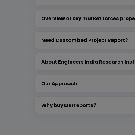
Overview of key market forces prope
Need Customized Project Report?
About Engineers India Research Inst
Our Approach
Why buy EIRI reports?