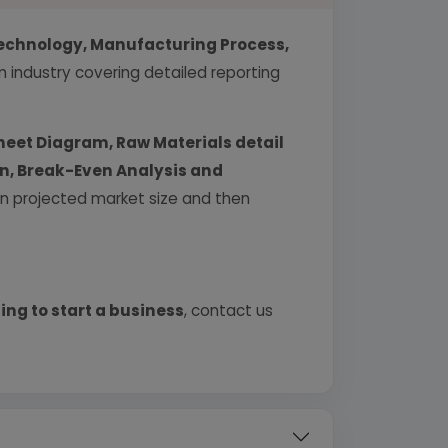
echnology, Manufacturing Process,
industry covering detailed reporting
heet Diagram, Raw Materials detail
urn, Break-Even Analysis and
 on projected market size and then
ing to start a business
, contact us