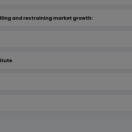
lling and restraining market growth:
itute