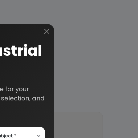
strial
 for your
selection, and
ort