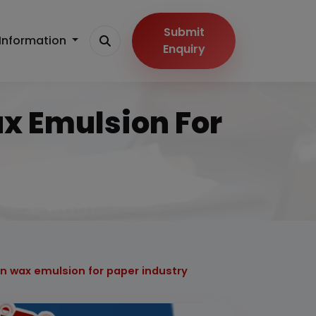
Submit
Information
Enquiry
ax Emulsion For
on wax emulsion for paper industry