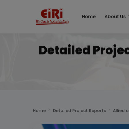
Home
About Us
Detailed Proje
Home
Detailed Project Reports
Allied 