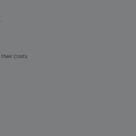
,
s
 their Costs