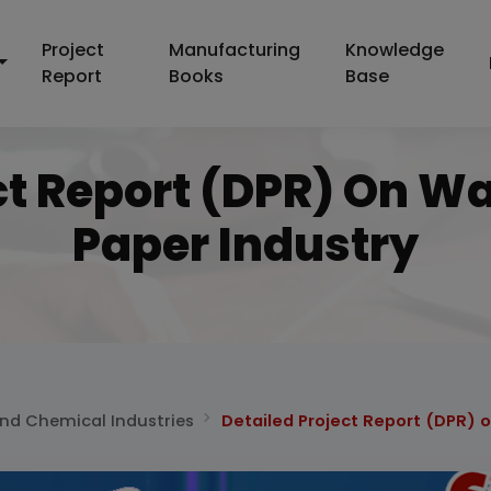
Project
Manufacturing
Knowledge
Report
Books
Base
ct Report (DPR) On W
Paper Industry
and Chemical Industries
Detailed Project Report (DPR) 