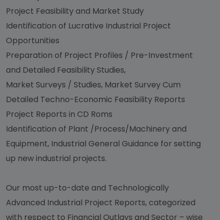
Project Feasibility and Market Study
Identification of Lucrative Industrial Project
Opportunities
Preparation of Project Profiles / Pre-Investment
and Detailed Feasibility Studies,
Market Surveys / Studies, Market Survey Cum
Detailed Techno-Economic Feasibility Reports
Project Reports in CD Roms
Identification of Plant /Process/Machinery and
Equipment, Industrial General Guidance for setting
up new industrial projects.
Our most up-to-date and Technologically
Advanced Industrial Project Reports, categorized
with respect to Financial Outlays and Sector – wise