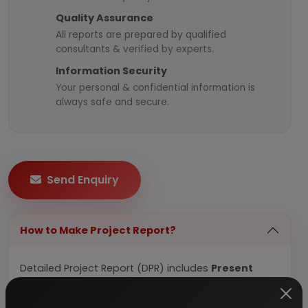
Quality Assurance
All reports are prepared by qualified
consultants & verified by experts.
Information Security
Your personal & confidential information is
always safe and secure.
Send Enquiry
How to Make Project Report?
Detailed Project Report (DPR) includes
Present
Market Position and Expected Future Demand,
Technology, Manufacturing Process, Investment