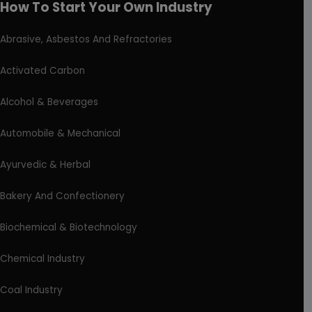
How To Start Your Own Industry
Abrasive, Asbestos And Refractories
Activated Carbon
Alcohol & Beverages
Automobile & Mechanical
Ayurvedic & Herbal
Bakery And Confectionery
Biochemical & Biotechnology
Chemical Industry
Coal Industry