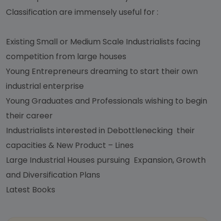
Classification are immensely useful for :
Existing Small or Medium Scale Industrialists facing
competition from large houses
Young Entrepreneurs dreaming to start their own
industrial enterprise
Young Graduates and Professionals wishing to begin
their career
Industrialists interested in Debottlenecking their
capacities & New Product – Lines
Large Industrial Houses pursuing Expansion, Growth
and Diversification Plans
Latest Books