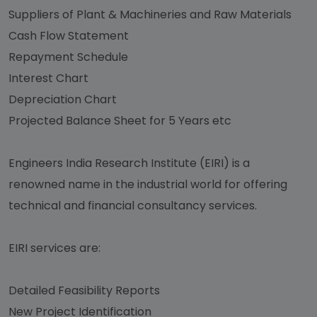
Suppliers of Plant & Machineries and Raw Materials
Cash Flow Statement
Repayment Schedule
Interest Chart
Depreciation Chart
Projected Balance Sheet for 5 Years etc
Engineers India Research Institute (EIRI) is a
renowned name in the industrial world for offering
technical and financial consultancy services.
EIRI services are:
Detailed Feasibility Reports
New Project Identification