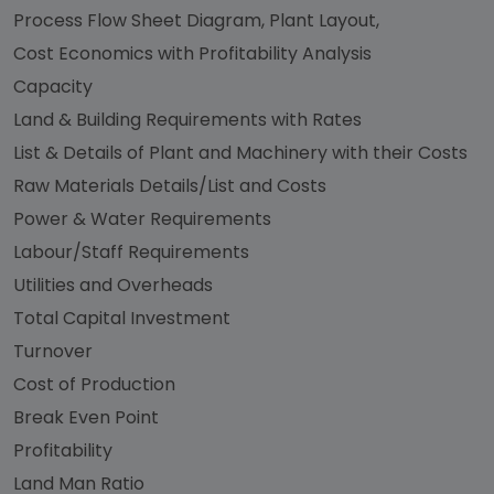
Process Flow Sheet Diagram, Plant Layout,
Cost Economics with Profitability Analysis
Capacity
Land & Building Requirements with Rates
List & Details of Plant and Machinery with their Costs
Raw Materials Details/List and Costs
Power & Water Requirements
Labour/Staff Requirements
Utilities and Overheads
Total Capital Investment
Turnover
Cost of Production
Break Even Point
Profitability
Land Man Ratio