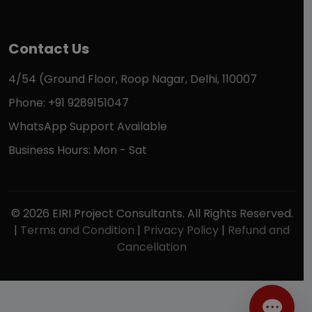
Contact Us
4/54 (Ground Floor, Roop Nagar, Delhi, 110007
Phone: +91 9289151047
WhatsApp Support Available
Business Hours: Mon - Sat
© 2026 EIRI Project Consultants. All Rights Reserved.
|
Terms and Condition
|
Privacy Policy
|
Refund and
Cancellation