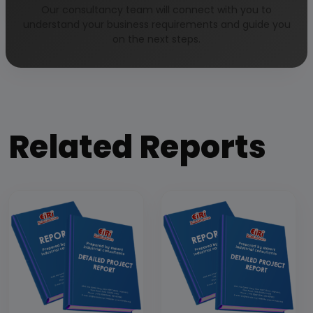
Our Approach
Our consultancy team will connect with you to
understand your business requirements and guide you
on the next steps.
Why buy EIRI reports?
Related Reports