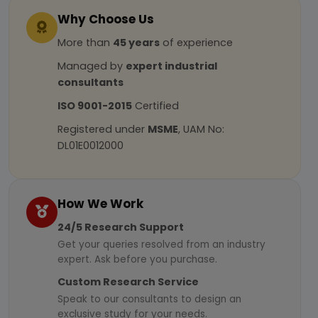
Why Choose Us
More than
45 years
of experience
Managed by
expert industrial
consultants
ISO 9001-2015
Certified
Registered under
MSME
, UAM No:
DL01E0012000
How We Work
24/5 Research Support
Get your queries resolved from an industry
expert. Ask before you purchase.
Custom Research Service
Speak to our consultants to design an
exclusive study for your needs.