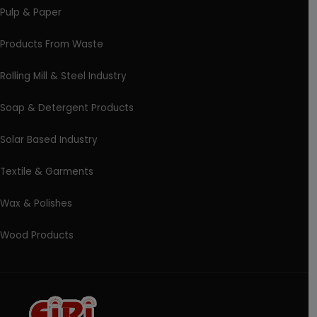
Pulp & Paper
Products From Waste
Rolling Mill & Steel Industry
Soap & Detergent Products
Solar Based Industry
Textile & Garments
Wax & Polishes
Wood Products