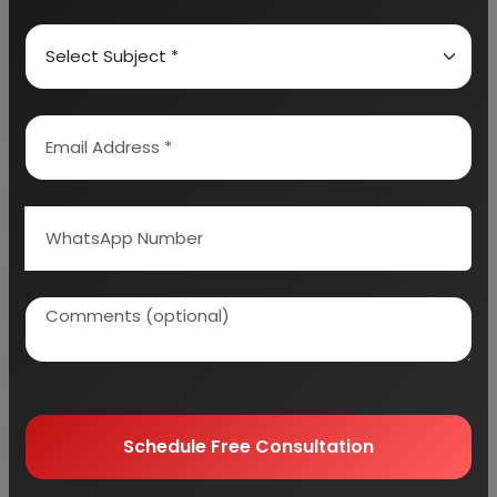
We can also modify the project capacity and
project cost as per your requirement.
If you are
planning to start a business
, contact us today.
Detailed Project Report (DPR) gives you
access to decisive data such as:
Overview of key market forces propelling and
restraining market growth:
Need Customized Project Report?
About Engineers India Research Institute
Schedule Free Consultation