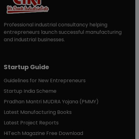
Professional industrial consultancy helping
entrepreneurs launch successful manufacturing
and industrial businesses.
Startup Guide
Guidelines for New Entrepreneurs
Startup India Scheme
Pradhan Mantri MUDRA Yojana (PMMY)
Latest Manufacturing Books
Latest Project Reports
HiTech Magazine Free Download