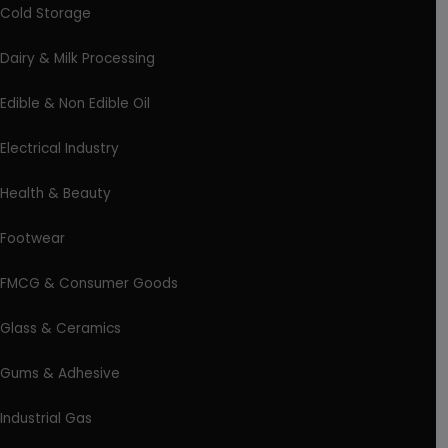
Cold Storage
Dairy & Milk Processing
Edible & Non Edible Oil
Electrical Industry
Health & Beauty
Footwear
FMCG & Consumer Goods
Glass & Ceramics
Gums & Adhesive
Industrial Gas