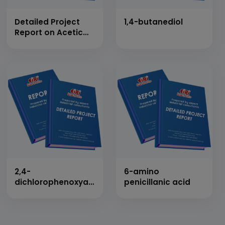
Detailed Project
1,4-butanediol
Report on Acetic
Anhydride
2,4-
6-amino
dichlorophenoxyacetic
penicillanic acid
acid