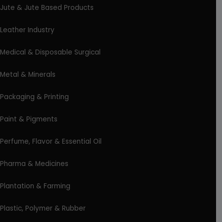
Jute & Jute Based Products
Leather Industry
Medical & Disposable Surgical
Metal & Minerals
Packaging & Printing
Paint & Pigments
Perfume, Flavor & Essential Oil
Pharma & Medicines
Plantation & Farming
Plastic, Polymer & Rubber