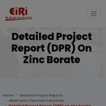
Detailed Project
Report (DPR) On
Zinc Borate
Home
Detailed Project Reports
Allied and Chemical Industries
Detailed Project Report (DPR) on zinc borate