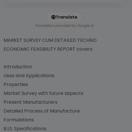
Translate
Translation provided by Google AI
MARKET SURVEY CUM DETAILED TECHNO
ECONOMIC FEASIBILITY REPORT covers
Introduction
Uses and Applications
Properties
Market Survey with future aspects
Present Manufacturers
Detailed Process of Manufacture
Formulations
B.I.S. Specifications