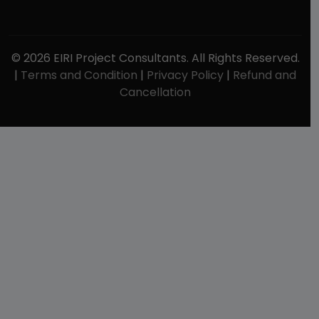
© 2026 EIRI Project Consultants. All Rights Reserved.
|
Terms and Condition
|
Privacy Policy
|
Refund and
Cancellation