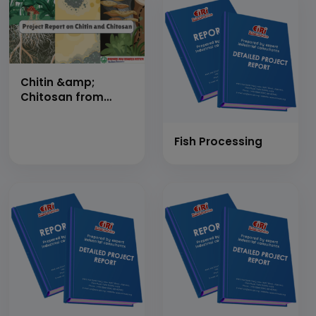
DAY
Chitin &amp;
Chitosan from
Prawn Shell Waste
(Cap: 4500
Kg/Day)
Fish Processing