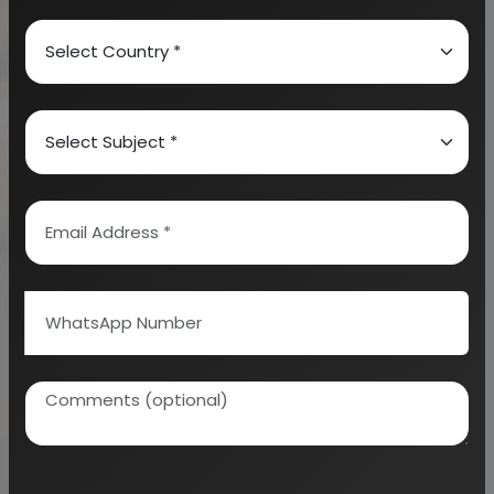
conditions are available herewith such as nutrient
cycles, ocean currents as well as diet vertical
migration.
There are different kinds of aquaculture that include
mariculture, algaculture, oyster farming, shrimp
farming and cultivation of fishes which are
ornamental. There are various methods which
include aquaponics as well as multi tropic
aquaculture. These integrate aquatic plant farming
as well as fish farming. It needs to be well noted that
there are some forms of aquaculture which have
negative environment impacts such as nutrient
pollution as well as transfer to populations which
are wild in nature.