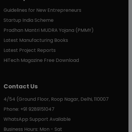
Guidelines for New Entrepreneurs
Startup India Scheme
Pradhan Mantri MUDRA Yojana (PMMY)
Latest Manufacturing Books
Latest Project Reports
HiTech Magazine Free Download
Contact Us
4/54 (Ground Floor, Roop Nagar, Delhi, 110007
Phone: +91 9289151047
WhatsApp Support Available
Business Hours: Mon - Sat