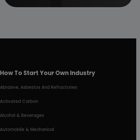
How To Start Your Own Industry
Abrasive, Asbestos And Refractories
Activated Carbon
Alcohol & Beverages
Automobile & Mechanical