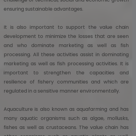
ensuring sustainable advantages.
It is also important to support the value chain
development to minimize the losses that are seen
and who dominate marketing as well as fish
processing. All these activities assist in dominating
marketing as well as fish processing activities. It is
important to strengthen the capacities and
resilience of fishery communities and which are
regulated in a sensitive manner environmentally.
Aquaculture is also known as aquafarming and has
many aquatic organisms such as algae, mollusks,
fishes as well as crustaceans. The value chain has