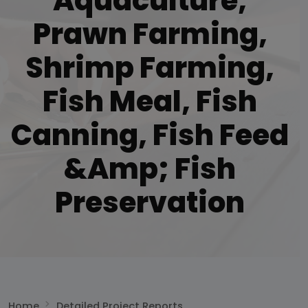
Aquaculture,
Prawn Farming,
Shrimp Farming,
Fish Meal, Fish
Canning, Fish Feed
&amp; Fish
Preservation
Home
Detailed Project Reports