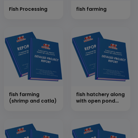
Fish Processing
fish farming
fish farming
fish hatchery along
(shrimp and catla)
with open pond
cultivation of
murrel fish