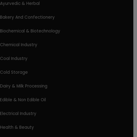
Ayurvedic & Herbal
Bakery And Confectionery
Biochemical & Biotechnology
Chemical Industry
Coal Industry
Cold Storage
Dairy & Milk Processing
Edible & Non Edible Oil
Electrical Industry
Health & Beauty