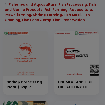
Fisheries and Aquaculture, Fish Processing, Fish
and Marine Products, Fish Farming, Aquaculture,
Prawn farming, Shrimp Farming, Fish Meal, Fish
Canning, Fish Feed &amp; Fish Preservation
Shrimp Processing
FISHMEAL AND FISH-
Plant (Cap: 5
OIL FACTORY OF
Tons/Day)
CAPACITY TO
HANDLE 100 TON OF
RAW MATERIAL IN A