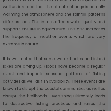
well understood that the climate change is actually
warming the atmosphere and the rainfall patterns
differ as such. This in turn affects water quality and
supports the life in aquaculture. This also increases
the frequency of weather events which are very
extreme in nature.
It is well noted that some water bodies and inland
lakes are drying up. Floods have become a regular
event and impacts seasonal patterns of fishing
activities as well as fish availability. These events are
known to disrupt the coastal communities as well as
disrupt the livelihoods. Overfishing ultimately leads
to destructive fishing practices and raises the
challenge of technical, social and economic growth