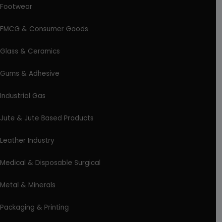
Footwear
FMCG & Consumer Goods
Glass & Ceramics
Gums & Adhesive
Industrial Gas
Jute & Jute Based Products
Leather Industry
Medical & Disposable Surgical
Metal & Minerals
Packaging & Printing