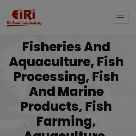
Fisheries And
Aquaculture, Fish
Processing, Fish
And Marine
Products, Fish
Farming,