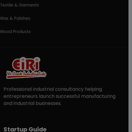
Textile & Garments
Wax & Polishes
Wood Products
Professional industrial consultancy helping
entrepreneurs launch successful manufacturing
and industrial businesses.
Startup Guide