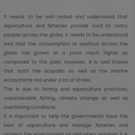
It needs to be well noted and understood that
aquaculture and fisheries provide food to many
people across the globe. It needs to be understood
well that the consumption of seafood across the
globe has grown at a price much higher as
compared to the past. However, it is well known
that both the acquatic as well as the marine
ecosystems are under a lot of stress.
This is due to fishing and aquaculture practices,
unsustainable fishing, climate change as well as
overfishing conditions.
It is important to help the governments have the
best of aquaculture and manage fisheries and
protect the environment as and when required. It is