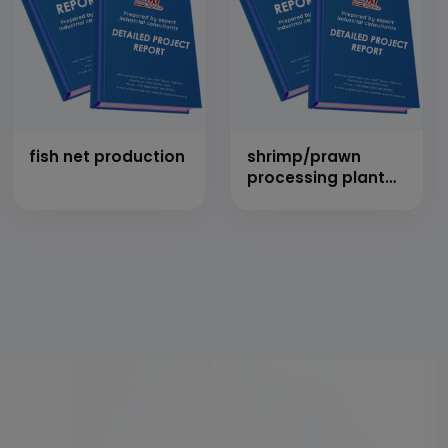
fish net production
shrimp/prawn
processing plant
(50 tons/day)