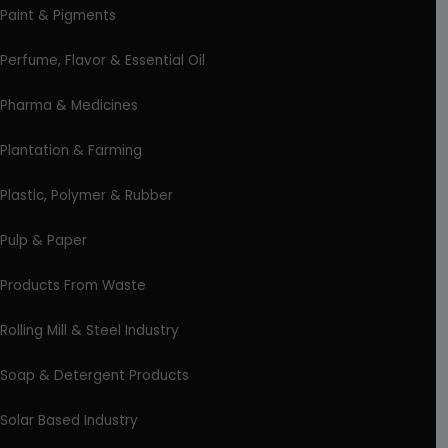
Paint & Pigments
Perfume, Flavor & Essential Oil
Pharma & Medicines
Plantation & Farming
Plastic, Polymer & Rubber
Pulp & Paper
Products From Waste
Rolling Mill & Steel Industry
Soap & Detergent Products
Solar Based Industry