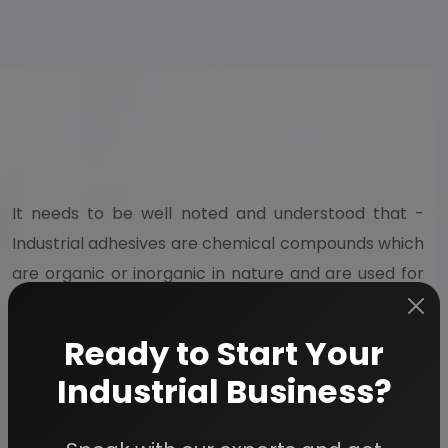
It needs to be well noted and understood that -
Industrial adhesives are chemical compounds which
are organic or inorganic in nature and are used for
joining of components. The products included in the
list of industrial adhesives include silicone,
Ready to Start Your
polyurethane, hot melt, acrylic, epoxy. thermoset,
Industrial Business?
and others. Most of these industrial applications
have applications for fastening purposes.