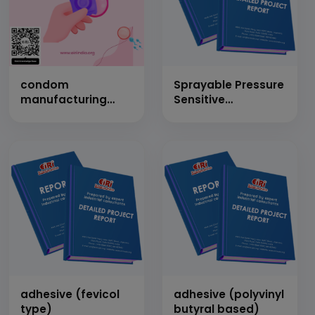
condom
Sprayable Pressure
manufacturing
Sensitive
from latex
Mattresses
(Capacity: 10 Lacs
Adhesive (Cap: 2
pieces per day)
MT/Day)
adhesive (fevicol
adhesive (polyvinyl
type)
butyral based)