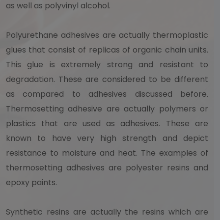
as well as polyvinyl alcohol.
Polyurethane adhesives are actually thermoplastic
glues that consist of replicas of organic chain units.
This glue is extremely strong and resistant to
degradation. These are considered to be different
as compared to adhesives discussed before.
Thermosetting adhesive are actually polymers or
plastics that are used as adhesives. These are
known to have very high strength and depict
resistance to moisture and heat. The examples of
thermosetting adhesives are polyester resins and
epoxy paints.
Synthetic resins are actually the resins which are