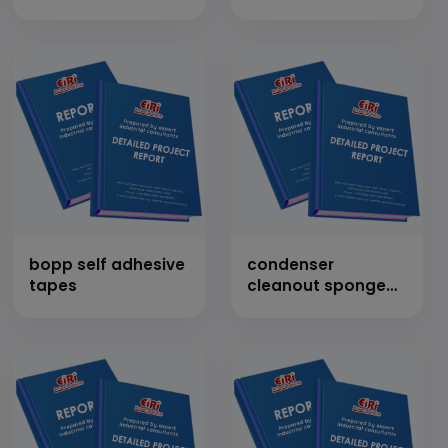
bopp self adhesive
condenser
tapes
cleanout sponge
rubber balls