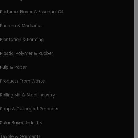
Perfume, Flavor & Essential Oil
Pharma & Medicines
Plantation & Farming
Plastic, Polymer & Rubber
Pulp & Paper
Products From Waste
Rolling Mill & Steel Industry
Soap & Detergent Products
Solar Based Industry
Textile & Garments