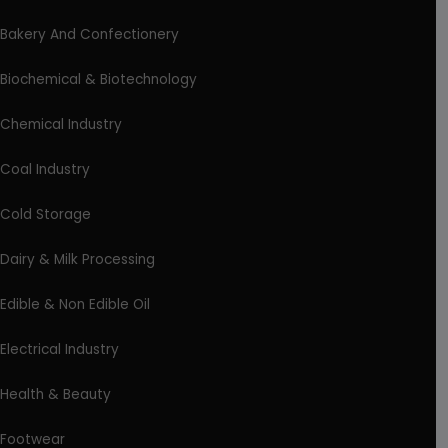
Bakery And Confectionery
Biochemical & Biotechnology
Chemical Industry
Coal Industry
Cold Storage
Dairy & Milk Processing
Edible & Non Edible Oil
Electrical Industry
Health & Beauty
Footwear