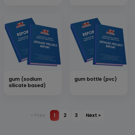
gum (sodium
gum bottle (pvc)
silicate based)
« Prev
1
2
3
Next »