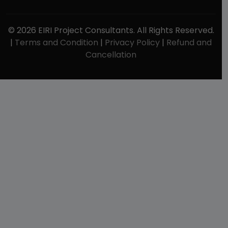
© 2026 EIRI Project Consultants. All Rights Reserved.
|
Terms and Condition
|
Privacy Policy
|
Refund and
Cancellation