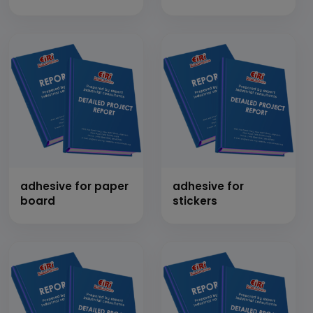
(liquid/paste)
adhesive for paper
adhesive for
board
stickers