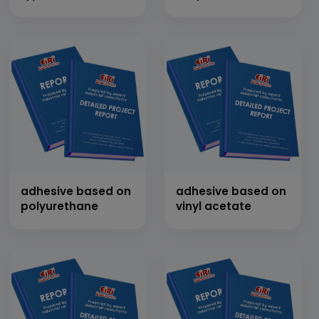
adhesive based on
adhesive based on
polyurethane
vinyl acetate