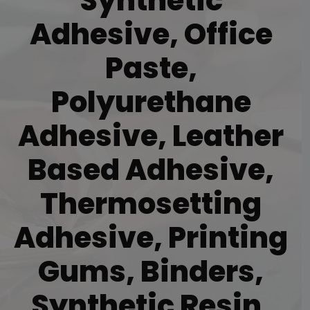
Synthetic
Adhesive, Office
Paste,
Polyurethane
Adhesive, Leather
Based Adhesive,
Thermosetting
Adhesive, Printing
Gums, Binders,
Synthetic Resin,