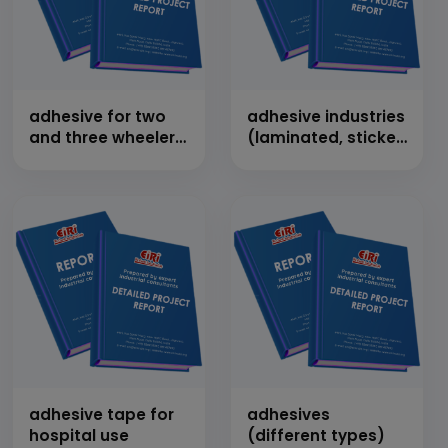
adhesive for two
adhesive industries
and three wheeler
(laminated, sticker,
clutch plates
ddl & other types)
adhesive tape for
adhesives
hospital use
(different types)