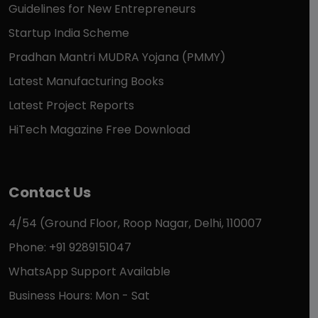
Guidelines for New Entrepreneurs
Startup India Scheme
Pradhan Mantri MUDRA Yojana (PMMY)
Latest Manufacturing Books
Latest Project Reports
HiTech Magazine Free Download
Contact Us
4/54 (Ground Floor, Roop Nagar, Delhi, 110007
Phone: +91 9289151047
WhatsApp Support Available
Business Hours: Mon - Sat