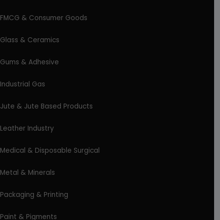
FMCG & Consumer Goods
Glass & Ceramics
Gums & Adhesive
Industrial Gas
Jute & Jute Based Products
Leather Industry
Medical & Disposable Surgical
Metal & Minerals
Packaging & Printing
Paint & Pigments