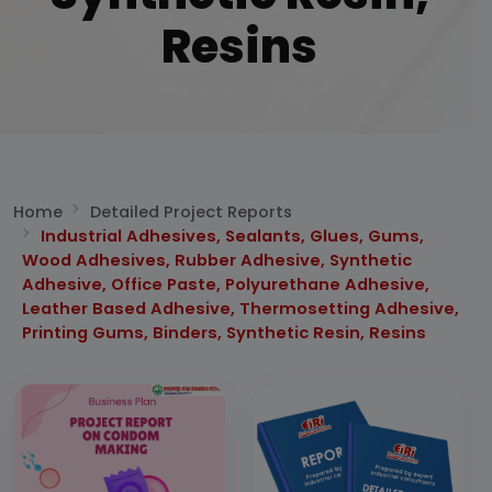
Resins
Home
Detailed Project Reports
Industrial Adhesives, Sealants, Glues, Gums,
Wood Adhesives, Rubber Adhesive, Synthetic
Adhesive, Office Paste, Polyurethane Adhesive,
Leather Based Adhesive, Thermosetting Adhesive,
Printing Gums, Binders, Synthetic Resin, Resins