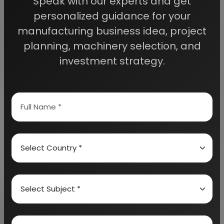
Speak with our experts and get
personalized guidance for your
Sealants are normally used as a means of
manufacturing business idea, project
protection or a barrier. These chemicals are used to
planning, machinery selection, and
exclude moisture and chemicals, liquid, gas, dust and
investment strategy.
dirt. They are normally used as a coating to protect
surfaces. There are different forms of sealants such
as polysulphide based sealants, urethane based
sealants, acrylic based sealants and silicone based
sealants. It needs to be well noted that silicone
sealants can take just 24 hours to cure. However, if
the sealant is thick, it may take few days to cure.
Glue is a hard gelatine which is made by boiling of
hides and bones. It is normally used in solution as an
adhesive as it promotes adhesion. It is used for