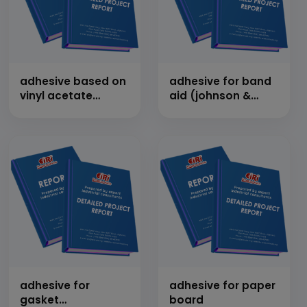
adhesive based on
adhesive for band
vinyl acetate
aid (johnson &
(fevicol type)
johnson type)
adhesive for
adhesive for paper
gasket
board