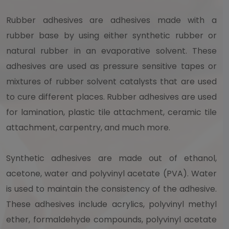
Rubber adhesives are adhesives made with a
rubber base by using either synthetic rubber or
natural rubber in an evaporative solvent. These
adhesives are used as pressure sensitive tapes or
mixtures of rubber solvent catalysts that are used
to cure different places. Rubber adhesives are used
for lamination, plastic tile attachment, ceramic tile
attachment, carpentry, and much more.
Synthetic adhesives are made out of ethanol,
acetone, water and polyvinyl acetate (PVA). Water
is used to maintain the consistency of the adhesive.
These adhesives include acrylics, polyvinyl methyl
ether, formaldehyde compounds, polyvinyl acetate