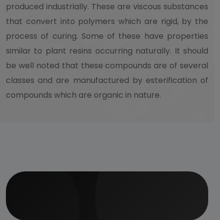
produced industrially. These are viscous substances
that convert into polymers which are rigid, by the
process of curing. Some of these have properties
similar to plant resins occurring naturally. It should
be well noted that these compounds are of several
classes and are manufactured by esterification of
compounds which are organic in nature.