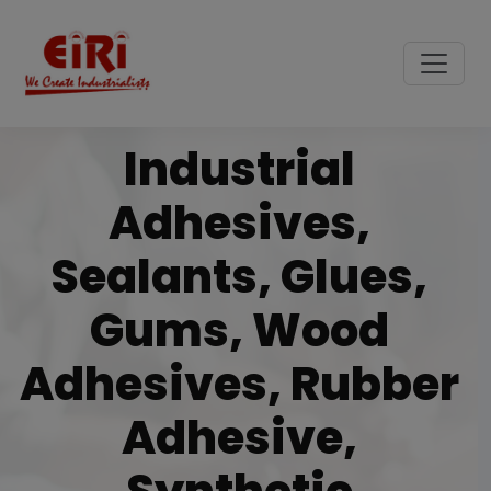
Industrial
Adhesives,
Sealants, Glues,
Gums, Wood
Adhesives, Rubber
Adhesive,