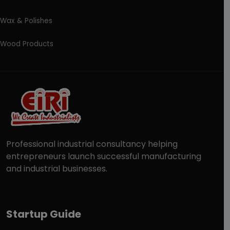
Wax & Polishes
Wood Products
Professional industrial consultancy helping
entrepreneurs launch successful manufacturing
and industrial businesses.
Startup Guide