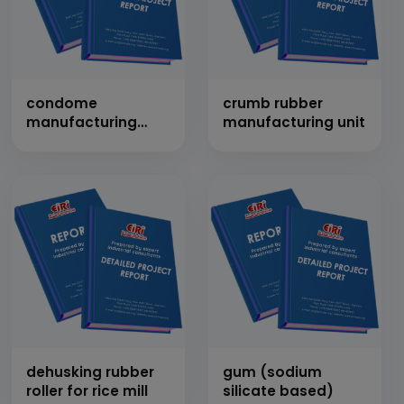
condome
crumb rubber
manufacturing
manufacturing unit
from latex
dehusking rubber
gum (sodium
roller for rice mill
silicate based)