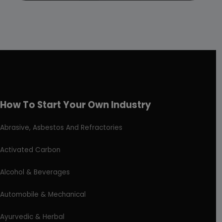
How To Start Your Own Industry
Abrasive, Asbestos And Refractories
Activated Carbon
Alcohol & Beverages
Automobile & Mechanical
Ayurvedic & Herbal