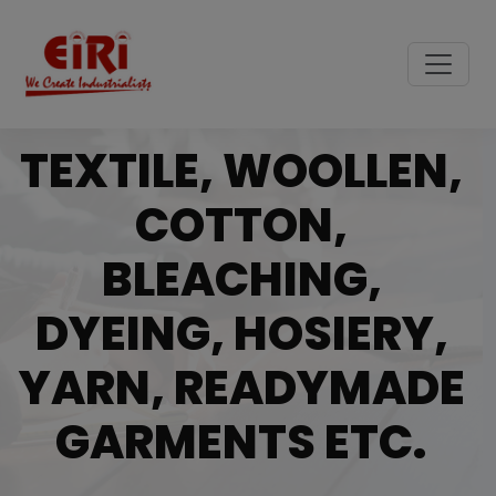
TEXTILE, WOOLLEN,
COTTON,
BLEACHING,
DYEING, HOSIERY,
YARN, READYMADE
GARMENTS ETC.