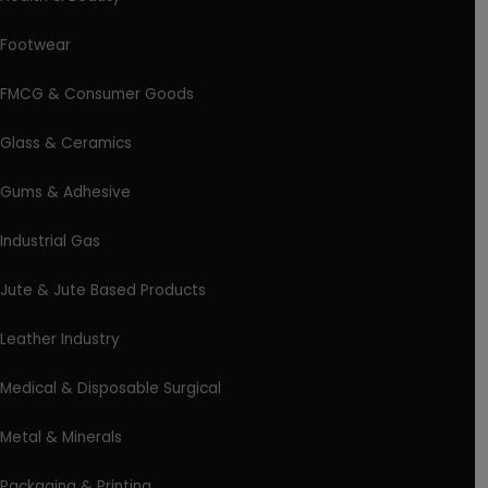
Footwear
FMCG & Consumer Goods
Glass & Ceramics
Gums & Adhesive
Industrial Gas
Jute & Jute Based Products
Leather Industry
Medical & Disposable Surgical
Metal & Minerals
Packaging & Printing