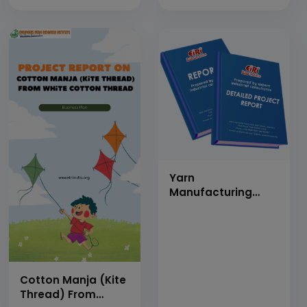
Softener, Anionic
Softener, Non-Ionic
Softener, Water
Proofing Agent,
Softening Agent)
Yarn
Manufacturing
(Polyester &amp;
Nylon)
Cotton Manja (Kite
Thread) From