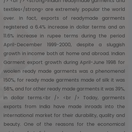
/> <br /> <strong>Indian readymade garments and
textiles</strong> are extremely popular the world
over. In fact, exports of readymade garments
registered a 6.4% increase in dollar terms and an
11.6% increase in rupee terms during the period
April-December 1999-2000, despite a sluggish
growth in income both at home and abroad. Indian
Garment export growth during April-June 1998 for
woolen ready made garments was a phenomenal
150%, for ready made garments made of silk it was
58%, and for other ready made garments it was 39%,
in dollar terms.<br /> <br /> Today, garments
exports from India have made inroads into the
international market for their durability, quality and
beauty. One of the reasons for the economical