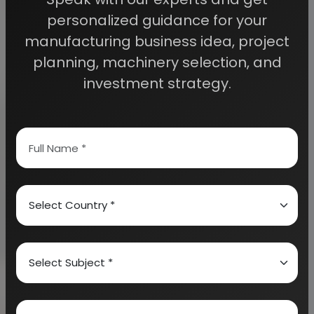
personalized guidance for your
<br /> <br /> India textile industry largely depends
manufacturing business idea, project
upon the textile manufacturing and export. It also
planning, machinery selection, and
plays a major role in the economy of the country.
investment strategy.
India earns about 27% of its total foreign exchange
through textile exports. Further, the textile industry
of India also contributes nearly 14% of the total
industrial production of the country. It also
contributes around 3% to the GDP of the country.
India textile industry is also the largest in the
country in terms of employment generation. It not
only generates jobs in its own industry, but also
opens up scopes for the other ancillary sectors.
India textile industry currently generates
employment to more than 35 million people. It is
also estimated that, the industry will generate 12