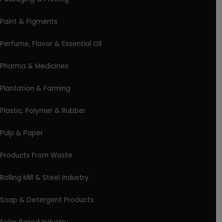
Paint & Pigments
Perfume, Flavor & Essential Oil
Pharma & Medicines
Plantation & Farming
Plastic, Polymer & Rubber
Pulp & Paper
Products From Waste
Rolling Mill & Steel Industry
Soap & Detergent Products