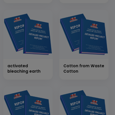
Types)
activated
Cotton from Waste
bleaching earth
Cotton