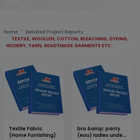
Home
Detailed Project Reports
TEXTILE, WOOLLEN, COTTON, BLEACHING, DYEING,
HOSIERY, YARN, READYMADE GARMENTS ETC.
Textile Fabric
bra &amp; panty
(Home Furnishing)
(eou) ladies under