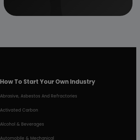
How To Start Your Own Industry
Abrasive, Asbestos And Refractories
Activated Carbon
Alcohol & Beverages
Automobile & Mechanical