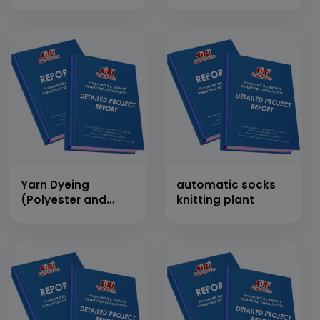
White Cotton
Thread (1 Ton/Day)
Yarn Dyeing
automatic socks
(Polyester and
knitting plant
Nylon)