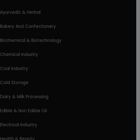
Ayurvedic & Herbal
Bakery And Confectionery
Biochemical & Biotechnology
Chemical Industry
Coal Industry
Cold Storage
Dairy & Milk Processing
Edible & Non Edible Oil
Electrical Industry
Health & Beauty