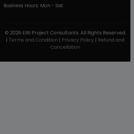
Business Hours: Mon - Sat
© 2026 EIRI Project Consultants. All Rights Reserved.
|
Terms and Condition
|
Privacy Policy
|
Refund and
Cancellation