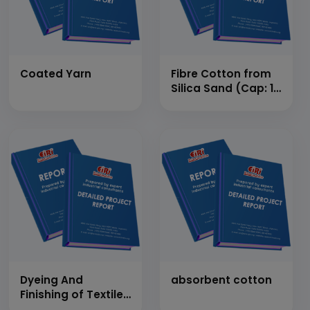
Coated Yarn
Fibre Cotton from
Silica Sand (Cap: 10
MT/Day)
Dyeing And
absorbent cotton
Finishing of Textile
Cloth [Synthetic