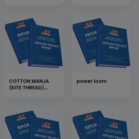
garments
COTTON MANJA
power loom
(KITE THREAD)
FROM WHITE
COTTON THREAD (1
TON/DAY)