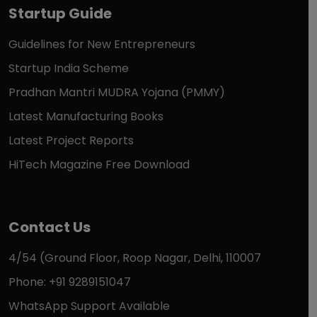
Startup Guide
Guidelines for New Entrepreneurs
Startup India Scheme
Pradhan Mantri MUDRA Yojana (PMMY)
Latest Manufacturing Books
Latest Project Reports
HiTech Magazine Free Download
Contact Us
4/54 (Ground Floor, Roop Nagar, Delhi, 110007
Phone: +91 9289151047
WhatsApp Support Available