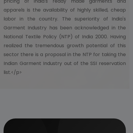
pricing of India's ready made garments and
apparels is the availability of highly skilled, cheap
labor in the country. The superiority of India's
Garment Industry has been acknowledged in the
National Textile Policy (NTP) of India 2000. Having
realized the tremendous growth potential of this
sector there is a proposal in the NTP for taking the
Indian Garment Industry out of the SSI reservation
list.</p>