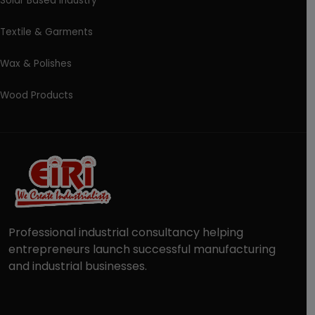
Solar Based Industry
Textile & Garments
Wax & Polishes
Wood Products
Professional industrial consultancy helping
entrepreneurs launch successful manufacturing
and industrial businesses.