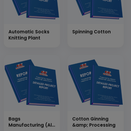
Automatic Socks
Spinning Cotton
Knitting Plant
Bags
Cotton Ginning
Manufacturing (All
&amp; Processing