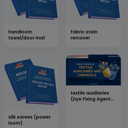
handloom
fabric stain
towel/door mat
remover
textile auxiliaries
(Dye Fixing Agent
(Dicyanimide
Based), Wetting
silk sarees (power
Agent, Textile
loom)
Binder, Cationic