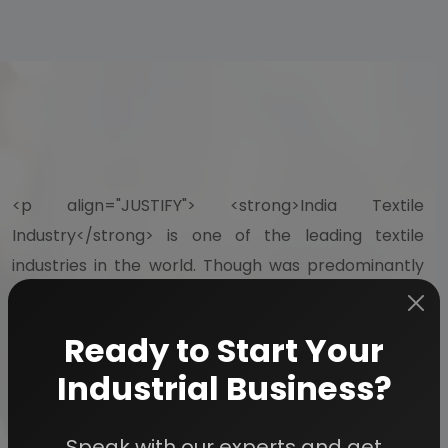
<p align="JUSTIFY"> <strong>India Textile
Industry</strong> is one of the leading textile
industries in the world. Though was predominantly
unorganized industry even a few years back, but the
scenario started changing after the economic
Ready to Start Your
liberalization of Indian economy in 1991. The opening
Industrial Business?
up of economy gave the much-needed thrust to
the Indian textile industry, which has now
Speak with our experts and get
successfully become one of the largest in the world.