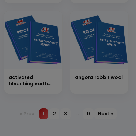
Shirting And
Suiting] (Cap:
1,50,000 Mtr/Day)
activated
angora rabbit wool
bleaching earth
(activated fuller
earth)
« Prev
1
2
3
…
9
Next »