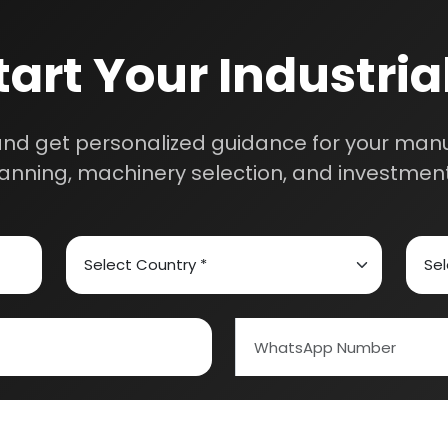
th our experts and get personalized guidance
 business idea, project planning, machinery 
investment strategy.
ed Carbon
Alcohol & Beverages
And Confectionery
Biochemical & Biotechnology
Schedule Free Co