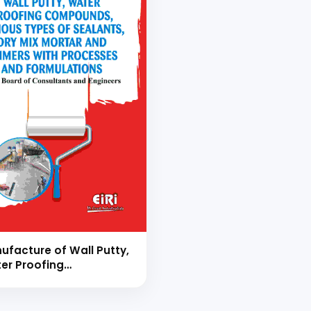
ufacture of Wall Putty,
er Proofing
pounds, Various types
Sealants, Dry Mix Mortar
 Primers with Processes