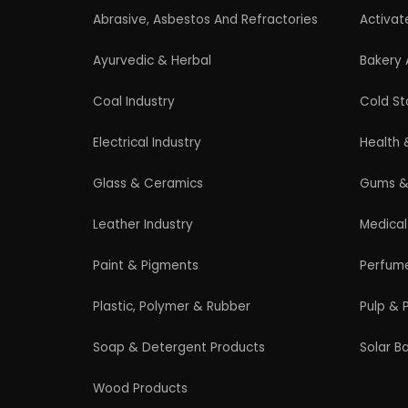
Professional industrial consultancy helping
entrepreneurs launch successful
manufacturing and industrial businesses.
© 2026 EIRI Project Consultant