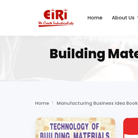
Home
About Us
Building Mat
Home
Manufacturing Business Idea Book