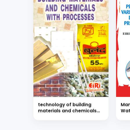
technology of building
Man
materials and chemicals
Wat
with processes (hand
Com
book)
of 
and