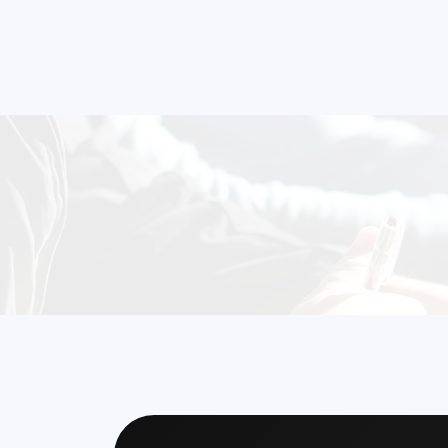
and
Ready