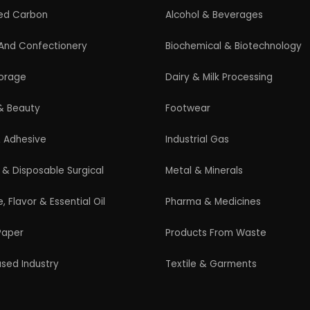
Guidelines for New Entrepreneurs
Startup India Scheme
Pradhan Mantri MUDRA Yojana (PMMY)
Latest Manufacturing Books
Latest Project Reports
HiTech Magazine Free Download
s. All Rights Reserved. |
Terms and Condition
|
Privacy Po