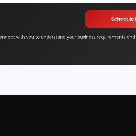
orage
Dairy & Milk Processing
m will connect with you to understand your business requireme
the next steps.
& Beauty
Footwear
 Adhesive
Industrial Gas
 & Disposable Surgical
Metal & Minerals
 Flavor & Essential Oil
Pharma & Medicines
Paper
Products From Waste
ased Industry
Textile & Garments
Startup Guide