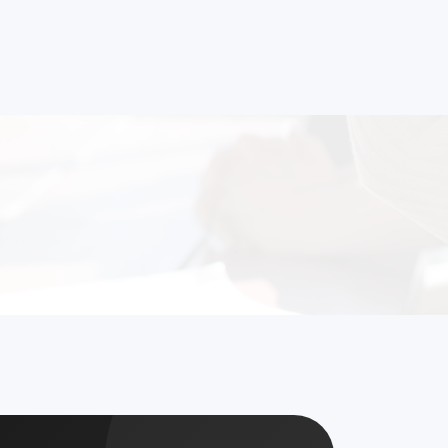
strial