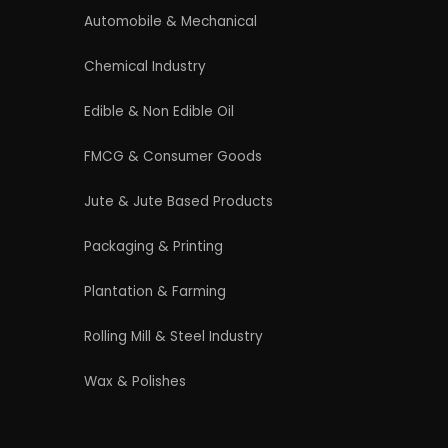
4/54 (Ground Floor, Roop Nagar, Delhi,
110007
Phone: +91 9289151047
WhatsApp Support Available
Business Hours: Mon - Sat
licy
|
Refund and Cancellation