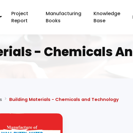
Project
Manufacturing
Knowledge
Report
Books
Base
erials - Chemicals A
s
Building Materials - Chemicals and Technology