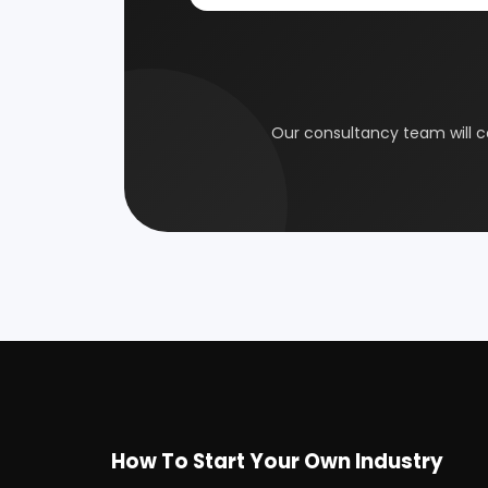
Coal Industry
Cold St
Our consultancy tea
Electrical Industry
Health 
Glass & Ceramics
Gums &
Leather Industry
Medical
Paint & Pigments
Perfume,
Plastic, Polymer & Rubber
Pulp & 
Soap & Detergent Products
Solar B
Wood Products