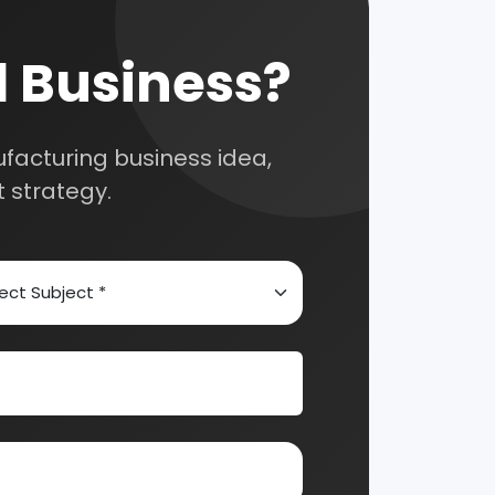
 for your
selection, and
Automobile & Mechanical
Chemical Industry
nsultation