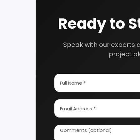
Speak wi
manufacturing
How To Start Your Own Industry
Abrasive, Asbestos And Refractories
Activat
Ayurvedic & Herbal
Bakery 