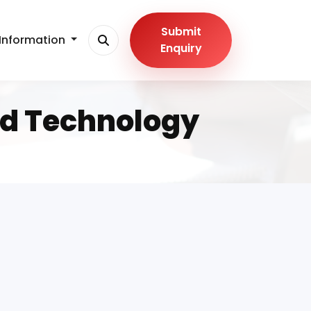
Submit
Information
Enquiry
nd Technology