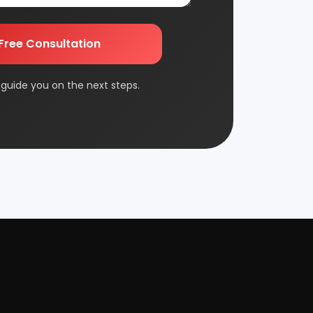
Edible & Non Edible Oil
nts and guide you on
FMCG & Consumer Goods
Jute & Jute Based Products
Packaging & Printing
Plantation & Farming
Rolling Mill & Steel Industry
Wax & Polishes
Contact Us