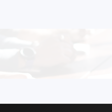
 Formulations
 to Start Your Indu
Business?