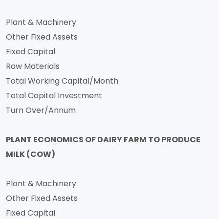
Plant & Machinery
Other Fixed Assets
Fixed Capital
Raw Materials
Total Working Capital/Month
Total Capital Investment
Turn Over/Annum
PLANT ECONOMICS OF DAIRY FARM TO PRODUCE
MILK (COW)
Plant & Machinery
Other Fixed Assets
Fixed Capital