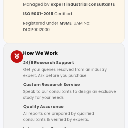
Managed by
expert industrial consultants
ISO 9001-2015
Certified
Registered under
MSME
, UAM No:
DL01E0012000
How We Work
24/5 Research Support
Get your queries resolved from an industry
expert. Ask before you purchase.
Custom Research Service
Speak to our consultants to design an exclusive
study for your needs.
Quality Assurance
All reports are prepared by qualified
consultants & verified by experts.