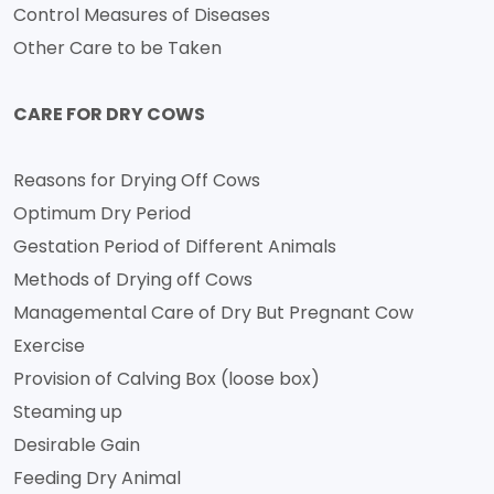
Control Measures of Diseases
Other Care to be Taken
CARE FOR DRY COWS
Reasons for Drying Off Cows
Optimum Dry Period
Gestation Period of Different Animals
Methods of Drying off Cows
Managemental Care of Dry But Pregnant Cow
Exercise
Provision of Calving Box (loose box)
Steaming up
Desirable Gain
Feeding Dry Animal