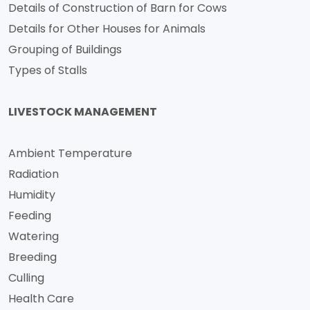
Details of Construction of Barn for Cows
Details for Other Houses for Animals
Grouping of Buildings
Types of Stalls
LIVESTOCK MANAGEMENT
Ambient Temperature
Radiation
Humidity
Feeding
Watering
Breeding
Culling
Health Care