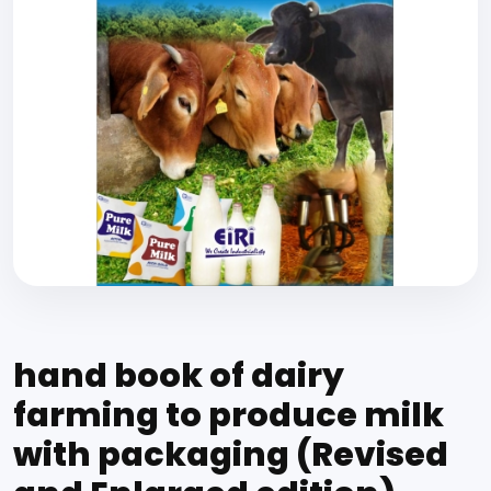
hand book of dairy
farming to produce milk
with packaging (Revised