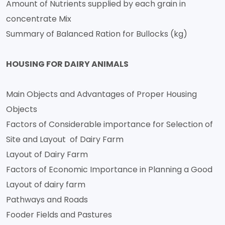
Amount of Nutrients supplied by each grain in
concentrate Mix
Summary of Balanced Ration for Bullocks (kg)
HOUSING FOR DAIRY ANIMALS
Main Objects and Advantages of Proper Housing
Objects
Factors of Considerable importance for Selection of
Site and Layout of Dairy Farm
Layout of Dairy Farm
Factors of Economic Importance in Planning a Good
Layout of dairy farm
Pathways and Roads
Fooder Fields and Pastures