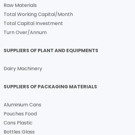
Raw Materials
Total Working Capital/Month
Total Capital Investment
Turn Over/Annum
SUPPLIERS OF PLANT AND EQUIPMENTS
Dairy Machinery
SUPPLIERS OF PACKAGING MATERIALS
Aluminium Cans
Pouches Food
Cans Plastic
Bottles Glass