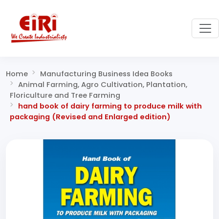
Home
Manufacturing Business Idea Books
Animal Farming, Agro Cultivation, Plantation,
Floriculture and Tree Farming
hand book of dairy farming to produce milk with
packaging (Revised and Enlarged edition)