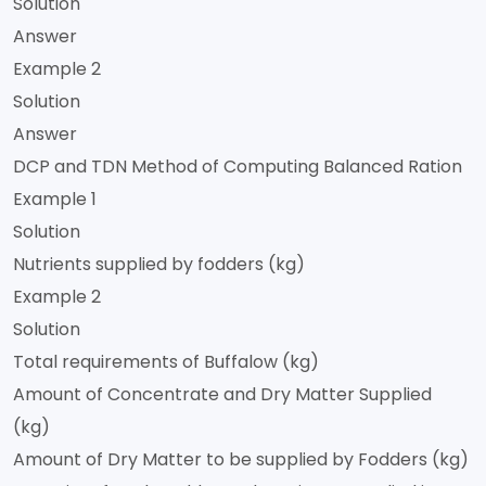
Solution
Answer
Example 2
Solution
Answer
DCP and TDN Method of Computing Balanced Ration
Example 1
Solution
Nutrients supplied by fodders (kg)
Example 2
Solution
Total requirements of Buffalow (kg)
Amount of Concentrate and Dry Matter Supplied
(kg)
Amount of Dry Matter to be supplied by Fodders (kg)