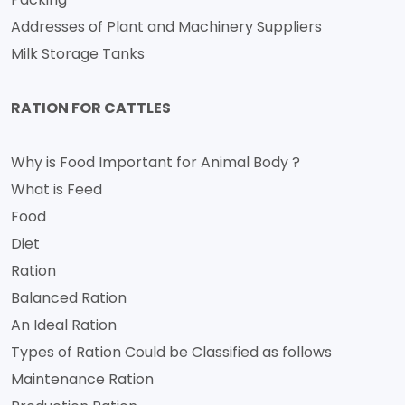
Addresses of Plant and Machinery Suppliers
Milk Storage Tanks
RATION FOR CATTLES
Why is Food Important for Animal Body ?
What is Feed
Food
Diet
Ration
Balanced Ration
An Ideal Ration
Types of Ration Could be Classified as follows
Maintenance Ration