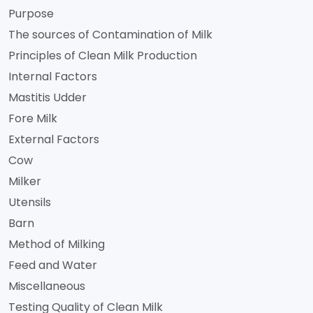
Purpose
The sources of Contamination of Milk
Principles of Clean Milk Production
Internal Factors
Mastitis Udder
Fore Milk
External Factors
Cow
Milker
Utensils
Barn
Method of Milking
Feed and Water
Miscellaneous
Testing Quality of Clean Milk