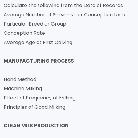
Calculate the following from the Data of Records
Average Number of Services per Conception for a
Particular Breed or Group
Conception Rate
Average Age at First Calving
MANUFACTURING PROCESS
Hand Method
Machine Milking
Effect of Frequency of Milking
Principles of Good Milking
CLEAN MILK PRODUCTION