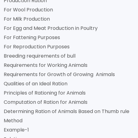
Production Ration
For Wool Production
For Milk Production
For Egg and Meat Production in Poultry
For Fattening Purposes
For Reproduction Purposes
Breeding requirements of bull
Requirements for Working Animals
Requirements for Growth of Growing Animals
Qualities of an Ideal Ration
Principles of Rationing for Animals
Computation of Ration for Animals
Determining Ration of Animals Based on Thumb rule
Method
Example-1