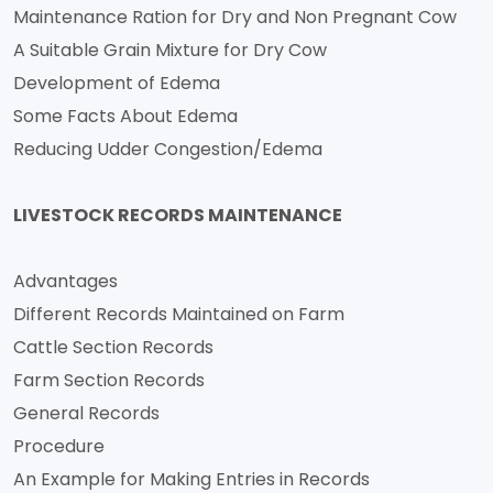
Maintenance Ration for Dry and Non Pregnant Cow
A Suitable Grain Mixture for Dry Cow
Development of Edema
Some Facts About Edema
Reducing Udder Congestion/Edema
LIVESTOCK RECORDS MAINTENANCE
Advantages
Different Records Maintained on Farm
Cattle Section Records
Farm Section Records
General Records
Procedure
An Example for Making Entries in Records