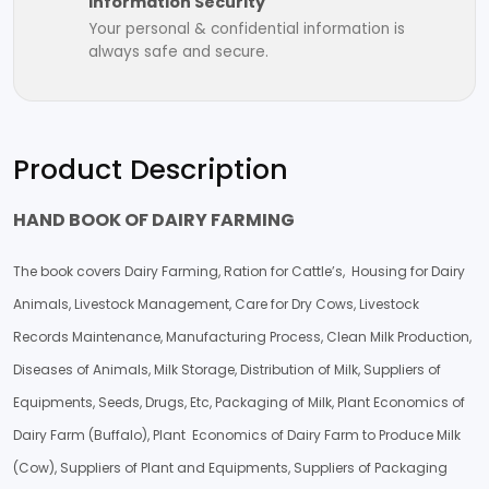
Information Security
Your personal & confidential information is
always safe and secure.
Product Description
HAND BOOK OF DAIRY FARMING
The book covers Dairy Farming, Ration for Cattle’s, Housing for Dairy
Animals, Livestock Management, Care for Dry Cows, Livestock
Records Maintenance, Manufacturing Process, Clean Milk Production,
Diseases of Animals, Milk Storage, Distribution of Milk, Suppliers of
Equipments, Seeds, Drugs, Etc, Packaging of Milk, Plant Economics of
Dairy Farm (Buffalo), Plant Economics of Dairy Farm to Produce Milk
(Cow), Suppliers of Plant and Equipments, Suppliers of Packaging