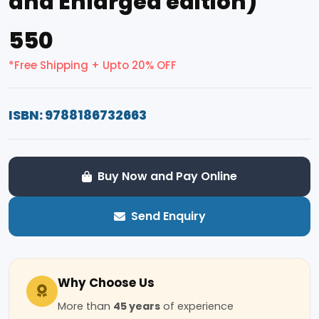
and Enlarged edition)
₹550
*Free Shipping + Upto 20% OFF
ISBN: 9788186732663
Buy Now and Pay Online
Send Enquiry
Why Choose Us
More than
45 years
of experience