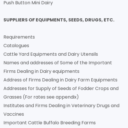
Push Button Mini Dairy
SUPPLIERS OF EQUIPMENTS, SEEDS, DRUGS, ETC.
Requirements
Catalogues
Cattle Yard Equipments and Dairy Utensils
Names and addresses of Some of the Important
Firms Dealing in Dairy equipments
Address of Firms Dealing in Dairy Farm Equipments
Addresses for Supply of Seeds of Fodder Crops and
Grasses (For rates see appendix)
Institutes and Firms Dealing in Veterinary Drugs and
Vaccines
Important Cattle Buffalo Breeding Farms