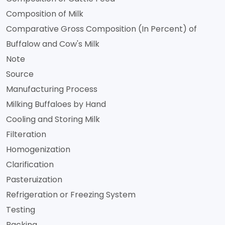
Composition of Milk
Comparative Gross Composition (In Percent) of
Buffalow and Cow's Milk
Note
Source
Manufacturing Process
Milking Buffaloes by Hand
Cooling and Storing Milk
Filteration
Homogenization
Clarification
Pasteruization
Refrigeration or Freezing System
Testing
Packing