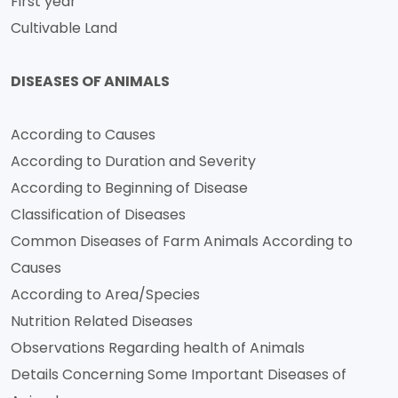
First year
Cultivable Land
DISEASES OF ANIMALS
According to Causes
According to Duration and Severity
According to Beginning of Disease
Classification of Diseases
Common Diseases of Farm Animals According to
Causes
According to Area/Species
Nutrition Related Diseases
Observations Regarding health of Animals
Details Concerning Some Important Diseases of