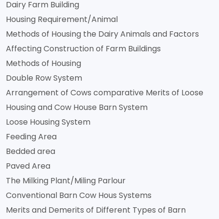
Dairy Farm Building
Housing Requirement/Animal
Methods of Housing the Dairy Animals and Factors
Affecting Construction of Farm Buildings
Methods of Housing
Double Row System
Arrangement of Cows comparative Merits of Loose
Housing and Cow House Barn System
Loose Housing System
Feeding Area
Bedded area
Paved Area
The Milking Plant/Miling Parlour
Conventional Barn Cow Hous Systems
Merits and Demerits of Different Types of Barn