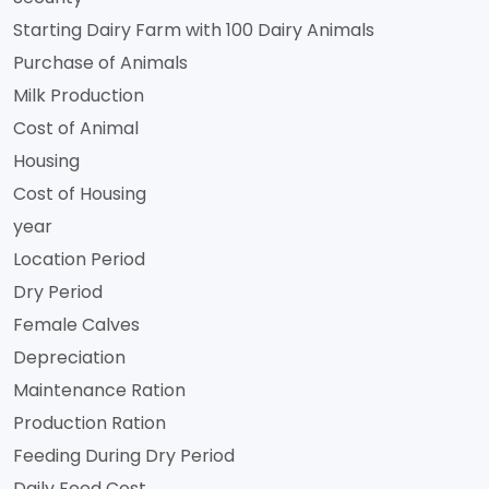
Starting Dairy Farm with 100 Dairy Animals
Purchase of Animals
Milk Production
Cost of Animal
Housing
Cost of Housing
year
Location Period
Dry Period
Female Calves
Depreciation
Maintenance Ration
Production Ration
Feeding During Dry Period
Daily Feed Cost