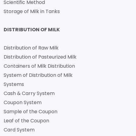
Scientific Method
Storage of Milk in Tanks
DISTRIBUTION OF MILK
Distribution of Raw Milk
Distribution of Pasteurized Milk
Containers of Milk Distribution
System of Distribution of Milk
Systems
Cash & Carry System
Coupon System
Sample of the Coupon
Leaf of the Coupon
Card System