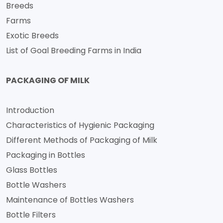
Breeds
Farms
Exotic Breeds
List of Goal Breeding Farms in India
PACKAGING OF MILK
Introduction
Characteristics of Hygienic Packaging
Different Methods of Packaging of Milk
Packaging in Bottles
Glass Bottles
Bottle Washers
Maintenance of Bottles Washers
Bottle Filters