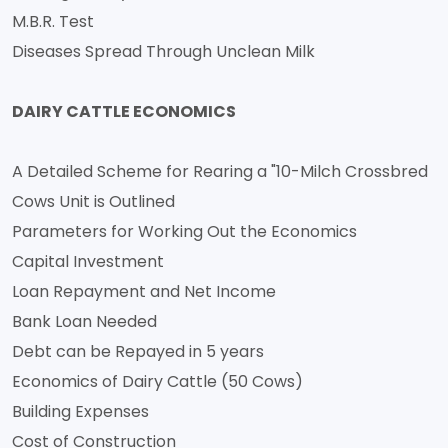
M.B.R. Test
Diseases Spread Through Unclean Milk
DAIRY CATTLE ECONOMICS
A Detailed Scheme for Rearing a "10-Milch Crossbred
Cows Unit is Outlined
Parameters for Working Out the Economics
Capital Investment
Loan Repayment and Net Income
Bank Loan Needed
Debt can be Repayed in 5 years
Economics of Dairy Cattle (50 Cows)
Building Expenses
Cost of Construction