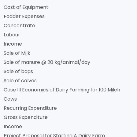
Cost of Equipment
Fodder Expenses
Concentrate
Labour
Income
Sale of Milk
Sale of manure @ 20 kg/animal/day
Sale of bags
Sale of calves
Case III Economics of Dairy Farming for 100 Milch
Cows
Recurring Expenditure
Gross Expenditure
Income
Project Proposal for Starting A Dairy Farm