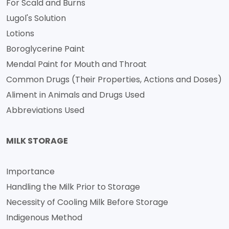
For Scald and Burns
Lugol's Solution
Lotions
Boroglycerine Paint
Mendal Paint for Mouth and Throat
Common Drugs (Their Properties, Actions and Doses)
Aliment in Animals and Drugs Used
Abbreviations Used
MILK STORAGE
Importance
Handling the Milk Prior to Storage
Necessity of Cooling Milk Before Storage
Indigenous Method