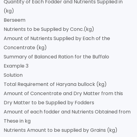
Quantity of Each Fodder and Nutrients Supplied in
(kg)
Berseem
Nutrients to be Supplied by Conc.(kg)
Amount of Nutrients Supplied by Each of the
Concentrate (kg)
Summary of Balanced Ration for the Buffalo
Example 3
Solution
Total Requirement of Haryana bullock (kg)
Amount of Concentrate and Dry Matter from this
Dry Matter to be Supplied by Fodders
Amount of each fodder and Nutrients Obtained from
These in kg
Nutrients Amount to be supplied by Grains (kg)