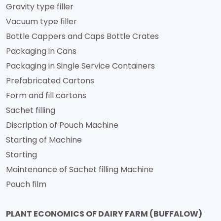
Gravity type filler
Vacuum type filler
Bottle Cappers and Caps Bottle Crates
Packaging in Cans
Packaging in Single Service Containers
Prefabricated Cartons
Form and fill cartons
Sachet filling
Discription of Pouch Machine
Starting of Machine
Starting
Maintenance of Sachet filling Machine
Pouch film
PLANT ECONOMICS OF DAIRY FARM (BUFFALOW)