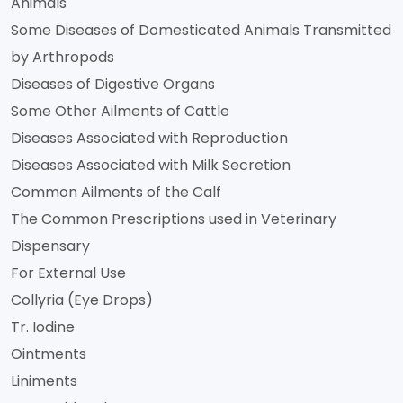
Animals
Some Diseases of Domesticated Animals Transmitted
by Arthropods
Diseases of Digestive Organs
Some Other Ailments of Cattle
Diseases Associated with Reproduction
Diseases Associated with Milk Secretion
Common Ailments of the Calf
The Common Prescriptions used in Veterinary
Dispensary
For External Use
Collyria (Eye Drops)
Tr. Iodine
Ointments
Liniments