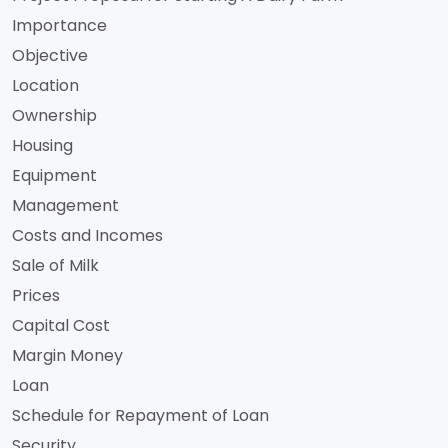
Importance
Objective
Location
Ownership
Housing
Equipment
Management
Costs and Incomes
Sale of Milk
Prices
Capital Cost
Margin Money
Loan
Schedule for Repayment of Loan
Security