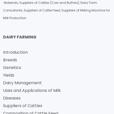
Materials, Suppliers of Cattles (Cow and Buffalo), Dairy Farm
Consultants, Suppliers of Cattle Feed, Suppliers of Milking Machine for
Milk Production
DAIRY FARMING
Introduction
Breeds
Genetics
Yields
Dairy Management
Uses and Applications of Milk
Diseases
Suppliers of Cattles
Composition of Cattle Feed