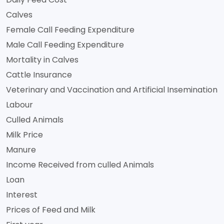
Calves
Female Call Feeding Expenditure
Male Call Feeding Expenditure
Mortality in Calves
Cattle Insurance
Veterinary and Vaccination and Artificial Insemination
Labour
Culled Animals
Milk Price
Manure
Income Received from culled Animals
Loan
Interest
Prices of Feed and Milk