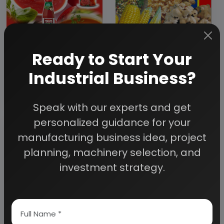
Ready to Start Your
Industrial Business?
Modern
technology of
Technology of
maize and allied
Tomato Processing
corn products
and Dehydration
Speak with our experts and get
(hand book)
(Ketchup, Juice,
personalized guidance for your
Paste, Puree, Soup
manufacturing business idea, project
and Drying) (hand
book)
planning, machinery selection, and
investment strategy.