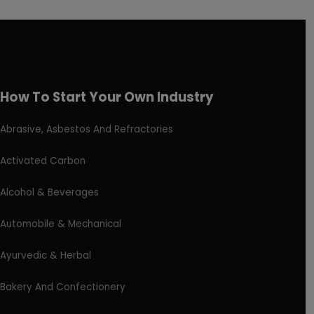
How To Start Your Own Industry
Abrasive, Asbestos And Refractories
Activated Carbon
Alcohol & Beverages
Automobile & Mechanical
Ayurvedic & Herbal
Bakery And Confectionery