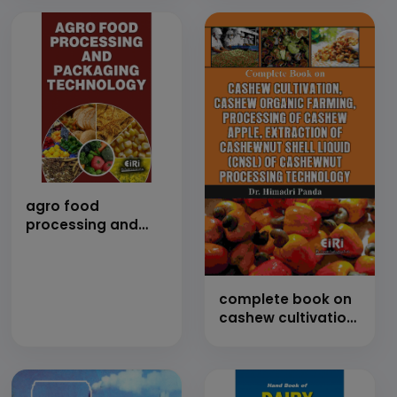
agro food
processing and
packaging
technology (E-
Book)
complete book on
cashew cultivation,
cashew organic
farming,
processing of
cashew apple,