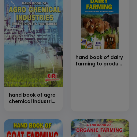
extraction of
cashewnut shell
liquid (cnsl) of
cashewnut
processing
technology
hand book of dairy
farming to produce
milk with
packaging
(Revised and
Enlarged edition)
hand book of agro
chemical industries
(insecticides and
pesticides)