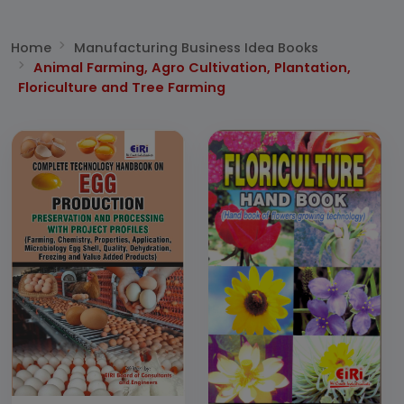
Home
Manufacturing Business Idea Books
Animal Farming, Agro Cultivation, Plantation,
Floriculture and Tree Farming