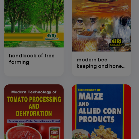
hand book of tree
modern bee
farming
keeping and honey
processing
technology (hand
book)