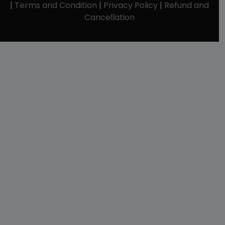
|
Terms and Condition
|
Privacy Policy
|
Refund and
Cancellation