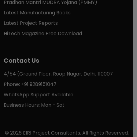
Pradhan Mantri MUDRA Yojana (PMMY)
Latest Manufacturing Books
Latest Project Reports
HiTech Magazine Free Download
Contact Us
4/54 (Ground Floor, Roop Nagar, Delhi, 110007
Phone: +91 9289151047
WhatsApp Support Available
Business Hours: Mon - Sat
© 2026 EIRI Project Consultants. All Rights Reserved.