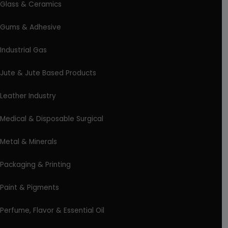
Glass & Ceramics
Gums & Adhesive
Industrial Gas
Jute & Jute Based Products
Leather Industry
Medical & Disposable Surgical
Metal & Minerals
Packaging & Printing
Paint & Pigments
Perfume, Flavor & Essential Oil