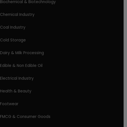
Biochemical & Biotechnology
Chemical Industry
Coal Industry
Cold Storage
Dairy & Milk Processing
Edible & Non Edible Oil
Electrical Industry
Health & Beauty
Footwear
FMCG & Consumer Goods