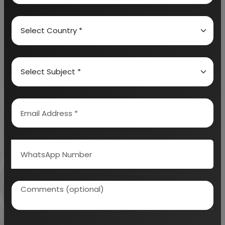
technology of
soybean products
with formulae -
HandBook
the complete hand
book on pig
farming, goat
farming, rabbit
farming, sheep
farming and emu
farming