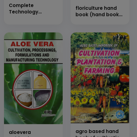
Complete
floriculture hand
Technology
book (hand book
Handbook on Egg
of flowers growing
Production,
technology)
Preservation and
Processing with
Project Profiles
(Farming,
Chemistry,
Properties,
Application,
Microbiology Egg
Shell, Quality,
Dehydration,
Freezing and Value
Added Products)
agro based hand
aloevera