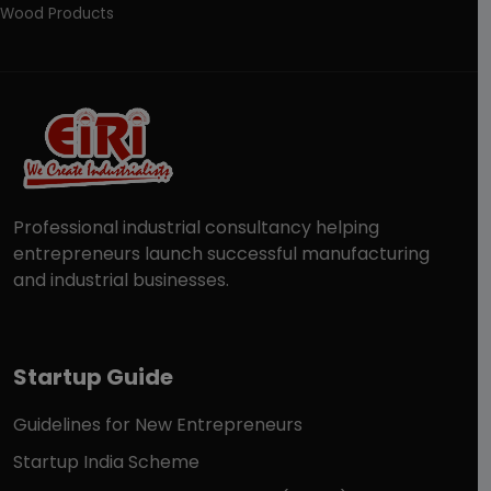
Wood Products
Professional industrial consultancy helping
entrepreneurs launch successful manufacturing
and industrial businesses.
Startup Guide
Guidelines for New Entrepreneurs
Startup India Scheme