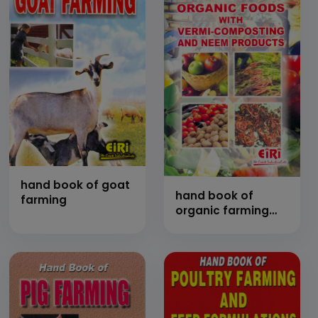
hand book of goat
hand book of
farming
organic farming
and organic foods
with vermi
composting &
neem products