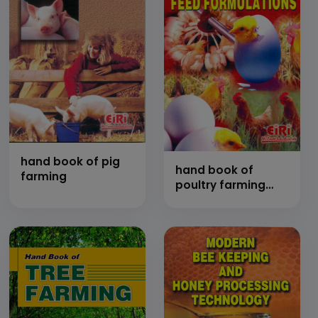
hand book of pig
hand book of
farming
poultry farming
and feed
formulations