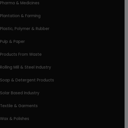
Pharma & Medicines
Plantation & Farming
Plastic, Polymer & Rubber
Pulp & Paper
Products From Waste
Rolling Mill & Steel Industry
Soap & Detergent Products
Solar Based Industry
Textile & Garments
Wax & Polishes