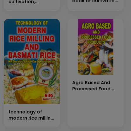
book of cultivation,
cultivation,
plantation &amp;
processings,
farming
formulations and
manufacturing
technology (hand
book)
Agro Based And
Processed Food
Products (E-Book)
technology of
modern rice milling
and basmati rice
(Hand Book)