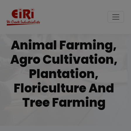
Animal Farming,
Agro Cultivation,
Plantation,
Floriculture And
Tree Farming