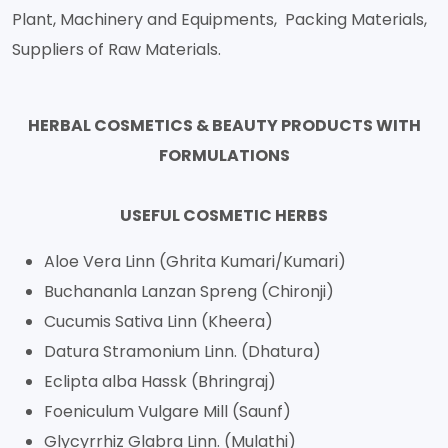
Plant, Machinery and Equipments, Packing Materials,
Suppliers of Raw Materials.
HERBAL COSMETICS & BEAUTY PRODUCTS WITH
FORMULATIONS
USEFUL COSMETIC HERBS
Aloe Vera Linn (Ghrita Kumari/Kumari)
Buchananla Lanzan Spreng (Chironji)
Cucumis Sativa Linn (Kheera)
Datura Stramonium Linn. (Dhatura)
Eclipta alba Hassk (Bhringraj)
Foeniculum Vulgare Mill (Saunf)
Glycyrrhiz Glabra Linn. (Mulathi)