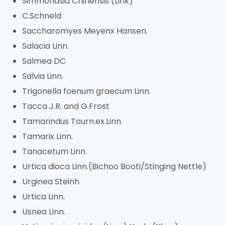
Simmondsia Chinensis (Link)
C.Schneld
Saccharomyes Meyenx Hansen.
Salacia Linn.
Salmea DC
Salvia Linn.
Trigonella foenum graecum Linn.
Tacca J.R. and G.Frost
Tamarindus Tourn.ex.Linn.
Tamarix Linn.
Tanacetum Linn.
Urtica dioca Linn.(Bichoo Booti/Stinging Nettle)
Urginea Steinh
Urtica Linn.
Usnea Linn.