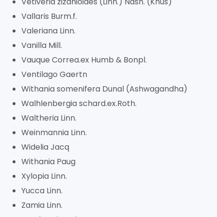
Vetiveria zizanioides (Linn.) Nash. (Khus)
Vallaris Burm.f.
Valeriana Linn.
Vanilla Mill.
Vauque Correa.ex Humb & Bonpl.
Ventilago Gaertn
Withania somenifera Dunal (Ashwagandha)
Walhlenbergia schard.ex.Roth.
Waltheria Linn.
Weinmannia Linn.
Widelia Jacq
Withania Paug
Xylopia Linn.
Yucca Linn.
Zamia Linn.