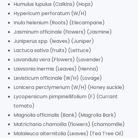
Humulus lupulus (Calkins) (Hops)
Hypericum perforatum (W/H)
Inula helenium (Roots) (Elecampane)
Jasminum officinale (flowers) (Jasmine)
Juniperus spp. (leaves) (Juniper)
Lactuca sativa (fruits) (Lettuce)
Lavandula vera (Flowers) (Lavender)
Lawsonia inermis (Leaves) (Henna)
Levisticum officinale (W/H) (Lovage)
Lonicera perclymenum (W/H) (Honey suckle)
Lycopersicum pimpinellifolium (F) (Currant
tomato)
Magnolia officinalis (Bank) (Magrolia Bark)
Matricharia chamoilla (flowers) (chamomille)
Malaleuca alternitolia (Leaves) (Tea Tree Oil)