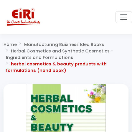
Home
Manufacturing Business Idea Books
Herbal Cosmetics and Synthetic Cosmetics -
Ingredients and Formulations
herbal cosmetics & beauty products with
formulations (hand book)