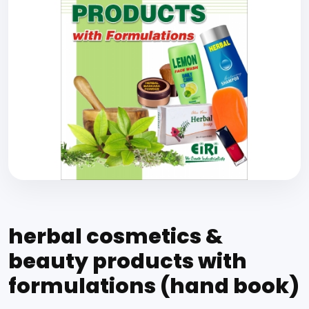
herbal cosmetics &
beauty products with
formulations (hand book)