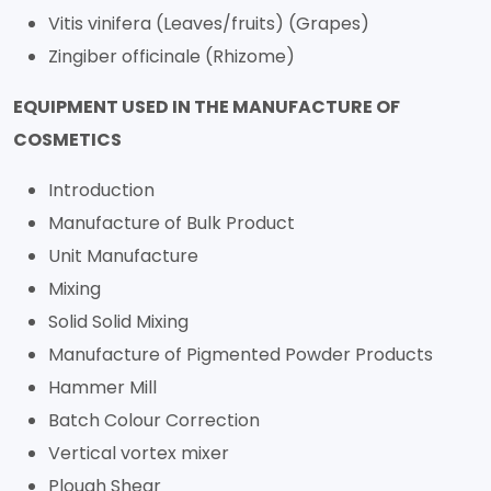
Vitis vinifera (Leaves/fruits) (Grapes)
Zingiber officinale (Rhizome)
EQUIPMENT USED IN THE MANUFACTURE OF
COSMETICS
Introduction
Manufacture of Bulk Product
Unit Manufacture
Mixing
Solid Solid Mixing
Manufacture of Pigmented Powder Products
Hammer Mill
Batch Colour Correction
Vertical vortex mixer
Plough Shear