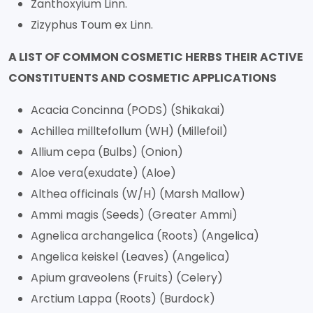
Zanthoxyium Linn.
Zizyphus Toum ex Linn.
A LIST OF COMMON COSMETIC HERBS THEIR ACTIVE
CONSTITUENTS AND COSMETIC APPLICATIONS
Acacia Concinna (PODS) (Shikakai)
Achillea milltefollum (WH) (Millefoil)
Allium cepa (Bulbs) (Onion)
Aloe vera(exudate) (Aloe)
Althea officinals (W/H) (Marsh Mallow)
Ammi magis (Seeds) (Greater Ammi)
Agnelica archangelica (Roots) (Angelica)
Angelica keiskel (Leaves) (Angelica)
Apium graveolens (Fruits) (Celery)
Arctium Lappa (Roots) (Burdock)