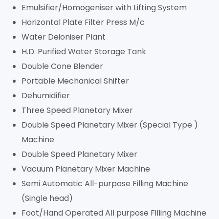
Emulsifier/Homogeniser with Lifting System
Horizontal Plate Filter Press M/c
Water Deioniser Plant
H.D. Purified Water Storage Tank
Double Cone Blender
Portable Mechanical Shifter
Dehumidifier
Three Speed Planetary Mixer
Double Speed Planetary Mixer (Special Type )
Machine
Double Speed Planetary Mixer
Vacuum Planetary Mixer Machine
Semi Automatic All-purpose Filling Machine
(Single head)
Foot/Hand Operated All purpose Filling Machine