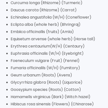
Curcuma longa (Rhizome) (Turmeric)
Daucus carota (Rhizome) (Carrot)
Echinalea angustifolia (W/H) (Coneflower)
Eclipta alba (whole herb) (Bhringraj)
Embiica officinallis (fruits) (Amla)
Equisetum arvense (whole herb) (Horse tall)
Erythrea centaurium(W/H) (Centaury)
Euphrasia officinalis (W/H) (Eyebright)
Foeneculum vulgare (Fruit) (Fennel)
Fumaria officinalils (W/H) (Fumitory)
Geum urbanum (Roots) (Avens)
Glycyrrhiza glabra (Roots) (Liquorice)
Goosypium species (Roots) (Cotton)
Hamamells virginicus (Bark) (Witch hazel)
Hibiscus rosa sinensis (Flowers) (Chinarose)