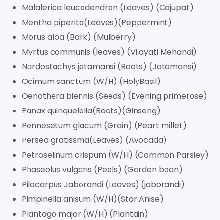
Malalerica leucodendron (Leaves) (Cajupat)
Mentha piperita(Leaves)(Peppermint)
Morus alba (Bark) (Mulberry)
Myrtus communis (leaves) (Vilayati Mehandi)
Nardostachys jatamansi (Roots) (Jatamansi)
Ocimum sanctum (W/H) (HolyBasil)
Oenothera biennis (Seeds) (Evening primerose)
Panax quinquelolia(Roots)(Ginseng)
Pennesetum glacum (Grain) (Peart millet)
Persea gratissma(Leaves) (Avocada)
Petroselinum crispum (W/H) (Common Parsley)
Phaseolus vulgaris (Peels) (Garden bean)
Pilocarpus Jaborandi (Leaves) (jaborandi)
Pimpinella anisum (W/H)(Star Anise)
Plantago major (W/H) (Plantain)