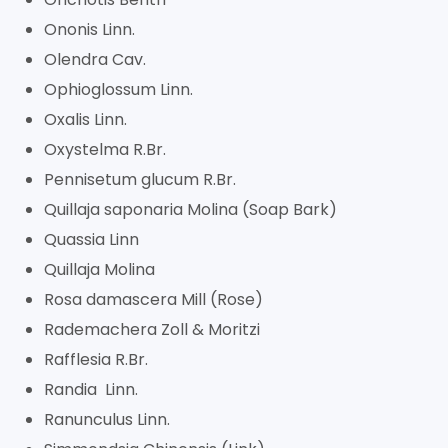
Ononis Linn.
Olendra Cav.
Ophioglossum Linn.
Oxalis Linn.
Oxystelma R.Br.
Pennisetum glucum R.Br.
Quillaja saponaria Molina (Soap Bark)
Quassia Linn
Quillaja Molina
Rosa damascera Mill (Rose)
Rademachera Zoll & Moritzi
Rafflesia R.Br.
Randia Linn.
Ranunculus Linn.