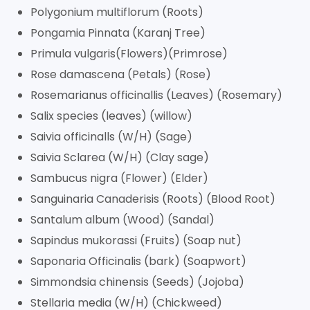
Polygonium multiflorum (Roots)
Pongamia Pinnata (Karanj Tree)
Primula vulgaris(Flowers)(Primrose)
Rose damascena (Petals) (Rose)
Rosemarianus officinallis (Leaves) (Rosemary)
Salix species (leaves) (willow)
Saivia officinalls (W/H) (Sage)
Saivia Sclarea (W/H) (Clay sage)
Sambucus nigra (Flower) (Elder)
Sanguinaria Canaderisis (Roots) (Blood Root)
Santalum album (Wood) (Sandal)
Sapindus mukorassi (Fruits) (Soap nut)
Saponaria Officinalis (bark) (Soapwort)
Simmondsia chinensis (Seeds) (Jojoba)
Stellaria media (W/H) (Chickweed)