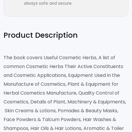
always safe and secure.
Product Description
The book covers Useful Cosmetic Herbs, A list of
common Cosmetic Herbs Their Active Constituents
and Cosmetic Applications, Equipment Used in the
Manufacture of Cosmetics, Plant & Equipment for
Herbal Cosmetics Manufacture, Quality Control of
Cosmetics, Details of Plant, Machinery & Equipments,
Skin Creams & Lotions, Pomades & Beauty Masks,
Face Powders & Talcum Powders, Hair Washes &
Shampoos, Hair Oils & Hair Lotions, Aromatic & Toiler