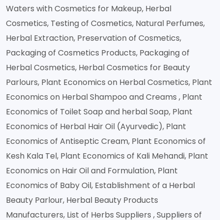
Waters with Cosmetics for Makeup, Herbal
Cosmetics, Testing of Cosmetics, Natural Perfumes,
Herbal Extraction, Preservation of Cosmetics,
Packaging of Cosmetics Products, Packaging of
Herbal Cosmetics, Herbal Cosmetics for Beauty
Parlours, Plant Economics on Herbal Cosmetics, Plant
Economics on Herbal Shampoo and Creams , Plant
Economics of Toilet Soap and herbal Soap, Plant
Economics of Herbal Hair Oil (Ayurvedic), Plant
Economics of Antiseptic Cream, Plant Economics of
Kesh Kala Tel, Plant Economics of Kali Mehandi, Plant
Economics on Hair Oil and Formulation, Plant
Economics of Baby Oil, Establishment of a Herbal
Beauty Parlour, Herbal Beauty Products
Manufacturers, List of Herbs Suppliers , Suppliers of