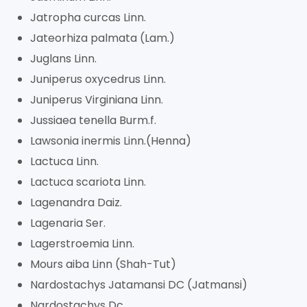
Jatropha curcas Linn.
Jateorhiza palmata (Lam.)
Juglans Linn.
Juniperus oxycedrus Linn.
Juniperus Virginiana Linn.
Jussiaea tenella Burm.f.
Lawsonia inermis Linn.(Henna)
Lactuca Linn.
Lactuca scariota Linn.
Lagenandra Daiz.
Lagenaria Ser.
Lagerstroemia Linn.
Mours aiba Linn (Shah-Tut)
Nardostachys Jatamansi DC (Jatmansi)
Nardostachys Dc.