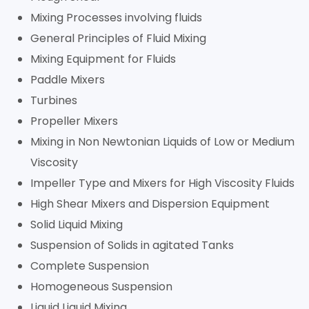
Mixing Processes involving fluids
General Principles of Fluid Mixing
Mixing Equipment for Fluids
Paddle Mixers
Turbines
Propeller Mixers
Mixing in Non Newtonian Liquids of Low or Medium
Viscosity
Impeller Type and Mixers for High Viscosity Fluids
High Shear Mixers and Dispersion Equipment
Solid Liquid Mixing
Suspension of Solids in agitated Tanks
Complete Suspension
Homogeneous Suspension
Liquid Liquid Mixing