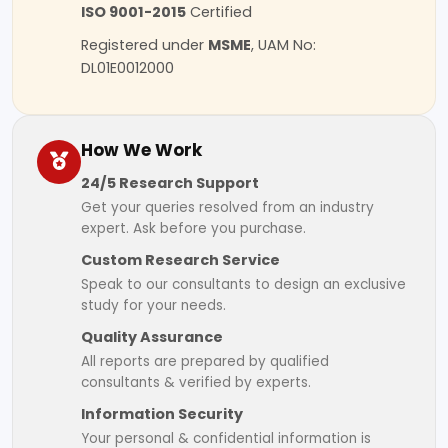
ISO 9001-2015
Certified
Registered under
MSME
, UAM No:
DL01E0012000
How We Work
24/5 Research Support
Get your queries resolved from an industry
expert. Ask before you purchase.
Custom Research Service
Speak to our consultants to design an exclusive
study for your needs.
Quality Assurance
All reports are prepared by qualified
consultants & verified by experts.
Information Security
Your personal & confidential information is