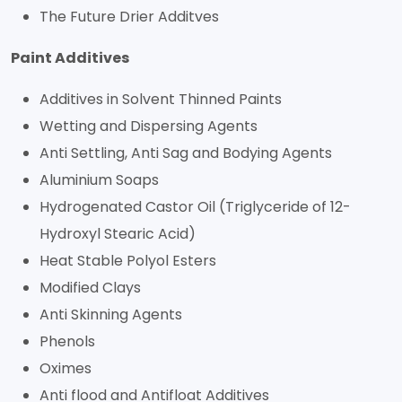
The Future Drier Additves
Paint Additives
Additives in Solvent Thinned Paints
Wetting and Dispersing Agents
Anti Settling, Anti Sag and Bodying Agents
Aluminium Soaps
Hydrogenated Castor Oil (Triglyceride of 12-
Hydroxyl Stearic Acid)
Heat Stable Polyol Esters
Modified Clays
Anti Skinning Agents
Phenols
Oximes
Anti flood and Antifloat Additives