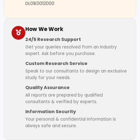
DL01E0012000
How We Work
24/5 Research Support
Get your queries resolved from an industry
expert. Ask before you purchase.
Custom Research Service
Speak to our consultants to design an exclusive
study for your needs.
Quality Assurance
All reports are prepared by qualified
consultants & verified by experts.
Information Security
Your personal & confidential information is
always safe and secure.