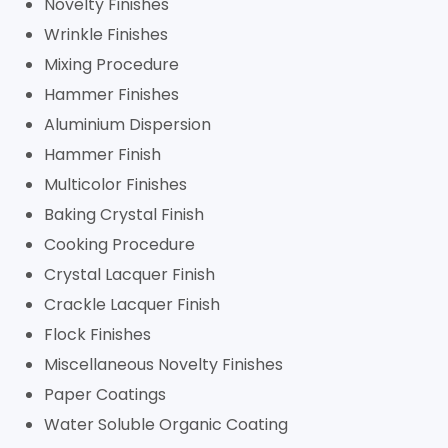
Novelty Finishes
Wrinkle Finishes
Mixing Procedure
Hammer Finishes
Aluminium Dispersion
Hammer Finish
Multicolor Finishes
Baking Crystal Finish
Cooking Procedure
Crystal Lacquer Finish
Crackle Lacquer Finish
Flock Finishes
Miscellaneous Novelty Finishes
Paper Coatings
Water Soluble Organic Coating