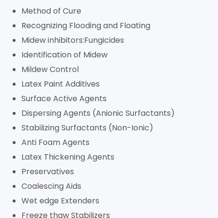
Method of Cure
Recognizing Flooding and Floating
Midew inhibitors:Fungicides
Identification of Midew
Mildew Control
Latex Paint Additives
Surface Active Agents
Dispersing Agents (Anionic Surfactants)
Stabilizing Surfactants (Non-Ionic)
Anti Foam Agents
Latex Thickening Agents
Preservatives
Coalescing Aids
Wet edge Extenders
Freeze thaw Stabilizers