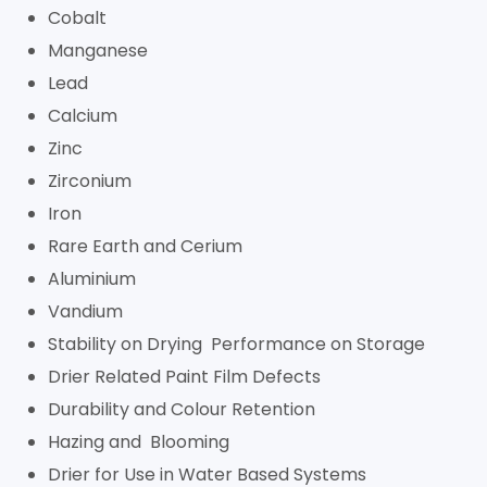
Cobalt
Manganese
Lead
Calcium
Zinc
Zirconium
Iron
Rare Earth and Cerium
Aluminium
Vandium
Stability on Drying Performance on Storage
Drier Related Paint Film Defects
Durability and Colour Retention
Hazing and Blooming
Drier for Use in Water Based Systems