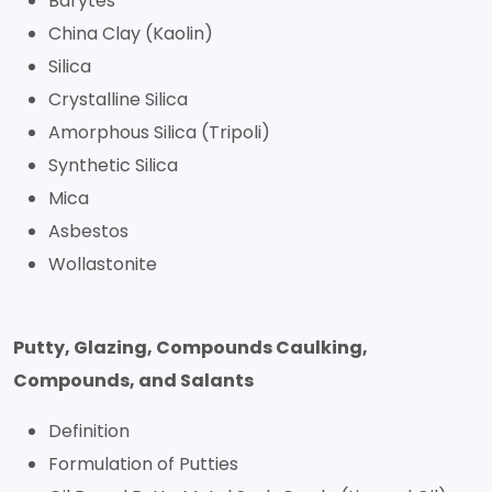
Barytes
China Clay (Kaolin)
Silica
Crystalline Silica
Amorphous Silica (Tripoli)
Synthetic Silica
Mica
Asbestos
Wollastonite
Putty, Glazing, Compounds Caulking,
Compounds, and Salants
Definition
Formulation of Putties