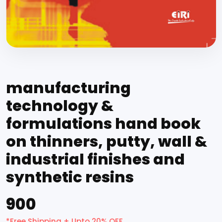
manufacturing
technology &
formulations hand book
on thinners, putty, wall &
industrial finishes and
synthetic resins
₹900
*Free Shipping + Upto 20% OFF