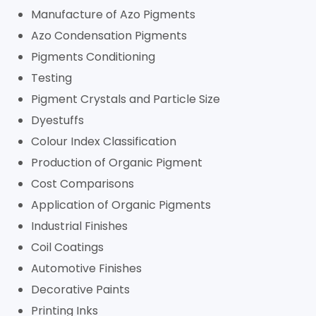
Manufacture of Azo Pigments
Azo Condensation Pigments
Pigments Conditioning
Testing
Pigment Crystals and Particle Size
Dyestuffs
Colour Index Classification
Production of Organic Pigment
Cost Comparisons
Application of Organic Pigments
Industrial Finishes
Coil Coatings
Automotive Finishes
Decorative Paints
Printing Inks