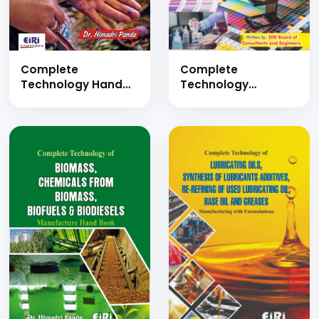
Complete
Complete
Technology
Technology Hand
Handbook on Inks
Book on
Production (Modern
Applications of
Inks Formulae and
Pigments
Manufacturing
(Flavonoids as
Industries Hand
Natural Pigments,
Book)
Application of
Natural Dyes in The
Colouration of
Wood, Natural
Colourants in Hair
Dyeing, Applications
of Pigments in Food
Colours)