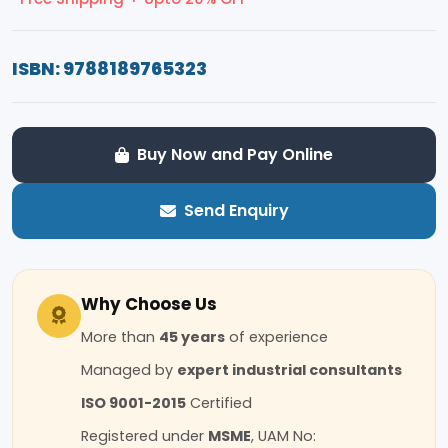
ISBN: 9788189765323
Buy Now and Pay Online
Send Enquiry
Why Choose Us
More than
45 years
of experience
Managed by
expert industrial consultants
ISO 9001-2015
Certified
Registered under
MSME
, UAM No: