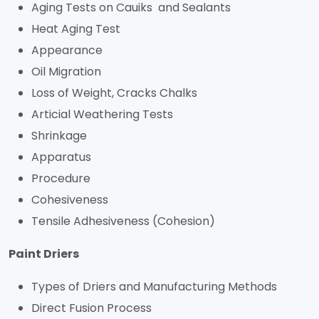
Aging Tests on Cauiks and Sealants
Heat Aging Test
Appearance
Oil Migration
Loss of Weight, Cracks Chalks
Articial Weathering Tests
Shrinkage
Apparatus
Procedure
Cohesiveness
Tensile Adhesiveness (Cohesion)
Paint Driers
Types of Driers and Manufacturing Methods
Direct Fusion Process