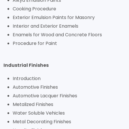
Alkyd Emulsion Paints
Cooking Procedure
Exterior Emulsion Paints for Masonry
Interior and Exterior Enamels
Enamels for Wood and Concrete Floors
Procedure for Paint
Industrial Finishes
Introduction
Automotive Finishes
Automotive Lacquer Finishes
Metalized Finishes
Water Soluble Vehicles
Metal Decorating Finishes