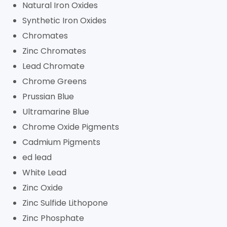
Natural Iron Oxides
Synthetic Iron Oxides
Chromates
Zinc Chromates
Lead Chromate
Chrome Greens
Prussian Blue
Ultramarine Blue
Chrome Oxide Pigments
Cadmium Pigments
ed lead
White Lead
Zinc Oxide
Zinc Sulfide Lithopone
Zinc Phosphate