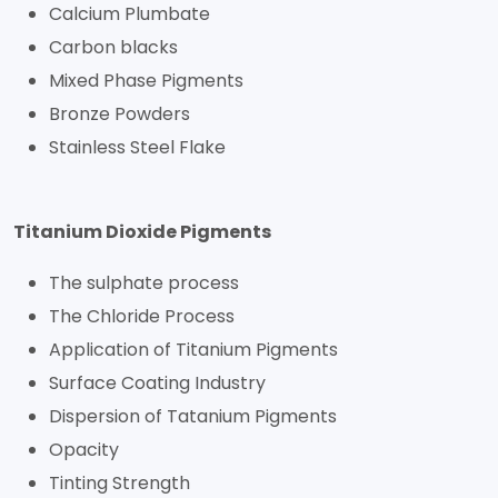
Calcium Plumbate
Carbon blacks
Mixed Phase Pigments
Bronze Powders
Stainless Steel Flake
Titanium Dioxide Pigments
The sulphate process
The Chloride Process
Application of Titanium Pigments
Surface Coating Industry
Dispersion of Tatanium Pigments
Opacity
Tinting Strength