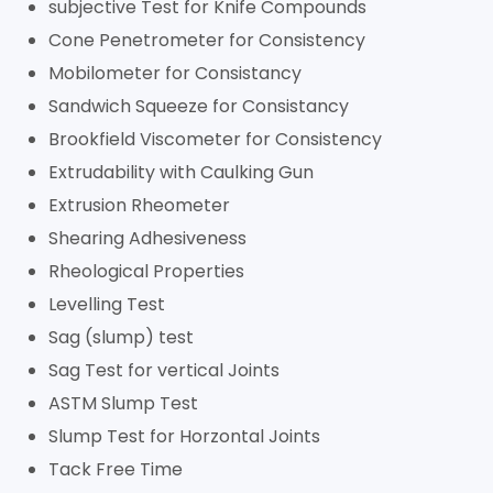
subjective Test for Knife Compounds
Cone Penetrometer for Consistency
Mobilometer for Consistancy
Sandwich Squeeze for Consistancy
Brookfield Viscometer for Consistency
Extrudability with Caulking Gun
Extrusion Rheometer
Shearing Adhesiveness
Rheological Properties
Levelling Test
Sag (slump) test
Sag Test for vertical Joints
ASTM Slump Test
Slump Test for Horzontal Joints
Tack Free Time