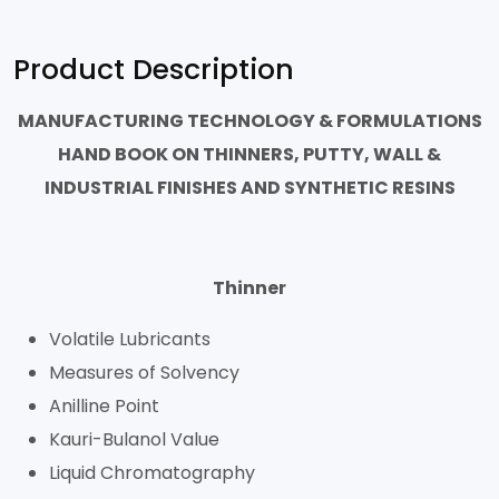
Product Description
MANUFACTURING TECHNOLOGY & FORMULATIONS
HAND BOOK ON THINNERS, PUTTY, WALL &
INDUSTRIAL FINISHES AND SYNTHETIC RESINS
Thinner
Volatile Lubricants
Measures of Solvency
Anilline Point
Kauri-Bulanol Value
Liquid Chromatography