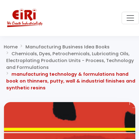
Home
Manufacturing Business Idea Books
Chemicals, Dyes, Petrochemicals, Lubricating Oils,
Electroplating Production Units - Process, Technology
and Formulations
manufacturing technology & formulations hand
book on thinners, putty, wall & industrial finishes and
synthetic resins