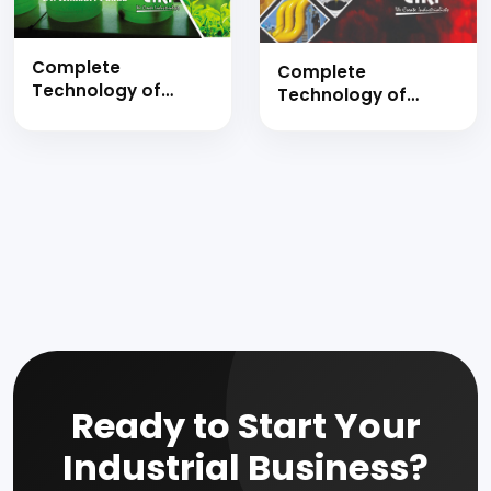
Complete
Complete
Technology of
Technology of
Biomass, Chemicals
Lubricating Oils,
from Biomass,
Synthesis of
Biofuels &
Lubricants
Biodiesels
Additives, Re
Manufacture Hand
Refining of used
Book
Lubricating Oil, Base
Oil and Greases
Manufacturing with
Formulations
Ready to Start Your
Industrial Business?