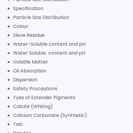
Specification
Particle Size Distribution
Colour
Sleve Residue
Water-Soluble content and pH
Water Soluble content and pH
Volatile Matter
Oil Absorption
Dispersion
Safety Procautions
Tyes of Extender Pigments
Calcite (Whiting)
Calcium Carbonate (Synthetic)
Talc