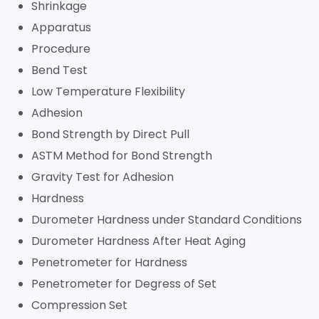
Shrinkage
Apparatus
Procedure
Bend Test
Low Temperature Flexibility
Adhesion
Bond Strength by Direct Pull
ASTM Method for Bond Strength
Gravity Test for Adhesion
Hardness
Durometer Hardness under Standard Conditions
Durometer Hardness After Heat Aging
Penetrometer for Hardness
Penetrometer for Degress of Set
Compression Set