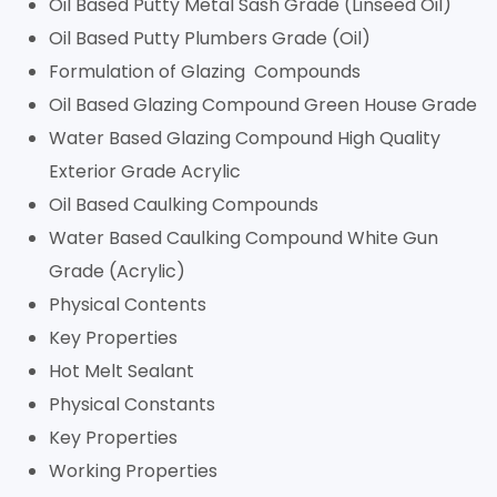
Oil Based Putty Metal Sash Grade (Linseed Oil)
Oil Based Putty Plumbers Grade (Oil)
Formulation of Glazing Compounds
Oil Based Glazing Compound Green House Grade
Water Based Glazing Compound High Quality
Exterior Grade Acrylic
Oil Based Caulking Compounds
Water Based Caulking Compound White Gun
Grade (Acrylic)
Physical Contents
Key Properties
Hot Melt Sealant
Physical Constants
Key Properties
Working Properties