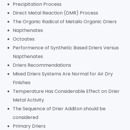
Precipitation Process
Direct Metal Reaction (DMR) Process
The Organic Radical of Metailo Organic Driers
Napthenates
Octoates
Performence of Synthetic Based Driers Versus
Napthenates
Driers Recommendations
Mixed Driers Systems Are Normal for Air Dry
Finishes
Temperature Has Considerable Effect on Drier
Metal Activity
The Sequence of Drier Additon should be
considered
Primary Driers