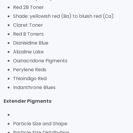
Red 2B Toner
Shade: yellowish red (Ba) to bluish red (Ca)
Claret Toner
Red B Toners
Dianisidine Blue
Alizaline Lake
Ouinacridone Pigments
Perylene Reds
Thioindigo Red
Indanthrone Blues
Extender Pigments
Particle Size and Shape
Particle Size Distribution