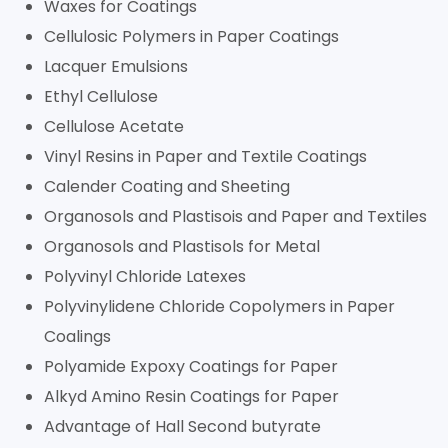
Waxes for Coatings
Cellulosic Polymers in Paper Coatings
Lacquer Emulsions
Ethyl Cellulose
Cellulose Acetate
Vinyl Resins in Paper and Textile Coatings
Calender Coating and Sheeting
Organosols and Plastisois and Paper and Textiles
Organosols and Plastisols for Metal
Polyvinyl Chloride Latexes
Polyvinylidene Chloride Copolymers in Paper
Coalings
Polyamide Expoxy Coatings for Paper
Alkyd Amino Resin Coatings for Paper
Advantage of Hall Second butyrate