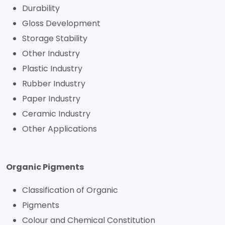
Durability
Gloss Development
Storage Stability
Other Industry
Plastic Industry
Rubber Industry
Paper Industry
Ceramic Industry
Other Applications
Organic Pigments
Classification of Organic
Pigments
Colour and Chemical Constitution