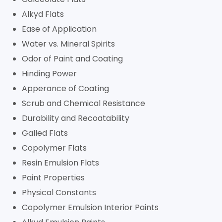
Alkyd Flats
Ease of Application
Water vs. Mineral Spirits
Odor of Paint and Coating
Hinding Power
Apperance of Coating
Scrub and Chemical Resistance
Durability and Recoatability
Galled Flats
Copolymer Flats
Resin Emulsion Flats
Paint Properties
Physical Constants
Copolymer Emulsion Interior Paints