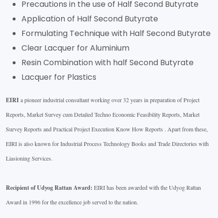
Precautions in the use of Half Second Butyrate
Application of Half Second Butyrate
Formulating Technique with Half Second Butyrate
Clear Lacquer for Aluminium
Resin Combination with half Second Butyrate
Lacquer for Plastics
EIRI
a pioneer industrial consultant working over 32 years in preparation of Project
Reports, Market Survey cum Detailed Techno Economic Feasibility Reports, Market
Survey Reports and Practical Project Execution Know How Reports . Apart from these,
EIRI is also known for Industrial Process Technology Books and Trade Directories with
Liasioning Services.
Recipient of Udyog Rattan Award:
EIRI has been awarded with the Udyog Rattan
Award in 1996 for the excellence job served to the nation.