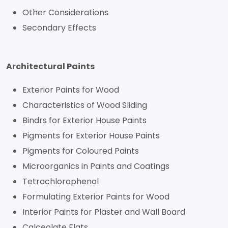
Other Considerations
Secondary Effects
Architectural Paints
Exterior Paints for Wood
Characteristics of Wood Sliding
Bindrs for Exterior House Paints
Pigments for Exterior House Paints
Pigments for Coloured Paints
Microorganics in Paints and Coatings
Tetrachlorophenol
Formulating Exterior Paints for Wood
Interior Paints for Plaster and Wall Board
Calceolate Flats