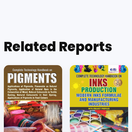
Related Reports