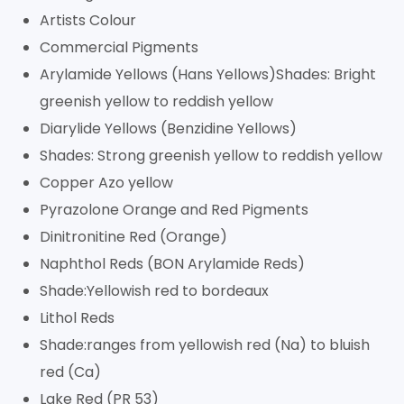
Artists Colour
Commercial Pigments
Arylamide Yellows (Hans Yellows)Shades: Bright
greenish yellow to reddish yellow
Diarylide Yellows (Benzidine Yellows)
Shades: Strong greenish yellow to reddish yellow
Copper Azo yellow
Pyrazolone Orange and Red Pigments
Dinitronitine Red (Orange)
Naphthol Reds (BON Arylamide Reds)
Shade:Yellowish red to bordeaux
Lithol Reds
Shade:ranges from yellowish red (Na) to bluish
red (Ca)
Lake Red (PR 53)