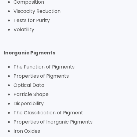
Composition
Viscocity Reduction
Tests for Purity
Volatility
Inorganic Pigments
The Function of Pigments
Properties of Pigments
Optical Data
Particle Shape
Dispersibility
The Classification of Pigment
Properties of Inorganic Pigments
Iron Oxides