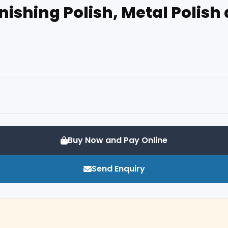
Finishing Polish, Metal Polis
Buy Now and Pay Online
Send Enquiry