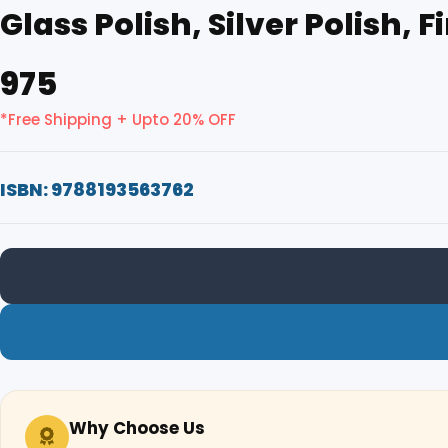
Glass Polish, Silver Polish, 
₹975
*Free Shipping + Upto 20% OFF
ISBN: 9788193563762
Why Choose Us