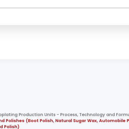
troplating Production Units - Process, Technology and Form
Polishes (Boot Polish, Natural Sugar Wax, Automobile Poli
od Polish)