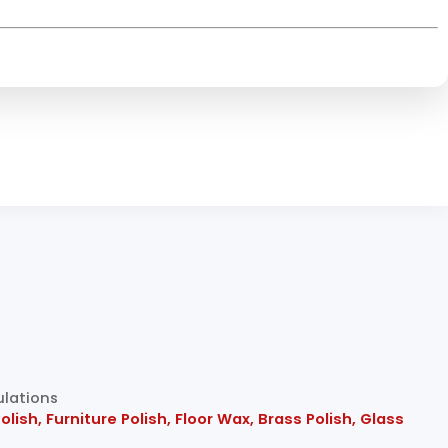
ulations
sh, Furniture Polish, Floor Wax, Brass Polish, Glass