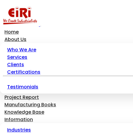
Home
About Us
Who We Are
Services
Clients
Certifications
Testimonials
Project Report
Manufacturing Books
Knowledge Base
Information
Industries