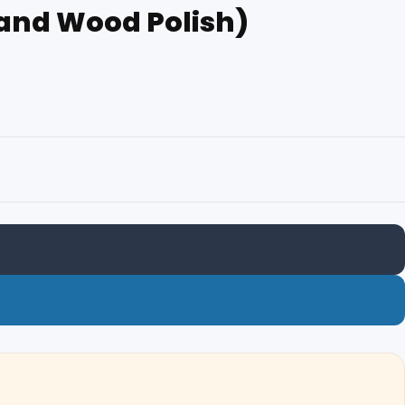
h and Wood Polish)