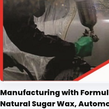
Manufacturing with Formula
Natural Sugar Wax, Automobi