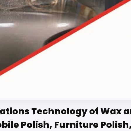
tions Technology of Wax and
le Polish, Furniture Polish,