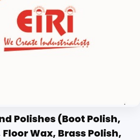
 Polishes (Boot Polish,
 Floor Wax, Brass Polish,