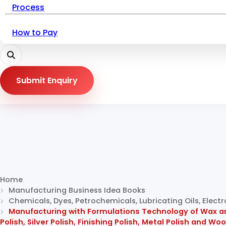
Process
How to Pay
Submit Enquiry
Home
Manufacturing Business Idea Books
Chemicals, Dyes, Petrochemicals, Lubricating Oils, Elec
Manufacturing with Formulations Technology of Wax and 
Polish, Silver Polish, Finishing Polish, Metal Polish and Wo