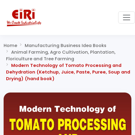
Home
Manufacturing Business Idea Books
Animal Farming, Agro Cultivation, Plantation,
Floriculture and Tree Farming
Modern Technology of Tomato Processing and
Dehydration (Ketchup, Juice, Paste, Puree, Soup and
Drying) (hand book)