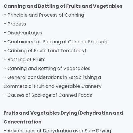
Canning and Bottling of Fruits and Vegetables
- Principle and Process of Canning
- Process
- Disadvantages
- Containers for Packing of Canned Products
- Canning of Fruits (and Tomatoes)
- Bottling of Fruits
- Canning and Bottling of Vegetables
- General considerations in Estabilishing a
Commercial Fruit and Vegetable Cannery
- Causes of Spoilage of Canned Foods
Fruits and Vegetables Drying/Dehydration and
Concentration
- Advantages of Dehydration over Sun-Drying