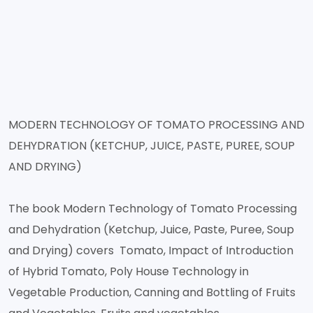
MODERN TECHNOLOGY OF TOMATO PROCESSING AND
DEHYDRATION (KETCHUP, JUICE, PASTE, PUREE, SOUP
AND DRYING)
The book Modern Technology of Tomato Processing
and Dehydration (Ketchup, Juice, Paste, Puree, Soup
and Drying) covers Tomato, Impact of Introduction
of Hybrid Tomato, Poly House Technology in
Vegetable Production, Canning and Bottling of Fruits