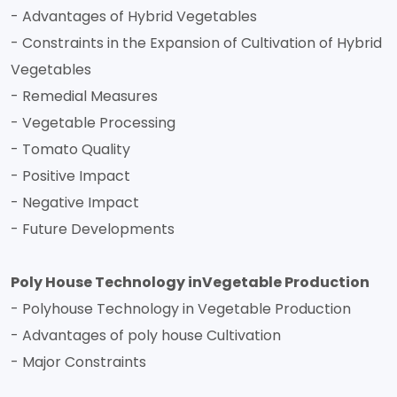
- Advantages of Hybrid Vegetables
- Constraints in the Expansion of Cultivation of Hybrid
Vegetables
- Remedial Measures
- Vegetable Processing
- Tomato Quality
- Positive Impact
- Negative Impact
- Future Developments
Poly House Technology inVegetable Production
- Polyhouse Technology in Vegetable Production
- Advantages of poly house Cultivation
- Major Constraints