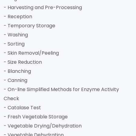
- Harvesting and Pre-Processing
- Reception
- Temporary Storage
- Washing
- Sorting
- Skin Removal/Peeling
- Size Reduction
- Blanching
- Canning
- On-line Simplified Methods for Enzyme Activity
Check
- Catalase Test
- Fresh Vegetable Storage
- Vegetable Drying/Dehydration
- Vegetable Dehydration