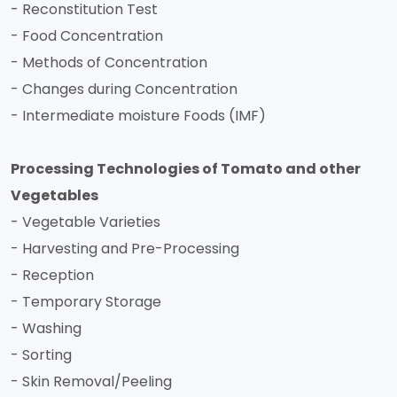
- Reconstitution Test
- Food Concentration
- Methods of Concentration
- Changes during Concentration
- Intermediate moisture Foods (IMF)
Processing Technologies of Tomato and other
Vegetables
- Vegetable Varieties
- Harvesting and Pre-Processing
- Reception
- Temporary Storage
- Washing
- Sorting
- Skin Removal/Peeling