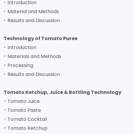
- Introduction
- Material and Methods
- Results and Discussion
Technology of Tomato Puree
- Introduction
- Materials and Methods
- Processing
- Results and Discussion
Tomato Ketchup, Juice & Bottling Technology
- Tomato Juice
- Tomato Paste
- Tomato Cocktail
- Tomato Ketchup