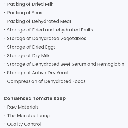
- Packing of Dried Milk
- Packing of Yeast
- Packing of Dehydrated Meat
- Storage of Dried and ehydrated Fruits
- Storage of Dehydrated Vegetables
- Storage of Dried Eggs
- Storage of Dry Milk
- Storage of Dehydrated Beef Serum and Hemoglobin
- Storage of Active Dry Yeast
- Compression of Dehydrated Foods
Condensed Tomato Soup
- Raw Materials
- The Manufacturing
- Quality Control