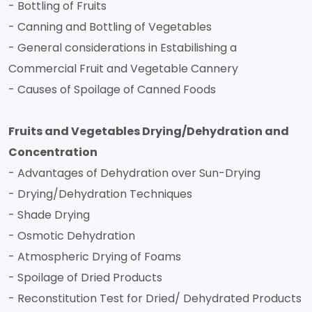
- Bottling of Fruits
- Canning and Bottling of Vegetables
- General considerations in Estabilishing a
Commercial Fruit and Vegetable Cannery
- Causes of Spoilage of Canned Foods
Fruits and Vegetables Drying/Dehydration and
Concentration
- Advantages of Dehydration over Sun-Drying
- Drying/Dehydration Techniques
- Shade Drying
- Osmotic Dehydration
- Atmospheric Drying of Foams
- Spoilage of Dried Products
- Reconstitution Test for Dried/ Dehydrated Products