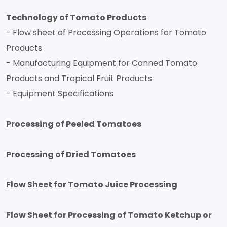
Technology of Tomato Products
- Flow sheet of Processing Operations for Tomato
Products
- Manufacturing Equipment for Canned Tomato
Products and Tropical Fruit Products
- Equipment Specifications
Processing of Peeled Tomatoes
Processing of Dried Tomatoes
Flow Sheet for Tomato Juice Processing
Flow Sheet for Processing of Tomato Ketchup or