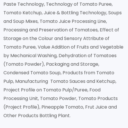
Paste Technology, Technology of Tomato Puree,
Tomato Ketchup, Juice & Bottling Technology, Soups
and Soup Mixes, Tomato Juice Processing Line,
Processing and Preservation of Tomatoes, Effect of
Storage on the Colour and Sensory Attribute of
Tomato Puree, Value Addition of Fruits and Vegetable
by Mechanical Washing, Dehydration of Tomatoes
(Tomato Powder), Packaging and Storage,
Condensed Tomato Soup, Products from Tomato
Pulp, Manufacturing Tomato Sauces and Ketchup,
Project Profile on Tomato Pulp/Puree, Food
Processing Unit, Tomato Powder, Tomato Products
(Project Profile), Pineapple Tomato, Frut Juice and
Other Products Bottling Plant.