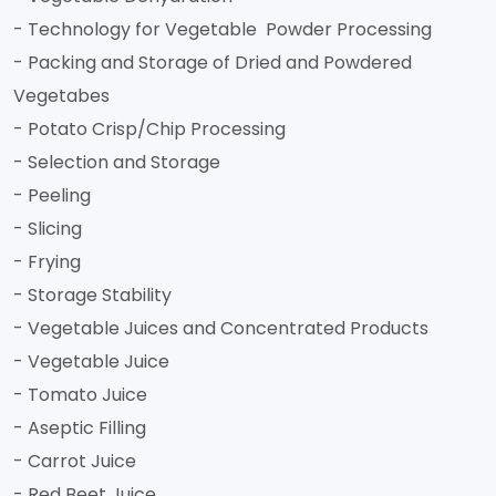
- Technology for Vegetable Powder Processing
- Packing and Storage of Dried and Powdered
Vegetabes
- Potato Crisp/Chip Processing
- Selection and Storage
- Peeling
- Slicing
- Frying
- Storage Stability
- Vegetable Juices and Concentrated Products
- Vegetable Juice
- Tomato Juice
- Aseptic Filling
- Carrot Juice
- Red Beet Juice