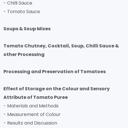
- Chilli Sauce
- Tomato Sauce
Soups & Soup Mixes
Tomato Chutney, Cocktail, Soup, Chilli Sauce &
other Processing
Processing and Preservation of Tomatoes
Effect of Storage on the Colour and Sensory
Attribute of Tomato Puree
- Materials and Methods
- Measurement of Colour
- Results and Discussion