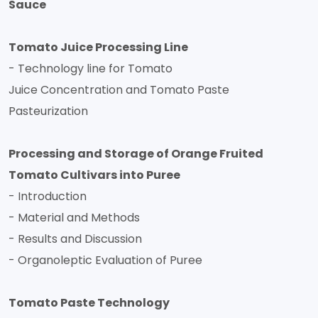
Sauce
Tomato Juice Processing Line
- Technology line for Tomato
Juice Concentration and Tomato Paste
Pasteurization
Processing and Storage of Orange Fruited
Tomato Cultivars into Puree
- Introduction
- Material and Methods
- Results and Discussion
- Organoleptic Evaluation of Puree
Tomato Paste Technology