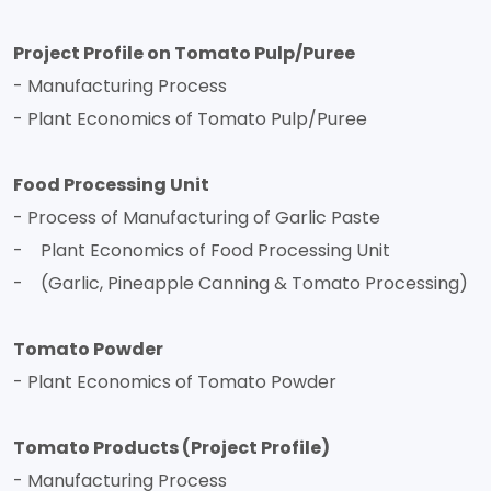
Project Profile on Tomato Pulp/Puree
- Manufacturing Process
- Plant Economics of Tomato Pulp/Puree
Food Processing Unit
- Process of Manufacturing of Garlic Paste
- Plant Economics of Food Processing Unit
- (Garlic, Pineapple Canning & Tomato Processing)
Tomato Powder
- Plant Economics of Tomato Powder
Tomato Products (Project Profile)
- Manufacturing Process