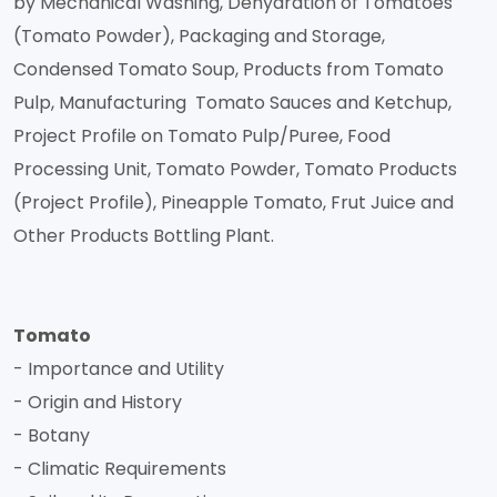
by Mechanical Washing, Dehydration of Tomatoes
(Tomato Powder), Packaging and Storage,
Condensed Tomato Soup, Products from Tomato
Pulp, Manufacturing Tomato Sauces and Ketchup,
Project Profile on Tomato Pulp/Puree, Food
Processing Unit, Tomato Powder, Tomato Products
(Project Profile), Pineapple Tomato, Frut Juice and
Other Products Bottling Plant.
Tomato
- Importance and Utility
- Origin and History
- Botany
- Climatic Requirements