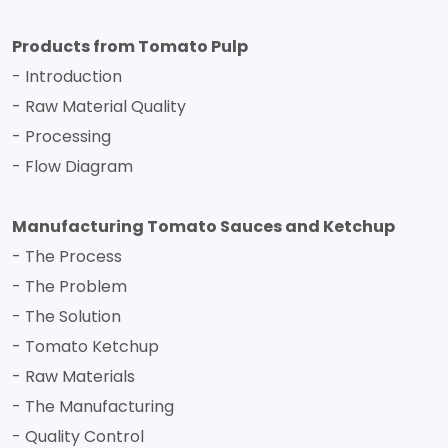
Products from Tomato Pulp
- Introduction
- Raw Material Quality
- Processing
- Flow Diagram
Manufacturing Tomato Sauces and Ketchup
- The Process
- The Problem
- The Solution
- Tomato Ketchup
- Raw Materials
- The Manufacturing
- Quality Control