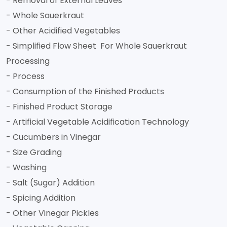
- Removal of External Leaves
- Whole Sauerkraut
- Other Acidified Vegetables
- Simplified Flow Sheet For Whole Sauerkraut
Processing
- Process
- Consumption of the Finished Products
- Finished Product Storage
- Artificial Vegetable Acidification Technology
- Cucumbers in Vinegar
- Size Grading
- Washing
- Salt (Sugar) Addition
- Spicing Addition
- Other Vinegar Pickles