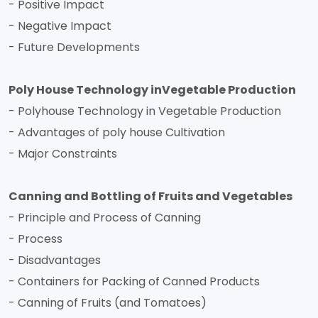
- Positive Impact
- Negative Impact
- Future Developments
Poly House Technology inVegetable Production
- Polyhouse Technology in Vegetable Production
- Advantages of poly house Cultivation
- Major Constraints
Canning and Bottling of Fruits and Vegetables
- Principle and Process of Canning
- Process
- Disadvantages
- Containers for Packing of Canned Products
- Canning of Fruits (and Tomatoes)