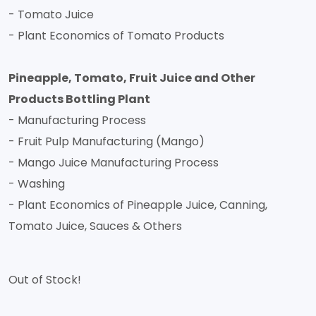
- Tomato Juice
- Plant Economics of Tomato Products
Pineapple, Tomato, Fruit Juice and Other
Products Bottling Plant
- Manufacturing Process
- Fruit Pulp Manufacturing (Mango)
- Mango Juice Manufacturing Process
- Washing
- Plant Economics of Pineapple Juice, Canning,
Tomato Juice, Sauces & Others
Out of Stock!