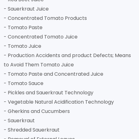
- Sauerkraut Juice
- Concentrated Tomato Products
- Tomato Paste
- Concentrated Tomato Juice
- Tomato Juice
- Production Accidents and product Defects; Means
to Avoid Them Tomato Juice
- Tomato Paste and Concentrated Juice
- Tomato Sauce
- Pickles and Sauerkraut Technology
- Vegetable Natural Acidification Technology
- Gherkins and Cucumbers
- Sauerkraut
- Shredded Sauerkraut