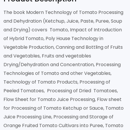
The book Modern Technology of Tomato Processing
and Dehydration (Ketchup, Juice, Paste, Puree, Soup
and Drying) covers Tomato, Impact of Introduction
of Hybrid Tomato, Poly House Technology in
Vegetable Production, Canning and Bottling of Fruits
and Vegetables, Fruits and vegetables
Drying/Dehydration and Concentration, Processing
Technologies of Tomato and other Vegetables,
Technology of Tomato Products, Processing of
Peeled Tomatoes, Processing of Dried Tomatoes,
Flow Sheet for Tomato Juice Processing, Flow sheet
for Processing of Tomato Ketchup or Sauce, Tomato
Juice Processing Line, Processing and Storage of
Orange Fruited Tomato Cultivars into Puree, Tomato