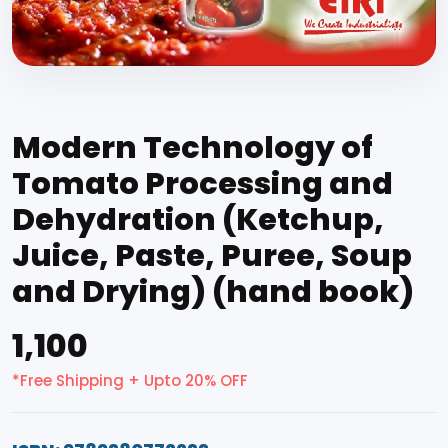
Modern Technology of
Tomato Processing and
Dehydration (Ketchup,
Juice, Paste, Puree, Soup
and Drying) (hand book)
₹1,100
*Free Shipping + Upto 20% OFF