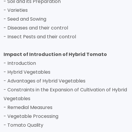
- Soil and its Preparation
- Varieties
- Seed and Sowing
- Diseases and their control
- Insect Pests and their control
Impact of Introduction of Hybrid Tomato
- Introduction
- Hybrid Vegetables
- Advantages of Hybrid Vegetables
- Constraints in the Expansion of Cultivation of Hybrid
Vegetables
- Remedial Measures
- Vegetable Processing
- Tomato Quality