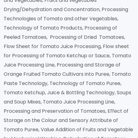
and Vegetables, Fruits and vegetables
Drying/Dehydration and Concentration, Processing
Technologies of Tomato and other Vegetables,
Technology of Tomato Products, Processing of
Peeled Tomatoes, Processing of Dried Tomatoes,
Flow Sheet for Tomato Juice Processing, Flow sheet
for Processing of Tomato Ketchup or Sauce, Tomato
Juice Processing Line, Processing and Storage of
Orange Fruited Tomato Cultivars into Puree, Tomato
Paste Technology, Technology of Tomato Puree,
Tomato Ketchup, Juice & Bottling Technology, Soups
and Soup Mixes, Tomato Juice Processing Line,
Processing and Preservation of Tomatoes, Effect of
Storage on the Colour and Sensory Attribute of
Tomato Puree, Value Addition of Fruits and Vegetable