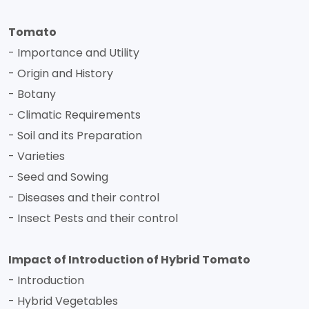
Tomato
- Importance and Utility
- Origin and History
- Botany
- Climatic Requirements
- Soil and its Preparation
- Varieties
- Seed and Sowing
- Diseases and their control
- Insect Pests and their control
Impact of Introduction of Hybrid Tomato
- Introduction
- Hybrid Vegetables