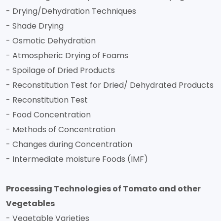
- Drying/Dehydration Techniques
- Shade Drying
- Osmotic Dehydration
- Atmospheric Drying of Foams
- Spoilage of Dried Products
- Reconstitution Test for Dried/ Dehydrated Products
- Reconstitution Test
- Food Concentration
- Methods of Concentration
- Changes during Concentration
- Intermediate moisture Foods (IMF)
Processing Technologies of Tomato and other
Vegetables
- Vegetable Varieties