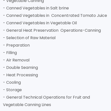
- Vegetable Canning
- Canned Vegetables in Salt brine
- Canned Vegetables in Concentrated Tomato Juice
- Canned Vegetables in Vegetable Oil
- General Heat Preservation Operations-Canning
- Selection of Raw Material
- Preparation
- Filling
- Air Removal
- Double Seaming
- Heat Processing
- Cooling
- Storage
- General Technical Operations for Fruit and
Vegetable Canning Lines