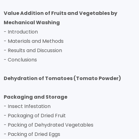
Value Addition of Fruits and Vegetables by
Mechanical Washing
- Introduction
- Materials and Methods
- Results and Discussion
- Conclusions
Dehydration of Tomatoes (Tomato Powder)
Packaging and Storage
- Insect Infestation
- Packaging of Dried Fruit
- Packing of Dehydrated Vegetables
- Packing of Dried Eggs