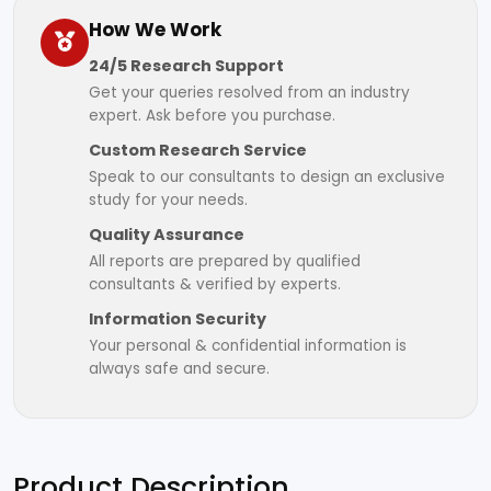
How We Work
24/5 Research Support
Get your queries resolved from an industry
expert. Ask before you purchase.
Custom Research Service
Speak to our consultants to design an exclusive
study for your needs.
Quality Assurance
All reports are prepared by qualified
consultants & verified by experts.
Information Security
Your personal & confidential information is
always safe and secure.
Product Description