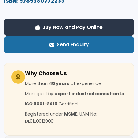
ISBN: 9789380772233
Buy Now and Pay Online
Send Enquiry
Why Choose Us
More than
45 years
of experience
Managed by
expert industrial consultants
ISO 9001-2015
Certified
Registered under
MSME
, UAM No:
DL01E0012000