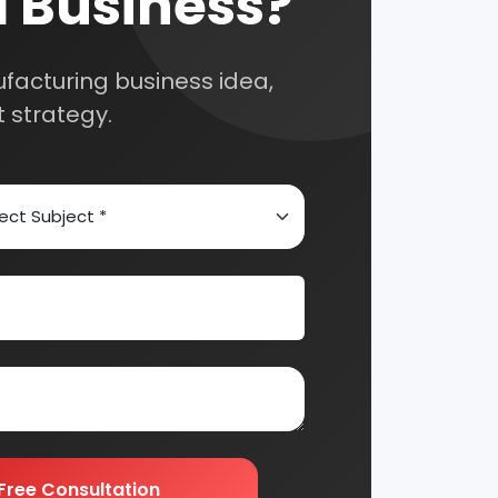
Automobile & Mechanical
Chemical Industry
Edible & Non Edible Oil