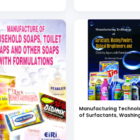
Manufacturing Technol
of Surfactants, Washin
Powders, Optical
Brighteners and Chelat
Agents with Formulatio