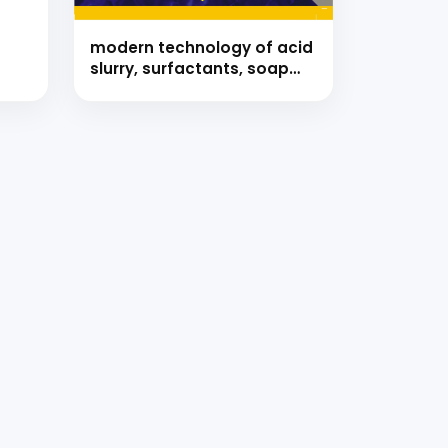
modern technology of acid
slurry, surfactants, soap
and detergents with
formulae (hand book)