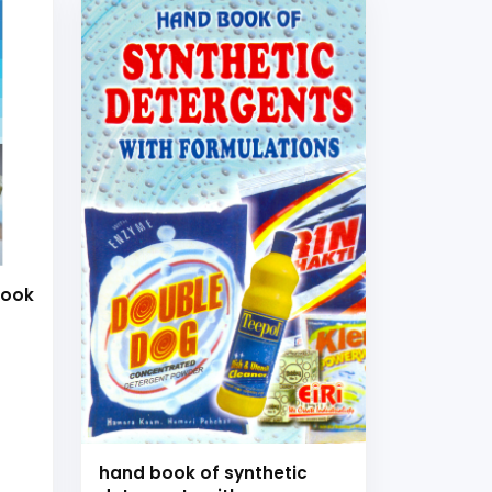
Book
es
hand book of synthetic