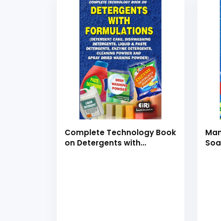
Complete Technology Book
Man
on Detergents with
Soa
Formulations (Detergent
Det
Cake, Dishwashing
Soa
Detergents, Liquid &amp;
and
Paste Detergents, Enzyme
For
Detergents, Cleaning
Powder &amp; Spray Dried
Washing Powder) (Hand