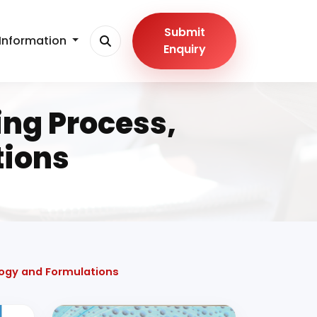
Submit
Information
Enquiry
ng Process,
tions
ogy and Formulations