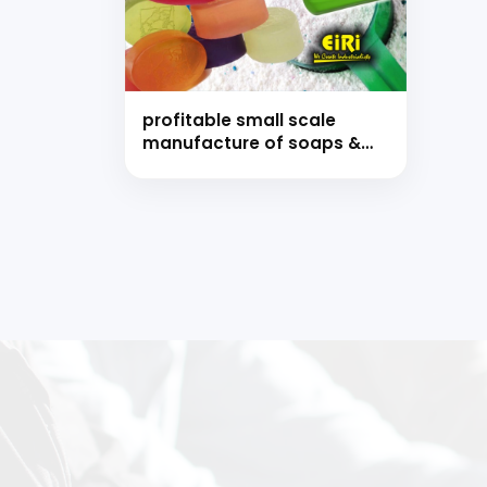
Ready
profitable small scale
manufacture of soaps &
detergents (hand book)
Speak wi
manufacturing