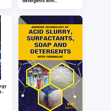
detergents with
formulations
ogy
g
ing
ns