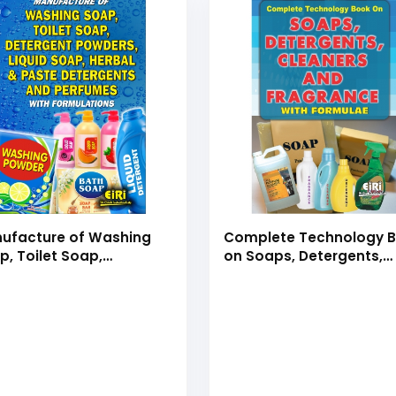
ufacture of Washing
Complete Technology 
p, Toilet Soap,
on Soaps, Detergents,
ergent Powders, Liquid
Cleaners and Fragranc
p & Herbal Detergents
with Formulae
 Perfumes with
mulations (Hand Book)