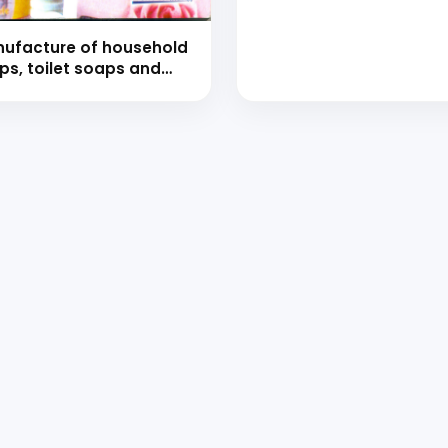
(hand book)
ufacture of household
ps, toilet soaps and
er soaps with
mulations (Hand Book)