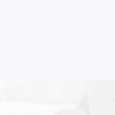
strial
 for your
selection, and