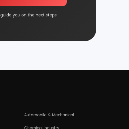
FMCG & Consumer Goods
Jute & Jute Based Products
Packaging & Printing
Plantation & Farming
Rolling Mill & Steel Industry
Wax & Polishes
Contact Us
4/54 (Ground Floor, Roop Nagar, Delhi,
110007