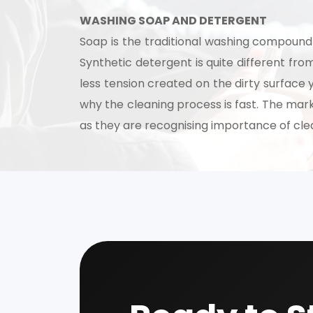
WASHING SOAP AND DETERGENT
Soap is the traditional washing compound 
Synthetic detergent is quite different fr
less tension created on the dirty surface 
why the cleaning process is fast. The mark
as they are recognising importance of cle
Our consultancy tea