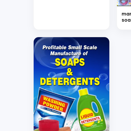
with Formulations (Hand
Book)
man
soa
oth
for