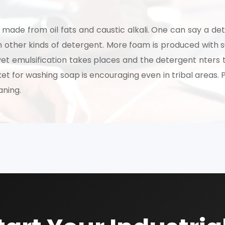
made from oil fats and caustic alkali. One can say a det
om other kinds of detergent. More foam is produced with s
yet emulsification takes places and the detergent nters 
et for washing soap is encouraging even in tribal areas.
aning.
Schedule Free Co
m will connect with you to understand your business requireme
the next steps.