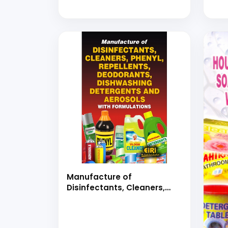
Book)
Manufacture of
Disinfectants, Cleaners,
Phenyl, Repellents,
Deodorants, Dishwashing
Detergents and Aerosols