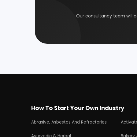
Electrical Industry
Health 
Glass & Ceramics
Gums &
Leather Industry
Medical
Paint & Pigments
Perfume,
Plastic, Polymer & Rubber
Pulp & 
Soap & Detergent Products
Solar B
Wood Products