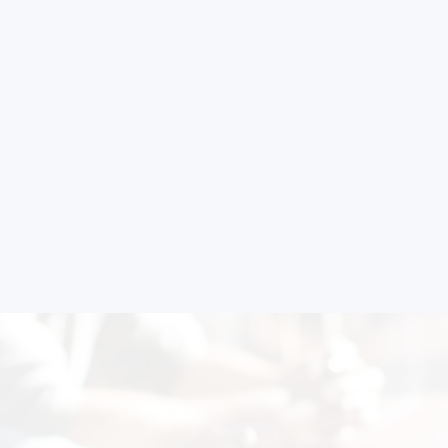
 to Start Your Indu
Business?
th our experts and get personalized guidance
 business idea, project planning, machinery 
investment strategy.