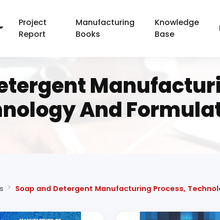
Project
Manufacturing
Knowledge
Report
Books
Base
etergent Manufacturi
nology And Formula
s
Soap and Detergent Manufacturing Process, Technol