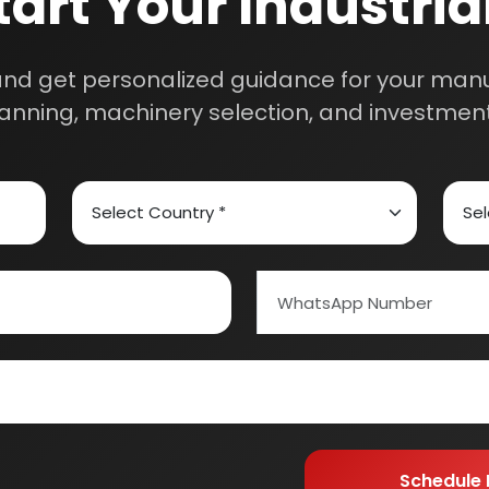
ed Carbon
Alcohol & Beverages
And Confectionery
Biochemical & Biotechnology
orage
Dairy & Milk Processing