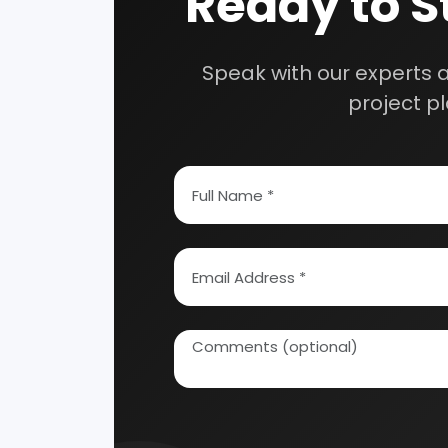
How To Start Your Own Industry
Abrasive, Asbestos And Refractories
Activat
Ayurvedic & Herbal
Bakery 
Coal Industry
Cold St