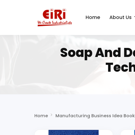
Home
About Us
Soap And D
Tech
Home
Manufacturing Business Idea Book