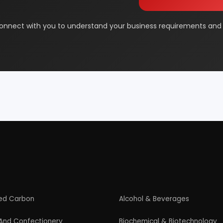
& Beauty
Footwear
 Adhesive
Industrial Gas
 & Disposable Surgical
Metal & Minerals
 Flavor & Essential Oil
Pharma & Medicines
Paper
Products From Waste
ased Industry
Textile & Garments
Startup Guide
Guidelines for New Entrepreneurs
Startup India Scheme