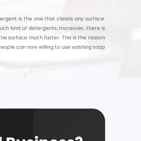
ergent is the one that cleans any surface.
uch kind of detergents, moreover, there is
the surface much faster. This is the reason
 People can now willing to use washing soap
nsultation
nts and guide you on