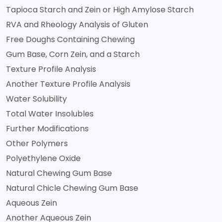
Tapioca Starch and Zein or High Amylose Starch
RVA and Rheology Analysis of Gluten
Free Doughs Containing Chewing
Gum Base, Corn Zein, and a Starch
Texture Profile Analysis
Another Texture Profile Analysis
Water Solubility
Total Water Insolubles
Further Modifications
Other Polymers
Polyethylene Oxide
Natural Chewing Gum Base
Natural Chicle Chewing Gum Base
Aqueous Zein
Another Aqueous Zein