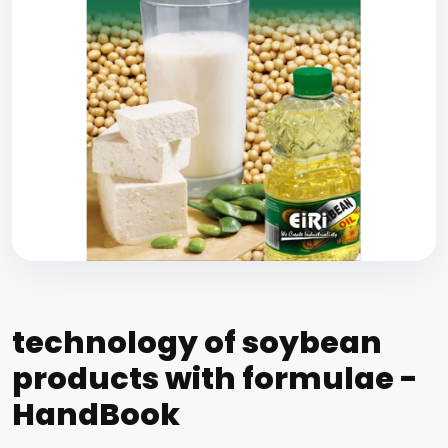
technology of soybean
products with formulae -
HandBook