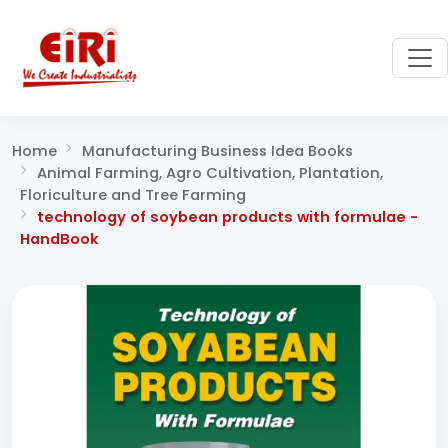
Home
Manufacturing Business Idea Books
Animal Farming, Agro Cultivation, Plantation,
Floriculture and Tree Farming
technology of soybean products with formulae -
HandBook