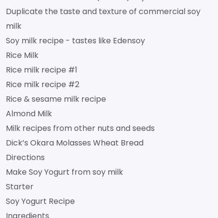
Duplicate the taste and texture of commercial soy
milk
Soy milk recipe - tastes like Edensoy
Rice Milk
Rice milk recipe #1
Rice milk recipe #2
Rice & sesame milk recipe
Almond Milk
Milk recipes from other nuts and seeds
Dick’s Okara Molasses Wheat Bread
Directions
Make Soy Yogurt from soy milk
Starter
Soy Yogurt Recipe
Ingredients