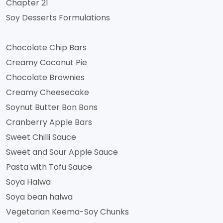
Chapter 21
Soy Desserts Formulations
Chocolate Chip Bars
Creamy Coconut Pie
Chocolate Brownies
Creamy Cheesecake
Soynut Butter Bon Bons
Cranberry Apple Bars
Sweet Chilli Sauce
Sweet and Sour Apple Sauce
Pasta with Tofu Sauce
Soya Halwa
Soya bean halwa
Vegetarian Keema-Soy Chunks