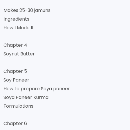
Makes 25-30 jamuns
Ingredients
How I Made It
Chapter 4
Soynut Butter
Chapter 5
Soy Paneer
How to prepare Soya paneer
Soya Paneer Kurma
Formulations
Chapter 6