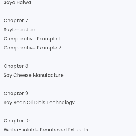
Soya Halwa
Chapter 7
Soybean Jam
Comparative Example 1
Comparative Example 2
Chapter 8
Soy Cheese Manufacture
Chapter 9
Soy Bean Oil Diols Technology
Chapter 10
Water-soluble Beanbased Extracts