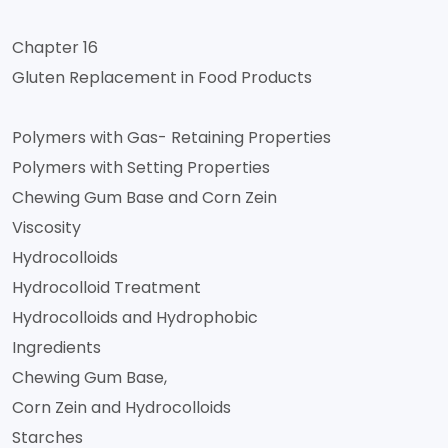
Chapter 16
Gluten Replacement in Food Products
Polymers with Gas- Retaining Properties
Polymers with Setting Properties
Chewing Gum Base and Corn Zein
Viscosity
Hydrocolloids
Hydrocolloid Treatment
Hydrocolloids and Hydrophobic
Ingredients
Chewing Gum Base,
Corn Zein and Hydrocolloids
Starches