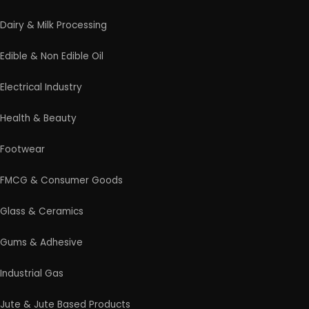
Dairy & Milk Processing
Edible & Non Edible Oil
Electrical Industry
Health & Beauty
Footwear
FMCG & Consumer Goods
Glass & Ceramics
Gums & Adhesive
Industrial Gas
Jute & Jute Based Products