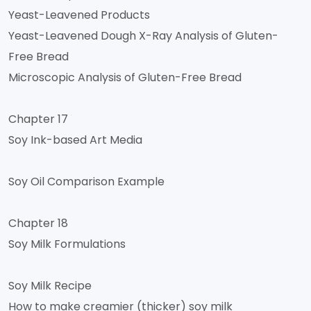
Yeast-Leavened Products
Yeast-Leavened Dough X-Ray Analysis of Gluten-
Free Bread
Microscopic Analysis of Gluten-Free Bread
Chapter 17
Soy Ink-based Art Media
Soy Oil Comparison Example
Chapter 18
Soy Milk Formulations
Soy Milk Recipe
How to make creamier (thicker) soy milk