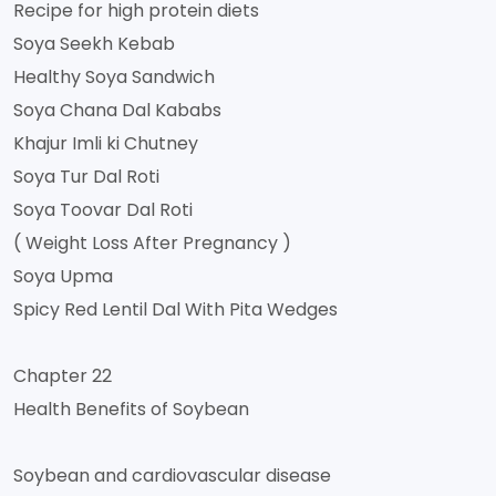
Recipe for high protein diets
Soya Seekh Kebab
Healthy Soya Sandwich
Soya Chana Dal Kababs
Khajur Imli ki Chutney
Soya Tur Dal Roti
Soya Toovar Dal Roti
( Weight Loss After Pregnancy )
Soya Upma
Spicy Red Lentil Dal With Pita Wedges
Chapter 22
Health Benefits of Soybean
Soybean and cardiovascular disease