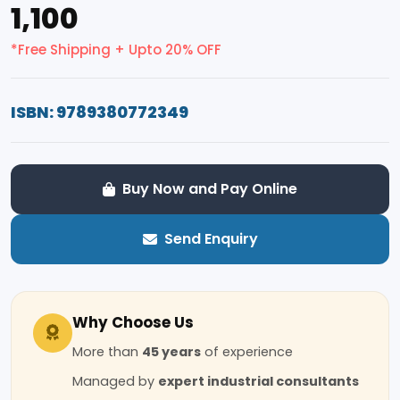
₹1,100
*Free Shipping + Upto 20% OFF
ISBN: 9789380772349
Buy Now and Pay Online
Send Enquiry
Why Choose Us
More than
45 years
of experience
Managed by
expert industrial consultants