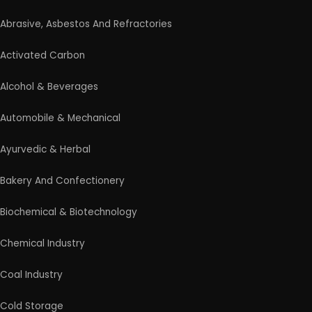
Abrasive, Asbestos And Refractories
Activated Carbon
Alcohol & Beverages
Automobile & Mechanical
Ayurvedic & Herbal
Bakery And Confectionery
Biochemical & Biotechnology
Chemical Industry
Coal Industry
Cold Storage