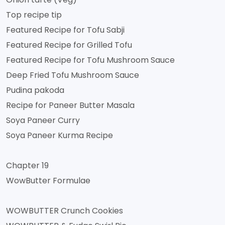
Top recipe tip
Featured Recipe for Tofu Sabji
Featured Recipe for Grilled Tofu
Featured Recipe for Tofu Mushroom Sauce
Deep Fried Tofu Mushroom Sauce
Pudina pakoda
Recipe for Paneer Butter Masala
Soya Paneer Curry
Soya Paneer Kurma Recipe
Chapter 19
WowButter Formulae
WOWBUTTER Crunch Cookies