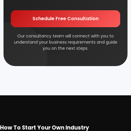
Schedule Free Consultation
Our consultancy team will connect with you to
understand your business requirements and guide
you on the next steps.
How To Start Your Own Industry