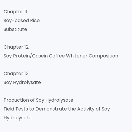
Chapter 11
Soy-based Rice
Substitute
Chapter 12
Soy Protein/Casein Coffee Whitener Composition
Chapter 13
Soy Hydrolysate
Production of Soy Hydrolysate
Field Tests to Demonstrate the Activity of Soy
Hydrolysate