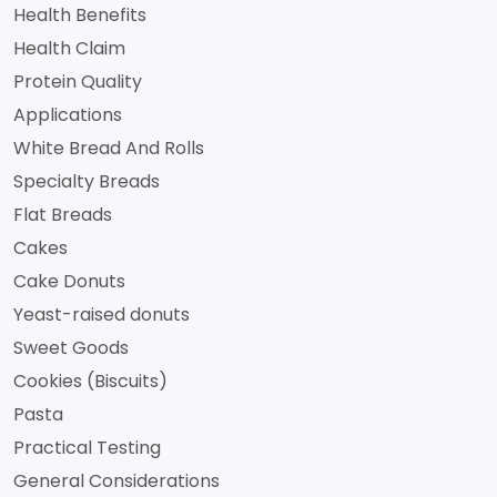
Health Benefits
Health Claim
Protein Quality
Applications
White Bread And Rolls
Specialty Breads
Flat Breads
Cakes
Cake Donuts
Yeast-raised donuts
Sweet Goods
Cookies (Biscuits)
Pasta
Practical Testing
General Considerations