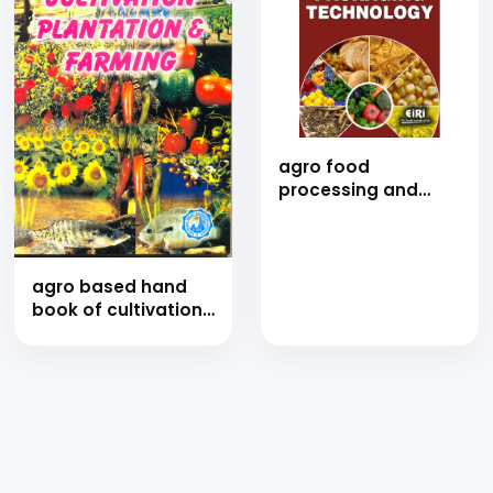
agro food
processing and
packaging
technology (E-
Book)
agro based hand
book of cultivation,
plantation &amp;
farming