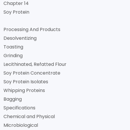
Chapter 14
Soy Protein
Processing And Products
Desolventizing
Toasting
Grinding
Lecithinated, Refatted Flour
Soy Protein Concentrate
Soy Protein Isolates
Whipping Proteins
Bagging
Specifications
Chemical and Physical
Microbiological