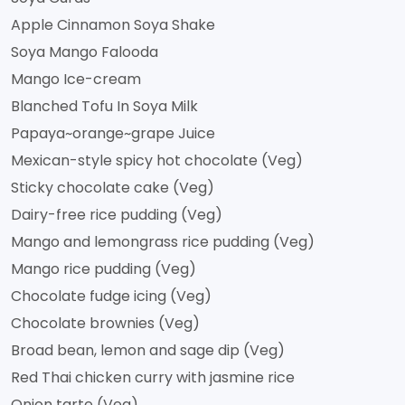
Apple Cinnamon Soya Shake
Soya Mango Falooda
Mango Ice-cream
Blanched Tofu In Soya Milk
Papaya~orange~grape Juice
Mexican-style spicy hot chocolate (Veg)
Sticky chocolate cake (Veg)
Dairy-free rice pudding (Veg)
Mango and lemongrass rice pudding (Veg)
Mango rice pudding (Veg)
Chocolate fudge icing (Veg)
Chocolate brownies (Veg)
Broad bean, lemon and sage dip (Veg)
Red Thai chicken curry with jasmine rice
Onion tarte (Veg)