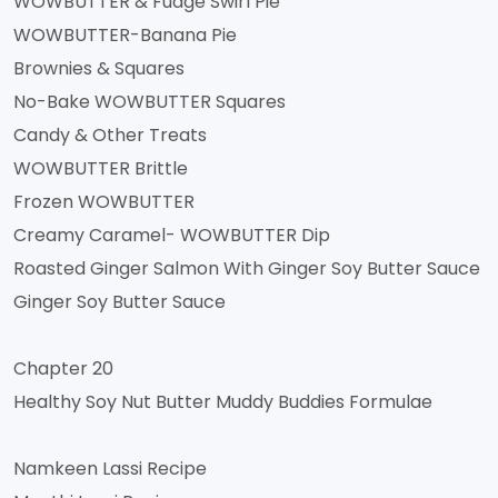
WOWBUTTER & Fudge Swirl Pie
WOWBUTTER-Banana Pie
Brownies & Squares
No-Bake WOWBUTTER Squares
Candy & Other Treats
WOWBUTTER Brittle
Frozen WOWBUTTER
Creamy Caramel- WOWBUTTER Dip
Roasted Ginger Salmon With Ginger Soy Butter Sauce
Ginger Soy Butter Sauce
Chapter 20
Healthy Soy Nut Butter Muddy Buddies Formulae
Namkeen Lassi Recipe