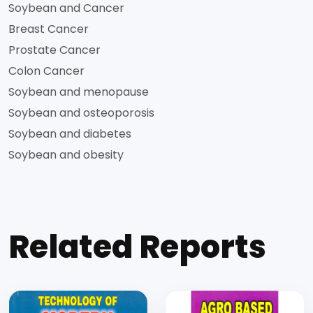
Soybean and Cancer
Breast Cancer
Prostate Cancer
Colon Cancer
Soybean and menopause
Soybean and osteoporosis
Soybean and diabetes
Soybean and obesity
Related Reports