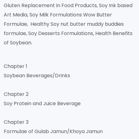
Gluten Replacement in Food Products, Soy Ink based
Art Media, Soy Milk Formulations Wow Butter
Formulae, Healthy Soy nut butter muddy buddies
formulae, Soy Desserts Formulations, Health Benefits
of Soybean.
Chapter 1
Soybean Beverages/Drinks
Chapter 2
Soy Protein and Juice Beverage
Chapter 3
Formulae of Gulab Jamun/Khoya Jamun