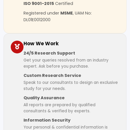
ISO 9001-2015
Certified
Registered under
MSME
, UAM No:
DL01E0012000
How We Work
24/5 Research Support
Get your queries resolved from an industry
expert. Ask before you purchase.
Custom Research Service
Speak to our consultants to design an exclusive
study for your needs.
Quality Assurance
All reports are prepared by qualified
consultants & verified by experts.
Information Security
Your personal & confidential information is