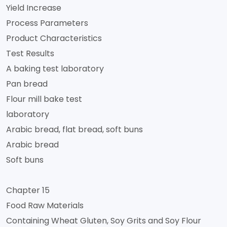
Yield Increase
Process Parameters
Product Characteristics
Test Results
A baking test laboratory
Pan bread
Flour mill bake test
laboratory
Arabic bread, flat bread, soft buns
Arabic bread
Soft buns
Chapter 15
Food Raw Materials
Containing Wheat Gluten, Soy Grits and Soy Flour