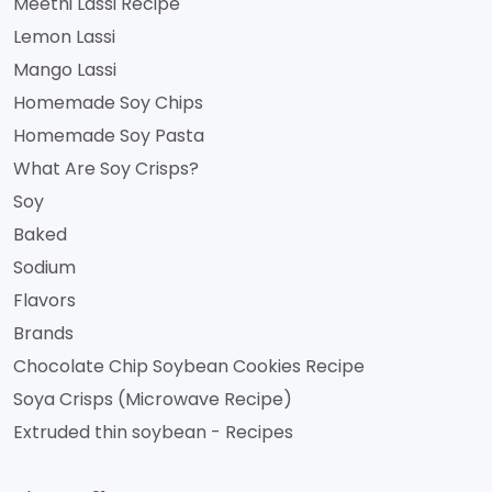
Meethi Lassi Recipe
Lemon Lassi
Mango Lassi
Homemade Soy Chips
Homemade Soy Pasta
What Are Soy Crisps?
Soy
Baked
Sodium
Flavors
Brands
Chocolate Chip Soybean Cookies Recipe
Soya Crisps (Microwave Recipe)
Extruded thin soybean - Recipes