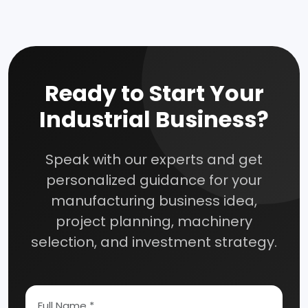
Ready to Start Your
Industrial Business?
Speak with our experts and get
personalized guidance for your
manufacturing business idea,
project planning, machinery
selection, and investment strategy.