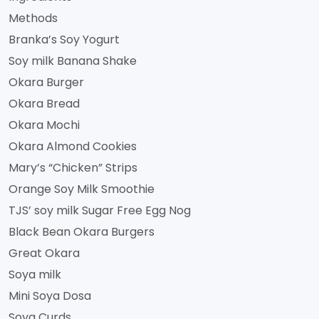
Methods
Branka’s Soy Yogurt
Soy milk Banana Shake
Okara Burger
Okara Bread
Okara Mochi
Okara Almond Cookies
Mary’s “Chicken” Strips
Orange Soy Milk Smoothie
TJS’ soy milk Sugar Free Egg Nog
Black Bean Okara Burgers
Great Okara
Soya milk
Mini Soya Dosa
Soya Curds