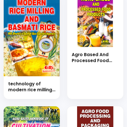
Agro Based And
Processed Food
Products (E-Book)
technology of
modern rice milling
and basmati rice
(Hand Book)