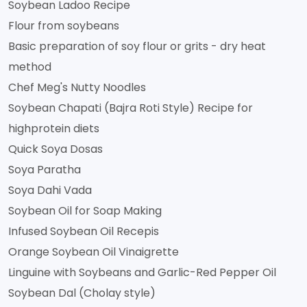
Soybean Ladoo Recipe
Flour from soybeans
Basic preparation of soy flour or grits - dry heat
method
Chef Meg's Nutty Noodles
Soybean Chapati (Bajra Roti Style) Recipe for
highprotein diets
Quick Soya Dosas
Soya Paratha
Soya Dahi Vada
Soybean Oil for Soap Making
Infused Soybean Oil Recepis
Orange Soybean Oil Vinaigrette
Linguine with Soybeans and Garlic-Red Pepper Oil
Soybean Dal (Cholay style)