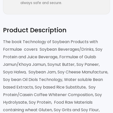
always safe and secure.
Product Description
The book Technology of Soybean Products with
Formulae covers Soybean Beverages/Drinks, Soy
Protein and Juice Beverage, Formulae of Gulab
Jamun/Khoya Jamun, Soynut Butter, Soy Paneer,
Soya Halwa, Soybean Jam, Soy Cheese Manufacture,
Soy bean Oil Diols Technology, Water soluble Bean
based Extracts, Soy based Rice Substitute, Soy
Protein/Casein Coffee Whitener Composition, Soy
Hydrolysate, Soy Protein, Food Raw Materials
containing wheat Gluten, Soy Grits and Soy Flour,