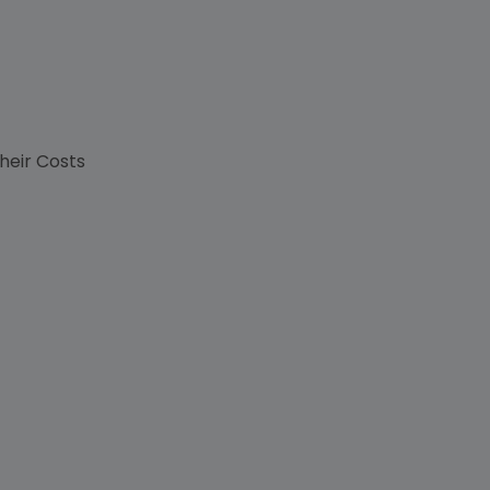
their Costs