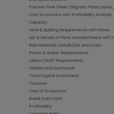
Process Flow Sheet Diagram, Plant Layout,
Cost Economics with Profitability Analysis
Capacity
Land & Building Requirements with Rates
List & Details of Plant and Machinery with 
Raw Materials Details/List and Costs
Power & Water Requirements
Labour/Staff Requirements
Utilities and Overheads
Total Capital Investment
Turnover
Cost of Production
Break Even Point
Profitability
Land Man Ratio