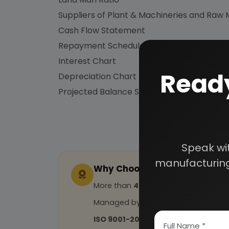
Suppliers of Plant & Machineries and Raw 
Cash Flow Statement
Repayment Schedule
Interest Chart
Ready
Depreciation Chart
Projected Balance Sheet for 5 Years etc.
Speak wi
manufacturing
Why Choose Us
More than
45 years
of experience
Managed by
expert industrial con
ISO 9001-2015
Certified