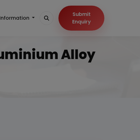
Submit
Information
Enquiry
luminium Alloy