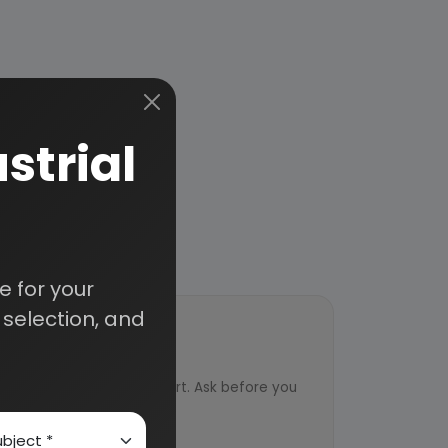
strial
 for your
selection, and
ort
ved from an industry expert. Ask before you
ervice