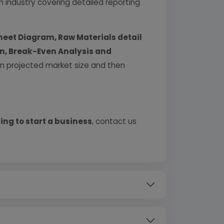
industry covering detailed reporting
heet Diagram, Raw Materials detail
urn, Break-Even Analysis and
 on projected market size and then
ing to start a business
, contact us