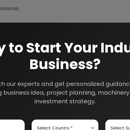
Materials
 to Start Your Indu
Business?
th our experts and get personalized guidance
 business idea, project planning, machinery 
How We Work
investment strategy.
24/5 Research Supp
Get your queries resol
sultants
purchase.
Custom Research S