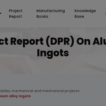
Project
Manufacturing
Knowledge
Report
Books
Base
ect Report (DPR) On A
Ingots
biles, mechanical and mechanical projects
nium alloy ingots