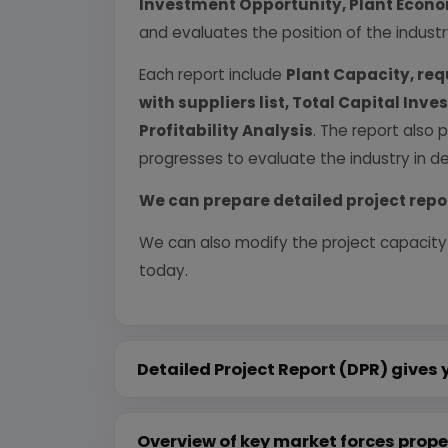
Investment Opportunity, Plant Econom
and evaluates the position of the industr
Each report include
Plant Capacity, req
with suppliers list, Total Capital In
Profitability Analysis
. The report also 
progresses to evaluate the industry in det
We can prepare detailed project repo
We can also modify the project capacity
today.
Detailed Project Report (DPR) gives 
Overview of key market forces prope