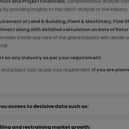
ics and Project Financials.
comprehensive analysis from 
y by providing insights to the SWOT analysis of the industry.
uirement of Land & Building, Plant & Machinery, Flow S
vestment along with detailed calculation on Rate of Ret
provides a birds eye view of the global industry with details
ail.
rt on any industry as per your requirement.
 and project cost as per your requirement.
If you are plann
you access to decisive data such as:
lling and restraining market growth: