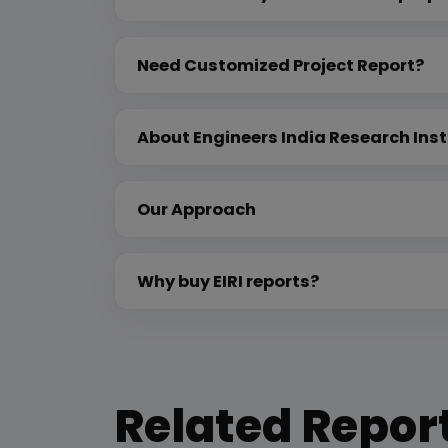
Need Customized Project Report?
About Engineers India Research Inst
Our Approach
Why buy EIRI reports?
Related Repor