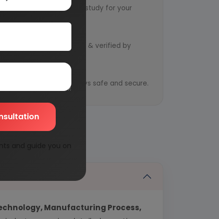
ts to design an exclusive study for your
d by qualified consultants & verified by
y
ential information is always safe and secure.
nsultation
nts and guide you on
echnology, Manufacturing Process,