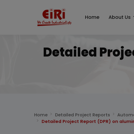
Home
About Us
Detailed Proj
Home
Detailed Project Reports
Automo
Detailed Project Report (DPR) on alumi