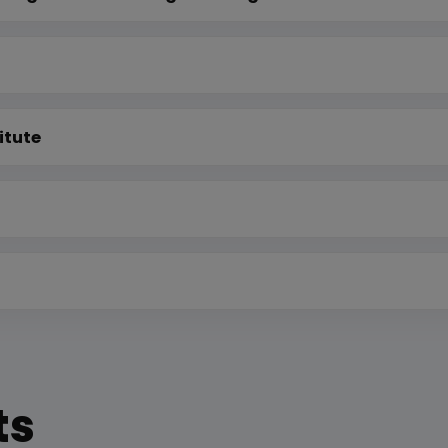
itute
ts