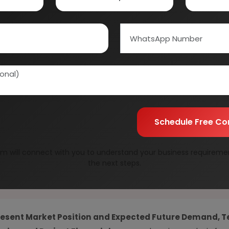
01E0012000
Speak to our consultan
needs.
Quality Assurance
All reports are prepare
experts.
Information Securit
Your personal & confid
Schedule Free Co
m will connect with you to understand your business requireme
the next steps.
resent Market Position and Expected Future Demand, T