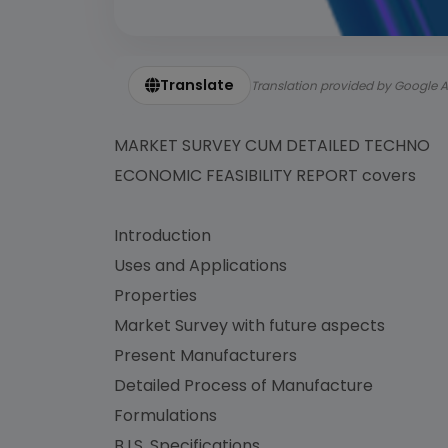
Translate
Translation provided by Google A
MARKET SURVEY CUM DETAILED TECHNO
ECONOMIC FEASIBILITY REPORT covers
Introduction
Uses and Applications
Properties
Market Survey with future aspects
Present Manufacturers
Detailed Process of Manufacture
Formulations
B.I.S. Specifications