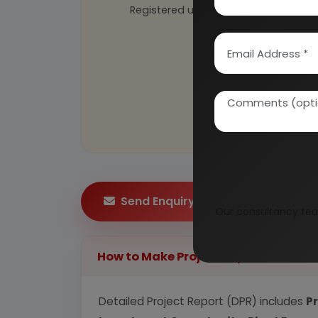
Registered under
MSME
, UAM No: DL
Send Enquiry
Our consultancy tea
How to Make Project Report?
Detailed Project Report (DPR) includes
P