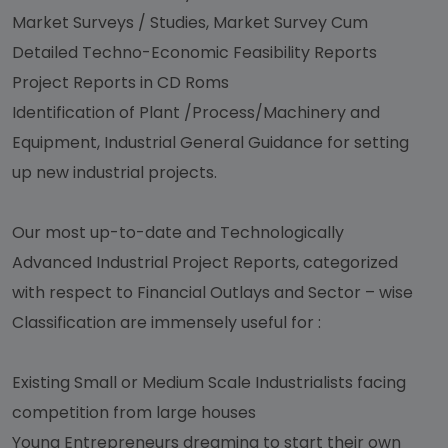
Market Surveys / Studies, Market Survey Cum
Detailed Techno-Economic Feasibility Reports
Project Reports in CD Roms
Identification of Plant /Process/Machinery and
Equipment, Industrial General Guidance for setting
up new industrial projects.
Our most up-to-date and Technologically
Advanced Industrial Project Reports, categorized
with respect to Financial Outlays and Sector – wise
Classification are immensely useful for :
Existing Small or Medium Scale Industrialists facing
competition from large houses
Young Entrepreneurs dreaming to start their own