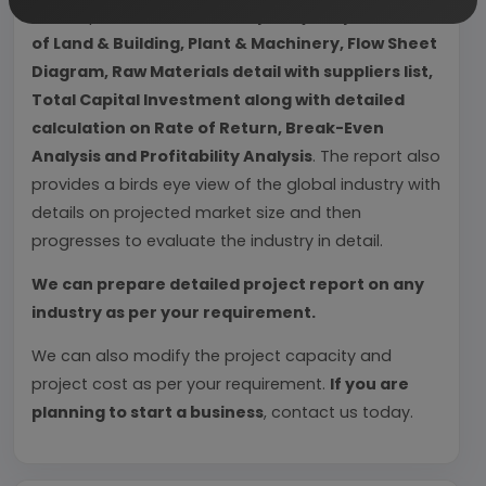
Each report include
Plant Capacity, requirement
of Land & Building, Plant & Machinery, Flow Sheet
Diagram, Raw Materials detail with suppliers list,
Total Capital Investment along with detailed
calculation on Rate of Return, Break-Even
Analysis and Profitability Analysis
. The report also
provides a birds eye view of the global industry with
details on projected market size and then
progresses to evaluate the industry in detail.
We can prepare detailed project report on any
industry as per your requirement.
We can also modify the project capacity and
project cost as per your requirement.
If you are
planning to start a business
, contact us today.