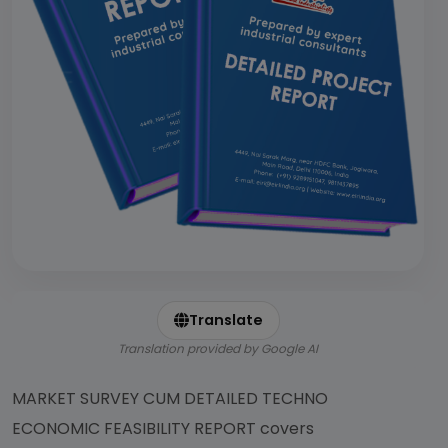
Translate
Translation provided by Google AI
MARKET SURVEY CUM DETAILED TECHNO
ECONOMIC FEASIBILITY REPORT covers