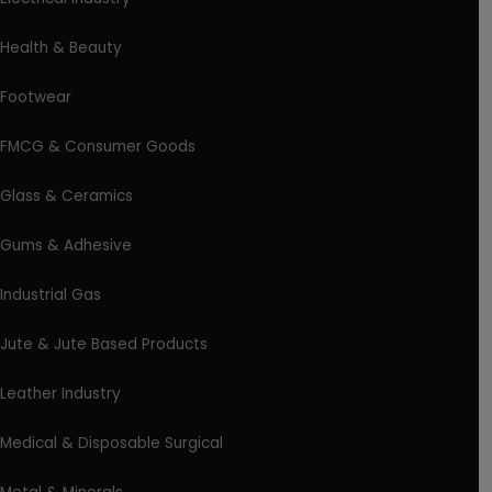
Health & Beauty
Footwear
FMCG & Consumer Goods
Glass & Ceramics
Gums & Adhesive
Industrial Gas
Jute & Jute Based Products
Leather Industry
Medical & Disposable Surgical