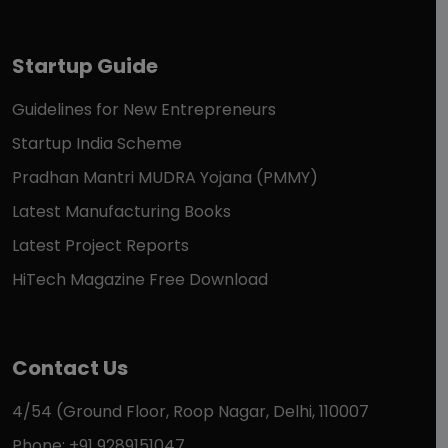
Startup Guide
Guidelines for New Entrepreneurs
Startup India Scheme
Pradhan Mantri MUDRA Yojana (PMMY)
Latest Manufacturing Books
Latest Project Reports
HiTech Magazine Free Download
Contact Us
4/54 (Ground Floor, Roop Nagar, Delhi, 110007
Phone: +91 9289151047