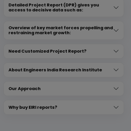
Detailed Project Report (DPR) gives you
access to decisive data such as:
Overview of key market forces propelling and
restraining market growth:
Need Customized Project Report?
About Engineers India Research Institute
Our Approach
Why buy EIRI reports?