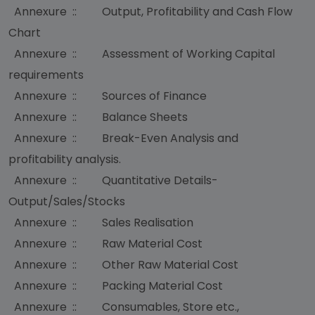
Annexure :: Output, Profitability and Cash Flow
Chart
Annexure :: Assessment of Working Capital
requirements
Annexure :: Sources of Finance
Annexure :: Balance Sheets
Annexure :: Break-Even Analysis and
profitability analysis.
Annexure :: Quantitative Details-
Output/Sales/Stocks
Annexure :: Sales Realisation
Annexure :: Raw Material Cost
Annexure :: Other Raw Material Cost
Annexure :: Packing Material Cost
Annexure :: Consumables, Store etc.,