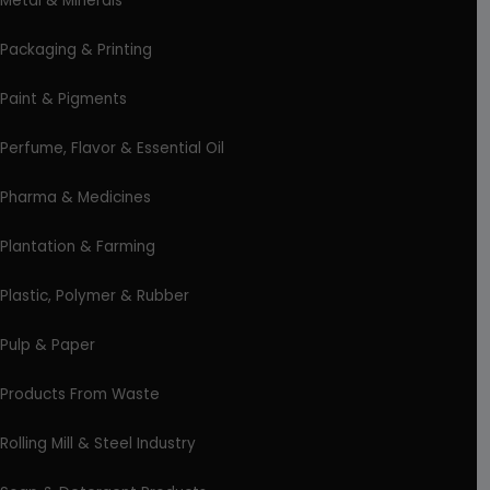
Metal & Minerals
Packaging & Printing
Paint & Pigments
Perfume, Flavor & Essential Oil
Pharma & Medicines
Plantation & Farming
Plastic, Polymer & Rubber
Pulp & Paper
Products From Waste
Rolling Mill & Steel Industry