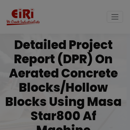
Detailed Project
Report (DPR) On
Aerated Concrete
Blocks/hollow
Blocks Using Masa
Star800 Af