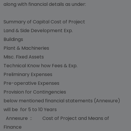
along with financial details as under:
Summary of Capital Cost of Project
Land & Side Development Exp.
Buildings
Plant & Machineries
Misc. Fixed Assets
Technical Know how Fees & Exp.
Preliminary Expenses
Pre-operative Expenses
Provision for Contingencies
below mentioned financial statements (Annexure)
will be for 5 to 10 Years
Annexure :: Cost of Project and Means of
Finance