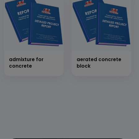
admixture for
aerated concrete
concrete
block