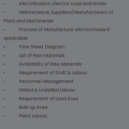
• Electrification, Electric Load and Water
• Maintenance, Suppliers/Manufacturers of
Plant and Machineries
• Process of Manufacture with formulae if
applicable
• Flow Sheet Diagram
• List of Raw Materials
• Availability of Raw Materials
• Requirement of Staff & Labour
• Personnel Management
• Skilled & Unskilled Labour
• Requirement of Land Area
• Built up Area
• Plant Layout.