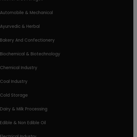
Automobile & Mechanical
Ayurvedic & Herbal
Bakery And Confectionery
Biochemical & Biotechnology
Chemical Industry
Coal Industry
Cold Storage
Dairy & Milk Processing
Edible & Non Edible Oil
Electrical Industry