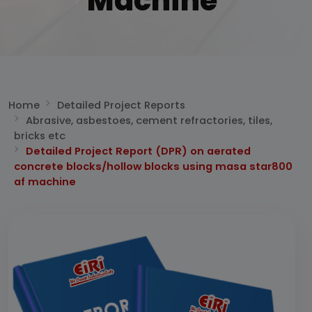
Machine
Home
Detailed Project Reports
Abrasive, asbestoes, cement refractories, tiles,
bricks etc
Detailed Project Report (DPR) on aerated
concrete blocks/hollow blocks using masa star800
af machine