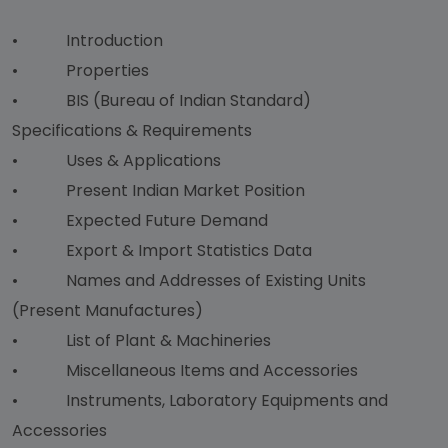
• Introduction
• Properties
• BIS (Bureau of Indian Standard)
Specifications & Requirements
• Uses & Applications
• Present Indian Market Position
• Expected Future Demand
• Export & Import Statistics Data
• Names and Addresses of Existing Units
(Present Manufactures)
• List of Plant & Machineries
• Miscellaneous Items and Accessories
• Instruments, Laboratory Equipments and
Accessories