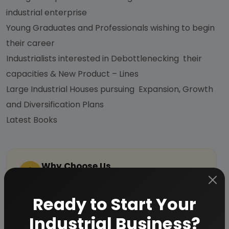
industrial enterprise
Young Graduates and Professionals wishing to begin
their career
Industrialists interested in Debottlenecking their
capacities & New Product – Lines
Large Industrial Houses pursuing Expansion, Growth
and Diversification Plans
Latest Books
Why Choose Us
More than
45 years
of experience
Ready to Start Your
Managed by
expert industrial
consultants
Industrial Business?
ISO 9001-2015
Certified