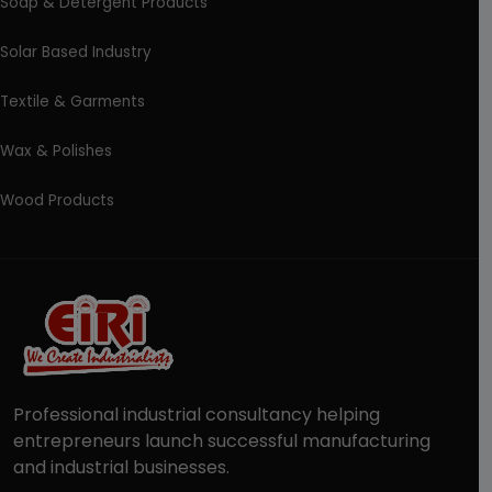
Soap & Detergent Products
Solar Based Industry
Textile & Garments
Wax & Polishes
Wood Products
Professional industrial consultancy helping
entrepreneurs launch successful manufacturing
and industrial businesses.