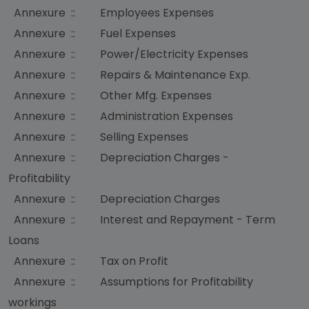
Annexure :: Employees Expenses
Annexure :: Fuel Expenses
Annexure :: Power/Electricity Expenses
Annexure :: Repairs & Maintenance Exp.
Annexure :: Other Mfg. Expenses
Annexure :: Administration Expenses
Annexure :: Selling Expenses
Annexure :: Depreciation Charges -
Profitability
Annexure :: Depreciation Charges
Annexure :: Interest and Repayment - Term
Loans
Annexure :: Tax on Profit
Annexure :: Assumptions for Profitability
workings