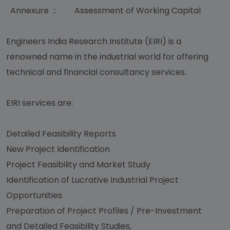
Annexure :: Assessment of Working Capital
Engineers India Research Institute (EIRI) is a
renowned name in the industrial world for offering
technical and financial consultancy services.
EIRI services are:
Detailed Feasibility Reports
New Project Identification
Project Feasibility and Market Study
Identification of Lucrative Industrial Project
Opportunities
Preparation of Project Profiles / Pre-Investment
and Detailed Feasibility Studies,