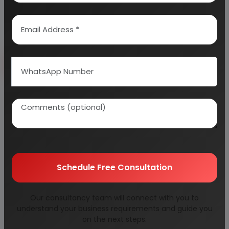
Send Enquiry
How to Make Project Report?
Detailed Project Report (DPR) includes
Present
Market Position and Expected Future Demand,
Technology, Manufacturing Process, Investment
Opportunity, Plant Economics and Project
Schedule Free Consultation
Financials.
comprehensive analysis from industry
covering detailed reporting and evaluates the
Our consultancy team will connect with you to
position of the industry by providing insights to the
understand your business requirements and guide you
SWOT analysis of the industry.
on the next steps.