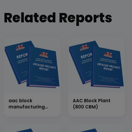
Related Reports
aac block
AAC Block Plant
manufacturing
(800 CBM)
plant