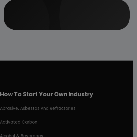
How To Start Your Own Industry
Abrasive, Asbestos And Refractories
Activated Carbon
Alcohol & Beverages