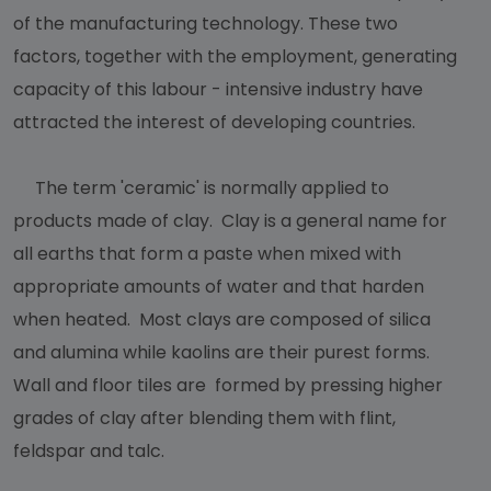
of the manufacturing technology. These two
factors, together with the employment, generating
capacity of this labour - intensive industry have
attracted the interest of developing countries.
The term 'ceramic' is normally applied to
products made of clay. Clay is a general name for
all earths that form a paste when mixed with
appropriate amounts of water and that harden
when heated. Most clays are composed of silica
and alumina while kaolins are their purest forms.
Wall and floor tiles are formed by pressing higher
grades of clay after blending them with flint,
feldspar and talc.