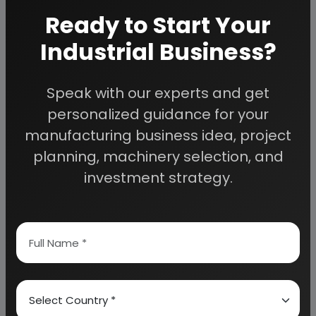
ROLLER KILN
Ready to Start Your
JAW CRUSHER
Industrial Business?
TUNNEL DRYER
SUPPLIERS OF RAW MATERIALS
Speak with our experts and get
CHINA CLAY
personalized guidance for your
PIGMENT
manufacturing business idea, project
PRINTING INK
planning, machinery selection, and
investment strategy.
APPENDIX – A:
1. COST OF PLANT ECONOMICS
2. LAND & BUILDING
3. PLANT AND MACHINERY
4. FIXED CAPITAL INVESTMENT