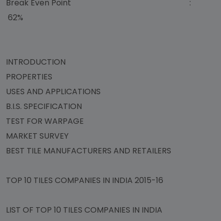
Break Even Point :
62%
INTRODUCTION
PROPERTIES
USES AND APPLICATIONS
B.I.S. SPECIFICATION
TEST FOR WARPAGE
MARKET SURVEY
BEST TILE MANUFACTURERS AND RETAILERS
TOP 10 TILES COMPANIES IN INDIA 2015-16
LIST OF TOP 10 TILES COMPANIES IN INDIA