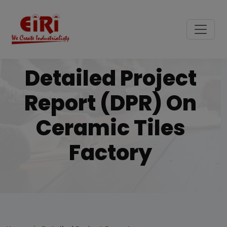
Detailed Project
Report (DPR) On
Ceramic Tiles
Factory