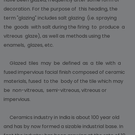
decoration. For the purpose of this heading, the
term "glazing" includes salt glazing (i.e. spraying
the goods with salt during the firing to produce a
vitreous glaze), as well as methods using the
enamels, glazes, etc.
Glazed tiles may be defined as a tile with a
fused impervious facial finish composed of ceramic
materials, fused to the body of the tile which may
be non-vitreous, semi-vitreous, vitreous or
impervious.
Ceramics industry in India is about 100 year old
and has by now formed a sizable industrial base. In