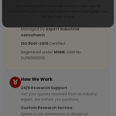
Our consultancy team will connect with you to
understand your business requirements and guide you
Why Choose Us
on the next steps.
More than
45 years
of experience
Managed by
expert industrial
consultants
ISO 9001-2015
Certified
Registered under
MSME
, UAM No:
DL01E0012000
How We Work
24/5 Research Support
Get your queries resolved from an industry
expert. Ask before you purchase.
Custom Research Service
Speak to our consultants to design an