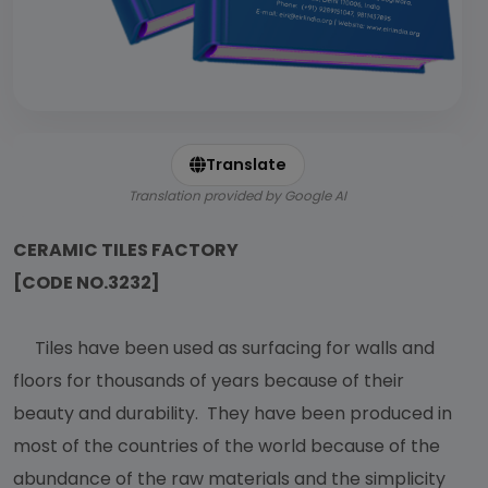
Translate
Translation provided by Google AI
CERAMIC TILES FACTORY
[CODE NO.3232]
Tiles have been used as surfacing for walls and
floors for thousands of years because of their
beauty and durability. They have been produced in
most of the countries of the world because of the
abundance of the raw materials and the simplicity