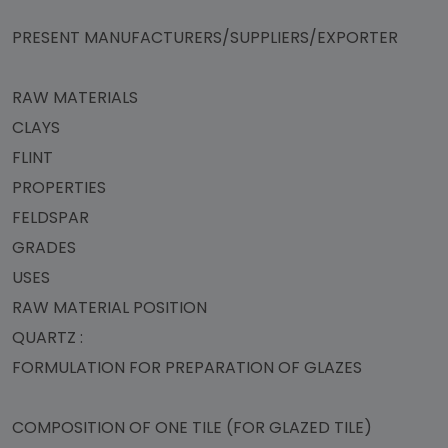
PRESENT MANUFACTURERS/SUPPLIERS/EXPORTER
RAW MATERIALS
CLAYS
FLINT
PROPERTIES
FELDSPAR
GRADES
USES
RAW MATERIAL POSITION
QUARTZ :
FORMULATION FOR PREPARATION OF GLAZES
COMPOSITION OF ONE TILE (FOR GLAZED TILE)