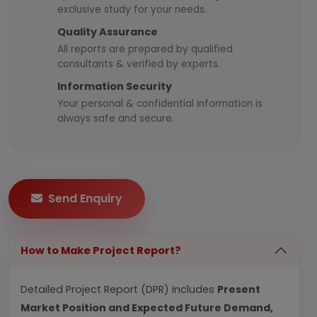
exclusive study for your needs.
Quality Assurance
All reports are prepared by qualified
consultants & verified by experts.
Information Security
Your personal & confidential information is
always safe and secure.
Send Enquiry
How to Make Project Report?
Detailed Project Report (DPR) includes
Present
Market Position and Expected Future Demand,