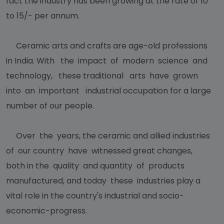
fact the industry has been growing at the rate of 10
to 15/- per annum.
Ceramic arts and crafts are age-old professions
in India. With the impact of modern science and
technology, these traditional arts have grown
into an important industrial occupation for a large
number of our people.
Over the years, the ceramic and allied industries
of our country have witnessed great changes,
both in the quality and quantity of products
manufactured, and today these industries play a
vital role in the country's industrial and socio-
economic-progress.