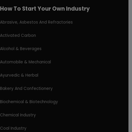
How To Start Your Own Industry
Abrasive, Asbestos And Refractories
Activated Carbon
Alcohol & Beverages
Automobile & Mechanical
Ayurvedic & Herbal
Bakery And Confectionery
Biochemical & Biotechnology
Chemical Industry
Coal Industry