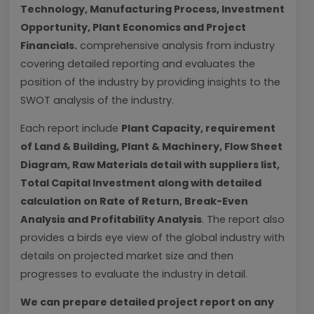
Technology, Manufacturing Process, Investment
Opportunity, Plant Economics and Project
Financials.
comprehensive analysis from industry
covering detailed reporting and evaluates the
position of the industry by providing insights to the
SWOT analysis of the industry.
Each report include
Plant Capacity, requirement
of Land & Building, Plant & Machinery, Flow Sheet
Diagram, Raw Materials detail with suppliers list,
Total Capital Investment along with detailed
calculation on Rate of Return, Break-Even
Analysis and Profitability Analysis
. The report also
provides a birds eye view of the global industry with
details on projected market size and then
progresses to evaluate the industry in detail.
We can prepare detailed project report on any