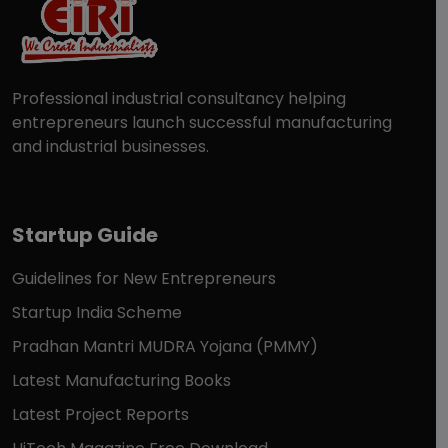
Professional industrial consultancy helping
entrepreneurs launch successful manufacturing
and industrial businesses.
Startup Guide
Guidelines for New Entrepreneurs
Startup India Scheme
Pradhan Mantri MUDRA Yojana (PMMY)
Latest Manufacturing Books
Latest Project Reports