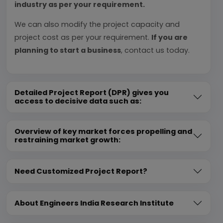
industry as per your requirement.
We can also modify the project capacity and
project cost as per your requirement.
If you are
planning to start a business
, contact us today.
Detailed Project Report (DPR) gives you
access to decisive data such as:
Overview of key market forces propelling and
restraining market growth:
Need Customized Project Report?
About Engineers India Research Institute