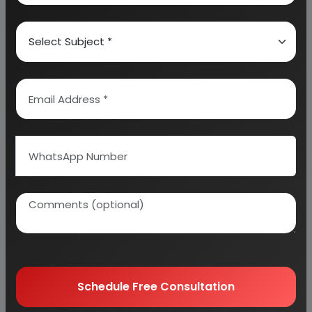
5. RAW MATERIAL
6. SALARY AND WAGES
7. UTILITIES AND OVERHEADS
8. TOTAL WORKING CAPITAL
9. COST OF PRODUCTION
10. PROFITABILITY ANALYSIS
11. BREAK EVEN POINT
12. RESOURCES OF FINANCE
13. INTEREST CHART
14. DEPRECIATION CHART
15. CASH FLOW STATEMENT
16. PROJECTED BALANCE SHEET
Schedule Free Consultation