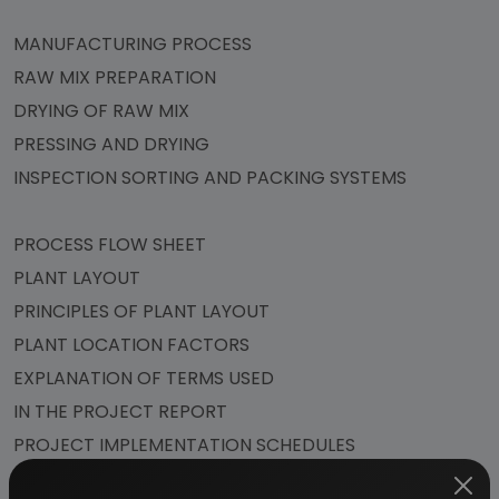
MANUFACTURING PROCESS
RAW MIX PREPARATION
DRYING OF RAW MIX
PRESSING AND DRYING
INSPECTION SORTING AND PACKING SYSTEMS
PROCESS FLOW SHEET
PLANT LAYOUT
PRINCIPLES OF PLANT LAYOUT
PLANT LOCATION FACTORS
EXPLANATION OF TERMS USED
IN THE PROJECT REPORT
PROJECT IMPLEMENTATION SCHEDULES
SUPPLIERS OF PLANT & MACHINERY