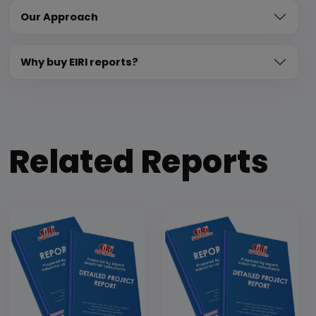
Our Approach
Why buy EIRI reports?
Related Reports