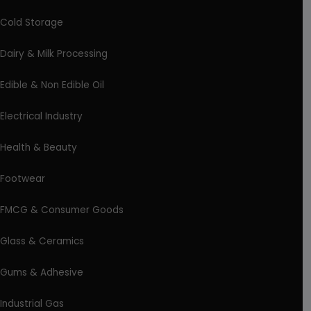
Cold Storage
Dairy & Milk Processing
Edible & Non Edible Oil
Electrical Industry
Health & Beauty
Footwear
FMCG & Consumer Goods
Glass & Ceramics
Gums & Adhesive
Industrial Gas