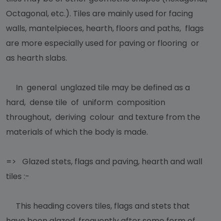
Octagonal, etc.). Tiles are mainly used for facing
walls, mantelpieces, hearth, floors and paths, flags
are more especially used for paving or flooring or
as hearth slabs.
In general unglazed tile may be defined as a
hard, dense tile of uniform composition
throughout, deriving colour and texture from the
materials of which the body is made.
=> Glazed stets, flags and paving, hearth and wall
tiles :-
This heading covers tiles, flags and stets that
have been glazed, frequently after some form of