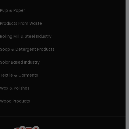
Pulp & Paper
Products From Waste
Rolling Mill & Steel Industry
Soap & Detergent Products
Solar Based Industry
Textile & Garments
Wax & Polishes
Wood Products