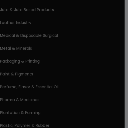
Jute & Jute Based Products
Leather Industry
Medical & Disposable Surgical
Metal & Minerals
Packaging & Printing
Paint & Pigments
Perfume, Flavor & Essential Oil
Pharma & Medicines
Plantation & Farming
Plastic, Polymer & Rubber