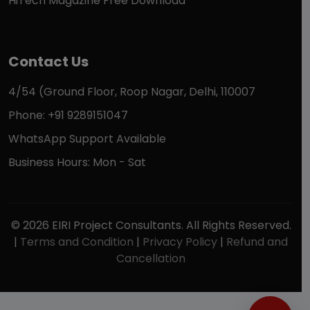
HiTech Magazine Free Download
Contact Us
4/54 (Ground Floor, Roop Nagar, Delhi, 110007
Phone: +91 9289151047
WhatsApp Support Available
Business Hours: Mon - Sat
© 2026 EIRI Project Consultants. All Rights Reserved.
|
Terms and Condition
|
Privacy Policy
|
Refund and
Cancellation