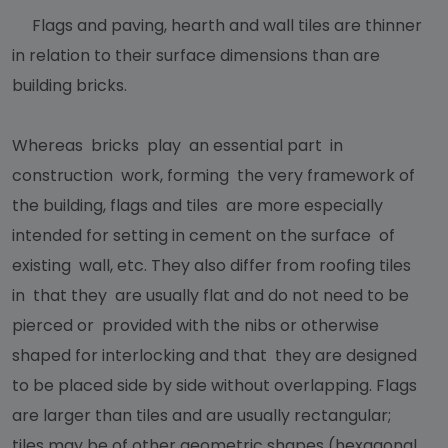
Flags and paving, hearth and wall tiles are thinner
in relation to their surface dimensions than are
building bricks.
Whereas bricks play an essential part in
construction work, forming the very framework of
the building, flags and tiles are more especially
intended for setting in cement on the surface of
existing wall, etc. They also differ from roofing tiles
in that they are usually flat and do not need to be
pierced or provided with the nibs or otherwise
shaped for interlocking and that they are designed
to be placed side by side without overlapping. Flags
are larger than tiles and are usually rectangular;
tiles may be of other geometric shapes (hexagonal,