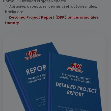
Home
Detailed Project Reports
Abrasive, asbestoes, cement refractories, tiles,
bricks etc
Detailed Project Report (DPR) on ceramic tiles
factory