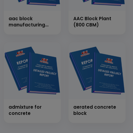
aac block
AAC Block Plant
manufacturing
(800 CBM)
plant
admixture for
aerated concrete
concrete
block