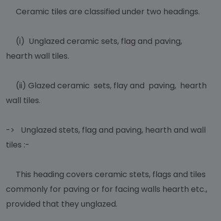
Ceramic tiles are classified under two headings.
(i) Unglazed ceramic sets, flag and paving,
hearth wall tiles.
(ii) Glazed ceramic sets, flay and paving, hearth
wall tiles.
-> Unglazed stets, flag and paving, hearth and wall
tiles :-
This heading covers ceramic stets, flags and tiles
commonly for paving or for facing walls hearth etc.,
provided that they unglazed.