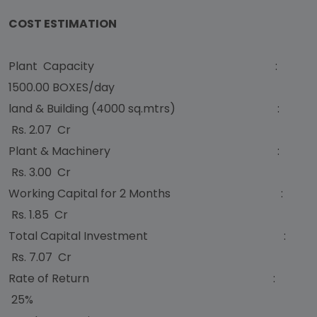
COST ESTIMATION
Plant Capacity :
1500.00 BOXES/day
land & Building (4000 sq.mtrs) :
Rs. 2.07 Cr
Plant & Machinery :
Rs. 3.00 Cr
Working Capital for 2 Months :
Rs. 1.85 Cr
Total Capital Investment :
Rs. 7.07 Cr
Rate of Return :
25%