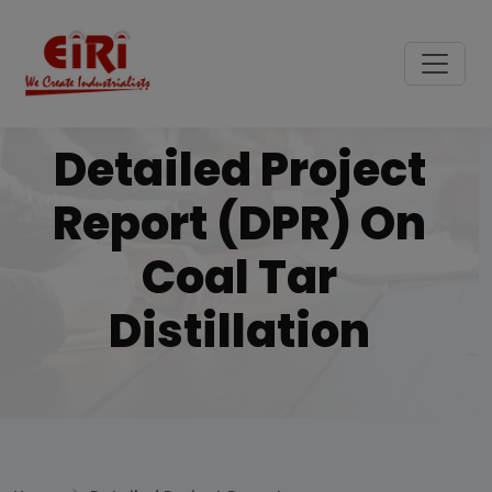
Detailed Project
Report (DPR) On
Coal Tar
Distillation