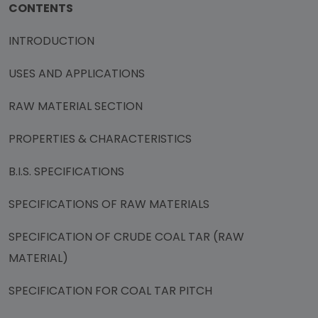
CONTENTS
INTRODUCTION
USES AND APPLICATIONS
RAW MATERIAL SECTION
PROPERTIES & CHARACTERISTICS
B.I.S. SPECIFICATIONS
SPECIFICATIONS OF RAW MATERIALS
SPECIFICATION OF CRUDE COAL TAR (RAW
MATERIAL)
SPECIFICATION FOR COAL TAR PITCH