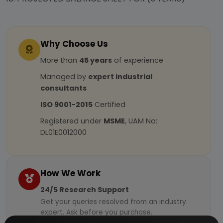
Why Choose Us
More than
45 years
of experience
Managed by
expert industrial
consultants
ISO 9001-2015
Certified
Registered under
MSME
, UAM No:
DL01E0012000
How We Work
24/5 Research Support
Get your queries resolved from an industry
expert. Ask before you purchase.