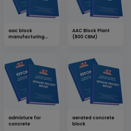
aac block
AAC Block Plant
manufacturing
(800 CBM)
plant
admixture for
aerated concrete
concrete
block