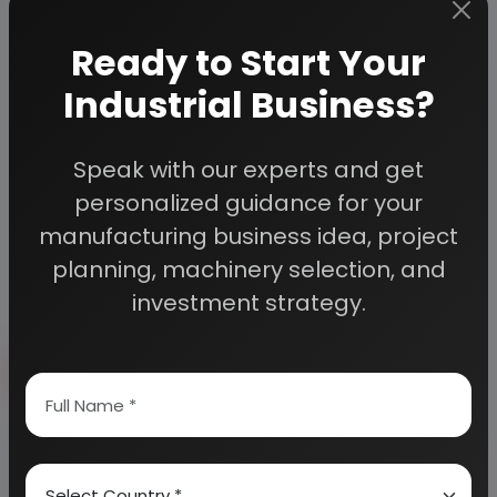
Custom Research Service
Speak to our consultants to design an
Ready to Start Your
exclusive study for your needs.
Industrial Business?
Quality Assurance
All reports are prepared by qualified
consultants & verified by experts.
Speak with our experts and get
Information Security
personalized guidance for your
Your personal & confidential information is
manufacturing business idea, project
always safe and secure.
planning, machinery selection, and
investment strategy.
Send Enquiry
How to Make Project Report?