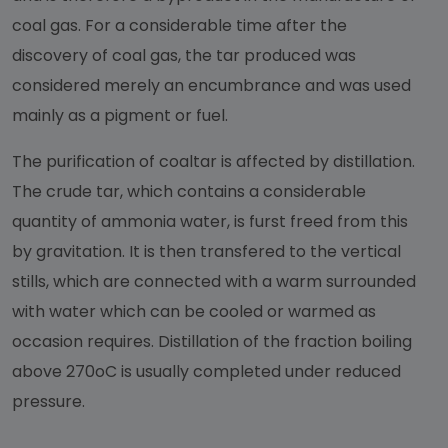
coal gas. For a considerable time after the
discovery of coal gas, the tar produced was
considered merely an encumbrance and was used
mainly as a pigment or fuel.
The purification of coaltar is affected by distillation.
The crude tar, which contains a considerable
quantity of ammonia water, is furst freed from this
by gravitation. It is then transfered to the vertical
stills, which are connected with a warm surrounded
with water which can be cooled or warmed as
occasion requires. Distillation of the fraction boiling
above 270oC is usually completed under reduced
pressure.