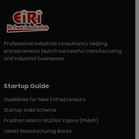
Professional industrial consultancy helping
entrepreneurs launch successful manufacturing
and industrial businesses.
Startup Guide
Guidelines for New Entrepreneurs
Startup India Scheme
Pradhan Mantri MUDRA Yojana (PMMY)
Latest Manufacturing Books