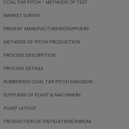
COAL TAR PITCH - METHODS OF TEST
MARKET SURVEY
PRESENT MANUFACTURERS/SUPPLIERS
METHODS OF PITCH PRODUCTION
PROCESS DESCRIPTION
PROCESS DETAILS
RUBBERIZED COAL TAR PITCH EMULSION
SUPPLIERS OF PLANT & MACHINERY
PLANT LAYOUT
PRODUCTION OF DISTILLATION/ANNUM