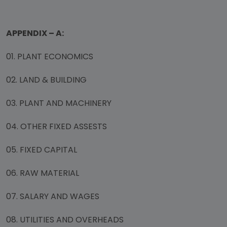
APPENDIX – A:
01. PLANT ECONOMICS
02. LAND & BUILDING
03. PLANT AND MACHINERY
04. OTHER FIXED ASSESTS
05. FIXED CAPITAL
06. RAW MATERIAL
07. SALARY AND WAGES
08. UTILITIES AND OVERHEADS