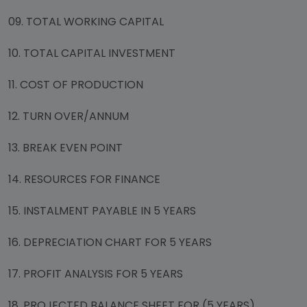
09. TOTAL WORKING CAPITAL
10. TOTAL CAPITAL INVESTMENT
11. COST OF PRODUCTION
12. TURN OVER/ANNUM
13. BREAK EVEN POINT
14. RESOURCES FOR FINANCE
15. INSTALMENT PAYABLE IN 5 YEARS
16. DEPRECIATION CHART FOR 5 YEARS
17. PROFIT ANALYSIS FOR 5 YEARS
18. PROJECTED BALANCE SHEET FOR (5 YEARS)