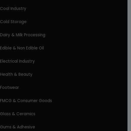
Coal Industry
Cold Storage
Dairy & Milk Processing
Edible & Non Edible Oil
Electrical Industry
Health & Beauty
Footwear
FMCG & Consumer Goods
Glass & Ceramics
Gums & Adhesive