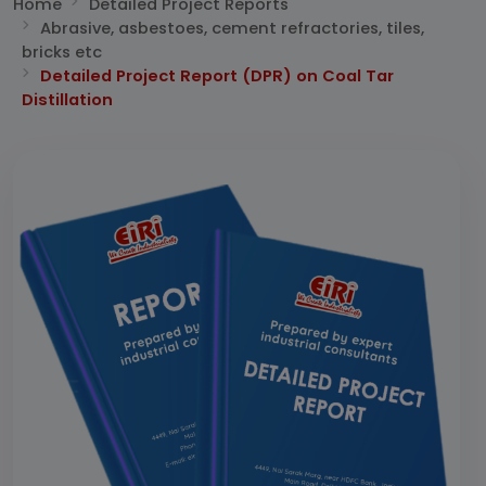
Home
Detailed Project Reports
Abrasive, asbestoes, cement refractories, tiles,
bricks etc
Detailed Project Report (DPR) on Coal Tar
Distillation