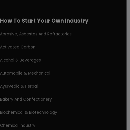
How To Start Your Own Industry
Abrasive, Asbestos And Refractories
Activated Carbon
Alcohol & Beverages
Automobile & Mechanical
Ayurvedic & Herbal
Bakery And Confectionery
Biochemical & Biotechnology
Chemical Industry