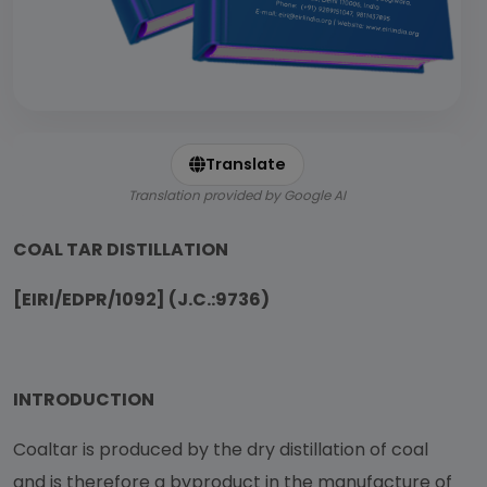
Translate
Translation provided by Google AI
COAL TAR DISTILLATION
[EIRI/EDPR/1092] (J.C.:9736)
INTRODUCTION
Coaltar is produced by the dry distillation of coal
and is therefore a byproduct in the manufacture of