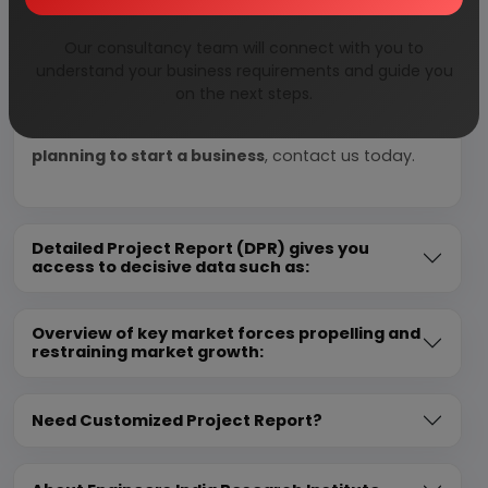
We can prepare detailed project report on any
Our consultancy team will connect with you to
industry as per your requirement.
understand your business requirements and guide you
on the next steps.
We can also modify the project capacity and
project cost as per your requirement.
If you are
planning to start a business
, contact us today.
Detailed Project Report (DPR) gives you
access to decisive data such as:
Overview of key market forces propelling and
restraining market growth:
Need Customized Project Report?