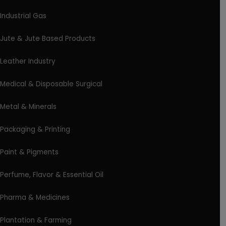
Industrial Gas
Jute & Jute Based Products
Leather Industry
Medical & Disposable Surgical
Metal & Minerals
Packaging & Printing
Paint & Pigments
Perfume, Flavor & Essential Oil
Pharma & Medicines
Plantation & Farming