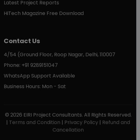
Latest Project Reports
HiTech Magazine Free Download
Contact Us
4/54 (Ground Floor, Roop Nagar, Delhi, 110007
Phone: +91 9289151047
WhatsApp Support Available
Business Hours: Mon - Sat
© 2026 EIRI Project Consultants. All Rights Reserved.
|
Terms and Condition
|
Privacy Policy
|
Refund and
Cancellation