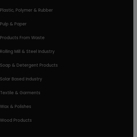
Plastic, Polymer & Rubber
Pulp & Paper
Products From Waste
Rolling Mill & Steel Industry
Soap & Detergent Products
Solar Based Industry
Textile & Garments
Wax & Polishes
Wood Products