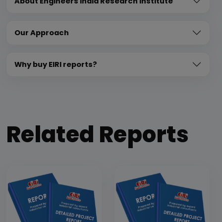
About Engineers India Research Institute
Our Approach
Why buy EIRI reports?
Related Reports