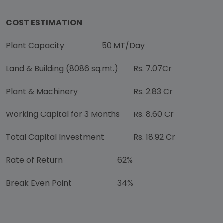
COST ESTIMATION
Plant Capacity
50 MT/Day
Land & Building (8086 sq.mt.)
Rs. 7.07Cr
Plant & Machinery
Rs. 2.83 Cr
Working Capital for 3 Months
Rs. 8.60 Cr
Total Capital Investment
Rs. 18.92 Cr
Rate of Return
62%
Break Even Point
34%