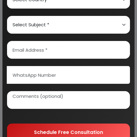
Detailed Project Report (DPR) includes
Present
Market Position and Expected Future Demand,
Technology, Manufacturing Process, Investment
Opportunity, Plant Economics and Project
Financials.
comprehensive analysis from industry
covering detailed reporting and evaluates the
position of the industry by providing insights to the
SWOT analysis of the industry.
Each report include
Plant Capacity, requirement
of Land & Building, Plant & Machinery, Flow Sheet
Diagram, Raw Materials detail with suppliers list,
Total Capital Investment along with detailed
calculation on Rate of Return, Break-Even
Analysis and Profitability Analysis
. The report also
provides a birds eye view of the global industry with
details on projected market size and then
Schedule Free Consultation
progresses to evaluate the industry in detail.