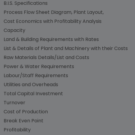
B.I.S. Specifications
Process Flow Sheet Diagram, Plant Layout,
Cost Economics with Profitability Analysis
Capacity
Land & Building Requirements with Rates
List & Details of Plant and Machinery with their Costs
Raw Materials Details/List and Costs
Power & Water Requirements
Labour/Staff Requirements
Utilities and Overheads
Total Capital Investment
Turnover
Cost of Production
Break Even Point
Profitability