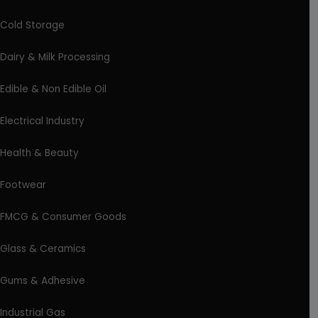
Cold Storage
Dairy & Milk Processing
Edible & Non Edible Oil
Electrical Industry
Health & Beauty
Footwear
FMCG & Consumer Goods
Glass & Ceramics
Gums & Adhesive
Industrial Gas