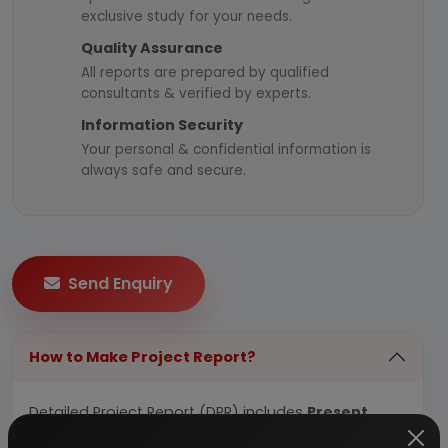
exclusive study for your needs.
Quality Assurance
All reports are prepared by qualified
consultants & verified by experts.
Information Security
Your personal & confidential information is
always safe and secure.
Send Enquiry
How to Make Project Report?
Detailed Project Report (DPR) includes
Present
Market Position and Expected Future Demand,