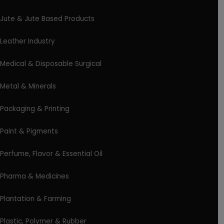
Jute & Jute Based Products
Leather Industry
Medical & Disposable Surgical
Metal & Minerals
Packaging & Printing
Paint & Pigments
Perfume, Flavor & Essential Oil
Pharma & Medicines
Plantation & Farming
Plastic, Polymer & Rubber