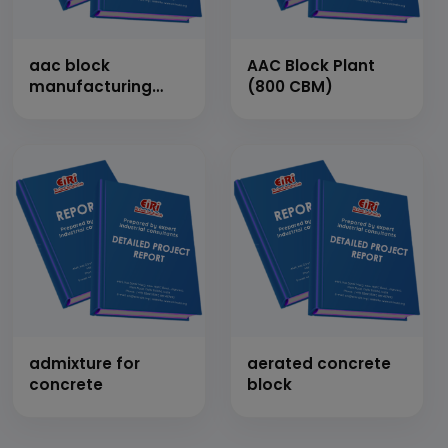
aac block
AAC Block Plant
manufacturing
(800 CBM)
plant
admixture for
aerated concrete
concrete
block