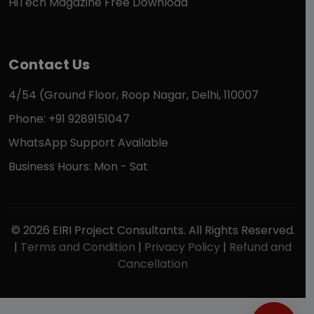
HiTech Magazine Free Download
Contact Us
4/54 (Ground Floor, Roop Nagar, Delhi, 110007
Phone: +91 9289151047
WhatsApp Support Available
Business Hours: Mon - Sat
© 2026 EIRI Project Consultants. All Rights Reserved.
|
Terms and Condition
|
Privacy Policy
|
Refund and
Cancellation