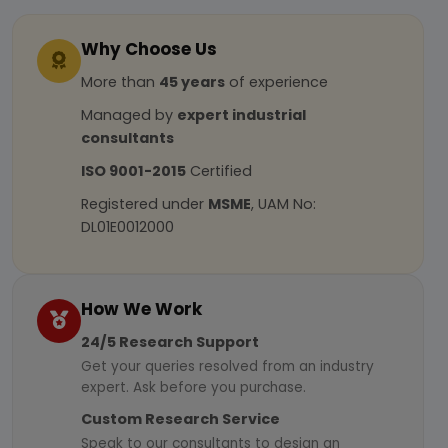
Why Choose Us
More than
45 years
of experience
Managed by
expert industrial
consultants
ISO 9001-2015
Certified
Registered under
MSME
, UAM No:
DL01E0012000
How We Work
24/5 Research Support
Get your queries resolved from an industry
expert. Ask before you purchase.
Custom Research Service
Speak to our consultants to design an