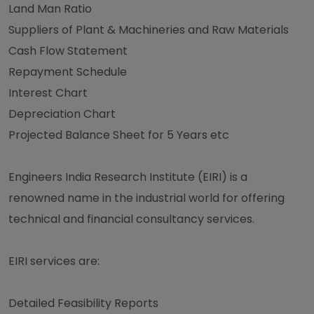
Land Man Ratio
Suppliers of Plant & Machineries and Raw Materials
Cash Flow Statement
Repayment Schedule
Interest Chart
Depreciation Chart
Projected Balance Sheet for 5 Years etc
Engineers India Research Institute (EIRI) is a
renowned name in the industrial world for offering
technical and financial consultancy services.
EIRI services are:
Detailed Feasibility Reports