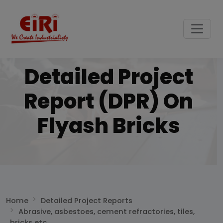
Detailed Project
Report (DPR) On
Flyash Bricks
Home
Detailed Project Reports
Abrasive, asbestoes, cement refractories, tiles,
bricks etc