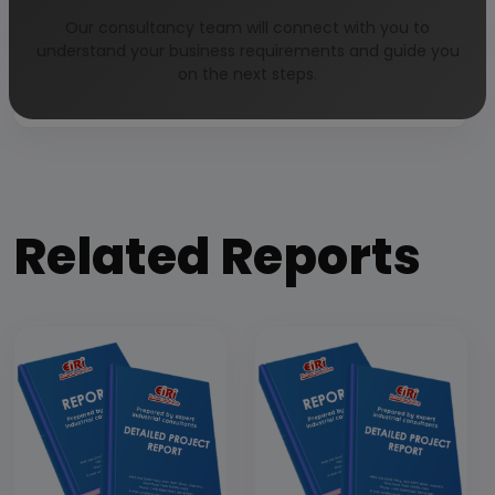
Our consultancy team will connect with you to
Our Approach
understand your business requirements and guide you
on the next steps.
Why buy EIRI reports?
Related Reports