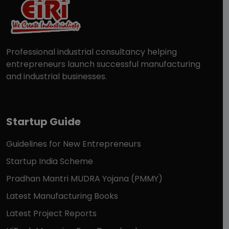
Professional industrial consultancy helping
entrepreneurs launch successful manufacturing
and industrial businesses.
Startup Guide
Guidelines for New Entrepreneurs
Startup India Scheme
Pradhan Mantri MUDRA Yojana (PMMY)
Latest Manufacturing Books
Latest Project Reports