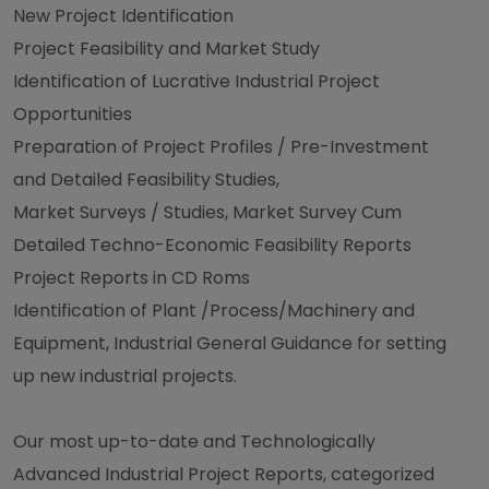
New Project Identification
Project Feasibility and Market Study
Identification of Lucrative Industrial Project
Opportunities
Preparation of Project Profiles / Pre-Investment
and Detailed Feasibility Studies,
Market Surveys / Studies, Market Survey Cum
Detailed Techno-Economic Feasibility Reports
Project Reports in CD Roms
Identification of Plant /Process/Machinery and
Equipment, Industrial General Guidance for setting
up new industrial projects.
Our most up-to-date and Technologically
Advanced Industrial Project Reports, categorized