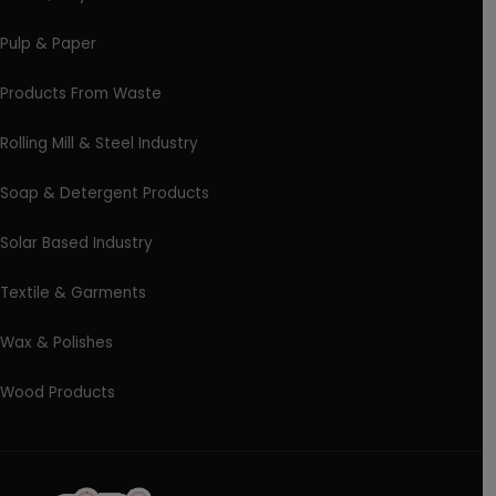
Pulp & Paper
Products From Waste
Rolling Mill & Steel Industry
Soap & Detergent Products
Solar Based Industry
Textile & Garments
Wax & Polishes
Wood Products