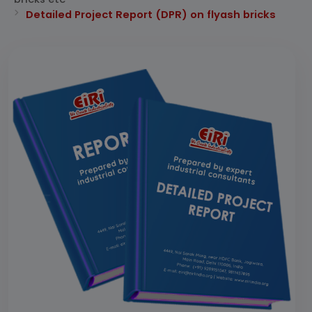
Detailed Project Report (DPR) on flyash bricks