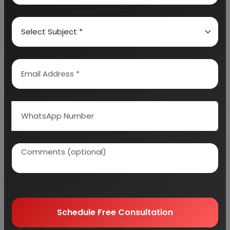
industry as per your requirement.
We can also modify the project capacity and
project cost as per your requirement.
If you are
planning to start a business
, contact us today.
Detailed Project Report (DPR) gives you
access to decisive data such as:
Overview of key market forces propelling and
restraining market growth:
Need Customized Project Report?
About Engineers India Research Institute
Schedule Free Consultation