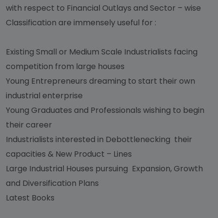
with respect to Financial Outlays and Sector – wise
Classification are immensely useful for :
Existing Small or Medium Scale Industrialists facing
competition from large houses
Young Entrepreneurs dreaming to start their own
industrial enterprise
Young Graduates and Professionals wishing to begin
their career
Industrialists interested in Debottlenecking their
capacities & New Product – Lines
Large Industrial Houses pursuing Expansion, Growth
and Diversification Plans
Latest Books