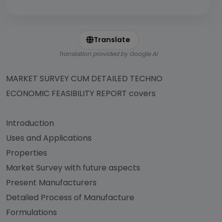
Translate
Translation provided by Google AI
MARKET SURVEY CUM DETAILED TECHNO
ECONOMIC FEASIBILITY REPORT covers
Introduction
Uses and Applications
Properties
Market Survey with future aspects
Present Manufacturers
Detailed Process of Manufacture
Formulations