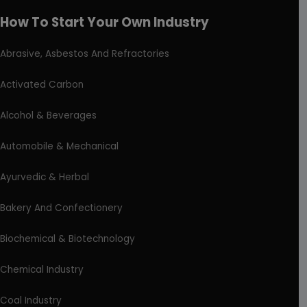
How To Start Your Own Industry
Abrasive, Asbestos And Refractories
Activated Carbon
Alcohol & Beverages
Automobile & Mechanical
Ayurvedic & Herbal
Bakery And Confectionery
Biochemical & Biotechnology
Chemical Industry
Coal Industry