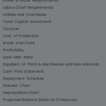
Power & Water Requirements
Labour/Staff Requirements
Utilities and Overheads
Total Capital Investment
Turnover
Cost of Production
Break Even Point
Profitability
Land Man Ratio
Suppliers of Plant & Machineries and Raw Materials
Cash Flow Statement
Repayment Schedule
Interest Chart
Depreciation Chart
Projected Balance Sheet for 5 Years etc.