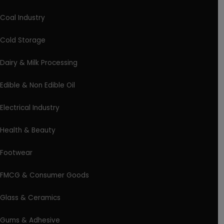
Coal Industry
Cold Storage
Dairy & Milk Processing
Edible & Non Edible Oil
Electrical Industry
Health & Beauty
Footwear
FMCG & Consumer Goods
Glass & Ceramics
Gums & Adhesive