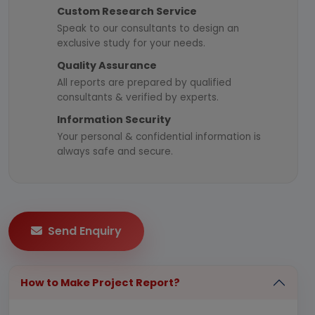
Custom Research Service
Speak to our consultants to design an
exclusive study for your needs.
Quality Assurance
All reports are prepared by qualified
consultants & verified by experts.
Information Security
Your personal & confidential information is
always safe and secure.
Send Enquiry
How to Make Project Report?