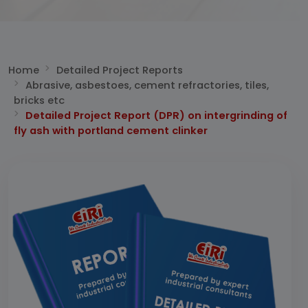
Home
Detailed Project Reports
Abrasive, asbestoes, cement refractories, tiles,
bricks etc
Detailed Project Report (DPR) on intergrinding of
fly ash with portland cement clinker