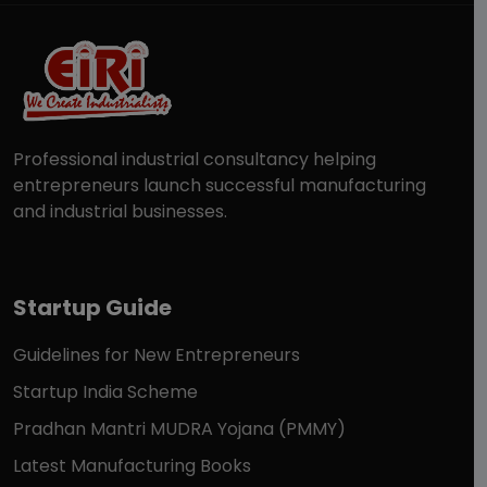
Professional industrial consultancy helping
entrepreneurs launch successful manufacturing
and industrial businesses.
Startup Guide
Guidelines for New Entrepreneurs
Startup India Scheme
Pradhan Mantri MUDRA Yojana (PMMY)
Latest Manufacturing Books