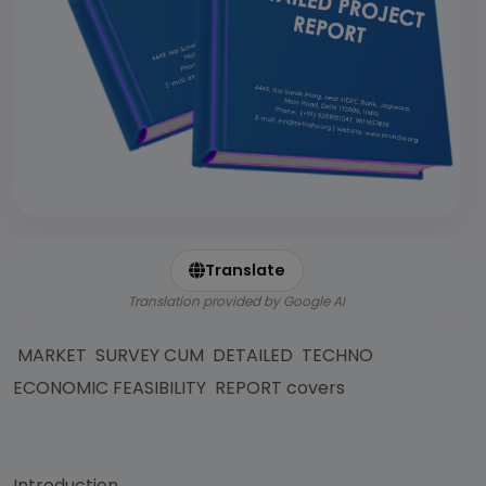
Translate
Translation provided by Google AI
MARKET SURVEY CUM DETAILED TECHNO
ECONOMIC FEASIBILITY REPORT covers
Introduction