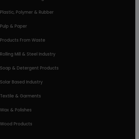
Plastic, Polymer & Rubber
Pulp & Paper
Products From Waste
Rolling Mill & Steel Industry
Soap & Detergent Products
Solar Based Industry
Textile & Garments
Wax & Polishes
Wood Products