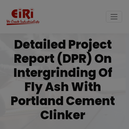
Detailed Project
Report (DPR) On
Intergrinding Of
Fly Ash With
Portland Cement
Clinker