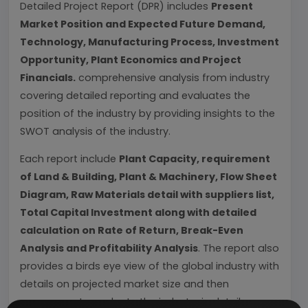
Detailed Project Report (DPR) includes
Present
Market Position and Expected Future Demand,
Technology, Manufacturing Process, Investment
Opportunity, Plant Economics and Project
Financials.
comprehensive analysis from industry
covering detailed reporting and evaluates the
position of the industry by providing insights to the
SWOT analysis of the industry.
Each report include
Plant Capacity, requirement
of Land & Building, Plant & Machinery, Flow Sheet
Diagram, Raw Materials detail with suppliers list,
Total Capital Investment along with detailed
calculation on Rate of Return, Break-Even
Analysis and Profitability Analysis
. The report also
provides a birds eye view of the global industry with
details on projected market size and then
progresses to evaluate the industry in detail.