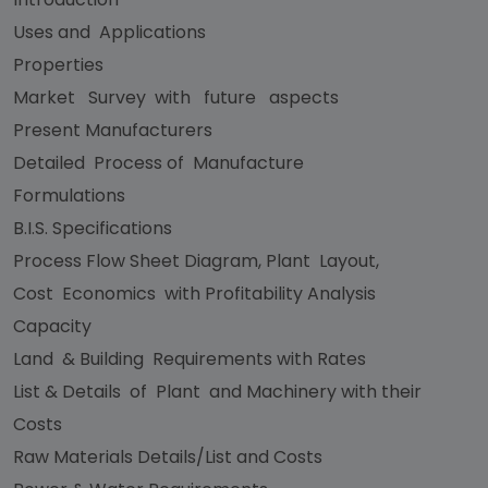
Uses and Applications
Properties
Market Survey with future aspects
Present Manufacturers
Detailed Process of Manufacture
Formulations
B.I.S. Specifications
Process Flow Sheet Diagram, Plant Layout,
Cost Economics with Profitability Analysis
Capacity
Land & Building Requirements with Rates
List & Details of Plant and Machinery with their
Costs
Raw Materials Details/List and Costs