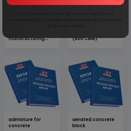
Our consultancy team will connect with you to
understand your business requirements and guide you
on the next steps.
aac block
AAC Block Plant
manufacturing
(800 CBM)
plant
admixture for
aerated concrete
concrete
block