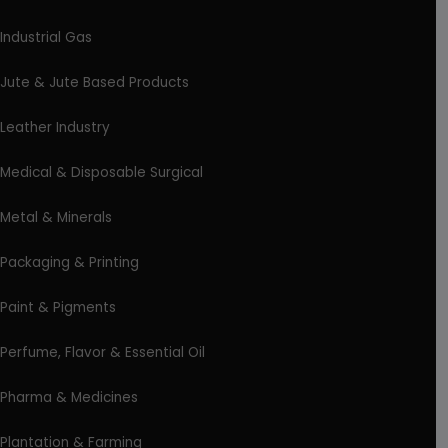
Industrial Gas
Jute & Jute Based Products
Leather Industry
Medical & Disposable Surgical
Metal & Minerals
Packaging & Printing
Paint & Pigments
Perfume, Flavor & Essential Oil
Pharma & Medicines
Plantation & Farming