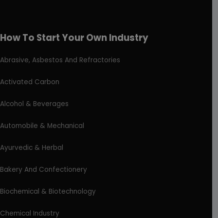
How To Start Your Own Industry
Abrasive, Asbestos And Refractories
Activated Carbon
Alcohol & Beverages
Automobile & Mechanical
Ayurvedic & Herbal
Bakery And Confectionery
Biochemical & Biotechnology
Chemical Industry