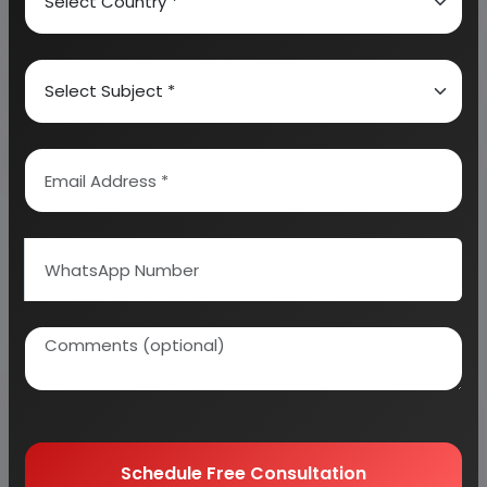
About Engineers India Research Institute
Our Approach
Why buy EIRI reports?
Related Reports
Schedule Free Consultation