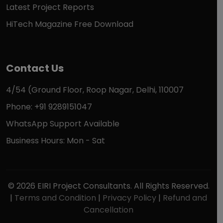
Latest Project Reports
HiTech Magazine Free Download
Contact Us
4/54 (Ground Floor, Roop Nagar, Delhi, 110007
Phone: +91 9289151047
WhatsApp Support Available
Business Hours: Mon - Sat
© 2026 EIRI Project Consultants. All Rights Reserved.
|
Terms and Condition
|
Privacy Policy
|
Refund and
Cancellation