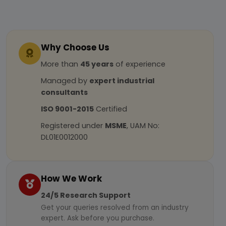
Why Choose Us
More than
45 years
of experience
Managed by
expert industrial
consultants
ISO 9001-2015
Certified
Registered under
MSME
, UAM No:
DL01E0012000
How We Work
24/5 Research Support
Get your queries resolved from an industry
expert. Ask before you purchase.