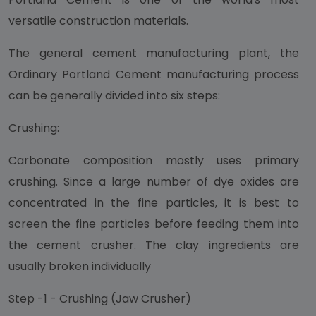
versatile construction materials.
The general cement manufacturing plant, the
Ordinary Portland Cement manufacturing process
can be generally divided into six steps:
Crushing:
Carbonate composition mostly uses primary
crushing. Since a large number of dye oxides are
concentrated in the fine particles, it is best to
screen the fine particles before feeding them into
the cement crusher. The clay ingredients are
usually broken individually
Step -1 - Crushing (Jaw Crusher)