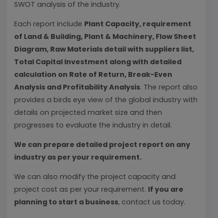
SWOT analysis of the industry.
Each report include
Plant Capacity, requirement
of Land & Building, Plant & Machinery, Flow Sheet
Diagram, Raw Materials detail with suppliers list,
Total Capital Investment along with detailed
calculation on Rate of Return, Break-Even
Analysis and Profitability Analysis
. The report also
provides a birds eye view of the global industry with
details on projected market size and then
progresses to evaluate the industry in detail.
We can prepare detailed project report on any
industry as per your requirement.
We can also modify the project capacity and
project cost as per your requirement.
If you are
planning to start a business
, contact us today.