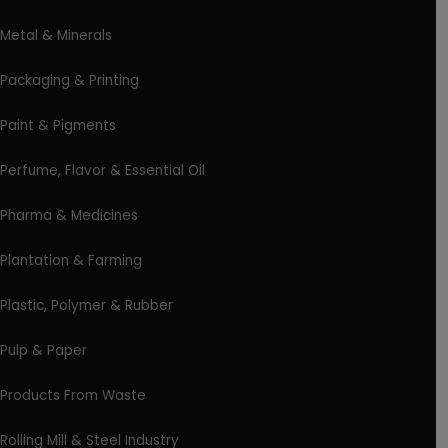
Metal & Minerals
Packaging & Printing
Paint & Pigments
Perfume, Flavor & Essential Oil
Pharma & Medicines
Plantation & Farming
Plastic, Polymer & Rubber
Pulp & Paper
Products From Waste
Rolling Mill & Steel Industry