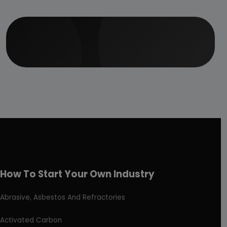
How To Start Your Own Industry
Abrasive, Asbestos And Refractories
Activated Carbon