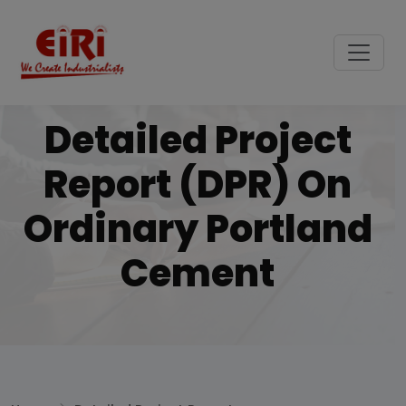
Detailed Project
Report (DPR) On
Ordinary Portland
Cement