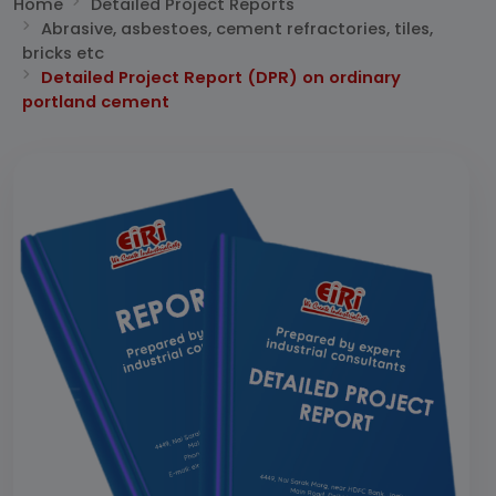
Home
Detailed Project Reports
Abrasive, asbestoes, cement refractories, tiles,
bricks etc
Detailed Project Report (DPR) on ordinary
portland cement