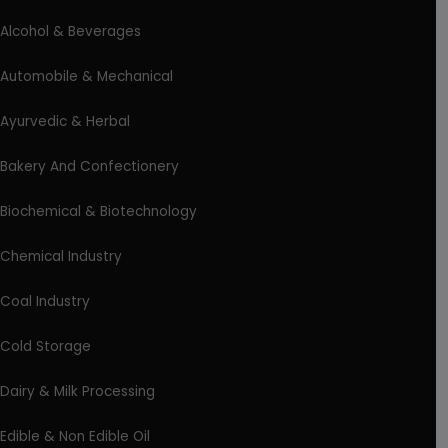
Alcohol & Beverages
Automobile & Mechanical
Ayurvedic & Herbal
Bakery And Confectionery
Biochemical & Biotechnology
Chemical Industry
Coal Industry
Cold Storage
Dairy & Milk Processing
Edible & Non Edible Oil