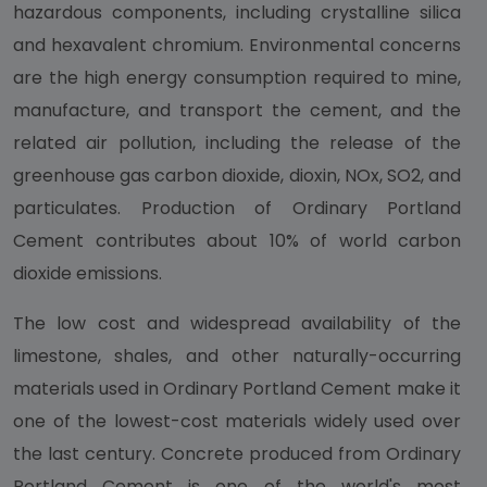
hazardous components, including crystalline silica
and hexavalent chromium. Environmental concerns
are the high energy consumption required to mine,
manufacture, and transport the cement, and the
related air pollution, including the release of the
greenhouse gas carbon dioxide, dioxin, NOx, SO2, and
particulates. Production of Ordinary Portland
Cement contributes about 10% of world carbon
dioxide emissions.
The low cost and widespread availability of the
limestone, shales, and other naturally-occurring
materials used in Ordinary Portland Cement make it
one of the lowest-cost materials widely used over
the last century. Concrete produced from Ordinary
Portland Cement is one of the world's most