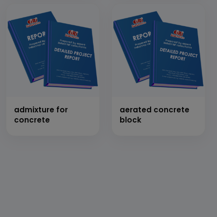
admixture for
aerated concrete
concrete
block