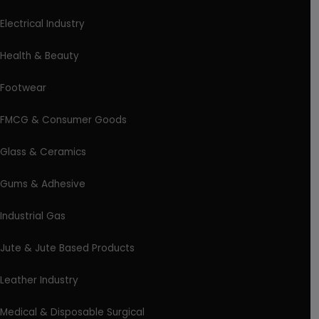
Electrical Industry
Health & Beauty
Footwear
FMCG & Consumer Goods
Glass & Ceramics
Gums & Adhesive
Industrial Gas
Jute & Jute Based Products
Leather Industry
Medical & Disposable Surgical