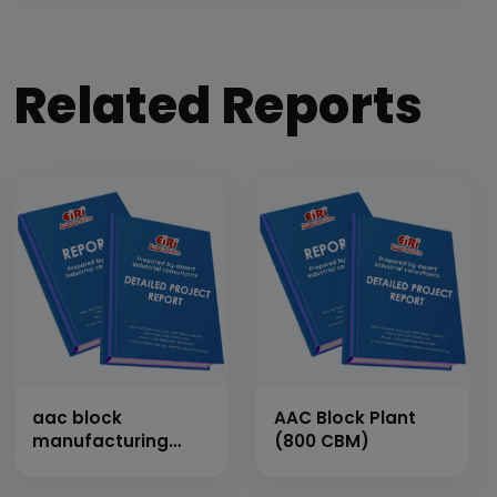
Related Reports
aac block
AAC Block Plant
manufacturing
(800 CBM)
plant