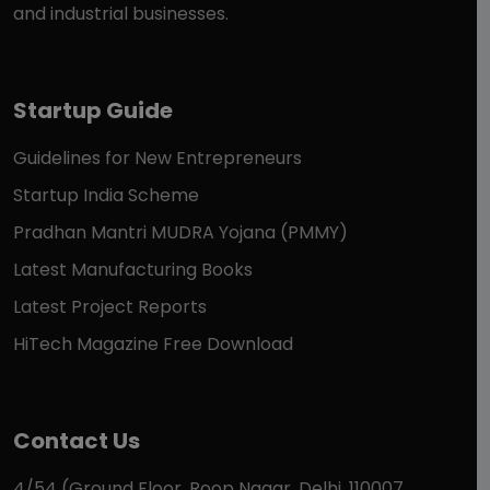
and industrial businesses.
Startup Guide
Guidelines for New Entrepreneurs
Startup India Scheme
Pradhan Mantri MUDRA Yojana (PMMY)
Latest Manufacturing Books
Latest Project Reports
HiTech Magazine Free Download
Contact Us
4/54 (Ground Floor, Roop Nagar, Delhi, 110007