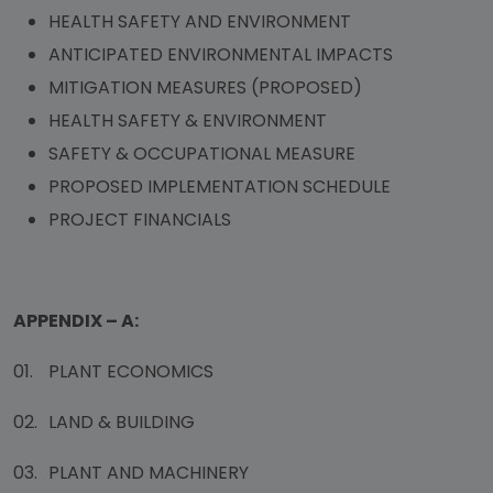
HEALTH SAFETY AND ENVIRONMENT
ANTICIPATED ENVIRONMENTAL IMPACTS
MITIGATION MEASURES (PROPOSED)
HEALTH SAFETY & ENVIRONMENT
SAFETY & OCCUPATIONAL MEASURE
PROPOSED IMPLEMENTATION SCHEDULE
PROJECT FINANCIALS
APPENDIX – A:
01.
PLANT ECONOMICS
02.
LAND & BUILDING
03.
PLANT AND MACHINERY