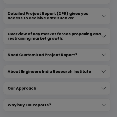
Detailed Project Report (DPR) gives you
access to decisive data such as:
Overview of key market forces propelling and
restraining market growth:
Need Customized Project Report?
About Engineers India Research Institute
Our Approach
Why buy EIRI reports?