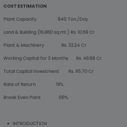
COST ESTIMATION
Plant Capacity
840 Ton./Day
Land & Building (16,980 sq.mt.) Rs. 10.69 Cr
Plant & Machinery Rs. 33.24 Cr
Working Capital for 3 Months
Rs. 49.88 Cr
Total Capital Investment Rs. 95.70 Cr
Rate of Return 19%
Break Even Point 66%
INTRODUCTION