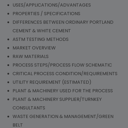
USES/APPLICATIONS/ADVANTAGES
PROPERTIES / SPECIFICATIONS
DIFFERENCES BETWEEN ORDINARY PORTLAND
CEMENT & WHITE CEMENT
ASTM TESTING METHODS
MARKET OVERVIEW
RAW MATERIALS
PROCESS STEPS/PROCESS FLOW SCHEMATIC
CRITICAL PROCESS CONDITION/REQUIREMENTS
UTILITY REQUIREMENT (ESTIMATED)
PLANT & MACHINERY USED FOR THE PROCESS
PLANT & MACHINERY SUPPLIER/TURNKEY
CONSULTANTS
WASTE GENERATION & MANAGEMENT/GREEN
BELT