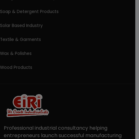
Soap & Detergent Products
Solar Based Industry
Textile & Garments
Wax & Polishes
Wood Products
Professional industrial consultancy helping
entrepreneurs launch successful manufacturing