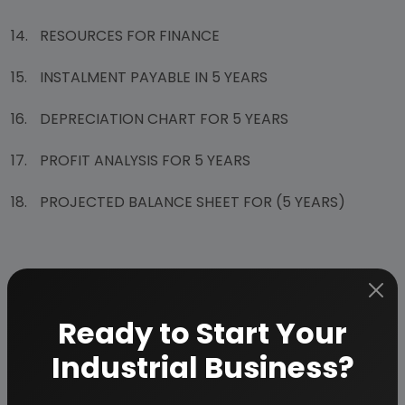
14.
RESOURCES FOR FINANCE
15.
INSTALMENT PAYABLE IN 5 YEARS
16.
DEPRECIATION CHART FOR 5 YEARS
17.
PROFIT ANALYSIS FOR 5 YEARS
18.
PROJECTED BALANCE SHEET FOR (5 YEARS)
Ready to Start Your
Why Choose Us
More than
45 years
of experience
Industrial Business?
Managed by
expert industrial