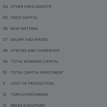
04.
OTHER FIXED ASSESTS
05.
FIXED CAPITAL
06.
RAW MATERIAL
07.
SALARY AND WAGES
08.
UTILITIES AND OVERHEADS
09.
TOTAL WORKING CAPITAL
10.
TOTAL CAPITAL INVESTMENT
11.
COST OF PRODUCTION
12.
TURN OVER/ANNUM
13.
BREAK EVEN POINT