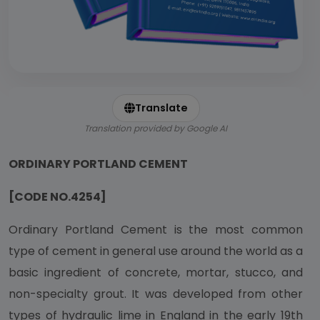
Translate
Translation provided by Google AI
ORDINARY PORTLAND CEMENT
[CODE NO.4254]
Ordinary Portland Cement is the most common
type of cement in general use around the world as a
basic ingredient of concrete, mortar, stucco, and
non-specialty grout. It was developed from other
types of hydraulic lime in England in the early 19th