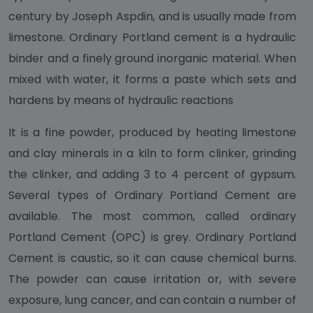
century by Joseph Aspdin, and is usually made from
limestone. Ordinary Portland cement is a hydraulic
binder and a finely ground inorganic material. When
mixed with water, it forms a paste which sets and
hardens by means of hydraulic reactions
It is a fine powder, produced by heating limestone
and clay minerals in a kiln to form clinker, grinding
the clinker, and adding 3 to 4 percent of gypsum.
Several types of Ordinary Portland Cement are
available. The most common, called ordinary
Portland Cement (OPC) is grey. Ordinary Portland
Cement is caustic, so it can cause chemical burns.
The powder can cause irritation or, with severe
exposure, lung cancer, and can contain a number of