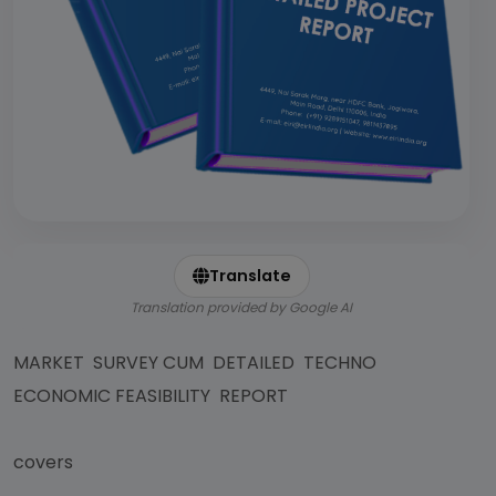
Translate
Translation provided by Google AI
MARKET SURVEY CUM DETAILED TECHNO
ECONOMIC FEASIBILITY REPORT
covers