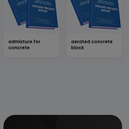
admixture for
aerated concrete
concrete
block