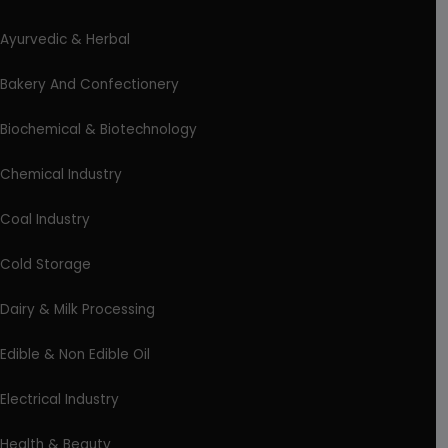
Ayurvedic & Herbal
Bakery And Confectionery
Biochemical & Biotechnology
Chemical Industry
Coal Industry
Cold Storage
Dairy & Milk Processing
Edible & Non Edible Oil
Electrical Industry
Health & Beauty