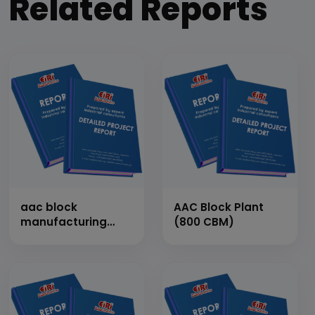
Related Reports
aac block
AAC Block Plant
manufacturing
(800 CBM)
plant