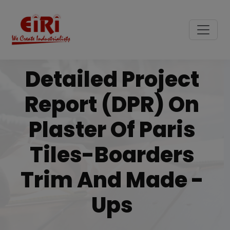
Detailed Project
Report (DPR) On
Plaster Of Paris
Tiles-Boarders
Trim And Made -
Ups