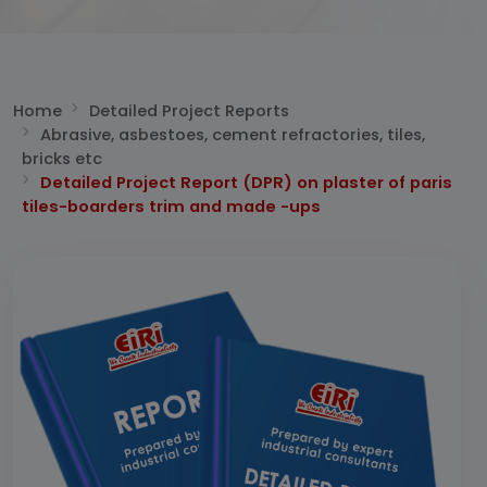
Home
Detailed Project Reports
Abrasive, asbestoes, cement refractories, tiles,
bricks etc
Detailed Project Report (DPR) on plaster of paris
tiles-boarders trim and made -ups