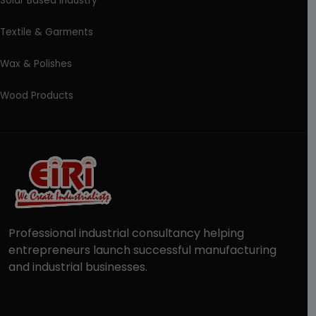
Solar Based Industry
Textile & Garments
Wax & Polishes
Wood Products
Professional industrial consultancy helping
entrepreneurs launch successful manufacturing
and industrial businesses.