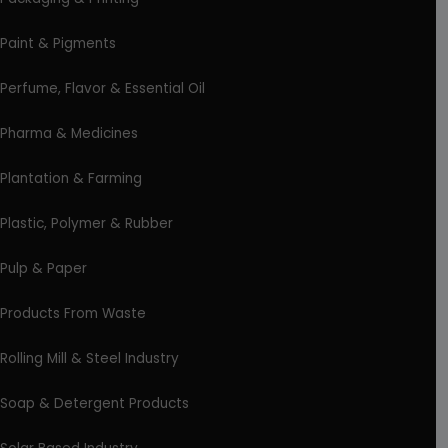
Paint & Pigments
Perfume, Flavor & Essential Oil
Pharma & Medicines
Plantation & Farming
Plastic, Polymer & Rubber
Pulp & Paper
Products From Waste
Rolling Mill & Steel Industry
Soap & Detergent Products