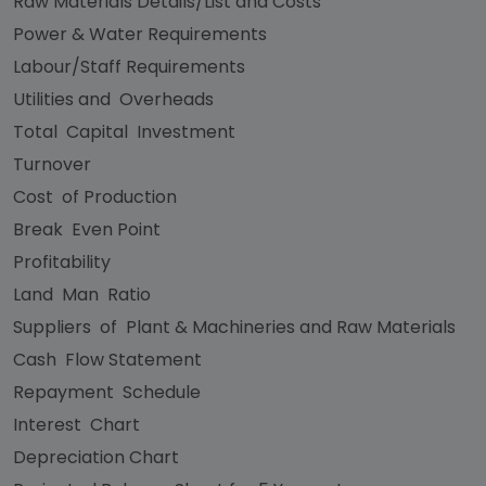
Raw Materials Details/List and Costs
Power & Water Requirements
Labour/Staff Requirements
Utilities and Overheads
Total Capital Investment
Turnover
Cost of Production
Break Even Point
Profitability
Land Man Ratio
Suppliers of Plant & Machineries and Raw Materials
Cash Flow Statement
Repayment Schedule
Interest Chart
Depreciation Chart