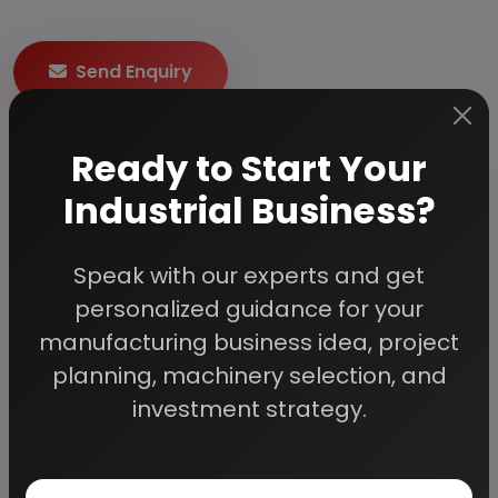
Send Enquiry
How to Make Project Report?
Ready to Start Your
Industrial Business?
Detailed Project Report (DPR) includes
Present
Market Position and Expected Future Demand,
Speak with our experts and get
Technology, Manufacturing Process, Investment
Opportunity, Plant Economics and Project
personalized guidance for your
Financials.
comprehensive analysis from industry
manufacturing business idea, project
covering detailed reporting and evaluates the
planning, machinery selection, and
position of the industry by providing insights to the
investment strategy.
SWOT analysis of the industry.
Each report include
Plant Capacity, requirement
of Land & Building, Plant & Machinery, Flow Sheet