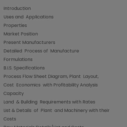
Introduction
Uses and Applications
Properties
Market Position
Present Manufacturers
Detailed Process of Manufacture
Formulations
B.I.S. Specifications
Process Flow Sheet Diagram, Plant Layout,
Cost Economics with Profitability Analysis
Capacity
Land & Building Requirements with Rates
List & Details of Plant and Machinery with their
Costs