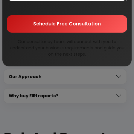
Overview of key market forces propelling and
restraining market growth:
Schedule Free Consultation
Need Customized Project Report?
Our consultancy team will connect with you to
understand your business requirements and guide you
on the next steps.
About Engineers India Research Institute
Our Approach
Why buy EIRI reports?