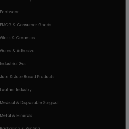
Footwear
FMCG & Consumer Goods
Glass & Ceramics
Gums & Adhesive
Industrial Gas
Jute & Jute Based Products
Leather Industry
Medical & Disposable Surgical
Metal & Minerals
Packaging & Printing