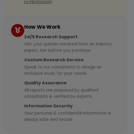
DL01E0012000
How We Work
24/5 Research Support
Get your queries resolved from an industry
expert. Ask before you purchase.
Custom Research Service
Speak to our consultants to design an
exclusive study for your needs.
Quality Assurance
All reports are prepared by qualified
consultants & verified by experts.
Information Security
Your personal & confidential information is
always safe and secure.