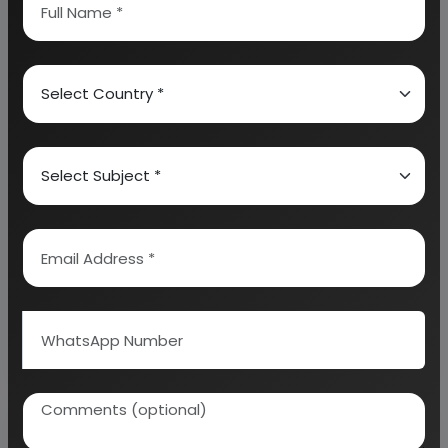
Diagram, Raw Materials detail with suppliers list,
Total Capital Investment along with detailed
calculation on Rate of Return, Break-Even
Analysis and Profitability Analysis
. The report also
provides a birds eye view of the global industry with
details on projected market size and then
progresses to evaluate the industry in detail.
We can prepare detailed project report on any
industry as per your requirement.
We can also modify the project capacity and
project cost as per your requirement.
If you are
planning to start a business
, contact us today.
Detailed Project Report (DPR) gives you
access to decisive data such as: