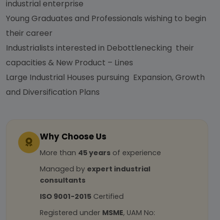
industrial enterprise
Young Graduates and Professionals wishing to begin
their career
Industrialists interested in Debottlenecking their
capacities & New Product – Lines
Large Industrial Houses pursuing Expansion, Growth
and Diversification Plans
Why Choose Us
More than
45 years
of experience
Managed by
expert industrial
consultants
ISO 9001-2015
Certified
Registered under
MSME
, UAM No: