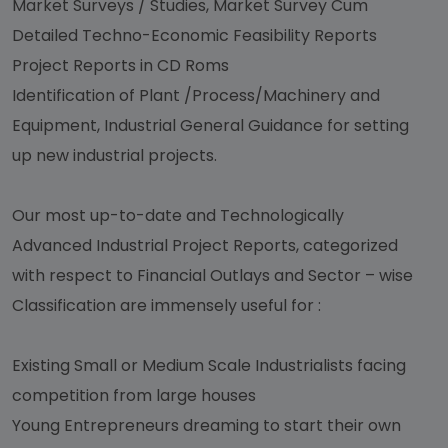
Market Surveys / Studies, Market Survey Cum
Detailed Techno-Economic Feasibility Reports
Project Reports in CD Roms
Identification of Plant /Process/Machinery and
Equipment, Industrial General Guidance for setting
up new industrial projects.
Our most up-to-date and Technologically
Advanced Industrial Project Reports, categorized
with respect to Financial Outlays and Sector – wise
Classification are immensely useful for :
Existing Small or Medium Scale Industrialists facing
competition from large houses
Young Entrepreneurs dreaming to start their own