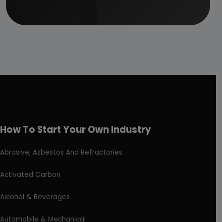
How To Start Your Own Industry
Abrasive, Asbestos And Refractories
Activated Carbon
Alcohol & Beverages
Automobile & Mechanical