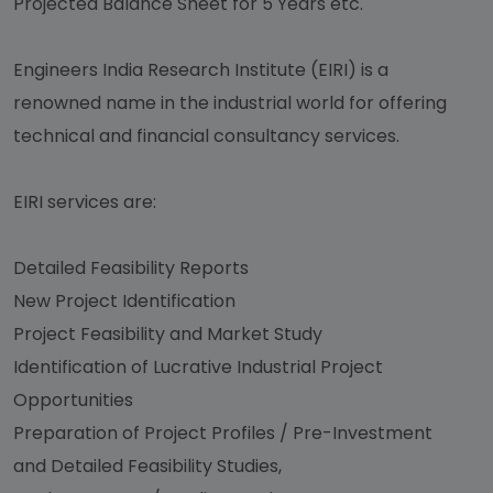
Projected Balance Sheet for 5 Years etc.
Engineers India Research Institute (EIRI) is a
renowned name in the industrial world for offering
technical and financial consultancy services.
EIRI services are:
Detailed Feasibility Reports
New Project Identification
Project Feasibility and Market Study
Identification of Lucrative Industrial Project
Opportunities
Preparation of Project Profiles / Pre-Investment
and Detailed Feasibility Studies,