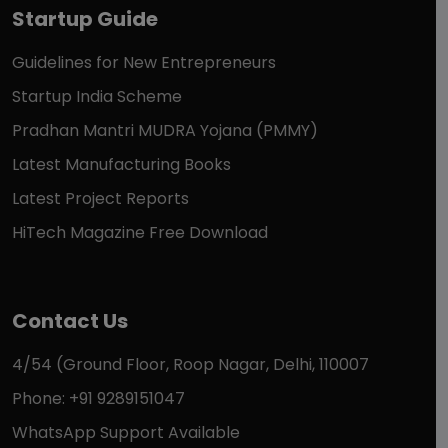
Startup Guide
Guidelines for New Entrepreneurs
Startup India Scheme
Pradhan Mantri MUDRA Yojana (PMMY)
Latest Manufacturing Books
Latest Project Reports
HiTech Magazine Free Download
Contact Us
4/54 (Ground Floor, Roop Nagar, Delhi, 110007
Phone: +91 9289151047
WhatsApp Support Available