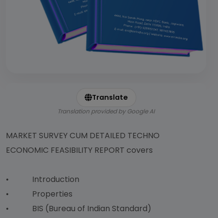
Translate
Translation provided by Google AI
MARKET SURVEY CUM DETAILED TECHNO
ECONOMIC FEASIBILITY REPORT covers
• Introduction
• Properties
• BIS (Bureau of Indian Standard)