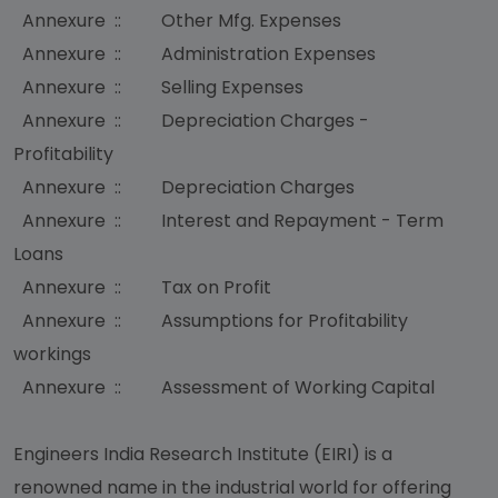
Annexure :: Other Mfg. Expenses
Annexure :: Administration Expenses
Annexure :: Selling Expenses
Annexure :: Depreciation Charges -
Profitability
Annexure :: Depreciation Charges
Annexure :: Interest and Repayment - Term
Loans
Annexure :: Tax on Profit
Annexure :: Assumptions for Profitability
workings
Annexure :: Assessment of Working Capital
Engineers India Research Institute (EIRI) is a
renowned name in the industrial world for offering