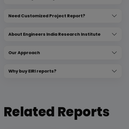
Need Customized Project Report?
About Engineers India Research Institute
Our Approach
Why buy EIRI reports?
Related Reports