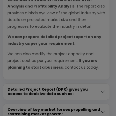
Analysis and Profitability Analysis
. The report also
provides a birds eye view of the global industry with
details on projected market size and then
progresses to evaluate the industry in detail.
We can prepare detailed project report on any
industry as per your requirement.
We can also modify the project capacity and
project cost as per your requirement.
If you are
planning to start a business
, contact us today.
Detailed Project Report (DPR) gives you
access to decisive data such as:
Overview of key market forces propelling and
restraining market growth: