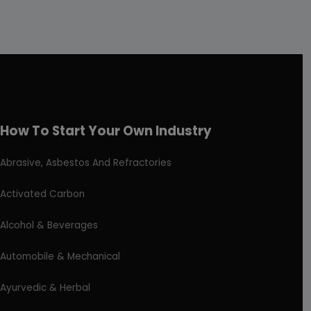
How To Start Your Own Industry
Abrasive, Asbestos And Refractories
Activated Carbon
Alcohol & Beverages
Automobile & Mechanical
Ayurvedic & Herbal