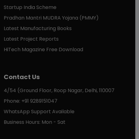
Startup India Scheme
Pradhan Mantri MUDRA Yojana (PMMY)
Latest Manufacturing Books
Latest Project Reports
HiTech Magazine Free Download
Contact Us
4/54 (Ground Floor, Roop Nagar, Delhi, 110007
Phone: +91 9289151047
WhatsApp Support Available
Business Hours: Mon - Sat