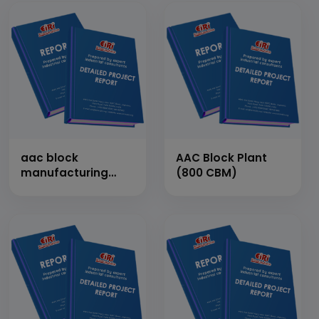
aac block
AAC Block Plant
manufacturing
(800 CBM)
plant