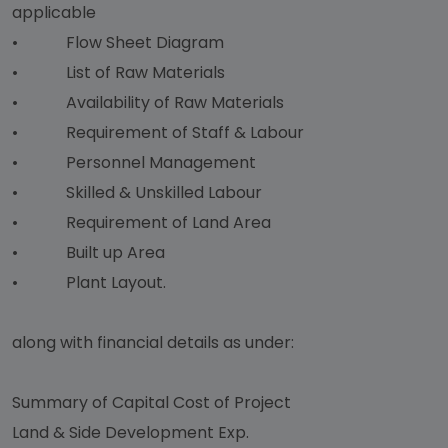
applicable
• Flow Sheet Diagram
• List of Raw Materials
• Availability of Raw Materials
• Requirement of Staff & Labour
• Personnel Management
• Skilled & Unskilled Labour
• Requirement of Land Area
• Built up Area
• Plant Layout.
along with financial details as under:
Summary of Capital Cost of Project
Land & Side Development Exp.