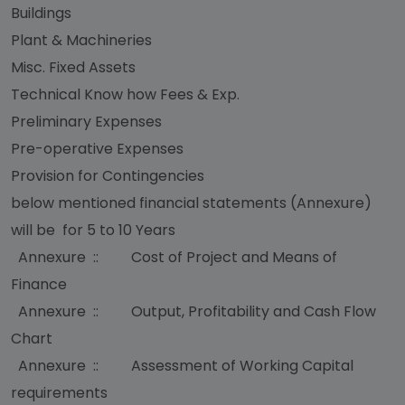
Buildings
Plant & Machineries
Misc. Fixed Assets
Technical Know how Fees & Exp.
Preliminary Expenses
Pre-operative Expenses
Provision for Contingencies
below mentioned financial statements (Annexure)
will be for 5 to 10 Years
Annexure :: Cost of Project and Means of
Finance
Annexure :: Output, Profitability and Cash Flow
Chart
Annexure :: Assessment of Working Capital
requirements