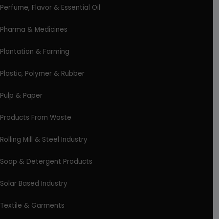
Perfume, Flavor & Essential Oil
Pharma & Medicines
Plantation & Farming
Plastic, Polymer & Rubber
Pulp & Paper
Products From Waste
Rolling Mill & Steel Industry
Soap & Detergent Products
Solar Based Industry
Textile & Garments