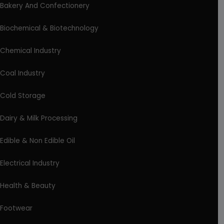
Bakery And Confectionery
Biochemical & Biotechnology
Chemical Industry
Coal Industry
Cold Storage
Dairy & Milk Processing
Edible & Non Edible Oil
Electrical Industry
Health & Beauty
Footwear