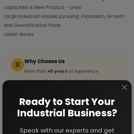
capacities & New Product – Lines
Large Industrial Houses pursuing Expansion, Growth
and Diversification Plans
Latest Books
Why Choose Us
More than
45 years
of experience
Managed by
expert industrial
consultants
Ready to Start Your
ISO 9001-2015
Certified
Registered under
MSME
, UAM No:
Industrial Business?
DL01E0012000
Speak with our experts and get