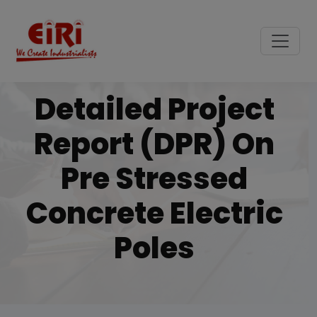
Detailed Project
Report (DPR) On
Pre Stressed
Concrete Electric
Poles