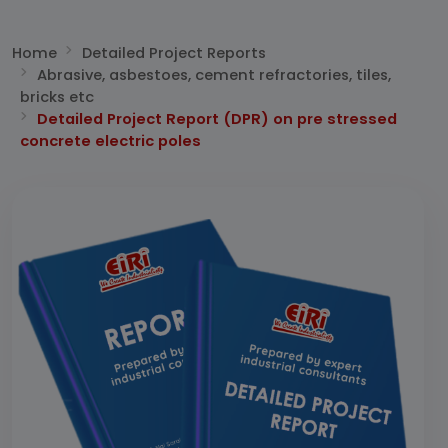
Home
Detailed Project Reports
Abrasive, asbestoes, cement refractories, tiles,
bricks etc
Detailed Project Report (DPR) on pre stressed
concrete electric poles