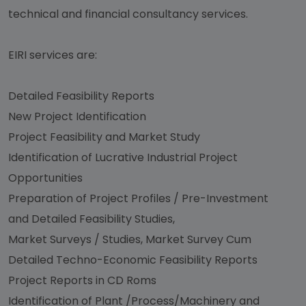
technical and financial consultancy services.
EIRI services are:
Detailed Feasibility Reports
New Project Identification
Project Feasibility and Market Study
Identification of Lucrative Industrial Project
Opportunities
Preparation of Project Profiles / Pre-Investment
and Detailed Feasibility Studies,
Market Surveys / Studies, Market Survey Cum
Detailed Techno-Economic Feasibility Reports
Project Reports in CD Roms
Identification of Plant /Process/Machinery and