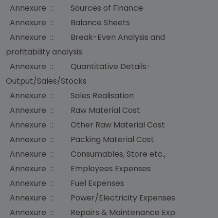
Annexure :: Sources of Finance
Annexure :: Balance Sheets
Annexure :: Break-Even Analysis and
profitability analysis.
Annexure :: Quantitative Details-
Output/Sales/Stocks
Annexure :: Sales Realisation
Annexure :: Raw Material Cost
Annexure :: Other Raw Material Cost
Annexure :: Packing Material Cost
Annexure :: Consumables, Store etc.,
Annexure :: Employees Expenses
Annexure :: Fuel Expenses
Annexure :: Power/Electricity Expenses
Annexure :: Repairs & Maintenance Exp.