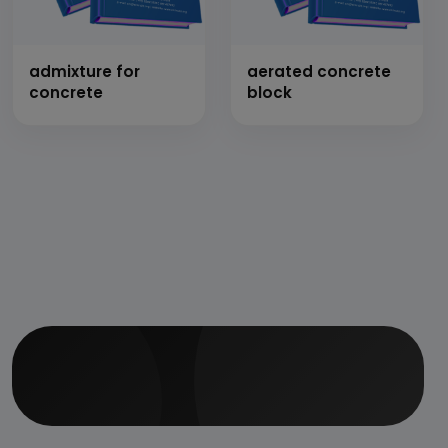
admixture for
aerated concrete
concrete
block