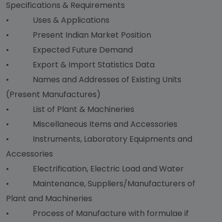
Specifications & Requirements
• Uses & Applications
• Present Indian Market Position
• Expected Future Demand
• Export & Import Statistics Data
• Names and Addresses of Existing Units
(Present Manufactures)
• List of Plant & Machineries
• Miscellaneous Items and Accessories
• Instruments, Laboratory Equipments and
Accessories
• Electrification, Electric Load and Water
• Maintenance, Suppliers/Manufacturers of
Plant and Machineries
• Process of Manufacture with formulae if