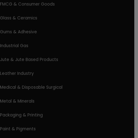
FMCG & Consumer Goods
Glass & Ceramics
Gums & Adhesive
Industrial Gas
Jute & Jute Based Products
Leather Industry
Medical & Disposable Surgical
Metal & Minerals
Packaging & Printing
Paint & Pigments