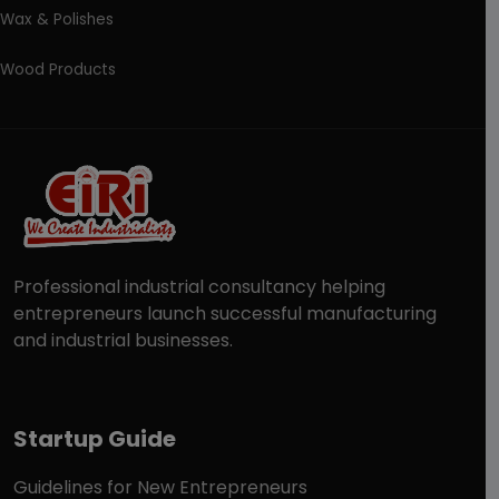
Wax & Polishes
Wood Products
Professional industrial consultancy helping
entrepreneurs launch successful manufacturing
and industrial businesses.
Startup Guide
Guidelines for New Entrepreneurs