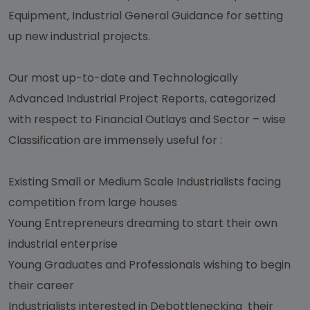
Equipment, Industrial General Guidance for setting
up new industrial projects.
Our most up-to-date and Technologically
Advanced Industrial Project Reports, categorized
with respect to Financial Outlays and Sector – wise
Classification are immensely useful for :
Existing Small or Medium Scale Industrialists facing
competition from large houses
Young Entrepreneurs dreaming to start their own
industrial enterprise
Young Graduates and Professionals wishing to begin
their career
Industrialists interested in Debottlenecking their