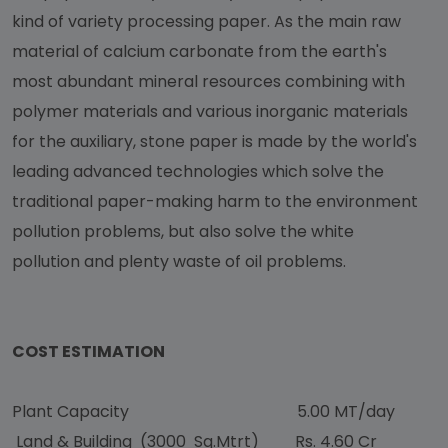
kind of variety processing paper. As the main raw
material of calcium carbonate from the earth's
most abundant mineral resources combining with
polymer materials and various inorganic materials
for the auxiliary, stone paper is made by the world's
leading advanced technologies which solve the
traditional paper-making harm to the environment
pollution problems, but also solve the white
pollution and plenty waste of oil problems.
COST ESTIMATION
Plant Capacity 5.00 MT/day
Land & Building (3000 Sq.Mtrt) Rs. 4.60 Cr