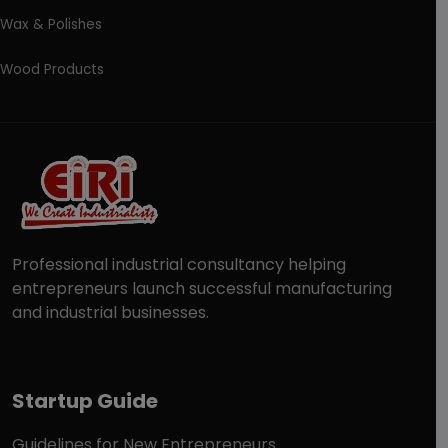
Wax & Polishes
Wood Products
Professional industrial consultancy helping
entrepreneurs launch successful manufacturing
and industrial businesses.
Startup Guide
Guidelines for New Entrepreneurs