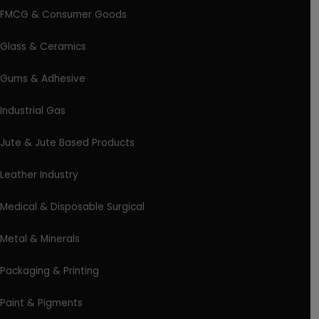
FMCG & Consumer Goods
Glass & Ceramics
Gums & Adhesive
Industrial Gas
Jute & Jute Based Products
Leather Industry
Medical & Disposable Surgical
Metal & Minerals
Packaging & Printing
Paint & Pigments