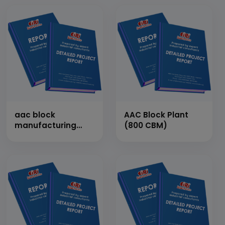
aac block
AAC Block Plant
manufacturing
(800 CBM)
plant