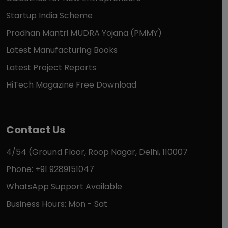
Startup India Scheme
Pradhan Mantri MUDRA Yojana (PMMY)
Latest Manufacturing Books
Latest Project Reports
HiTech Magazine Free Download
Contact Us
4/54 (Ground Floor, Roop Nagar, Delhi, 110007
Phone: +91 9289151047
WhatsApp Support Available
Business Hours: Mon - Sat