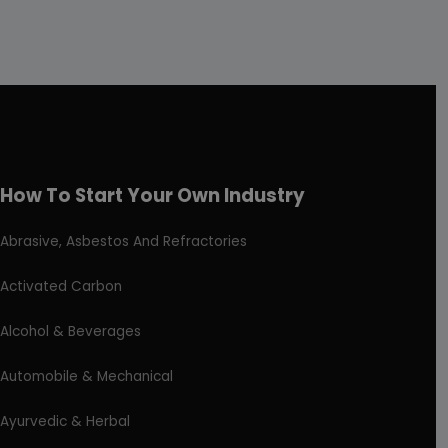
How To Start Your Own Industry
Abrasive, Asbestos And Refractories
Activated Carbon
Alcohol & Beverages
Automobile & Mechanical
Ayurvedic & Herbal