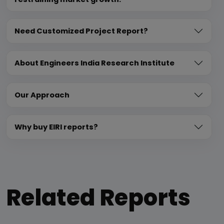
Need Customized Project Report?
About Engineers India Research Institute
Our Approach
Why buy EIRI reports?
Related Reports