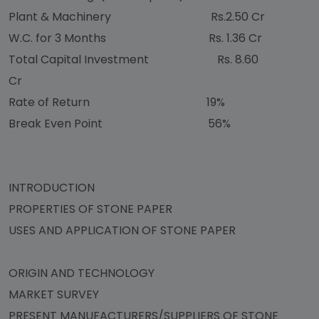
Plant & Machinery Rs.2.50 Cr
W.C. for 3 Months Rs. 1.36 Cr
Total Capital Investment Rs. 8.60
Cr
Rate of Return 19%
Break Even Point 56%
INTRODUCTION
PROPERTIES OF STONE PAPER
USES AND APPLICATION OF STONE PAPER
ORIGIN AND TECHNOLOGY
MARKET SURVEY
PRESENT MANUFACTURERS/SUPPLIERS OF STONE