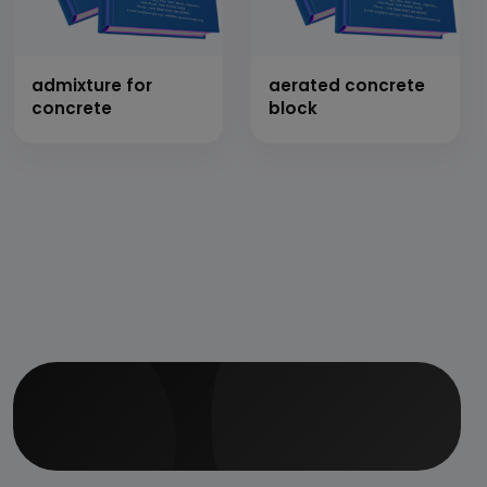
admixture for
aerated concrete
concrete
block