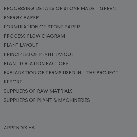
PROCESSING DETAILS OF STONE MADE GREEN
ENERGY PAPER
FORMULATION OF STONE PAPER
PROCESS FLOW DIAGRAM
PLANT LAYOUT
PRINCIPLES OF PLANT LAYOUT
PLANT LOCATION FACTORS
EXPLANATION OF TERMS USED IN THE PROJECT
REPORT
SUPPLIERS OF RAW MATRIALS
SUPPLIERS OF PLANT & MACHINERIES
APPENDIX –A