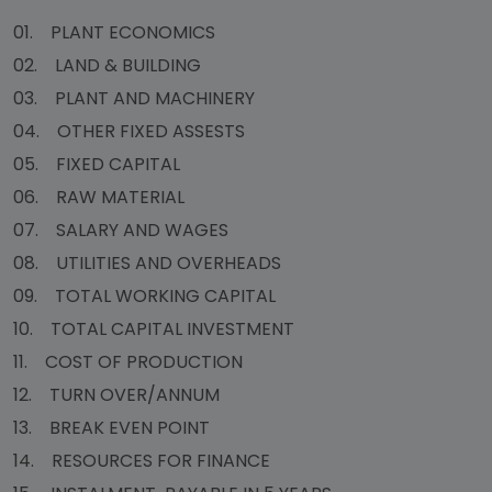
01. PLANT ECONOMICS
02. LAND & BUILDING
03. PLANT AND MACHINERY
04. OTHER FIXED ASSESTS
05. FIXED CAPITAL
06. RAW MATERIAL
07. SALARY AND WAGES
08. UTILITIES AND OVERHEADS
09. TOTAL WORKING CAPITAL
10. TOTAL CAPITAL INVESTMENT
11. COST OF PRODUCTION
12. TURN OVER/ANNUM
13. BREAK EVEN POINT
14. RESOURCES FOR FINANCE