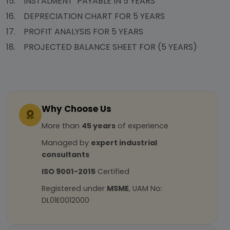
15. INSTALMENT PAYABLE IN 5 YEARS
16. DEPRECIATION CHART FOR 5 YEARS
17. PROFIT ANALYSIS FOR 5 YEARS
18. PROJECTED BALANCE SHEET FOR (5 YEARS)
Why Choose Us
More than
45 years
of experience
Managed by
expert industrial
consultants
ISO 9001-2015
Certified
Registered under
MSME
, UAM No:
DL01E0012000