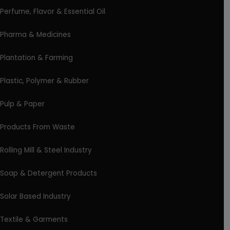
Perfume, Flavor & Essential Oil
Pharma & Medicines
Plantation & Farming
Plastic, Polymer & Rubber
Pulp & Paper
Products From Waste
Rolling Mill & Steel Industry
Soap & Detergent Products
Solar Based Industry
Textile & Garments