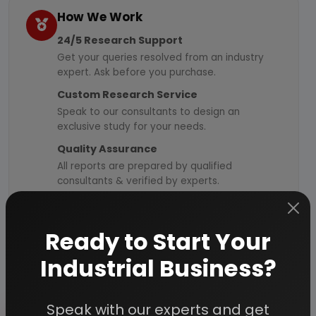
How We Work
24/5 Research Support
Get your queries resolved from an industry
expert. Ask before you purchase.
Custom Research Service
Speak to our consultants to design an
exclusive study for your needs.
Quality Assurance
All reports are prepared by qualified
consultants & verified by experts.
Information Security
Your personal & confidential information is
Ready to Start Your
always safe and secure.
Industrial Business?
Speak with our experts and get
Send Enquiry