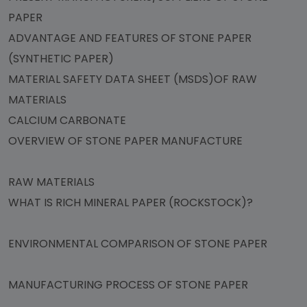
PAPER
ADVANTAGE AND FEATURES OF STONE PAPER
(SYNTHETIC PAPER)
MATERIAL SAFETY DATA SHEET (MSDS)OF RAW
MATERIALS
CALCIUM CARBONATE
OVERVIEW OF STONE PAPER MANUFACTURE
RAW MATERIALS
WHAT IS RICH MINERAL PAPER (ROCKSTOCK)?
ENVIRONMENTAL COMPARISON OF STONE PAPER
MANUFACTURING PROCESS OF STONE PAPER