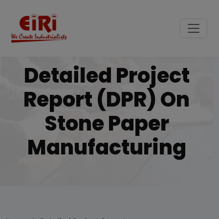
Detailed Project
Report (DPR) On
Stone Paper
Manufacturing