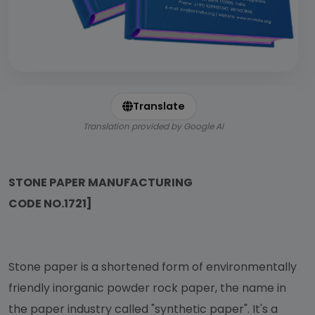
Translate
Translation provided by Google AI
STONE PAPER MANUFACTURING
CODE NO.1721]
Stone paper is a shortened form of environmentally
friendly inorganic powder rock paper, the name in
the paper industry called "synthetic paper". It's a