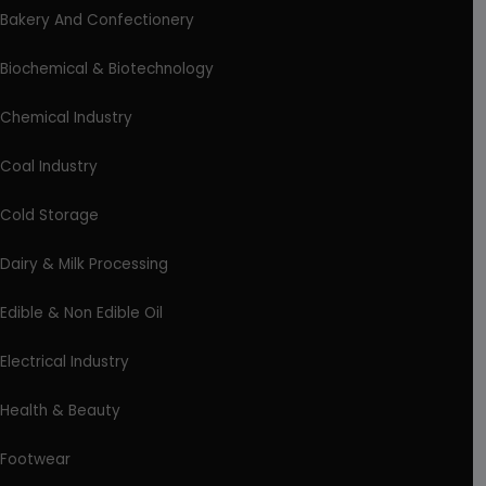
Bakery And Confectionery
Biochemical & Biotechnology
Chemical Industry
Coal Industry
Cold Storage
Dairy & Milk Processing
Edible & Non Edible Oil
Electrical Industry
Health & Beauty
Footwear