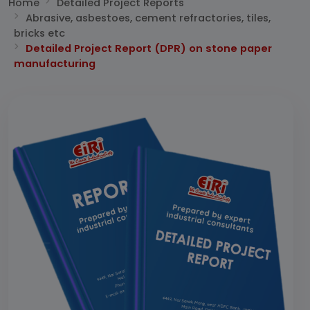
Home
Detailed Project Reports
Abrasive, asbestoes, cement refractories, tiles,
bricks etc
Detailed Project Report (DPR) on stone paper
manufacturing