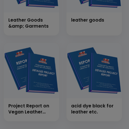
Leather Goods
leather goods
&amp; Garments
Project Report on
acid dye black for
Vegan Leather
leather etc.
from Pineapple
Leaves (Capacity: