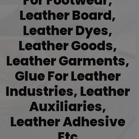
For Footwear,
Leather Board,
Leather Dyes,
Leather Goods,
Leather Garments,
Glue For Leather
Industries, Leather
Auxiliaries,
Leather Adhesive
Etc