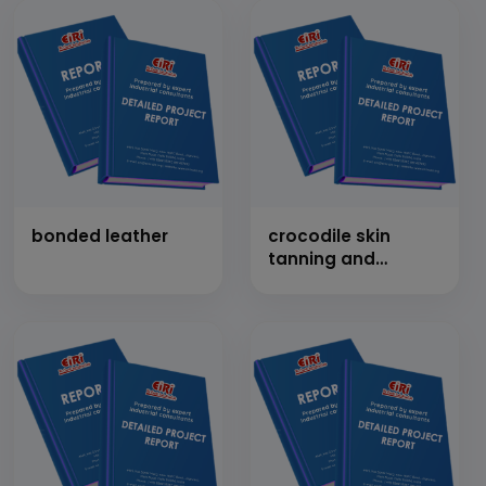
10 MT/Day)
bonded leather
crocodile skin
tanning and
breeding