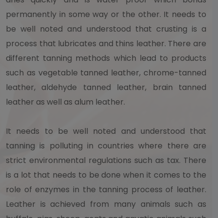
permanently in some way or the other. It needs to
be well noted and understood that crusting is a
process that lubricates and thins leather. There are
different tanning methods which lead to products
such as vegetable tanned leather, chrome-tanned
leather, aldehyde tanned leather, brain tanned
leather as well as alum leather.
It needs to be well noted and understood that
tanning is polluting in countries where there are
strict environmental regulations such as tax. There
is a lot that needs to be done when it comes to the
role of enzymes in the tanning process of leather.
Leather is achieved from many animals such as