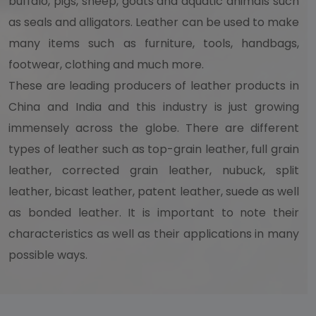
buffalo, pigs, sheep, goats and aquatic animals such
as seals and alligators. Leather can be used to make
many items such as furniture, tools, handbags,
footwear, clothing and much more.
These are leading producers of leather products in
China and India and this industry is just growing
immensely across the globe. There are different
types of leather such as top-grain leather, full grain
leather, corrected grain leather, nubuck, split
leather, bicast leather, patent leather, suede as well
as bonded leather. It is important to note their
characteristics as well as their applications in many
possible ways.