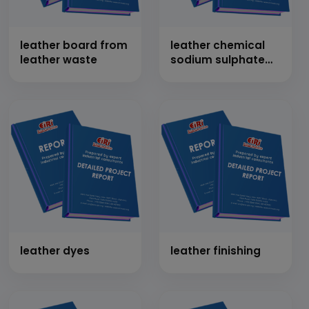
leather board from
leather chemical
leather waste
sodium sulphate
from salt cake
leather dyes
leather finishing