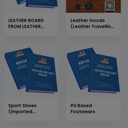
LEATHER BOARD
Leather Goods
FROM LEATHER
(Leather Travelling
WASTE (CAPACITY-
Bags, Leather
2 TONS PER DAY)
Chappals, Leather
Waist Belt, Leather
Purse, Leather
Shoes)
Sport Shoes
PU Based
(Imported
Footwears
Automatic Plant)
Action, Liberty etc.