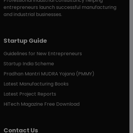
Professional industrial consultancy helping
entrepreneurs launch successful manufacturing
and industrial businesses.
Startup Guide
Guidelines for New Entrepreneurs
Startup India Scheme
Pradhan Mantri MUDRA Yojana (PMMY)
Latest Manufacturing Books
Latest Project Reports
HiTech Magazine Free Download
Contact Us