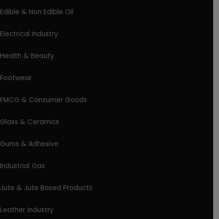
Edible & Non Edible Oil
Electrical Industry
Health & Beauty
Footwear
FMCG & Consumer Goods
Glass & Ceramics
Gums & Adhesive
Industrial Gas
Jute & Jute Based Products
Leather Industry