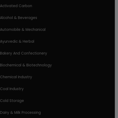
Activated Carbon
Alcohol & Beverages
Automobile & Mechanical
Ayurvedic & Herbal
Bakery And Confectionery
Biochemical & Biotechnology
Chemical Industry
Coal Industry
Cold Storage
Dairy & Milk Processing