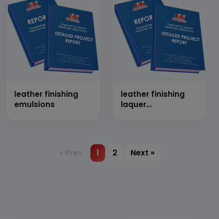
leather finishing
leather finishing
emulsions
laquer
(nitrocellulose
laquer for leather)
« Prev
1
2
Next »