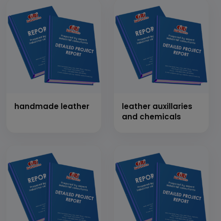
handmade leather
leather auxillaries
and chemicals