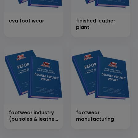
eva foot wear
finished leather
plant
footwear industry
footwear
(pu soles & leather
manufacturing
sandal)