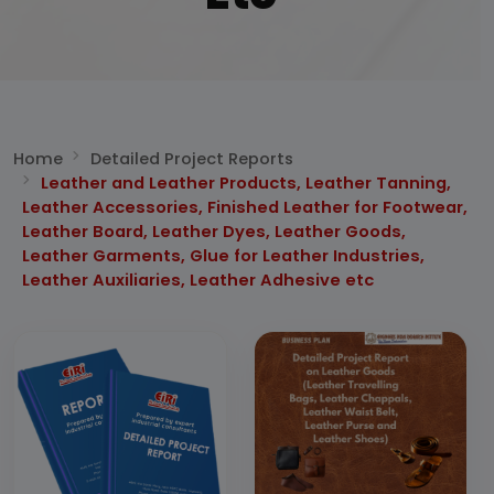
Home
Detailed Project Reports
Leather and Leather Products, Leather Tanning,
Leather Accessories, Finished Leather for Footwear,
Leather Board, Leather Dyes, Leather Goods,
Leather Garments, Glue for Leather Industries,
Leather Auxiliaries, Leather Adhesive etc