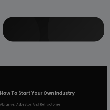
How To Start Your Own Industry
Abrasive, Asbestos And Refractories