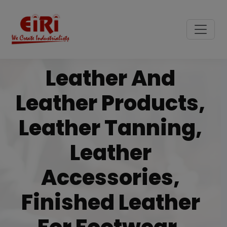
Leather And
Leather Products,
Leather Tanning,
Leather
Accessories,
Finished Leather