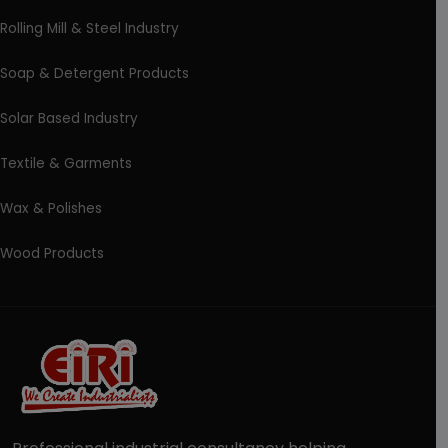
Rolling Mill & Steel Industry
Soap & Detergent Products
Solar Based Industry
Textile & Garments
Wax & Polishes
Wood Products