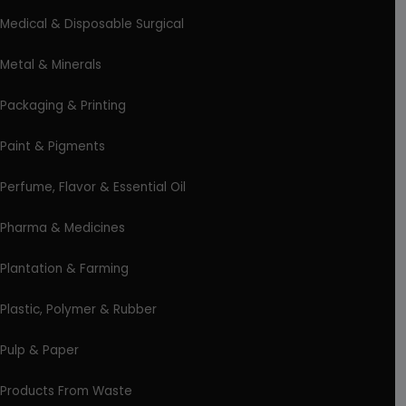
Medical & Disposable Surgical
Metal & Minerals
Packaging & Printing
Paint & Pigments
Perfume, Flavor & Essential Oil
Pharma & Medicines
Plantation & Farming
Plastic, Polymer & Rubber
Pulp & Paper
Products From Waste