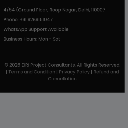
4/54 (Ground Floor, Roop Nagar, Delhi, 110007
Phone: +91 9289151047
WhatsApp Support Available
Business Hours: Mon - Sat
© 2026 EIRI Project Consultants. All Rights Reserved.
|
Terms and Condition
|
Privacy Policy
|
Refund and
Cancellation