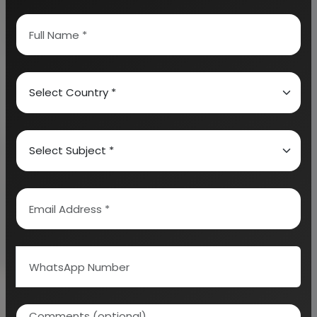
hides and skins to produce leather. This
permanently alters the protein structure of skin
making it more durable as well as less susceptible
to decomposition and coloring it as well. Leather
Accessories include many items such as furniture,
bags, belts, clothing as well as furnishing. These
items can be put to a variety of use so that the best
could be achieved in this industry.
Leather Garments are also an important segment
in this industry. It is a strong, flexible as well a
durable material that is obtained from tanning or
chemical treatment of animal skins that hides much
to prevent decay. Leather Auxillaries can be used to
make a variety of items such as tools and sports