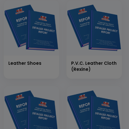
Type
Leather Shoes
P.V.C. Leather Cloth
(Rexine)