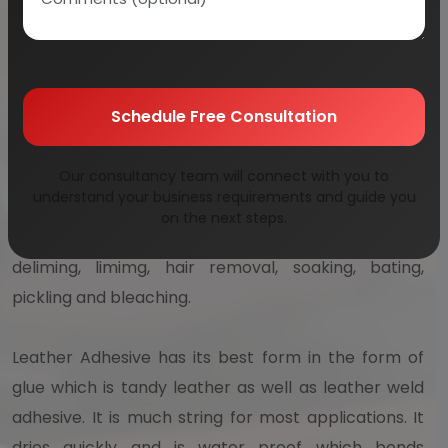
equipment, handbags, furniture, clothing, footwear,
and which lasts for many decades. This has been
practiced for common leather items such as those
Schedule Free Consultation
related to leading producers of leather such as India
and China. The leather processes related to
manufacturing are divided into 3 fundamental sun
Our consultancy team will connect with you to
understand your business requirements and guide you
processes – crusting, tanning as well as
on the next steps.
preparatory stages. These stages may include
deliming, limimg, hair removal, soaking, bating,
pickling and bleaching.
Leather Adhesive has its best form in the form of
glue which is tandy leather as well as leather weld
adhesive. It is much string for most applications. It
dries quickly and is water proof which bonds