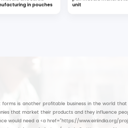
ufacturing in pouches
unit
t forms is another profitable business in the world that 
es that market their products and they influence peopl
ence would need a <a href="https://www.eiriindia.org/