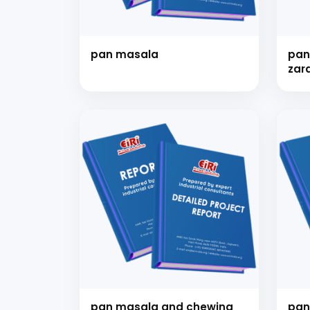
pan masala
pan
zar
kha
for
Our consultancy tea
pan masala and chewing
pan