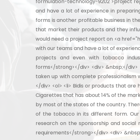
formulation-technology-9202">project rep
and have a lot of experience in preparing
forms is another profitable business in t
that market their products and they infl
would need a project report on <a href="ht
with our teams and have a lot of experienc
projects and even with tobacco indust
forms</strong></div> <div> &nbsp;</div> <
taken up with complete professionalism w
</div> <ol> <li> Bidis or products that ar
Cigarettes that has about 14% of the mark
by most of the states of the country. The
of the tobacco in its different form. Ou
research on the sponsorship and social r
requirements</strong></div> <div> &nbsp;