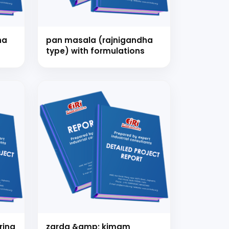
ha
pan masala (rajnigandha
type) with formulations
nsultation
nts and guide you on
ring
zarda &amp; kimam