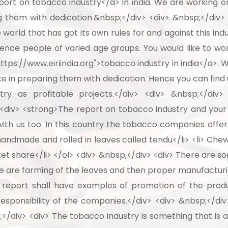
ort on tobacco industry</a> in india. We are working on
 them with dedication.&nbsp;</div> <div> &nbsp;</div> 
he world that has got its own rules for and against this 
uence people of varied age groups. You would like to wo
tps://www.eiriindia.org">tobacco industry in india</a>. 
e in preparing them with dedication. Hence you can find 
ry as profitable projects.</div> <div> &nbsp;</div>
div> <strong>The report on tobacco industry and your p
ith us too. In this country the tobacco companies offer
e handmade and rolled in leaves called tendu</li> <li> Che
et share</li> </ol> <div> &nbsp;</div> <div> There are so
re are farming of the leaves and then proper manufacturin
r report shall have examples of promotion of the produ
esponsibility of the companies.</div> <div> &nbsp;</div
</div> <div> The tobacco industry is something that is