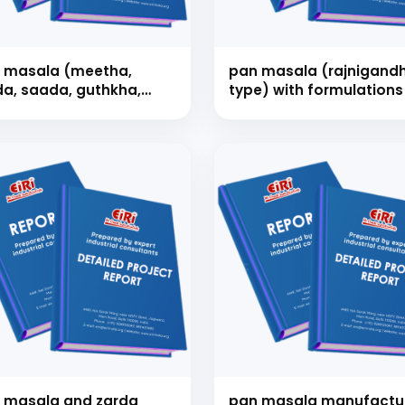
 masala (meetha,
pan masala (rajnigand
da, saada, guthkha,
type) with formulations
ini & kimam) with
mulations
Schedule Free Co
m will connect with you to understand your business requireme
the next steps.
 masala and zarda
pan masala manufactu