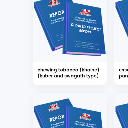
chewing tobacco (khaine)
ess
(kuber and swagath type)
pan