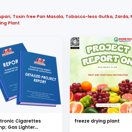
upari, Toxin free Pan Masala, Tobacco-less Gutka, Zarda,
ing Plant
ctronic Cigarettes
freeze drying plant
p; Gas Lighter