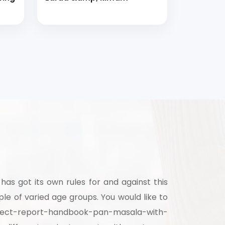
has got its own rules for and against this
e of varied age groups. You would like to
project-report-handbook-pan-masala-with-