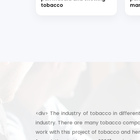
tobacco
man
<div> The industry of tobacco in differen
industry. There are many tobacco compani
work with this project of tobacco and h