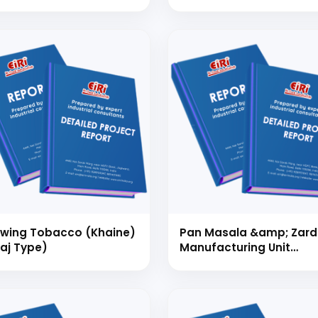
ufacturing (Capacity:
000 Numbers/Day)
wing Tobacco (Khaine)
Pan Masala &amp; Zar
raj Type)
Manufacturing Unit
(Capacity: 100 Kg/Day)