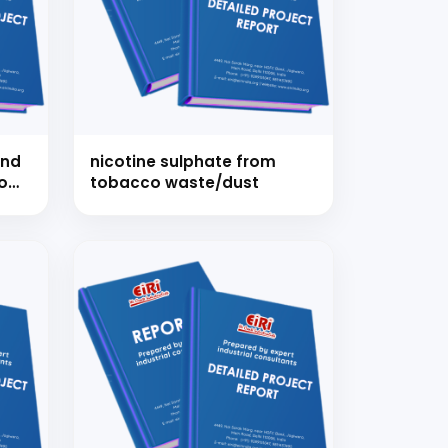
strial
and
nicotine sulphate from
o
tobacco waste/dust
es
 for your
selection, and