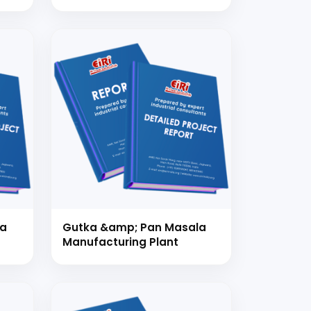
da
Gutka &amp; Pan Masala
Manufacturing Plant