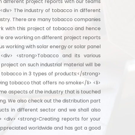
 different project reports with our teams
<div> The industry of tobacco in different
industry. There are many tobacco companies
rk with this project of tobacco and hence
We are working on different project reports
us working with solar energy or solar panel
 <div> <strong>Tobacco and its various
roject on such industrial material will be
 tobacco in 3 types of products:</strong>
wing tobacco that offers no smoke</li> <li>
me aspects of the industry that is touched
g. We also check out the distribution part
cts in different sector and we shall also
> <div> <strong>Creating reports for your
 appreciated worldwide and has got a good