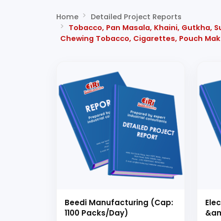
Home
Detailed Project Reports
Tobacco, Pan Masala, Khaini, Gutkha, S
Chewing Tobacco, Cigarettes, Pouch Mak
Beedi Manufacturing (Cap:
Ele
1100 Packs/Day)
&am