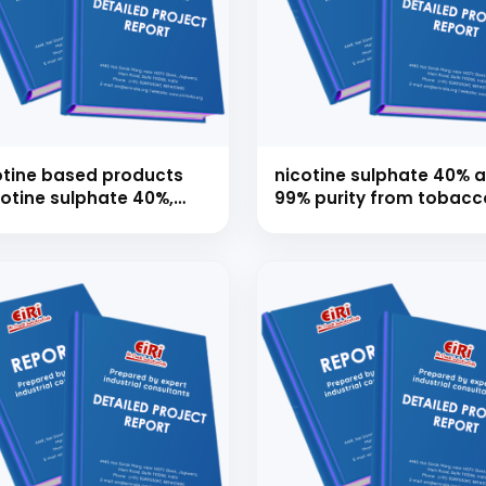
 to Start Your Indu
otine based products
nicotine sulphate 40% 
cotine sulphate 40%,
99% purity from tobacc
Business?
tine alkaloid 95%,
waste/dust/waste leav
otine usp/ep, nicotine
crilex, nicotine
artrate dihydrate)
th our experts and get personalized guidance
 business idea, project planning, machinery 
investment strategy.