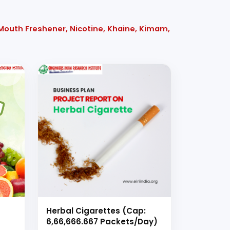
 Mouth Freshener, Nicotine, Khaine, Kimam,
Herbal Cigarettes (Cap:
6,66,666.667 Packets/Day)