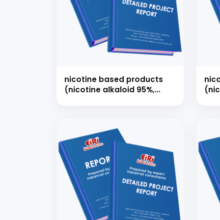
Ready
nicotine based products
nic
(nicotine alkaloid 95%,
(ni
nicotine usp/ep, nicotine
nico
polacrilex, nicotine
nic
bitartrate dihydrate)
pola
bit
Speak wi
manufacturing