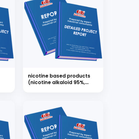
nicotine based products
(nicotine alkaloid 95%,
nicotine usp/ep, nicotine
polacrilex, nicotine
bitartrate dihydrate)