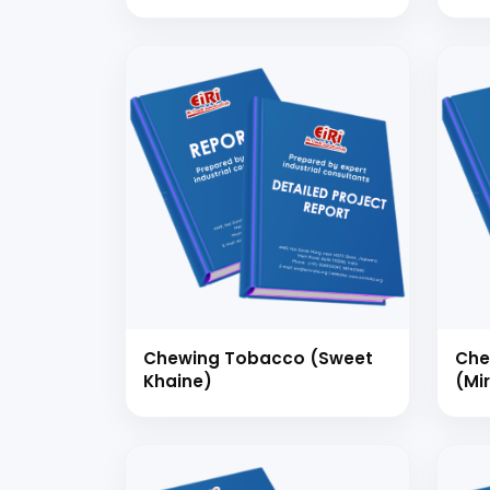
Man
100
Chewing Tobacco (Sweet
Che
Khaine)
(Mi