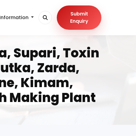
Submit
Information
Enquiry
, Supari, Toxin
utka, Zarda,
ine, Kimam,
h Making Plant