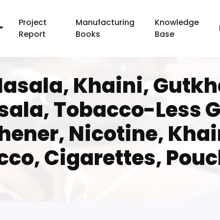
Project
Manufacturing
Knowledge
Report
Books
Base
asala, Khaini, Gutkha
sala, Tobacco-Less G
hener, Nicotine, Kha
co, Cigarettes, Pouc