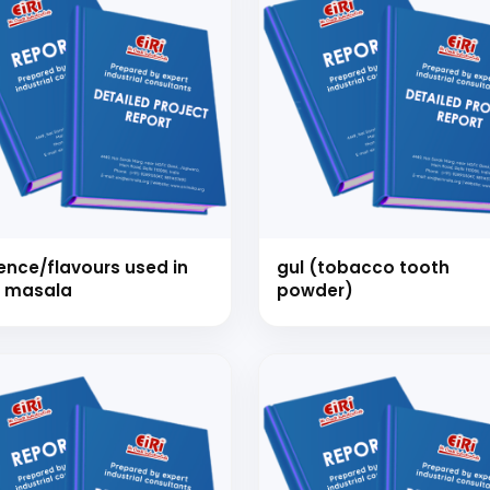
ence/flavours used in
gul (tobacco tooth
 masala
powder)