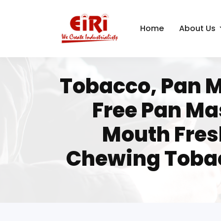
Home
About Us
Tobacco, Pan M
Free Pan Ma
Mouth Fres
Chewing Tobac