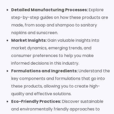
Detailed Manufacturing Processes:
Explore
step-by-step guides on how these products are
made, from soap and shampoo to sanitary
napkins and sunscreen.
Market Insights:
Gain valuable insights into
market dynamics, emerging trends, and
consumer preferences to help you make
informed decisions in this industry.
Formulations and Ingredients:
Understand the
key components and formulations that go into
these products, allowing you to create high-
quality and effective solutions.
Eco-Friendly Practices:
Discover sustainable
and environmentally friendly approaches to