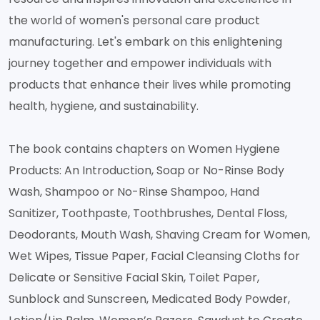
the world of women's personal care product
manufacturing. Let's embark on this enlightening
journey together and empower individuals with
products that enhance their lives while promoting
health, hygiene, and sustainability.
The book contains chapters on Women Hygiene
Products: An Introduction, Soap or No-Rinse Body
Wash, Shampoo or No-Rinse Shampoo, Hand
Sanitizer, Toothpaste, Toothbrushes, Dental Floss,
Deodorants, Mouth Wash, Shaving Cream for Women,
Wet Wipes, Tissue Paper, Facial Cleansing Cloths for
Delicate or Sensitive Facial Skin, Toilet Paper,
Sunblock and Sunscreen, Medicated Body Powder,