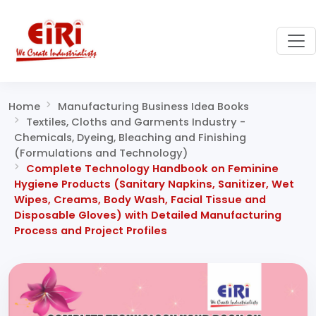
Home
Manufacturing Business Idea Books
Textiles, Cloths and Garments Industry -
Chemicals, Dyeing, Bleaching and Finishing
(Formulations and Technology)
Complete Technology Handbook on Feminine
Hygiene Products (Sanitary Napkins, Sanitizer, Wet
Wipes, Creams, Body Wash, Facial Tissue and
Disposable Gloves) with Detailed Manufacturing
Process and Project Profiles