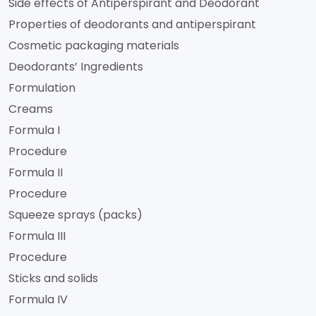
Side effects of Antiperspirant and Deodorant
Properties of deodorants and antiperspirant
Cosmetic packaging materials
Deodorants’ Ingredients
Formulation
Creams
Formula I
Procedure
Formula II
Procedure
Squeeze sprays (packs)
Formula III
Procedure
Sticks and solids
Formula IV