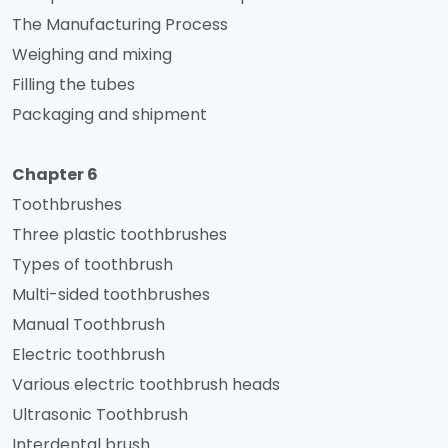
The Manufacturing Process
Weighing and mixing
Filling the tubes
Packaging and shipment
Chapter 6
Toothbrushes
Three plastic toothbrushes
Types of toothbrush
Multi-sided toothbrushes
Manual Toothbrush
Electric toothbrush
Various electric toothbrush heads
Ultrasonic Toothbrush
Interdental brush