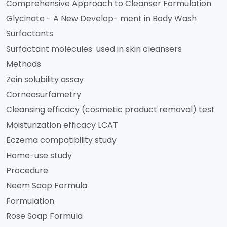
Comprehensive Approach to Cleanser Formulation
Glycinate - A New Develop- ment in Body Wash
Surfactants
Surfactant molecules used in skin cleansers
Methods
Zein solubility assay
Corneosurfametry
Cleansing efficacy (cosmetic product removal) test
Moisturization efficacy LCAT
Eczema compatibility study
Home-use study
Procedure
Neem Soap Formula
Formulation
Rose Soap Formula