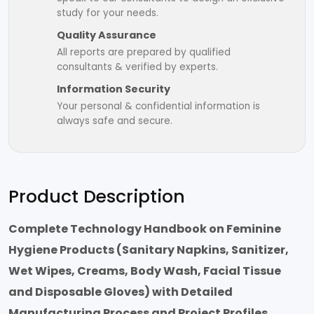
study for your needs.
Quality Assurance
All reports are prepared by qualified
consultants & verified by experts.
Information Security
Your personal & confidential information is
always safe and secure.
Product Description
Complete Technology Handbook on Feminine
Hygiene Products (Sanitary Napkins, Sanitizer,
Wet Wipes, Creams, Body Wash, Facial Tissue
and Disposable Gloves) with Detailed
Manufacturing Process and Project Profiles