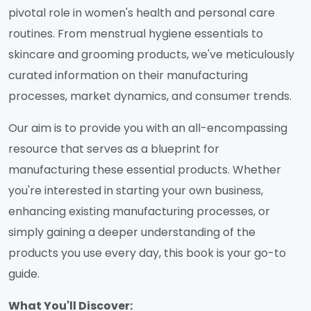
pivotal role in women's health and personal care
routines. From menstrual hygiene essentials to
skincare and grooming products, we've meticulously
curated information on their manufacturing
processes, market dynamics, and consumer trends.
Our aim is to provide you with an all-encompassing
resource that serves as a blueprint for
manufacturing these essential products. Whether
you're interested in starting your own business,
enhancing existing manufacturing processes, or
simply gaining a deeper understanding of the
products you use every day, this book is your go-to
guide.
What You'll Discover: