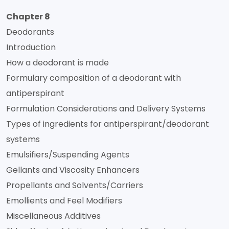
Chapter 8
Deodorants
Introduction
How a deodorant is made
Formulary composition of a deodorant with
antiperspirant
Formulation Considerations and Delivery Systems
Types of ingredients for antiperspirant/deodorant
systems
Emulsifiers/Suspending Agents
Gellants and Viscosity Enhancers
Propellants and Solvents/Carriers
Emollients and Feel Modifiers
Miscellaneous Additives