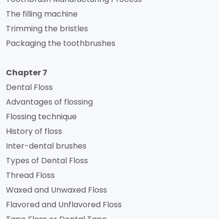
The filling machine
Trimming the bristles
Packaging the toothbrushes
Chapter 7
Dental Floss
Advantages of flossing
Flossing technique
History of floss
Inter-dental brushes
Types of Dental Floss
Thread Floss
Waxed and Unwaxed Floss
Flavored and Unflavored Floss