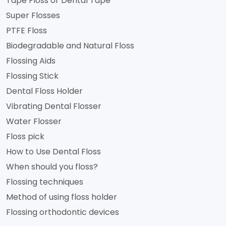
Tape Floss or Dental Tape
Super Flosses
PTFE Floss
Biodegradable and Natural Floss
Flossing Aids
Flossing Stick
Dental Floss Holder
Vibrating Dental Flosser
Water Flosser
Floss pick
How to Use Dental Floss
When should you floss?
Flossing techniques
Method of using floss holder
Flossing orthodontic devices