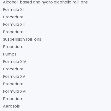
Alcohol-based and hydro alcoholic roll-ons
Formula XI
Procedure
Formula XII
Procedure
Suspension roll-ons
Procedure
Pumps
Formula XIV
Procedure
Formula XV
Procedure
Formula XVI
Procedure
Aerosols