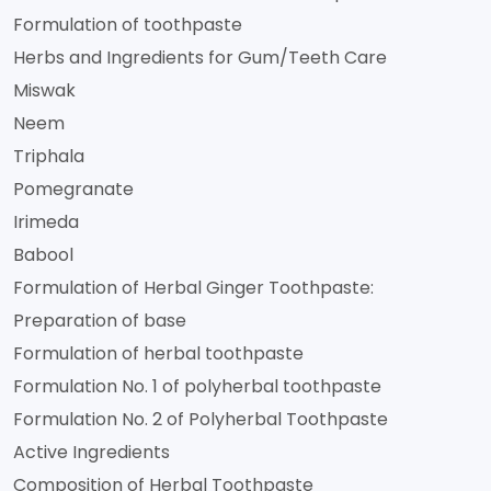
Formulation of toothpaste
Herbs and Ingredients for Gum/Teeth Care
Miswak
Neem
Triphala
Pomegranate
Irimeda
Babool
Formulation of Herbal Ginger Toothpaste:
Preparation of base
Formulation of herbal toothpaste
Formulation No. 1 of polyherbal toothpaste
Formulation No. 2 of Polyherbal Toothpaste
Active Ingredients
Composition of Herbal Toothpaste