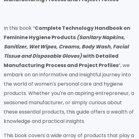
In this book “
Complete Technology Handbook on
Feminine Hygiene Products
(Sanitary Napkins,
Sanitizer, Wet Wipes, Creams, Body Wash, Facial
Tissue and Disposable Gloves)
with Detailed
Manufacturing Process and Project Profiles
”, we
embark on an informative and insightful journey into
the world of women's personal care and hygiene
products. Whether you're an aspiring entrepreneur, a
seasoned manufacturer, or simply curious about
these essential products, this guide offers a wealth of
knowledge and practical insights.
This book covers a wide array of products that play a