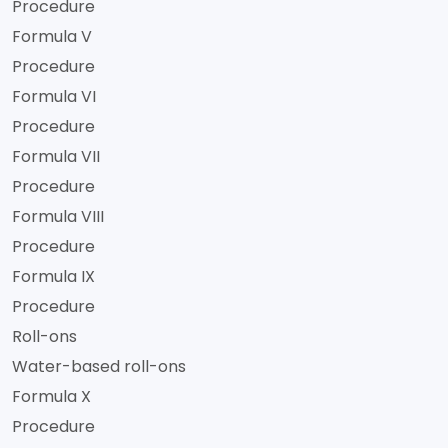
Procedure
Formula V
Procedure
Formula VI
Procedure
Formula VII
Procedure
Formula VIII
Procedure
Formula IX
Procedure
Roll-ons
Water-based roll-ons
Formula X
Procedure