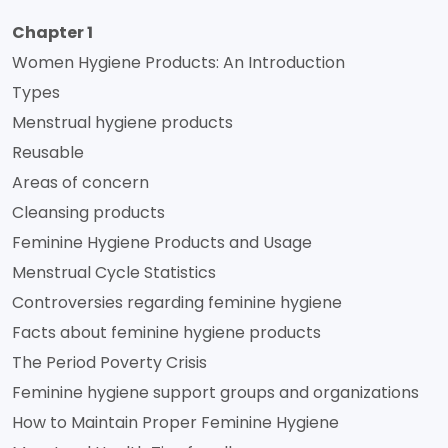
Chapter 1
Women Hygiene Products: An Introduction
Types
Menstrual hygiene products
Reusable
Areas of concern
Cleansing products
Feminine Hygiene Products and Usage
Menstrual Cycle Statistics
Controversies regarding feminine hygiene
Facts about feminine hygiene products
The Period Poverty Crisis
Feminine hygiene support groups and organizations
How to Maintain Proper Feminine Hygiene