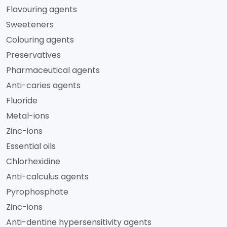
Flavouring agents
Sweeteners
Colouring agents
Preservatives
Pharmaceutical agents
Anti-caries agents
Fluoride
Metal-ions
Zinc-ions
Essential oils
Chlorhexidine
Anti-calculus agents
Pyrophosphate
Zinc-ions
Anti-dentine hypersensitivity agents