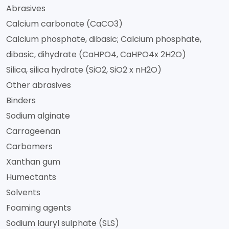
Abrasives
Calcium carbonate (CaCO3)
Calcium phosphate, dibasic; Calcium phosphate,
dibasic, dihydrate (CaHPO4, CaHPO4x 2H2O)
Silica, silica hydrate (SiO2, SiO2 x nH2O)
Other abrasives
Binders
Sodium alginate
Carrageenan
Carbomers
Xanthan gum
Humectants
Solvents
Foaming agents
Sodium lauryl sulphate (SLS)