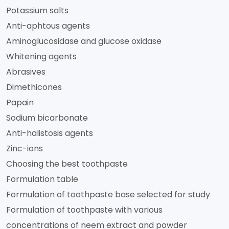
Potassium salts
Anti-aphtous agents
Aminoglucosidase and glucose oxidase
Whitening agents
Abrasives
Dimethicones
Papain
Sodium bicarbonate
Anti-halistosis agents
Zinc-ions
Choosing the best toothpaste
Formulation table
Formulation of toothpaste base selected for study
Formulation of toothpaste with various
concentrations of neem extract and powder