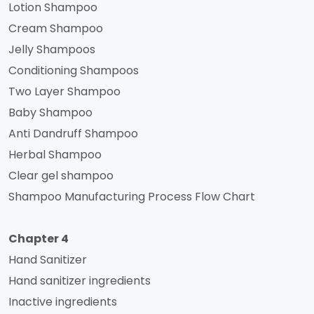
Lotion Shampoo
Cream Shampoo
Jelly Shampoos
Conditioning Shampoos
Two Layer Shampoo
Baby Shampoo
Anti Dandruff Shampoo
Herbal Shampoo
Clear gel shampoo
Shampoo Manufacturing Process Flow Chart
Chapter 4
Hand Sanitizer
Hand sanitizer ingredients
Inactive ingredients