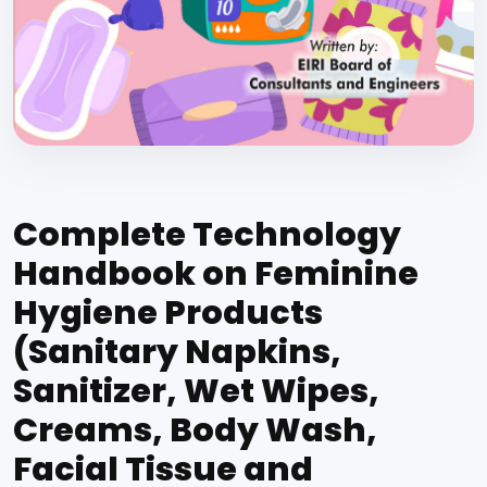
Complete Technology
Handbook on Feminine
Hygiene Products
(Sanitary Napkins,
Sanitizer, Wet Wipes,
Creams, Body Wash,
Facial Tissue and