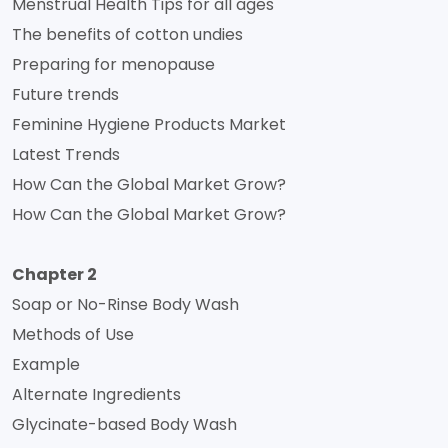
Menstrual Health Tips for all ages
The benefits of cotton undies
Preparing for menopause
Future trends
Feminine Hygiene Products Market
Latest Trends
How Can the Global Market Grow?
How Can the Global Market Grow?
Chapter 2
Soap or No-Rinse Body Wash
Methods of Use
Example
Alternate Ingredients
Glycinate-based Body Wash