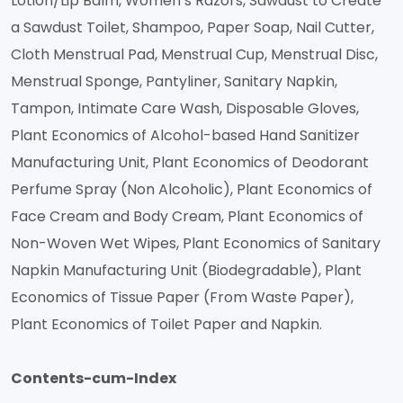
Lotion/Lip Balm, Women’s Razors, Sawdust to Create
a Sawdust Toilet, Shampoo, Paper Soap, Nail Cutter,
Cloth Menstrual Pad, Menstrual Cup, Menstrual Disc,
Menstrual Sponge, Pantyliner, Sanitary Napkin,
Tampon, Intimate Care Wash, Disposable Gloves,
Plant Economics of Alcohol-based Hand Sanitizer
Manufacturing Unit, Plant Economics of Deodorant
Perfume Spray (Non Alcoholic), Plant Economics of
Face Cream and Body Cream, Plant Economics of
Non-Woven Wet Wipes, Plant Economics of Sanitary
Napkin Manufacturing Unit (Biodegradable), Plant
Economics of Tissue Paper (From Waste Paper),
Plant Economics of Toilet Paper and Napkin.
Contents-cum-Index