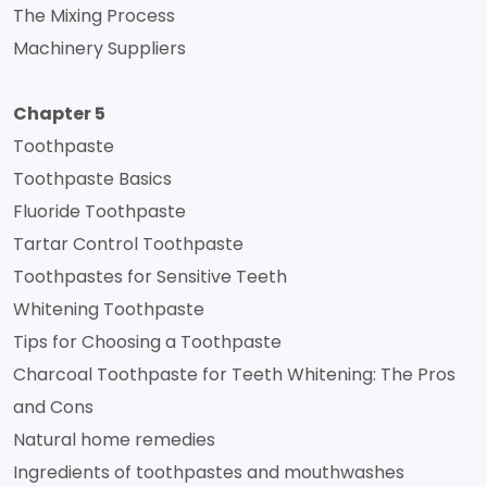
The Mixing Process
Machinery Suppliers
Chapter 5
Toothpaste
Toothpaste Basics
Fluoride Toothpaste
Tartar Control Toothpaste
Toothpastes for Sensitive Teeth
Whitening Toothpaste
Tips for Choosing a Toothpaste
Charcoal Toothpaste for Teeth Whitening: The Pros
and Cons
Natural home remedies
Ingredients of toothpastes and mouthwashes