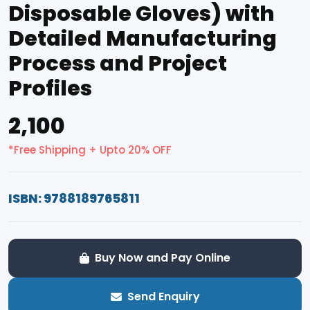
Disposable Gloves) with
Detailed Manufacturing
Process and Project
Profiles
₹2,100
*Free Shipping + Upto 20% OFF
ISBN: 9788189765811
Buy Now and Pay Online
Send Enquiry