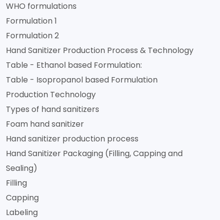
WHO formulations
Formulation 1
Formulation 2
Hand Sanitizer Production Process & Technology
Table - Ethanol based Formulation:
Table - Isopropanol based Formulation
Production Technology
Types of hand sanitizers
Foam hand sanitizer
Hand sanitizer production process
Hand Sanitizer Packaging (Filling, Capping and
Sealing)
Filling
Capping
Labeling