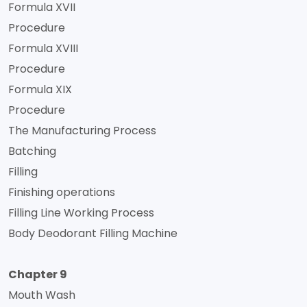
Formula XVII
Procedure
Formula XVIII
Procedure
Formula XIX
Procedure
The Manufacturing Process
Batching
Filling
Finishing operations
Filling Line Working Process
Body Deodorant Filling Machine
Chapter 9
Mouth Wash