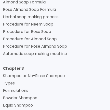
Almond Soap Formula
Rose Almond Soap Formula
Herbal soap making process
Procedure for Neem Soap
Procedure for Rose Soap
Procedure for Almond Soap
Procedure for Rose Almond Soap
Automatic soap making machine
Chapter 3
Shampoo or No-Rinse Shampoo
Types
Formulations
Powder Shampoo
Liquid Shampoo