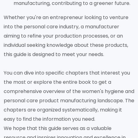
manufacturing, contributing to a greener future.
Whether you're an entrepreneur looking to venture
into the personal care industry, a manufacturer
aiming to refine your production processes, or an
individual seeking knowledge about these products,
this guide is designed to meet your needs.
You can dive into specific chapters that interest you
the most or explore the entire book to get a
comprehensive overview of the women's hygiene and
personal care product manufacturing landscape. The
chapters are organized systematically, making it
easy to find the information you need.
We hope that this guide serves as a valuable
resource and inspires innovation and excellence in