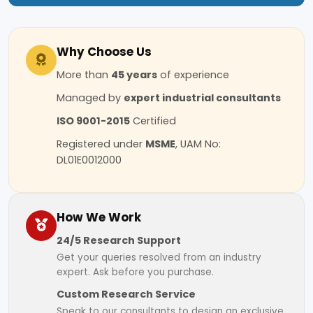
Why Choose Us
More than
45 years
of experience
Managed by
expert industrial consultants
ISO 9001-2015
Certified
Registered under
MSME
, UAM No:
DL01E0012000
How We Work
24/5 Research Support
Get your queries resolved from an industry
expert. Ask before you purchase.
Custom Research Service
Speak to our consultants to design an exclusive