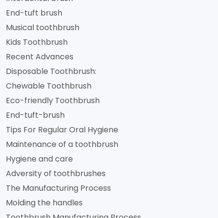
End-tuft brush
Musical toothbrush
Kids Toothbrush
Recent Advances
Disposable Toothbrush:
Chewable Toothbrush
Eco-friendly Toothbrush
End-tuft-brush
Tips For Regular Oral Hygiene
Maintenance of a toothbrush
Hygiene and care
Adversity of toothbrushes
The Manufacturing Process
Molding the handles
Toothbrush Manufacturing Process