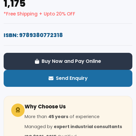
₹1,175
*Free Shipping + Upto 20% OFF
ISBN: 9789380772318
Buy Now and Pay Online
Send Enquiry
Why Choose Us
More than
45 years
of experience
Managed by
expert industrial consultants