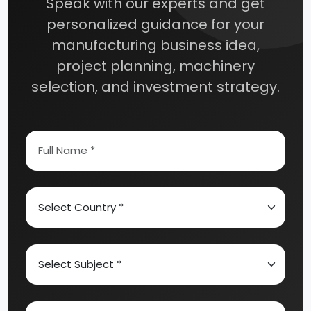
Speak with our experts and get
personalized guidance for your
manufacturing business idea,
project planning, machinery
selection, and investment strategy.