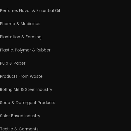
Perfume, Flavor & Essential Oil
Pharma & Medicines
Plantation & Farming
Plastic, Polymer & Rubber
Pulp & Paper
Products From Waste
Rolling Mill & Steel Industry
Soap & Detergent Products
Solar Based Industry
Textile & Garments