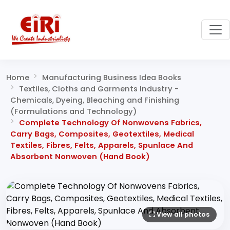
Home
Manufacturing Business Idea Books
Textiles, Cloths and Garments Industry -
Chemicals, Dyeing, Bleaching and Finishing
(Formulations and Technology)
Complete Technology Of Nonwovens Fabrics,
Carry Bags, Composites, Geotextiles, Medical
Textiles, Fibres, Felts, Apparels, Spunlace And
Absorbent Nonwoven (Hand Book)
View all photos