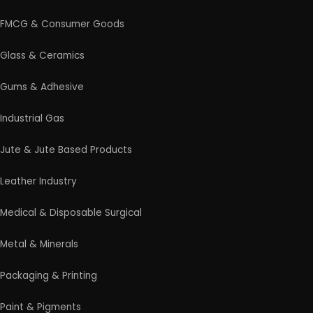
FMCG & Consumer Goods
Glass & Ceramics
Gums & Adhesive
Industrial Gas
Jute & Jute Based Products
Leather Industry
Medical & Disposable Surgical
Metal & Minerals
Packaging & Printing
Paint & Pigments