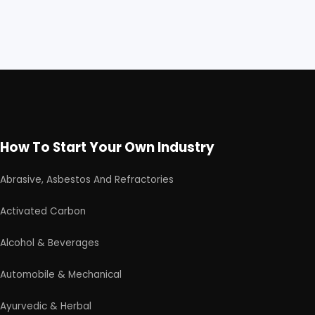
How To Start Your Own Industry
Abrasive, Asbestos And Refractories
Activated Carbon
Alcohol & Beverages
Automobile & Mechanical
Ayurvedic & Herbal