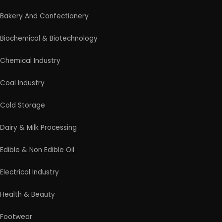
Bakery And Confectionery
Biochemical & Biotechnology
Chemical Industry
Coal Industry
Cold Storage
Dairy & Milk Processing
Edible & Non Edible Oil
Electrical Industry
Health & Beauty
Footwear