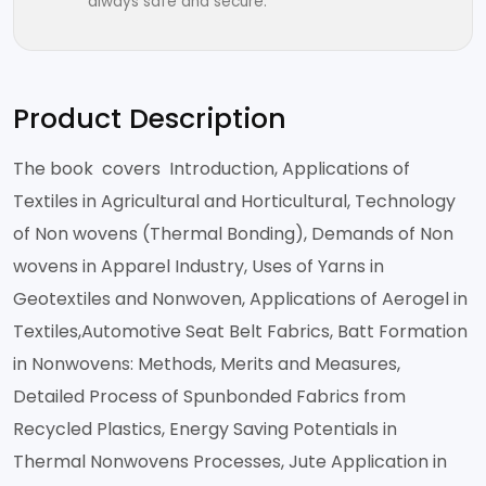
always safe and secure.
Product Description
The book covers Introduction, Applications of
Textiles in Agricultural and Horticultural, Technology
of Non wovens (Thermal Bonding), Demands of Non
wovens in Apparel Industry, Uses of Yarns in
Geotextiles and Nonwoven, Applications of Aerogel in
Textiles,Automotive Seat Belt Fabrics, Batt Formation
in Nonwovens: Methods, Merits and Measures,
Detailed Process of Spunbonded Fabrics from
Recycled Plastics, Energy Saving Potentials in
Thermal Nonwovens Processes, Jute Application in