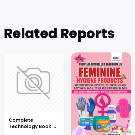
Related Reports
Complete
Technology Book of
COIR PRODUCTS AND