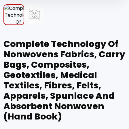
Complete Technology Of
Nonwovens Fabrics, Carry
Bags, Composites,
Geotextiles, Medical
Textiles, Fibres, Felts,
Apparels, Spunlace And
Absorbent Nonwoven
(Hand Book)