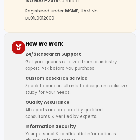
ISO 9001-2015
Certified
Registered under
MSME
, UAM No:
DL01E0012000
How We Work
24/5 Research Support
Get your queries resolved from an industry
expert. Ask before you purchase.
Custom Research Service
Speak to our consultants to design an exclusive
study for your needs.
Quality Assurance
All reports are prepared by qualified
consultants & verified by experts.
Information Security
Your personal & confidential information is