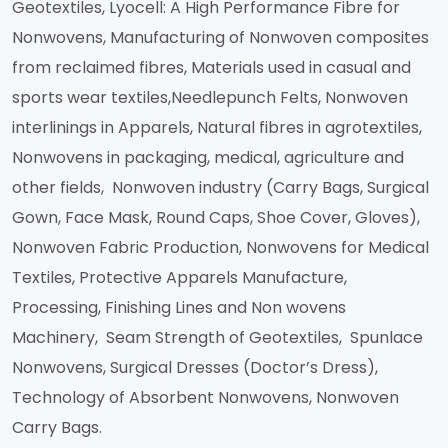
Geotextiles, Lyocell: A High Performance Fibre for
Nonwovens, Manufacturing of Nonwoven composites
from reclaimed fibres, Materials used in casual and
sports wear textiles,Needlepunch Felts, Nonwoven
interlinings in Apparels, Natural fibres in agrotextiles,
Nonwovens in packaging, medical, agriculture and
other fields, Nonwoven industry (Carry Bags, Surgical
Gown, Face Mask, Round Caps, Shoe Cover, Gloves),
Nonwoven Fabric Production, Nonwovens for Medical
Textiles, Protective Apparels Manufacture,
Processing, Finishing Lines and Non wovens
Machinery, Seam Strength of Geotextiles, Spunlace
Nonwovens, Surgical Dresses (Doctor’s Dress),
Technology of Absorbent Nonwovens, Nonwoven
Carry Bags.