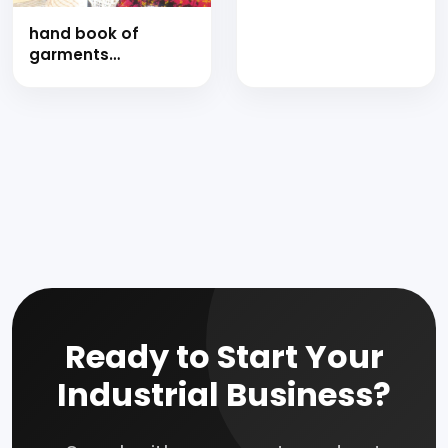
finishes with project
hand book of
profiles
garments
manufacturing
technology
Ready to Start Your
Industrial Business?