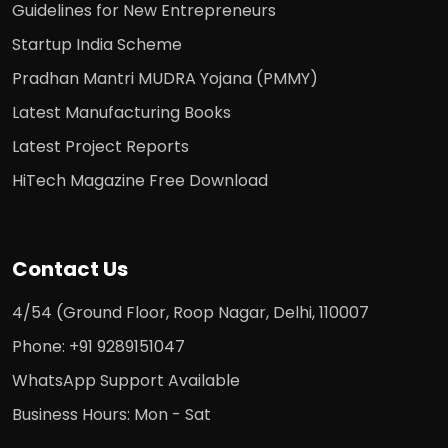
Guidelines for New Entrepreneurs
Startup India Scheme
Pradhan Mantri MUDRA Yojana (PMMY)
Latest Manufacturing Books
Latest Project Reports
HiTech Magazine Free Download
Contact Us
4/54 (Ground Floor, Roop Nagar, Delhi, 110007
Phone: +91 9289151047
WhatsApp Support Available
Business Hours: Mon - Sat