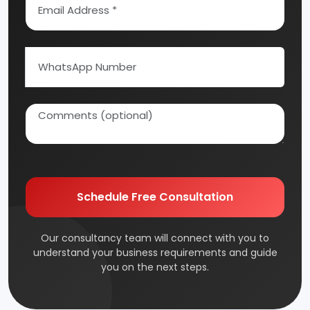
Schedule Free Consultation
Our consultancy team will connect with you to
understand your business requirements and guide
you on the next steps.