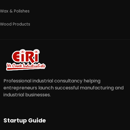
Wax & Polishes
Wood Products
Professional industrial consultancy helping
entrepreneurs launch successful manufacturing and
industrial businesses.
Startup Guide