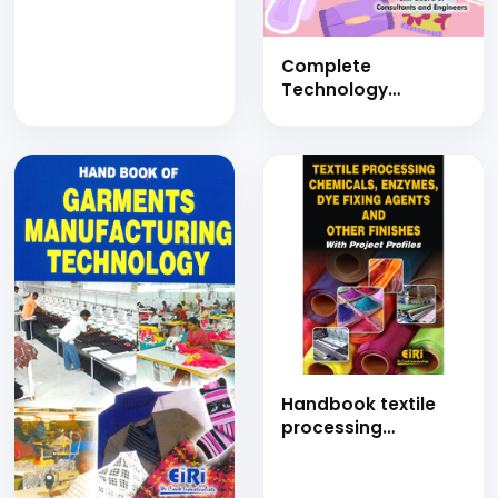
JUTE GEO-TEXTILES
WITH COIR PITH,
COIR CORRUGATED
Complete
ROOFING SHEET,
Technology
COIR MATTRESSES,
Handbook on
RUBBERISED COIR,
Feminine Hygiene
COIR
Products (Sanitary
GEOTEXTILES,COIR
Napkins, Sanitizer,
FIBRES, COIR FIBRE
Wet Wipes, Creams,
BOARDS AND ALLIED
Body Wash, Facial
PRODUCTS
Tissue and
MANUFACTURING
Disposable Gloves)
with Detailed
Manufacturing
Process and Project
Profiles
Handbook textile
processing
chemicals,
enzymes, dye fixing
agents and other