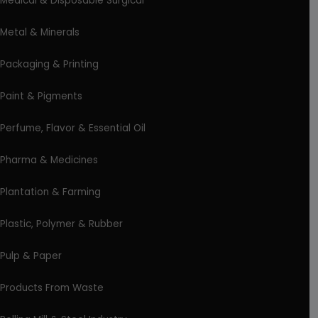
Medical & Disposable Surgical
Metal & Minerals
Packaging & Printing
Paint & Pigments
Perfume, Flavor & Essential Oil
Pharma & Medicines
Plantation & Farming
Plastic, Polymer & Rubber
Pulp & Paper
Products From Waste