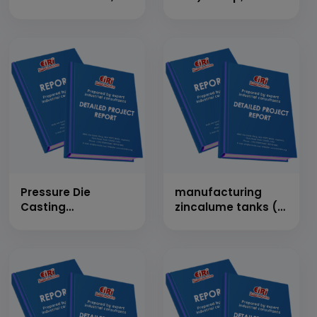
Thrie Beam &amp;
Bars (1,45,000 TPA)
Crash Tested
Manufacturing
Plant (Cap: 198
MT/Day)
Pressure Die
manufacturing
Casting
zincalume tanks (4
(Aluminium) (Cap:
Tanks Per Day)
11.4 MT/Day)