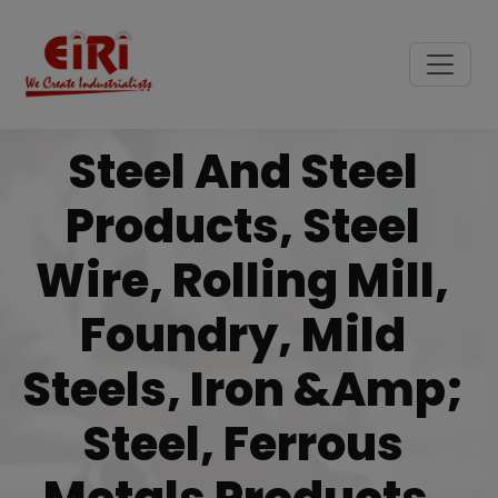
Steel And Steel
Products, Steel
Wire, Rolling Mill,
Foundry, Mild
Steels, Iron &amp;
Steel, Ferrous