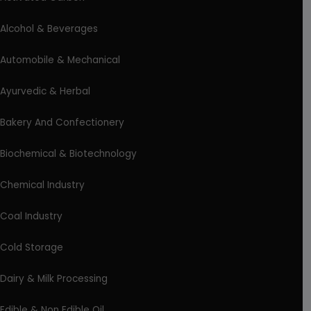
Alcohol & Beverages
Automobile & Mechanical
Ayurvedic & Herbal
Bakery And Confectionery
Biochemical & Biotechnology
Chemical Industry
Coal Industry
Cold Storage
Dairy & Milk Processing
Edible & Non Edible Oil