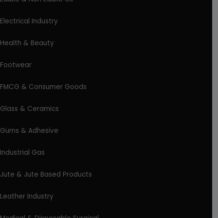
Electrical Industry
Health & Beauty
Footwear
FMCG & Consumer Goods
Glass & Ceramics
Gums & Adhesive
Industrial Gas
Jute & Jute Based Products
Leather Industry