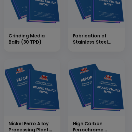
Grinding Media
Fabrication of
Balls (30 TPD)
Stainless Steel
Doors &amp;
Window
Nickel Ferro Alloy
High Carbon
Processing Plant
Ferrochrome