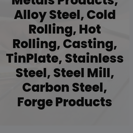
Metals Products,
Alloy Steel, Cold
Rolling, Hot
Rolling, Casting,
TinPlate, Stainless
Steel, Steel Mill,
Carbon Steel,
Forge Products