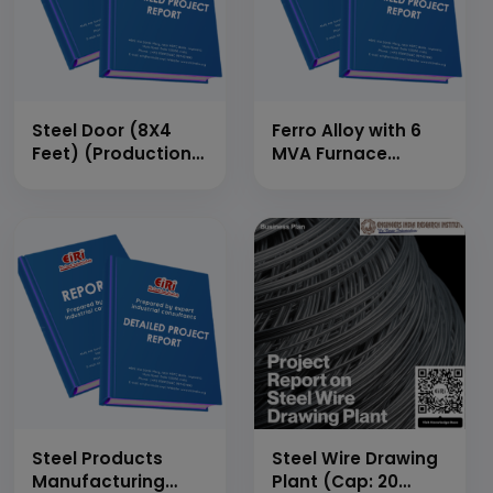
Steel Door (8X4
Ferro Alloy with 6
Feet) (Production
MVA Furnace
Capacity: 150 Doors
capacity (Silicon
Per Day or 45,000
Manganese)
Doors/Annum)
(Production
Capacity: 30
MT/Day)
Steel Products
Steel Wire Drawing
Manufacturing
Plant (Cap: 20