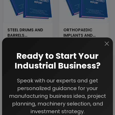
STEEL DRUMS AND
ORTHOPAEDIC
BARRELS
IMPLANTS AND
MANUFACTURING
INSTRUMENTS
(Cap: 6000
PLATES LIKE PLATES,
Numbers per day)
SCREWS &amp;
Ready to Start Your
NAILS (STAINLESS
STEEL, TITANIUM
Industrial Business?
&amp; CARBON
FIBER) (PROJECT
INVESTMENT RS.
Speak with our experts and get
1000 CRORES)
personalized guidance for your
manufacturing business idea, project
planning, machinery selection, and
STAINLESS STEEL
STEEL FABRICATION
investment strategy.
SEAMLESS PIPE
INDUSTRY (CAP:800