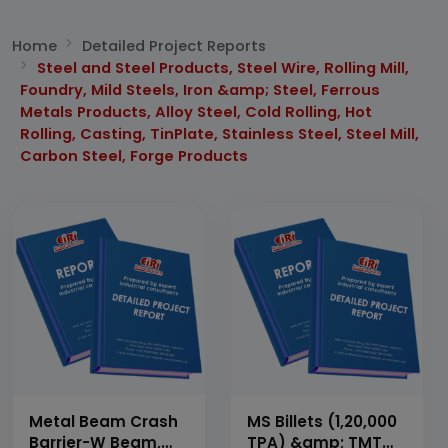
Home
Detailed Project Reports
Steel and Steel Products, Steel Wire, Rolling Mill,
Foundry, Mild Steels, Iron &amp; Steel, Ferrous
Metals Products, Alloy Steel, Cold Rolling, Hot
Rolling, Casting, TinPlate, Stainless Steel, Steel Mill,
Carbon Steel, Forge Products
Metal Beam Crash
MS Billets (1,20,000
Barrier-W Beam,
TPA) &amp; TMT