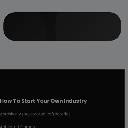
How To Start Your Own Industry
Abrasive, Asbestos And Refractories
Activated Carbon