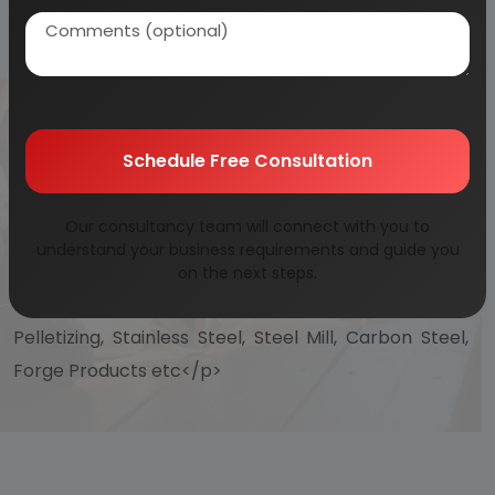
DOORS, INDUSTRIAL
SAFETY DOORS)
Schedule Free Consultation
Our consultancy team will connect with you to
<p> Projects on Steel and Steel Products, Rolling Mill,
understand your business requirements and guide you
Foundry, Mild Steels, Iron and Steel, Ferrous Metals
on the next steps.
Products, Alloy Steel, Cold Rolling, Hot Rolling ,
Pelletizing, Stainless Steel, Steel Mill, Carbon Steel,
Forge Products etc</p>