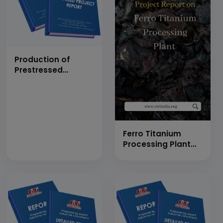
Production of
Prestressed
Concrete Electric
Pole (Rectangular)
(100 Numbers Per
Day)
Ferro Titanium
Processing Plant
(14 MT/Day)