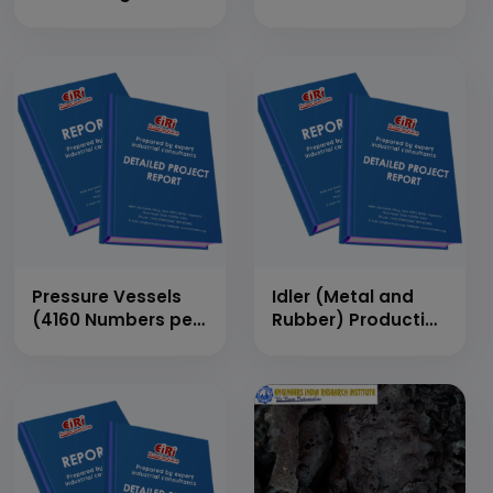
(400 MT per day)
Production Plant
(70 MT/Day)
Pressure Vessels
Idler (Metal and
(4160 Numbers per
Rubber) Production
Annum)
Rate – 250 Nos/Day
Metal and 250
Nos/Day Rubber