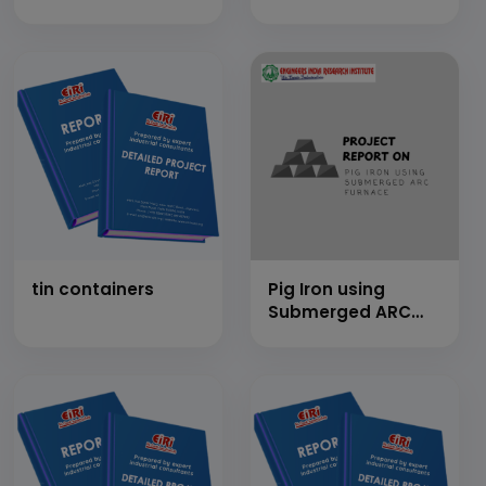
(400 MT/Day)
MT/Day)
tin containers
Pig Iron using
Submerged ARC
Furnace (Cap: 1
MT/Day)