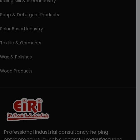
Rolling Mill & Steel Industry
Soap & Detergent Products
Solar Based Industry
Textile & Garments
Wax & Polishes
Wood Products
Professional industrial consultancy helping
entrepreneurs launch successful manufacturing