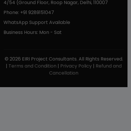
4/54 (Ground Floor, Roop Nagar, Delhi, 110007
Phone: +91 9289151047
WhatsApp Support Available
Business Hours: Mon - Sat
© 2026 EIRI Project Consultants. All Rights Reserved.
|
Terms and Condition
|
Privacy Policy
|
Refund and
Cancellation