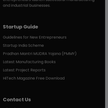
and industrial businesses.
Startup Guide
Guidelines for New Entrepreneurs
Startup India Scheme
Pradhan Mantri MUDRA Yojana (PMMY)
Latest Manufacturing Books
Latest Project Reports
HiTech Magazine Free Download
Contact Us