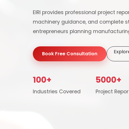
EIRI provides professional project repor
machinery guidance, and complete st
entrepreneurs planning manufacturing
Explor
Book Free Consultation
100+
5000+
Our consultancy tea
Industries Covered
Project Repor