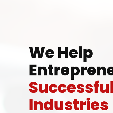
Ready
We Help
Entreprene
Speak wi
Successfu
manufacturing
Industries