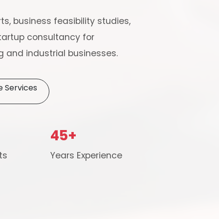
ts, business feasibility studies,
artup consultancy for
 and industrial businesses.
e Services
Schedule Free Co
45+
m will connect with you to understand your business requireme
ts
Years Experience
the next steps.