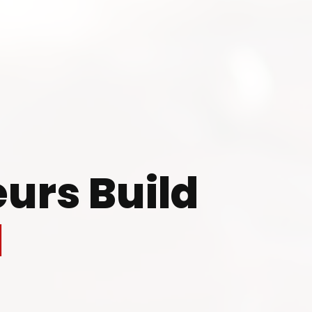
 to Start Your Indu
Business?
urs Build
th our experts and get personalized guidance
l
 business idea, project planning, machinery 
investment strategy.