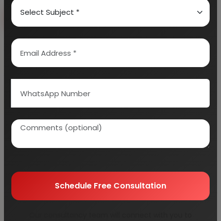
Book Free Consultation
Explore Services
100+
5000+
Industries Covered
Project Reports
45+
Years Experience
Schedule Free Consultation
Our consultancy team will connect with you to