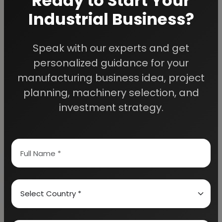
Ready to Start Your
Industrial Business?
Speak with our experts and get
We Help
personalized guidance for your
Entrepreneurs Build
manufacturing business idea, project
planning, machinery selection, and
Successful Industries
investment strategy.
EIRI provides professional project reports,
business feasibility studies, machinery
guidance, and complete startup consultancy
for entrepreneurs planning manufacturing and
industrial businesses.