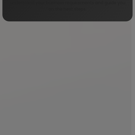
understand your business requirements and guide you
on the next steps.