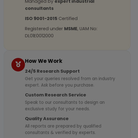
Managed by
expert industrial
consultants
ISO 9001-2015
Certified
Registered under
MSME
, UAM No:
DL01E0012000
How We Work
24/5 Research Support
Get your queries resolved from an industry
expert. Ask before you purchase.
Custom Research Service
Speak to our consultants to design an
exclusive study for your needs.
Quality Assurance
All reports are prepared by qualified
consultants & verified by experts.