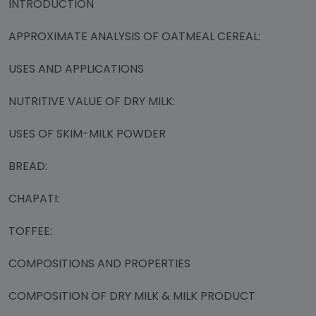
INTRODUCTION
APPROXIMATE ANALYSIS OF OATMEAL CEREAL:
USES AND APPLICATIONS
NUTRITIVE VALUE OF DRY MILK:
USES OF SKIM-MILK POWDER
BREAD:
CHAPATI:
TOFFEE:
COMPOSITIONS AND PROPERTIES
COMPOSITION OF DRY MILK & MILK PRODUCT