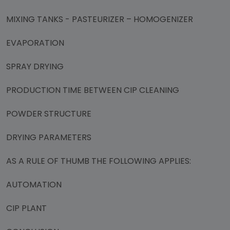
MIXING TANKS - PASTEURIZER – HOMOGENIZER
EVAPORATION
SPRAY DRYING
PRODUCTION TIME BETWEEN CIP CLEANING
POWDER STRUCTURE
DRYING PARAMETERS
AS A RULE OF THUMB THE FOLLOWING APPLIES:
AUTOMATION
CIP PLANT