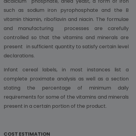
dicalcium phosphate, dried yeast, a form of iron
such as sodium iron pyrophosphate and the B
vitamin thiamin, riboflavin and niacin. The formulae
and manufacturing processes are carefully
controlled so that the vitamins and minerals are
present in sufficient quantity to satisfy certain level
declarations.
Infant cereal labels, in most instances list a
complete proximate analysis as well as a section
stating the percentage of minimum daily
requirements for some of the vitamins and minerals
present in a certain portion of the product.
COST ESTIMATION