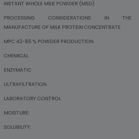
INSTANT WHOLE MILK POWDER (MSD)
PROCESSING CONSIDERATIONS IN THE
MANUFACTURE OF MILK PROTEIN CONCENTRATE
MPC 42-85 % POWDER PRODUCTION
CHEMICAL
ENZYMATIC
ULTRAFILTRATION
LABORATORY CONTROL
MOISTURE:
SOLUBILITY: