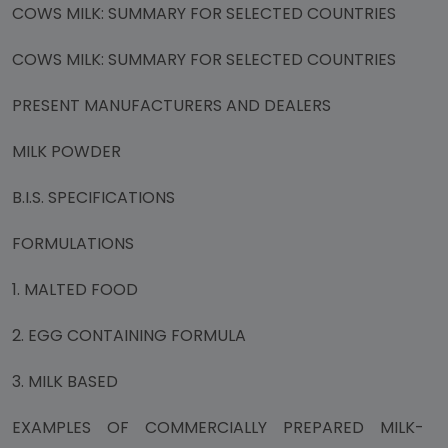
COWS MILK: SUMMARY FOR SELECTED COUNTRIES
COWS MILK: SUMMARY FOR SELECTED COUNTRIES
PRESENT MANUFACTURERS AND DEALERS
MILK POWDER
B.I.S. SPECIFICATIONS
FORMULATIONS
1. MALTED FOOD
2. EGG CONTAINING FORMULA
3. MILK BASED
EXAMPLES OF COMMERCIALLY PREPARED MILK-