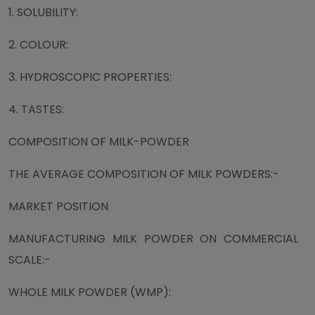
1. SOLUBILITY:
2. COLOUR:
3. HYDROSCOPIC PROPERTIES:
4. TASTES:
COMPOSITION OF MILK-POWDER
THE AVERAGE COMPOSITION OF MILK POWDERS:-
MARKET POSITION
MANUFACTURING MILK POWDER ON COMMERCIAL
SCALE:-
WHOLE MILK POWDER (WMP):