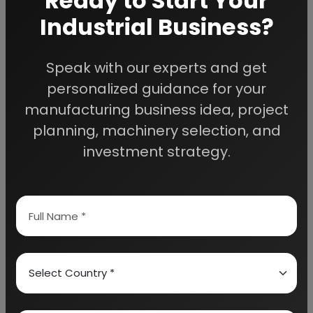
Ready to Start Your
COMPONENTS SUCH AS CASEIN OR WHEY PROTEIN)
Industrial Business?
ANIMAL OR VEGETABLE FAT BASED FORMULAS
(CONTAINING VEGETABLE AND/OR MILK
Speak with our experts and get
COMPONENTS)
personalized guidance for your
manufacturing business idea, project
NON-MILK BASED (CONTAINING NO MILK
planning, machinery selection, and
COMPONENTS AT ALL)
investment strategy.
RAW MATERIALS
PROTEINS
FATS AND CARBOHYDRATES
DILUENTS
MINERALS