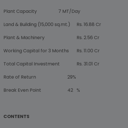
Plant Capacity
7 MT/Day
Land & Building (15,000 sq.mt.)
Rs. 16.88 Cr
Plant & Machinery
Rs. 2.56 Cr
Working Capital for 3 Months
Rs. 11.00 Cr
Total Capital Investment
Rs. 31.01 Cr
Rate of Return
29%
Break Even Point
42
%
CONTENTS