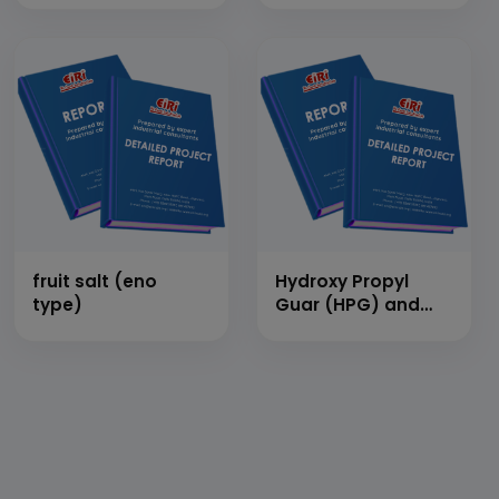
fruit salt (eno
Hydroxy Propyl
type)
Guar (HPG) and
Carboxy Methyl
Hydroxy Propyl
Guar