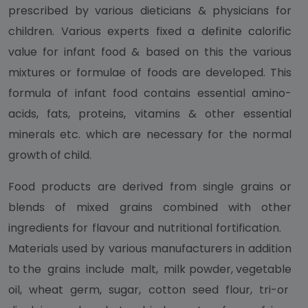
prescribed by various dieticians & physicians for
children. Various experts fixed a definite calorific
value for infant food & based on this the various
mixtures or formulae of foods are developed. This
formula of infant food contains essential amino-
acids, fats, proteins, vitamins & other essential
minerals etc. which are necessary for the normal
growth of child.
Food products are derived from single grains or
blends of mixed grains combined with other
ingredients for flavour and nutritional fortification.
Materials used by various manufacturers in addition
to the grains include malt, milk powder, vegetable
oil, wheat germ, sugar, cotton seed flour, tri-or