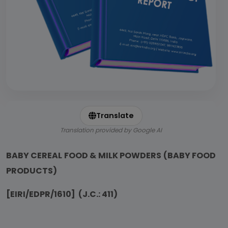
Translate
Translation provided by Google AI
BABY CEREAL FOOD & MILK POWDERS (BABY FOOD
PRODUCTS)
[EIRI/EDPR/1610] (J.C.: 411)