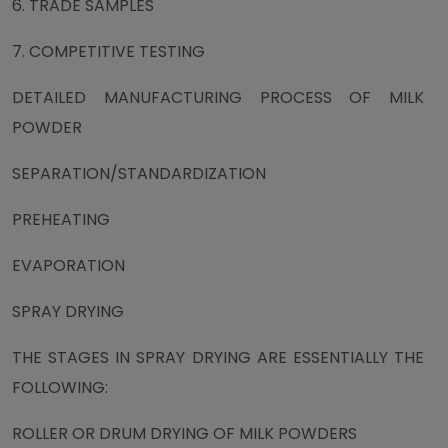
6. TRADE SAMPLES
7. COMPETITIVE TESTING
DETAILED MANUFACTURING PROCESS OF MILK
POWDER
SEPARATION/STANDARDIZATION
PREHEATING
EVAPORATION
SPRAY DRYING
THE STAGES IN SPRAY DRYING ARE ESSENTIALLY THE
FOLLOWING:
ROLLER OR DRUM DRYING OF MILK POWDERS