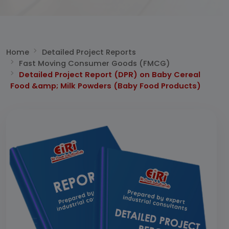
Home
Detailed Project Reports
Fast Moving Consumer Goods (FMCG)
Detailed Project Report (DPR) on Baby Cereal
Food &amp; Milk Powders (Baby Food Products)