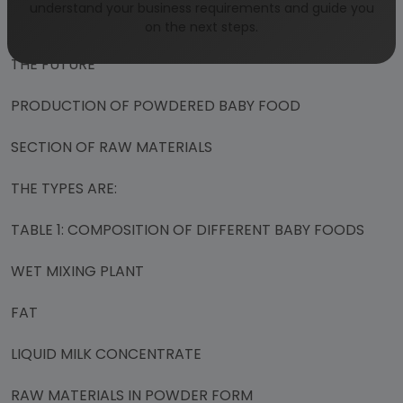
understand your business requirements and guide you
QUALITY CONTROL
on the next steps.
THE FUTURE
PRODUCTION OF POWDERED BABY FOOD
SECTION OF RAW MATERIALS
THE TYPES ARE:
TABLE 1: COMPOSITION OF DIFFERENT BABY FOODS
WET MIXING PLANT
FAT
LIQUID MILK CONCENTRATE
RAW MATERIALS IN POWDER FORM