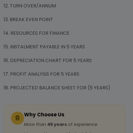
12. TURN OVER/ANNUM
13. BREAK EVEN POINT
14. RESOURCES FOR FINANCE
15. INSTALMENT PAYABLE IN 5 YEARS
16. DEPRECIATION CHART FOR 5 YEARS
17. PROFIT ANALYSIS FOR 5 YEARS
18. PROJECTED BALANCE SHEET FOR (5 YEARS)
Why Choose Us
More than
45 years
of experience