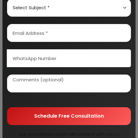
VITAMINS
EMULSIFIERS/STABILIZERS
THE MANUFACTURING PROCESS
MIXING INGREDIENTS
PASTEURIZATION
HOMOGEN IZATION
GRINDING AND MILLING:
STANDARDIZATION
Schedule Free Consultation
PACKAGING
STERILIZATION
Our consultancy team will connect with you to