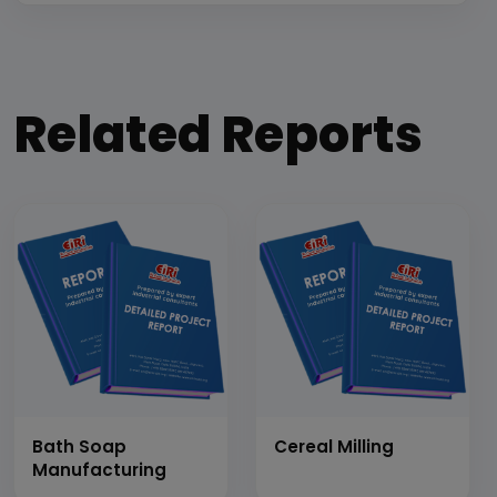
Related Reports
Bath Soap
Cereal Milling
Manufacturing