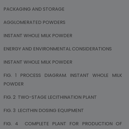
PACKAGING AND STORAGE
AGGLOMERATED POWDERS
INSTANT WHOLE MILK POWDER
ENERGY AND ENVIRONMENTAL CONSIDERATIONS
INSTANT WHOLE MILK POWDER
FIG. 1 PROCESS DIAGRAM. INSTANT WHOLE MILK
POWDER
FIG. 2 TWO-STAGE LECITHINATION PLANT
FIG. 3 LECITHIN DOSING EQUIPMENT
FIG. 4 COMPLETE PLANT FOR PRODUCTION OF