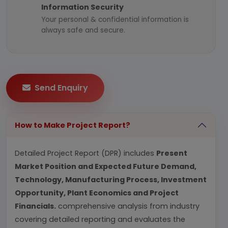
Information Security
Your personal & confidential information is
always safe and secure.
Send Enquiry
How to Make Project Report?
Detailed Project Report (DPR) includes
Present
Market Position and Expected Future Demand,
Technology, Manufacturing Process, Investment
Opportunity, Plant Economics and Project
Financials.
comprehensive analysis from industry
covering detailed reporting and evaluates the