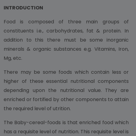
INTRODUCTION
Food is composed of three main groups of
constituents i.e., carbohydrates, fat & protein. In
addition to this there must be some inorganic
minerals & organic substances e.g. Vitamins, Iron,
Mg, etc.
There may be some foods which contain less or
higher of these essential nutritional components
depending upon the nutritional value. They are
enriched or fortified by other components to attain
the required level of utrition.
The Baby-cereal-foods is that enriched food which
has a requisite level of nutrition. This requisite level is