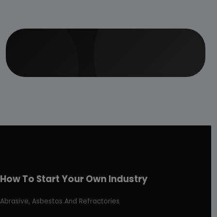
How To Start Your Own Industry
Abrasive, Asbestos And Refractories