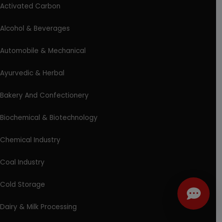
Activated Carbon
Alcohol & Beverages
Automobile & Mechanical
Ayurvedic & Herbal
Bakery And Confectionery
Biochemical & Biotechnology
Chemical Industry
Coal Industry
Cold Storage
Dairy & Milk Processing