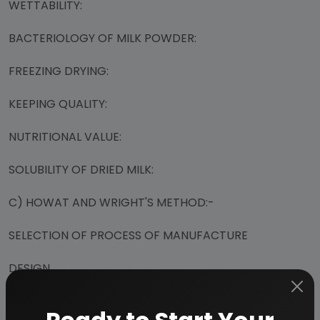
WETTABILITY:
BACTERIOLOGY OF MILK POWDER:
FREEZING DRYING:
KEEPING QUALITY:
NUTRITIONAL VALUE:
SOLUBILITY OF DRIED MILK:
C) HOWAT AND WRIGHT'S METHOD:-
SELECTION OF PROCESS OF MANUFACTURE
DESIGN
MILK BASED FORMULAS (CONTAINING MILK