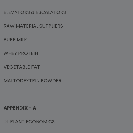
ELEVATORS & ESCALATORS
RAW MATERIAL SUPPLIERS
PURE MILK
WHEY PROTEIN
VEGETABLE FAT
MALTODEXTRIN POWDER
APPENDIX – A:
01. PLANT ECONOMICS