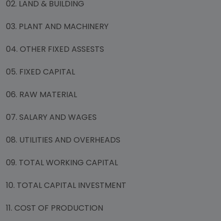
02. LAND & BUILDING
03. PLANT AND MACHINERY
04. OTHER FIXED ASSESTS
05. FIXED CAPITAL
06. RAW MATERIAL
07. SALARY AND WAGES
08. UTILITIES AND OVERHEADS
09. TOTAL WORKING CAPITAL
10. TOTAL CAPITAL INVESTMENT
11. COST OF PRODUCTION