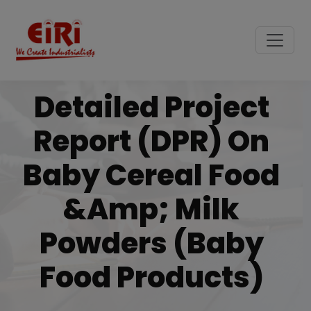
Detailed Project
Report (DPR) On
Baby Cereal Food
&amp; Milk
Powders (Baby
Food Products)