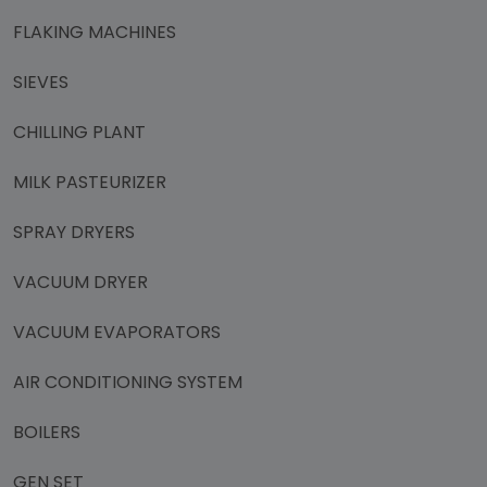
FLAKING MACHINES
SIEVES
CHILLING PLANT
MILK PASTEURIZER
SPRAY DRYERS
VACUUM DRYER
VACUUM EVAPORATORS
AIR CONDITIONING SYSTEM
BOILERS
GEN SET