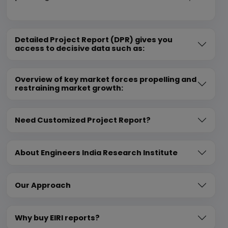
Detailed Project Report (DPR) gives you
access to decisive data such as:
Overview of key market forces propelling and
restraining market growth:
Need Customized Project Report?
About Engineers India Research Institute
Our Approach
Why buy EIRI reports?