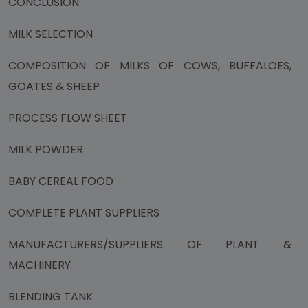
CONCLUSION
MILK SELECTION
COMPOSITION OF MILKS OF COWS, BUFFALOES,
GOATES & SHEEP
PROCESS FLOW SHEET
MILK POWDER
BABY CEREAL FOOD
COMPLETE PLANT SUPPLIERS
MANUFACTURERS/SUPPLIERS OF PLANT &
MACHINERY
BLENDING TANK