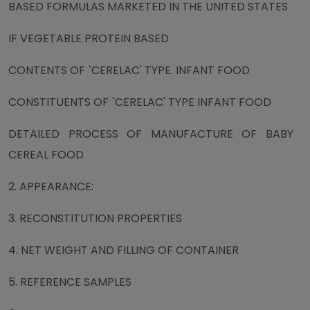
BASED FORMULAS MARKETED IN THE UNITED STATES
IF VEGETABLE PROTEIN BASED
CONTENTS OF `CERELAC' TYPE. INFANT FOOD
CONSTITUENTS OF `CERELAC' TYPE INFANT FOOD
DETAILED PROCESS OF MANUFACTURE OF BABY
CEREAL FOOD
2. APPEARANCE:
3. RECONSTITUTION PROPERTIES
4. NET WEIGHT AND FILLING OF CONTAINER
5. REFERENCE SAMPLES