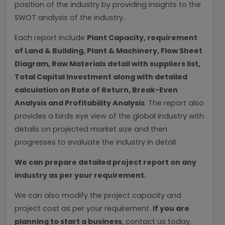
position of the industry by providing insights to the
SWOT analysis of the industry.
Each report include
Plant Capacity, requirement
of Land & Building, Plant & Machinery, Flow Sheet
Diagram, Raw Materials detail with suppliers list,
Total Capital Investment along with detailed
calculation on Rate of Return, Break-Even
Analysis and Profitability Analysis
. The report also
provides a birds eye view of the global industry with
details on projected market size and then
progresses to evaluate the industry in detail.
We can prepare detailed project report on any
industry as per your requirement.
We can also modify the project capacity and
project cost as per your requirement.
If you are
planning to start a business
, contact us today.