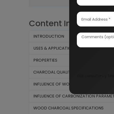
Content Index
INTRODUCTION
USES & APPLICATIONS
PROPERTIES
CHARCOAL QUALITY:
Our consultancy tea
INFLUENCE OF WOOD ON CHARCOAL QUA
INFLUENCE OF CARBONIZATION PARAMET
WOOD CHARCOAL SPECIFICATIONS