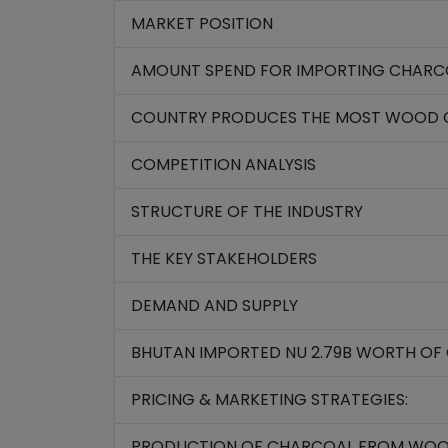
MARKET POSITION
AMOUNT SPEND FOR IMPORTING CHARCOA
COUNTRY PRODUCES THE MOST WOOD 
COMPETITION ANALYSIS
STRUCTURE OF THE INDUSTRY
THE KEY STAKEHOLDERS
DEMAND AND SUPPLY
BHUTAN IMPORTED NU 2.79B WORTH OF 
PRICING & MARKETING STRATEGIES:
PRODUCTION OF CHARCOAL FROM WOO