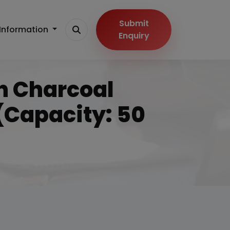
Submit
Information
Enquiry
On Charcoal
Capacity: 50