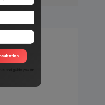
nsultation
nts and guide you on