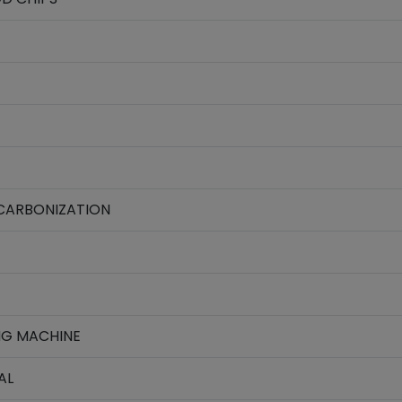
CARBONIZATION
NG MACHINE
AL