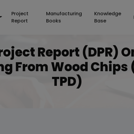
Project
Manufacturing
Knowledge
Report
Books
Base
roject Report (DPR) 
ng From Wood Chips (
TPD)