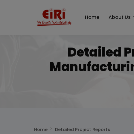
Home
About Us
Detailed P
Manufacturi
Home
Detailed Project Reports