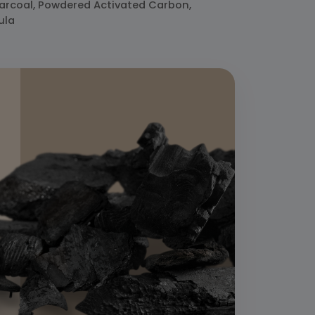
harcoal, Powdered Activated Carbon,
ula