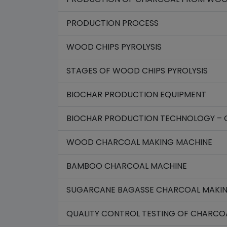
PRODUCTION PROCESS
WOOD CHIPS PYROLYSIS
STAGES OF WOOD CHIPS PYROLYSIS
BIOCHAR PRODUCTION EQUIPMENT
BIOCHAR PRODUCTION TECHNOLOGY – 
WOOD CHARCOAL MAKING MACHINE
BAMBOO CHARCOAL MACHINE
SUGARCANE BAGASSE CHARCOAL MAKI
QUALITY CONTROL TESTING OF CHARCO