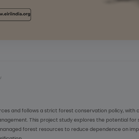
I
es and follows a strict forest conservation policy, with
nagement. This project study explores the potential for
ly managed forest resources to reduce dependence on imp
ification.