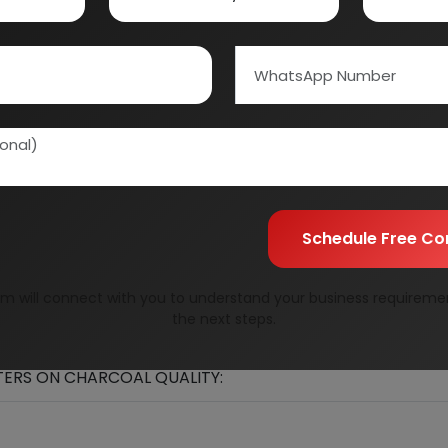
Schedule Free Co
m will connect with you to understand your business requireme
the next steps.
LITY:
ERS ON CHARCOAL QUALITY: