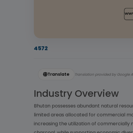
4572
Translate
Translation provided by Google A
Industry Overview
Bhutan possesses abundant natural resourc
limited areas allocated for commercial ma
increasing the utilization of commercial
charcoal, while supporting economic divers