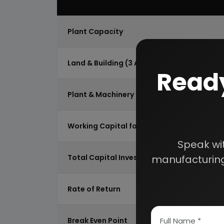
Plant Capacity
Land & Building (3 Acres)
Ready
Plant & Machinery
Working Capital for 2 Months
Speak wi
Total Capital Investment
manufacturing
Rate of Return
Break Even Point