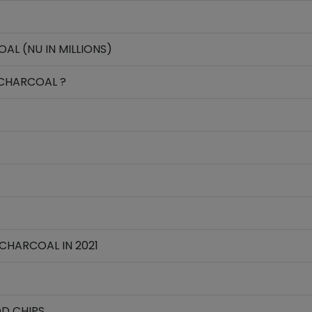
L (NU IN MILLIONS)
CHARCOAL ?
CHARCOAL IN 2021
D CHIPS