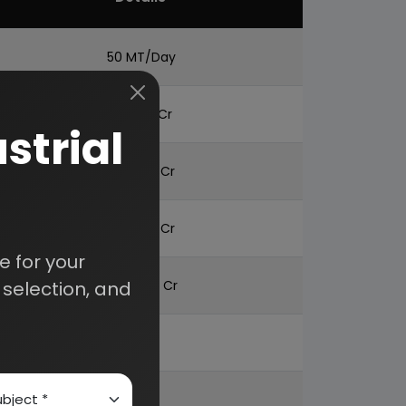
50 MT/Day
BTN 1.51 Cr
strial
BTN 1.70 Cr
BTN 4.12 Cr
 for your
selection, and
BTN 8.96 Cr
22%
52%