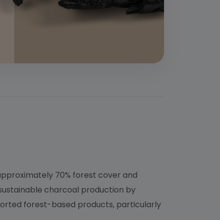
 approximately 70% forest cover and
 sustainable charcoal production by
orted forest-based products, particularly