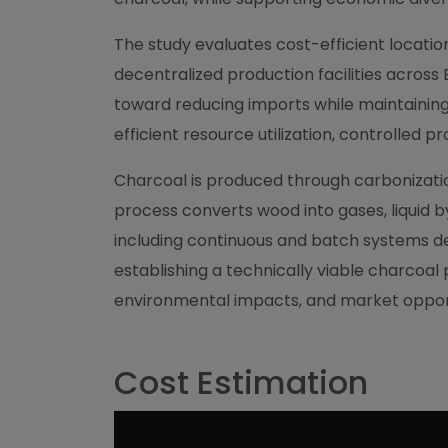
The study evaluates cost-efficient locatio
decentralized production facilities across
toward reducing imports while maintaining 
efficient resource utilization, controlled
Charcoal is produced through carbonization
process converts wood into gases, liquid b
including continuous and batch systems de
establishing a technically viable charcoal
environmental impacts, and market opport
Cost Estimation