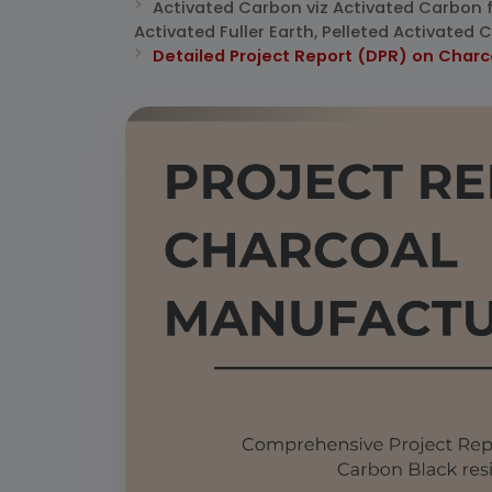
Activated Carbon viz Activated Carbon 
Activated Fuller Earth, Pelleted Activate
Detailed Project Report (DPR) on Char