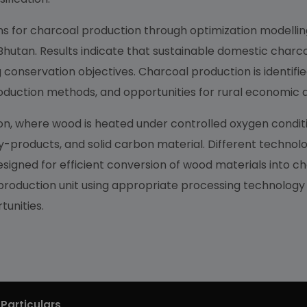
ns for charcoal production through optimization modelling
 Bhutan. Results indicate that sustainable domestic charco
conservation objectives. Charcoal production is identifi
 production methods, and opportunities for rural economi
, where wood is heated under controlled oxygen condition
y-products, and solid carbon material. Different technolog
signed for efficient conversion of wood materials into ch
 production unit using appropriate processing technology w
unities.
Particulars