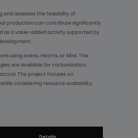
 and assesses the feasibility of
al production can contribute significantly
ed as a value-added activity supported by
c development.
s using ovens, retorts, or kilns. The
ies are available for carbonization,
arcoal. The project focuses on
hile considering resource availability,
Details