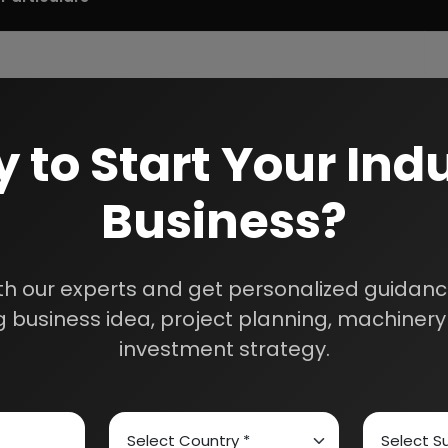
 to Start Your Indu
Business?
th our experts and get personalized guidance
 business idea, project planning, machinery 
investment strategy.