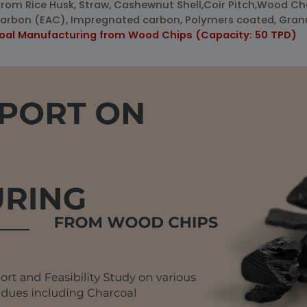
from Rice Husk, Straw, Cashewnut Shell,Coir Pitch,Wood C
d Carbon (EAC), Impregnated carbon, Polymers coated, Gran
coal Manufacturing from Wood Chips (Capacity: 50 TPD)