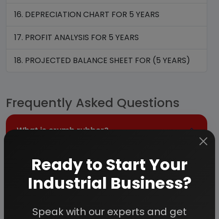
16. DEPRECIATION CHART FOR 5 YEARS
17. PROFIT ANALYSIS FOR 5 YEARS
18. PROJECTED BALANCE SHEET FOR (5 YEARS)
Frequently Asked Questions
What is crumb rubber?
Ready to Start Your
Crumb rubber is a recycled rubber material
Industrial Business?
made by processing scrap tires into uniform
granules. The process removes steel, fiber,
and other contaminants, producing a refined
Speak with our experts and get