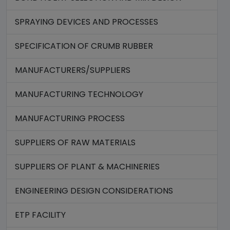
SPRAYING DEVICES AND PROCESSES
SPECIFICATION OF CRUMB RUBBER
MANUFACTURERS/SUPPLIERS
MANUFACTURING TECHNOLOGY
MANUFACTURING PROCESS
SUPPLIERS OF RAW MATERIALS
SUPPLIERS OF PLANT & MACHINERIES
ENGINEERING DESIGN CONSIDERATIONS
ETP FACILITY