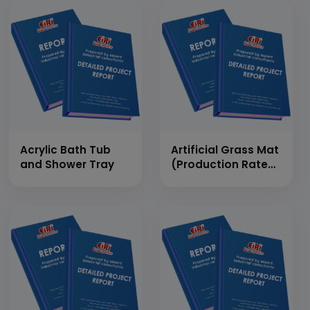
Acrylic Bath Tub
Artificial Grass Mat
and Shower Tray
(Production Rate
-3600 Sq.mt/Day)