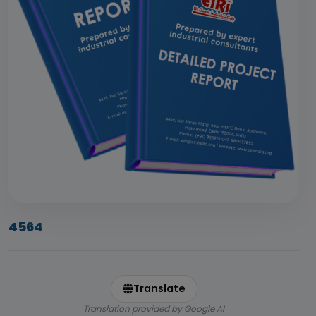
4564
Translate
Translation provided by Google AI