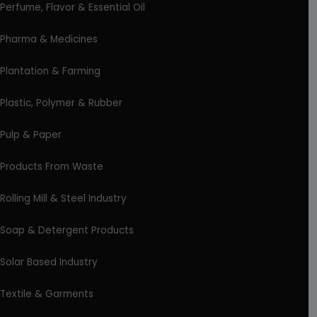
Perfume, Flavor & Essential Oil
Pharma & Medicines
Plantation & Farming
Plastic, Polymer & Rubber
Pulp & Paper
Products From Waste
Rolling Mill & Steel Industry
Soap & Detergent Products
Solar Based Industry
Textile & Garments