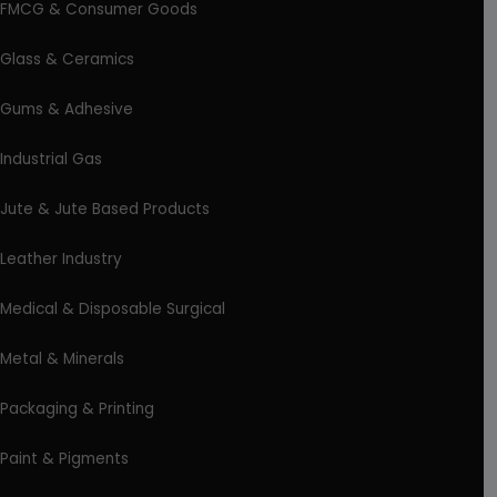
FMCG & Consumer Goods
Glass & Ceramics
Gums & Adhesive
Industrial Gas
Jute & Jute Based Products
Leather Industry
Medical & Disposable Surgical
Metal & Minerals
Packaging & Printing
Paint & Pigments