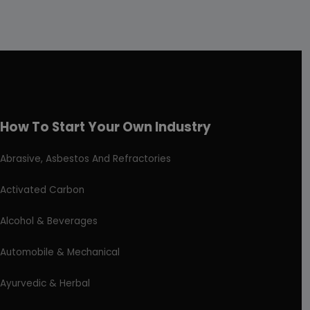
How To Start Your Own Industry
Abrasive, Asbestos And Refractories
Activated Carbon
Alcohol & Beverages
Automobile & Mechanical
Ayurvedic & Herbal