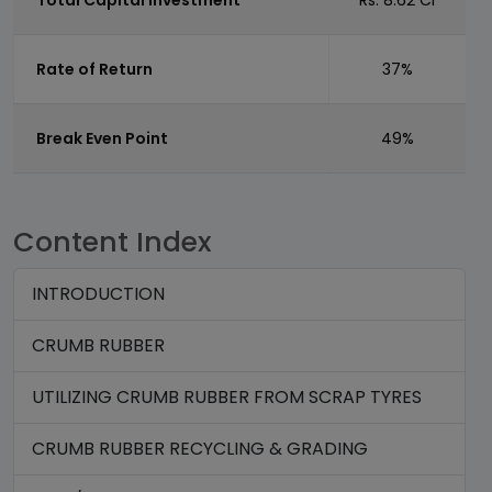
Total Capital Investment
Rs. 8.62 Cr
Rate of Return
37%
Break Even Point
49%
Content Index
INTRODUCTION
CRUMB RUBBER
UTILIZING CRUMB RUBBER FROM SCRAP TYRES
CRUMB RUBBER RECYCLING & GRADING