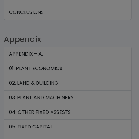
CONCLUSIONS
Appendix
APPENDIX – A:
01. PLANT ECONOMICS
02. LAND & BUILDING
03. PLANT AND MACHINERY
04. OTHER FIXED ASSESTS
05. FIXED CAPITAL