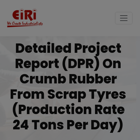
Detailed Project
Report (DPR) On
Crumb Rubber
From Scrap Tyres
(Production Rate
24 Tons Per Day)