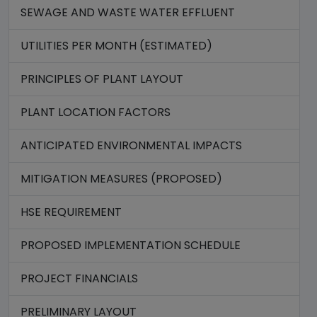
SEWAGE AND WASTE WATER EFFLUENT
UTILITIES PER MONTH (ESTIMATED)
PRINCIPLES OF PLANT LAYOUT
PLANT LOCATION FACTORS
ANTICIPATED ENVIRONMENTAL IMPACTS
MITIGATION MEASURES (PROPOSED)
HSE REQUIREMENT
PROPOSED IMPLEMENTATION SCHEDULE
PROJECT FINANCIALS
PRELIMINARY LAYOUT