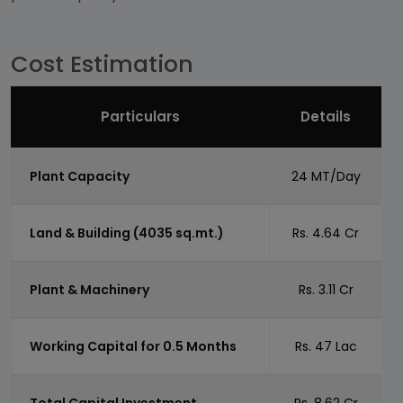
Cost Estimation
Particulars
Details
Plant Capacity
24 MT/Day
Land & Building (4035 sq.mt.)
Rs. 4.64 Cr
Plant & Machinery
Rs. 3.11 Cr
Working Capital for 0.5 Months
Rs. 47 Lac