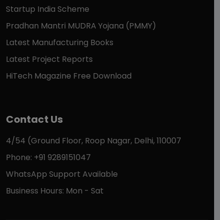
Startup India Scheme
Pradhan Mantri MUDRA Yojana (PMMY)
Latest Manufacturing Books
Latest Project Reports
HiTech Magazine Free Download
Contact Us
4/54 (Ground Floor, Roop Nagar, Delhi, 110007
Phone: +91 9289151047
WhatsApp Support Available
Business Hours: Mon - Sat