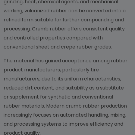
grinding, heat, chemical agents, and mechanical
working, vulcanized rubber can be converted into a
refined form suitable for further compounding and
processing. Crumb rubber offers consistent quality
and controlled properties compared with
conventional sheet and crepe rubber grades.
The material has gained acceptance among rubber
product manufacturers, particularly tire
manufacturers, due to its uniform characteristics,
reduced dirt content, and suitability as a substitute
or supplement for synthetic and conventional
rubber materials. Modern crumb rubber production
increasingly focuses on automated handling, mixing,
and processing systems to improve efficiency and
product quality.