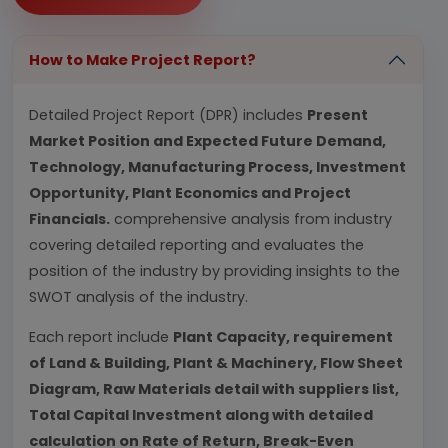
How to Make Project Report?
Detailed Project Report (DPR) includes
Present
Market Position and Expected Future Demand,
Technology, Manufacturing Process, Investment
Opportunity, Plant Economics and Project
Financials.
comprehensive analysis from industry
covering detailed reporting and evaluates the
position of the industry by providing insights to the
SWOT analysis of the industry.
Each report include
Plant Capacity, requirement
of Land & Building, Plant & Machinery, Flow Sheet
Diagram, Raw Materials detail with suppliers list,
Total Capital Investment along with detailed
calculation on Rate of Return, Break-Even