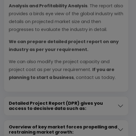
Analysis and Profitability Analysis
. The report also
provides a birds eye view of the global industry with
details on projected market size and then
progresses to evaluate the industry in detail.
We can prepare detailed project report on any
industry as per your requirement.
We can also modify the project capacity and
project cost as per your requirement.
If you are
planning to start a business
, contact us today.
Detailed Project Report (DPR) gives you
access to decisive data such as:
Overview of key market forces propelling and
restraining market growth: