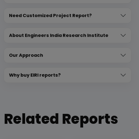
Need Customized Project Report?
About Engineers India Research Institute
Our Approach
Why buy EIRI reports?
Related Reports