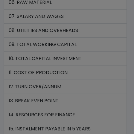
06. RAW MATERIAL
07. SALARY AND WAGES
08. UTILITIES AND OVERHEADS
09. TOTAL WORKING CAPITAL
10. TOTAL CAPITAL INVESTMENT
11. COST OF PRODUCTION
12. TURN OVER/ANNUM
13. BREAK EVEN POINT
14. RESOURCES FOR FINANCE
15. INSTALMENT PAYABLE IN 5 YEARS