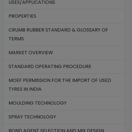
USES/APPLICATIONS
PROPERTIES
CRUMB RUBBER STANDARD & GLOSSARY OF
TERMS
MARKET OVERVIEW
STANDARD OPERATING PROCEDURE
MOEF PERMISSION FOR THE IMPORT OF USED
TYRES IN INDIA
MOULDING TECHNOLOGY
SPRAY TECHNOLOGY
BOND AGENT SELECTION AND MIX DESIGN