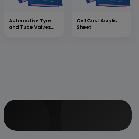
Automotive Tyre
Cell Cast Acrylic
and Tube Valves
Sheet
(Valves
Manufacturing)