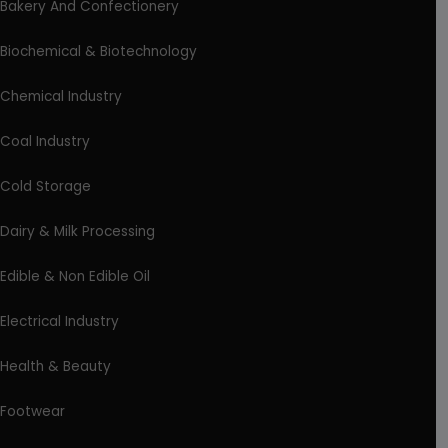
Bakery And Confectionery
Biochemical & Biotechnology
Chemical Industry
Coal Industry
Cold Storage
Dairy & Milk Processing
Edible & Non Edible Oil
Electrical Industry
Health & Beauty
Footwear