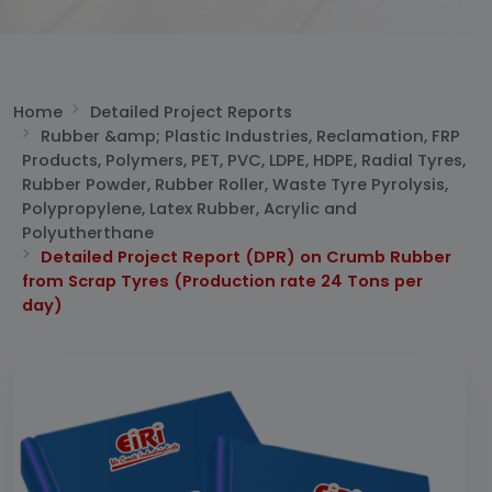
Home
Detailed Project Reports
Rubber &amp; Plastic Industries, Reclamation, FRP
Products, Polymers, PET, PVC, LDPE, HDPE, Radial Tyres,
Rubber Powder, Rubber Roller, Waste Tyre Pyrolysis,
Polypropylene, Latex Rubber, Acrylic and
Polyutherthane
Detailed Project Report (DPR) on Crumb Rubber
from Scrap Tyres (Production rate 24 Tons per
day)