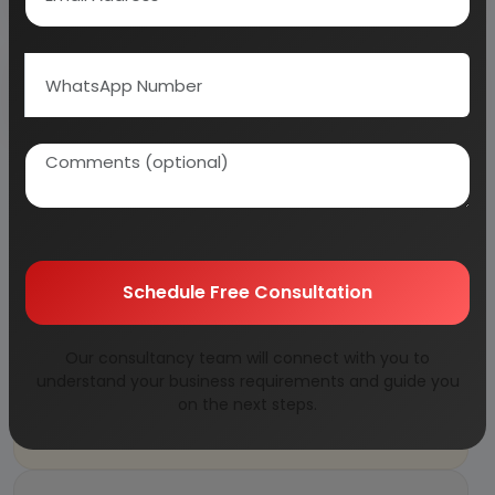
What equipment is required for a crumb
rubber recycling plant?
Why Choose Us
More than
45 years
of experience
Schedule Free Consultation
Managed by
expert industrial
consultants
ISO 9001-2015
Certified
Our consultancy team will connect with you to
understand your business requirements and guide you
Registered under
MSME
, UAM No:
on the next steps.
DL01E0012000