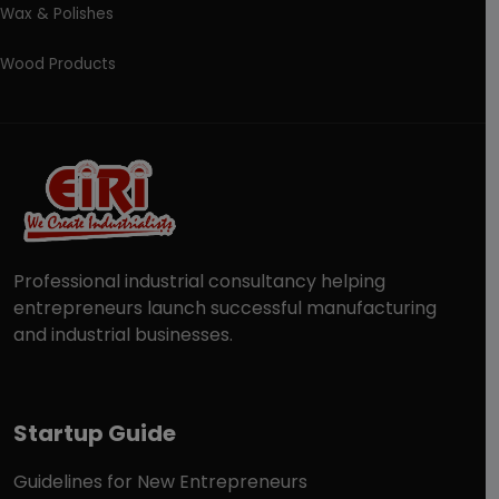
Wax & Polishes
Wood Products
Professional industrial consultancy helping
entrepreneurs launch successful manufacturing
and industrial businesses.
Startup Guide
Guidelines for New Entrepreneurs