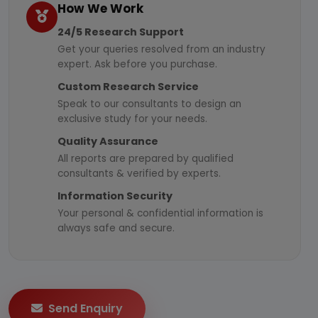
How We Work
24/5 Research Support
Get your queries resolved from an industry
expert. Ask before you purchase.
Custom Research Service
Speak to our consultants to design an
exclusive study for your needs.
Quality Assurance
All reports are prepared by qualified
consultants & verified by experts.
Information Security
Your personal & confidential information is
always safe and secure.
Send Enquiry