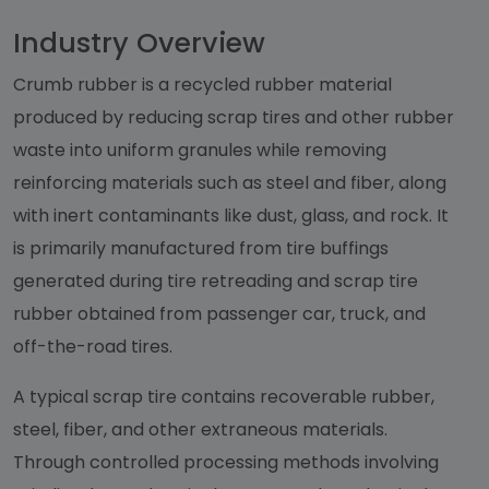
Industry Overview
Crumb rubber is a recycled rubber material
produced by reducing scrap tires and other rubber
waste into uniform granules while removing
reinforcing materials such as steel and fiber, along
with inert contaminants like dust, glass, and rock. It
is primarily manufactured from tire buffings
generated during tire retreading and scrap tire
rubber obtained from passenger car, truck, and
off-the-road tires.
A typical scrap tire contains recoverable rubber,
steel, fiber, and other extraneous materials.
Through controlled processing methods involving