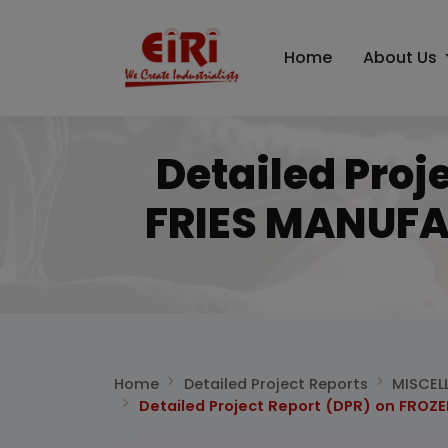
Home
About Us
Detailed Proj
FRIES MANUFA
Home
Detailed Project Reports
MISCEL
Detailed Project Report (DPR) on FRO