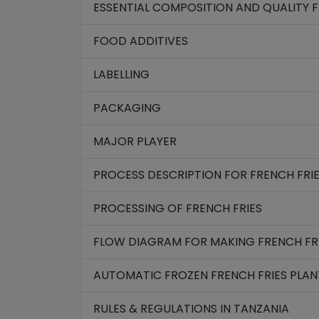
ESSENTIAL COMPOSITION AND QUALITY 
FOOD ADDITIVES
LABELLING
PACKAGING
MAJOR PLAYER
PROCESS DESCRIPTION FOR FRENCH FRI
PROCESSING OF FRENCH FRIES
FLOW DIAGRAM FOR MAKING FRENCH FR
AUTOMATIC FROZEN FRENCH FRIES PLAN
RULES & REGULATIONS IN TANZANIA