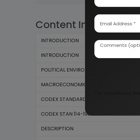
Content Index
INTRODUCTION
INTRODUCTION
POLITICAL ENVIRONMENT
MACROECONOMIC ANALYSIS
Our consultancy tea
CODEX STANDARD FOR QUICK FROZEN F
CODEX STAN 114-1981
DESCRIPTION