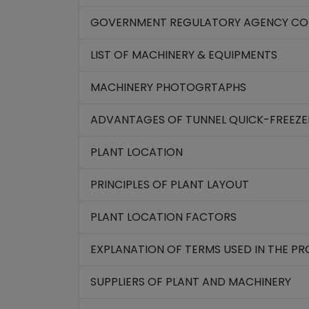
GOVERNMENT REGULATORY AGENCY CON
LIST OF MACHINERY & EQUIPMENTS
MACHINERY PHOTOGRTAPHS
ADVANTAGES OF TUNNEL QUICK-FREEZE
PLANT LOCATION
PRINCIPLES OF PLANT LAYOUT
PLANT LOCATION FACTORS
EXPLANATION OF TERMS USED IN THE P
SUPPLIERS OF PLANT AND MACHINERY