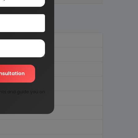
nsultation
nts and guide you on