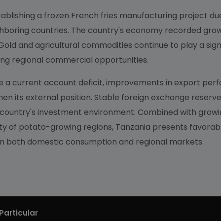
tablishing a frozen French fries manufacturing project due 
ghboring countries. The country's economy recorded growt
old and agricultural commodities continue to play a signi
ng regional commercial opportunities.
 a current account deficit, improvements in export perf
en its external position. Stable foreign exchange reserve
e country's investment environment. Combined with grow
lity of potato-growing regions, Tanzania presents favorab
 on both domestic consumption and regional markets.
Particular