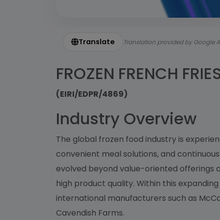
Translate
Translation provided by Google A
FROZEN FRENCH FRIE
(EIRI/EDPR/4869)
Industry Overview
The global frozen food industry is experi
convenient meal solutions, and continuou
evolved beyond value-oriented offerings
high product quality. Within this expandi
international manufacturers such as McCai
Cavendish Farms.