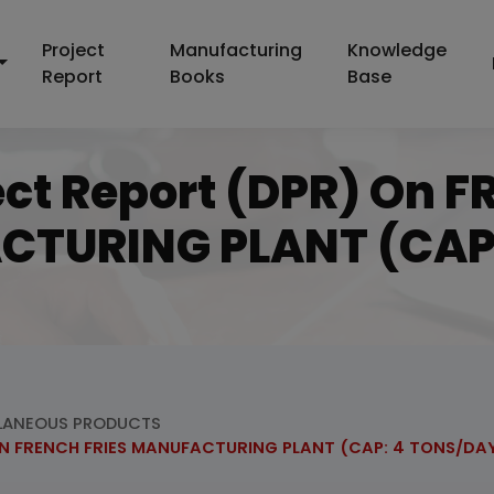
Project
Manufacturing
Knowledge
Report
Books
Base
ect Report (DPR) On
CTURING PLANT (CAP
LANEOUS PRODUCTS
ZEN FRENCH FRIES MANUFACTURING PLANT (CAP: 4 TONS/DA