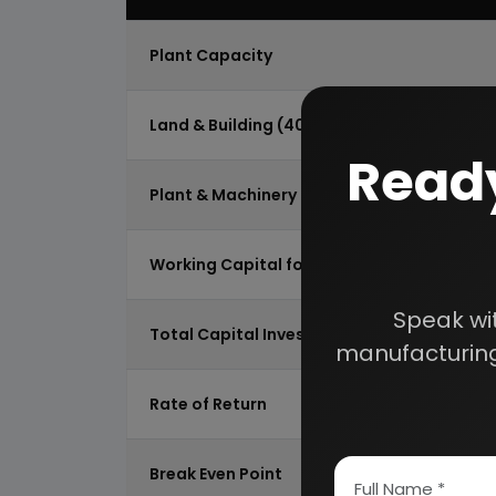
Plant Capacity
Land & Building (4000 Sq.Mtr)
Ready
Plant & Machinery
Working Capital for 2 Month
Speak wi
Total Capital Investment
manufacturing
Rate of Return
Break Even Point