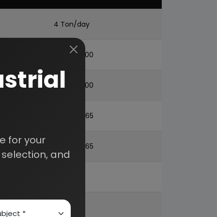
4 Ton/day
US$. 2,93,000
strial
US$. 6,33,000
US$. 2,34,865
 for your
US$. 12,10,865
selection, and
20%
68%