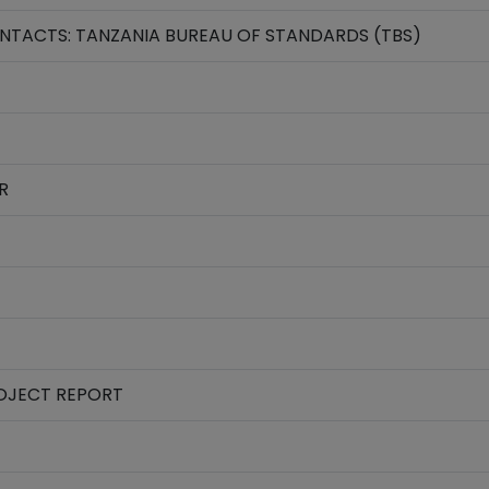
TACTS: TANZANIA BUREAU OF STANDARDS (TBS)
R
ROJECT REPORT