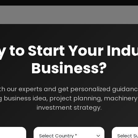
 to Start Your Indu
Business?
th our experts and get personalized guidance
 business idea, project planning, machinery 
investment strategy.