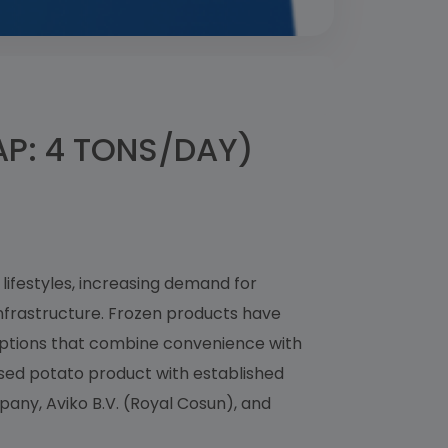
P: 4 TONS/DAY)
lifestyles, increasing demand for
nfrastructure. Frozen products have
ptions that combine convenience with
ssed potato product with established
any, Aviko B.V. (Royal Cosun), and