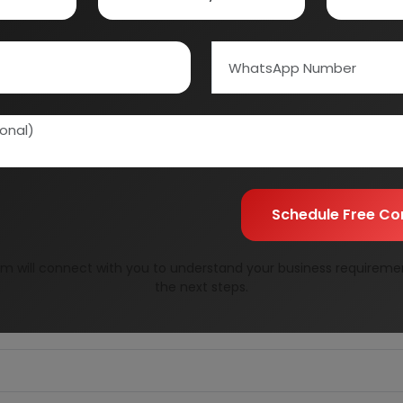
Schedule Free Co
m will connect with you to understand your business requireme
RENCH FRIED POTATOES
the next steps.