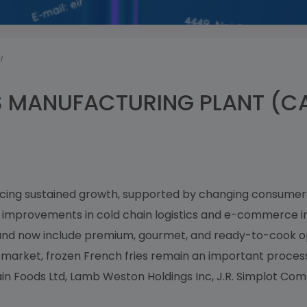
I
S MANUFACTURING PLANT (CA
encing sustained growth, supported by changing consumer 
s improvements in cold chain logistics and e-commerce i
 and now include premium, gourmet, and ready-to-cook o
ng market, frozen French fries remain an important proce
n Foods Ltd, Lamb Weston Holdings Inc, J.R. Simplot Comp