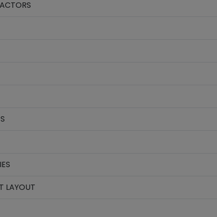
FACTORS
ES
IES
T LAYOUT