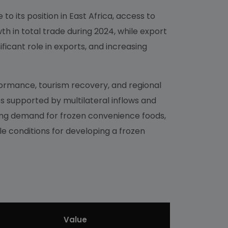
to its position in East Africa, access to
h in total trade during 2024, while export
ficant role in exports, and increasing
ormance, tourism recovery, and regional
s supported by multilateral inflows and
ing demand for frozen convenience foods,
le conditions for developing a frozen
Value