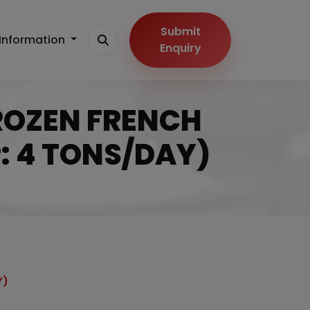
Submit
Information
Enquiry
 FROZEN FRENCH
: 4 TONS/DAY)
Y)