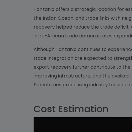
Tanzania offers a strategic location for es
the Indian Ocean, and trade links with nei
recovery helped reduce the trade deficit. G
intra-African trade demonstrates expandi
Although Tanzania continues to experience
trade integration are expected to strength
export recovery further contribute to th
improving infrastructure, and the availabi
French fries processing industry focused
Cost Estimation