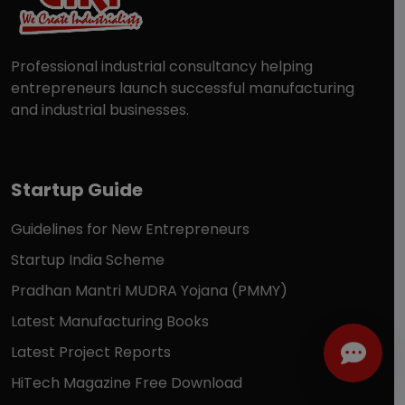
Professional industrial consultancy helping
entrepreneurs launch successful manufacturing
and industrial businesses.
Startup Guide
Guidelines for New Entrepreneurs
Startup India Scheme
Pradhan Mantri MUDRA Yojana (PMMY)
Latest Manufacturing Books
Latest Project Reports
HiTech Magazine Free Download