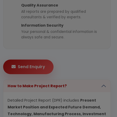
Quality Assurance
All reports are prepared by qualified
consultants & verified by experts.
Information Security
Your personal & confidential information is
always safe and secure.
Send Enquiry
How to Make Project Report?
Detailed Project Report (DPR) includes
Present
Market Position and Expected Future Demand,
Technology, Manufacturing Process, Investment