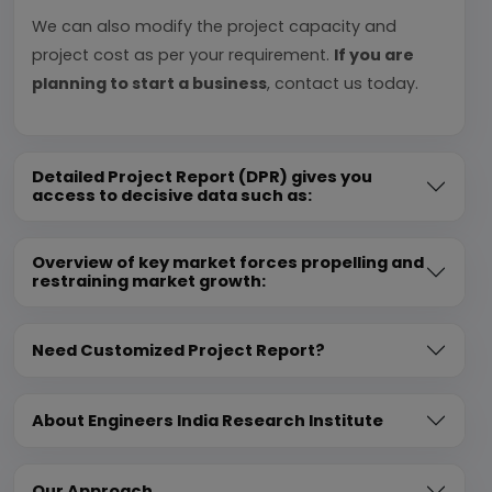
We can also modify the project capacity and
project cost as per your requirement.
If you are
planning to start a business
, contact us today.
Detailed Project Report (DPR) gives you
access to decisive data such as:
Overview of key market forces propelling and
restraining market growth:
Need Customized Project Report?
About Engineers India Research Institute
Our Approach