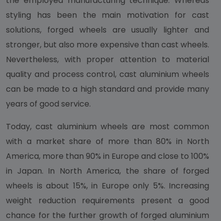
the employed manufacturing technique. Whereas
styling has been the main motivation for cast
solutions, forged wheels are usually lighter and
stronger, but also more expensive than cast wheels.
Nevertheless, with proper attention to material
quality and process control, cast aluminium wheels
can be made to a high standard and provide many
years of good service.
Today, cast aluminium wheels are most common
with a market share of more than 80% in North
America, more than 90% in Europe and close to 100%
in Japan. In North America, the share of forged
wheels is about 15%, in Europe only 5%. Increasing
weight reduction requirements present a good
chance for the further growth of forged aluminium