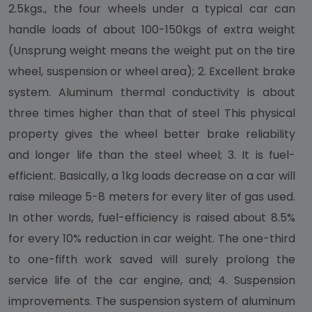
2.5kgs., the four wheels under a typical car can
handle loads of about 100-150kgs of extra weight
(Unsprung weight means the weight put on the tire
wheel, suspension or wheel area); 2. Excellent brake
system. Aluminum thermal conductivity is about
three times higher than that of steel This physical
property gives the wheel better brake reliability
and longer life than the steel wheel; 3. It is fuel-
efficient. Basically, a 1kg loads decrease on a car will
raise mileage 5-8 meters for every liter of gas used.
In other words, fuel-efficiency is raised about 8.5%
for every 10% reduction in car weight. The one-third
to one-fifth work saved will surely prolong the
service life of the car engine, and; 4. Suspension
improvements. The suspension system of aluminum