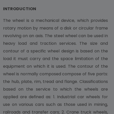
INTRODUCTION
The wheel is a mechanical device, which provides
rotary motion by means of a disk or circular frame
revolving on an axis. The steel wheel can be used in
heavy load and traction services. The size and
contour of a specific wheel design is based on the
load it must carry and the space limitation of the
equipment on which it is used. The contour of the
wheel is normally composed compose of five parts:
the hub, plate, rim, tread and flange. Classifications
based on the service to which the wheels are
applied are defined as: 1. Industrial car wheels for
use on various cars such as those used in mining,
railroads and transfer cars; 2. Crane truck wheels,