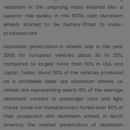
reduction in the unsprung mass ensured also a
superior ride quality. In the 1970s, cast aluminium
wheels started to be factory-fitted to mass-
produced cars.
Aluminium penetration in wheels was in the year
2000 for European vehicles about 30 to 35%,
compared to largely more than 50% in USA and
Japan. Today, about 50% of the vehicles produced
on a worldwide basis use aluminium wheels, i.e.
wheels are representing nearly 15% of the average
aluminium content in passenger cars and light
trucks. Some car manufacturers furnish over 80% of
their production with aluminium wheels. In North
America, the market penetration of aluminium