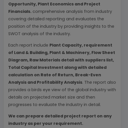
Opportunity, Plant Economics and Project
Financials.
comprehensive analysis from industry
covering detailed reporting and evaluates the
position of the industry by providing insights to the
SWOT analysis of the industry.
Each report include
Plant Capacity, requirement
of Land & Building, Plant & Machinery, Flow Sheet
Diagram, Raw Materials detail with suppliers list,
Total Capital Investment along with detailed
calculation on Rate of Return, Break-Even
Analysis and Profitability Analysis
. The report also
provides a birds eye view of the global industry with
details on projected market size and then
progresses to evaluate the industry in detail.
We can prepare detailed project report on any
industry as per your requirement.