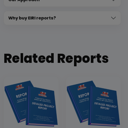
Why buy EIRI reports?
Related Reports