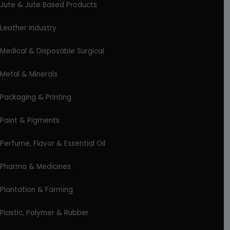
Jute & Jute Based Products
Leather Industry
Medical & Disposable Surgical
Metal & Minerals
Packaging & Printing
Paint & Pigments
Perfume, Flavor & Essential Oil
Pharma & Medicines
Plantation & Farming
Plastic, Polymer & Rubber