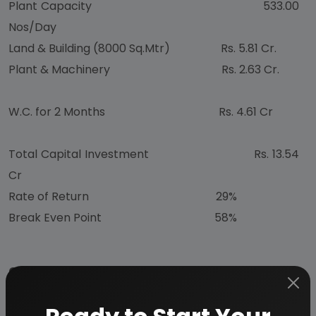
Plant Capacity 533.00
Nos/Day
Land & Building (8000 Sq.Mtr) Rs. 5.81 Cr.
Plant & Machinery Rs. 2.63 Cr.
W.C. for 2 Months Rs. 4.61 Cr
Total Capital Investment Rs. 13.54
Cr
Rate of Return 29%
Break Even Point 58%
CONTENTS
INTRODUCTION