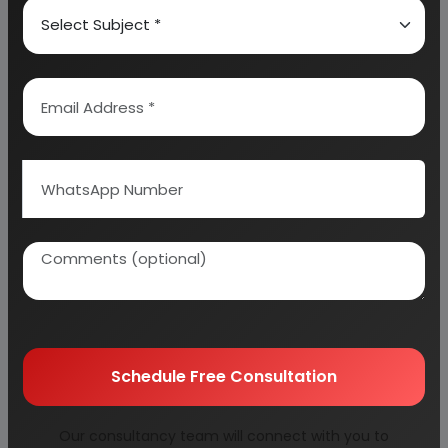
IMPORT AND EXPORT OF ALUMINUM ALLOY WHEEL
ALUMINUM WHEEL EXPORT DATA & EXPORT
SHIPMENT
DATA OF INDIA (SEP 13 TO NOV 13)
ALUMINUM WHEEL IMPORT DATA & IMPORT
STATISTICS IN INDIA (OCT 13 TO NOV 13)
INSTALLED CAPACITY, PRODUCTION & CAPACITY
UTILIZATION OF ALUMINUM ALLOY WHEELS UPTO 2013
APPARENT CONSUMPTION OF ALUMINUM ALLOY
WHEEL 2008 TO 2013
Schedule Free Consultation
ESTIMATED DEMAND UPTO 2019-2020
Our consultancy team will connect with you to