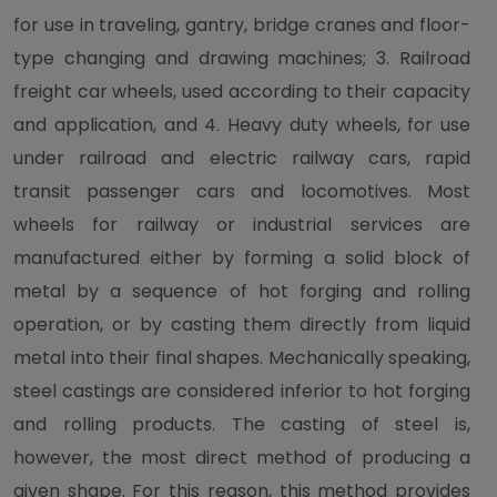
for use in traveling, gantry, bridge cranes and floor-
type changing and drawing machines; 3. Railroad
freight car wheels, used according to their capacity
and application, and 4. Heavy duty wheels, for use
under railroad and electric railway cars, rapid
transit passenger cars and locomotives. Most
wheels for railway or industrial services are
manufactured either by forming a solid block of
metal by a sequence of hot forging and rolling
operation, or by casting them directly from liquid
metal into their final shapes. Mechanically speaking,
steel castings are considered inferior to hot forging
and rolling products. The casting of steel is,
however, the most direct method of producing a
given shape. For this reason, this method provides