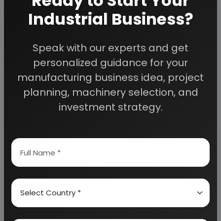
Ready to Start Your
Industrial Business?
PROPERTIES
B.I.S. SPECIFICATIONS
Speak with our experts and get
MARKET SURVEY
personalized guidance for your
manufacturing business idea, project
GLOBAL AUTOMOTIVE ALUMINIUM WHEEL INDUSTRY
planning, machinery selection, and
(2014-2016)
investment strategy.
ALUMINUM WHEEL INDUSTRY TRANSFER TO ASIA
ESPECIALLY TO CHINA
CHINA WHEEL-HISTORY AND DEVELOPMENT
MOST VALUABLE CLIENTS GROUP IN THE WORLD
PRODUCTION OF ALUMINUM ALLOY WHEEL IN INDIA