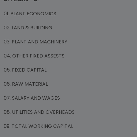
01. PLANT ECONOMICS
02. LAND & BUILDING
03. PLANT AND MACHINERY
04. OTHER FIXED ASSESTS
05. FIXED CAPITAL
06. RAW MATERIAL
07. SALARY AND WAGES
08. UTILITIES AND OVERHEADS
09. TOTAL WORKING CAPITAL