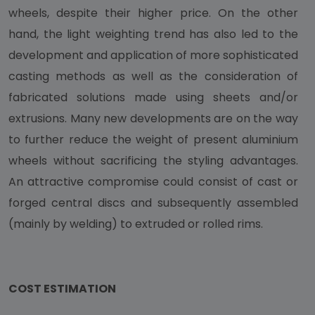
wheels, despite their higher price. On the other
hand, the light weighting trend has also led to the
development and application of more sophisticated
casting methods as well as the consideration of
fabricated solutions made using sheets and/or
extrusions. Many new developments are on the way
to further reduce the weight of present aluminium
wheels without sacrificing the styling advantages.
An attractive compromise could consist of cast or
forged central discs and subsequently assembled
(mainly by welding) to extruded or rolled rims.
COST ESTIMATION