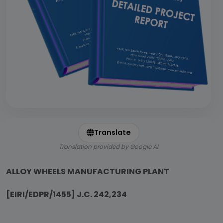
Translate
Translation provided by Google AI
ALLOY WHEELS MANUFACTURING PLANT
[EIRI/EDPR/1455] J.C. 242,234