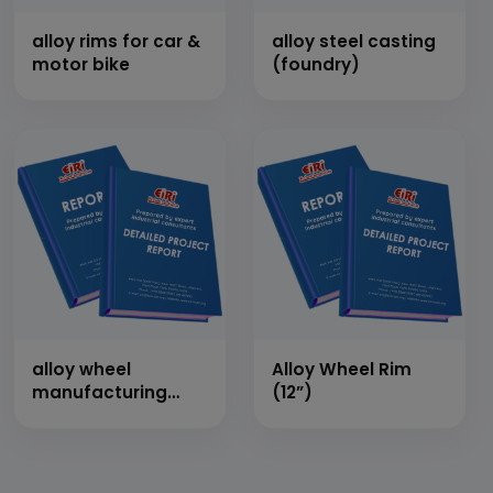
alloy rims for car &
alloy steel casting
motor bike
(foundry)
alloy wheel
Alloy Wheel Rim
manufacturing
(12”)
plant