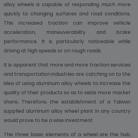
alloy wheels is capable of responding much more
quickly to changing surfaces and road conditions.
This increased traction can improve vehicle
acceleration, maneuverability and brake
performance. It is particularly noticeable while
driving at high speeds or on rough roads.
It is apparent that more and more traction services
and transportation industries are catching on to the
idea of using aluminum alloy wheels to increase the
quality of their products so as to seize more market
share, Therefore, the establishment of a Taiwan
supplied aluminum alloy wheel plant in any country
would prove to be a wise investment.
The three basic elements of a wheel are the hub,