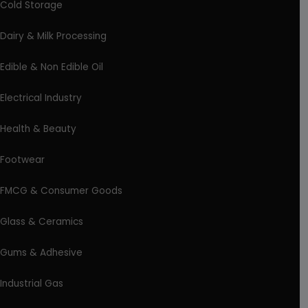
Cold Storage
Dairy & Milk Processing
Edible & Non Edible Oil
Electrical Industry
Health & Beauty
Footwear
FMCG & Consumer Goods
Glass & Ceramics
Gums & Adhesive
Industrial Gas