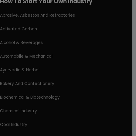
How To Start Your Own Industry
Abrasive, Asbestos And Refractories
Activated Carbon
Alcohol & Beverages
Automobile & Mechanical
Ayurvedic & Herbal
Bakery And Confectionery
Biochemical & Biotechnology
Chemical Industry
Coal Industry