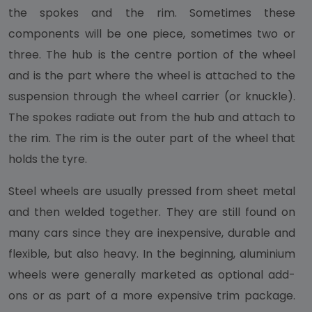
the spokes and the rim. Sometimes these
components will be one piece, sometimes two or
three. The hub is the centre portion of the wheel
and is the part where the wheel is attached to the
suspension through the wheel carrier (or knuckle).
The spokes radiate out from the hub and attach to
the rim. The rim is the outer part of the wheel that
holds the tyre.
Steel wheels are usually pressed from sheet metal
and then welded together. They are still found on
many cars since they are inexpensive, durable and
flexible, but also heavy. In the beginning, aluminium
wheels were generally marketed as optional add-
ons or as part of a more expensive trim package.