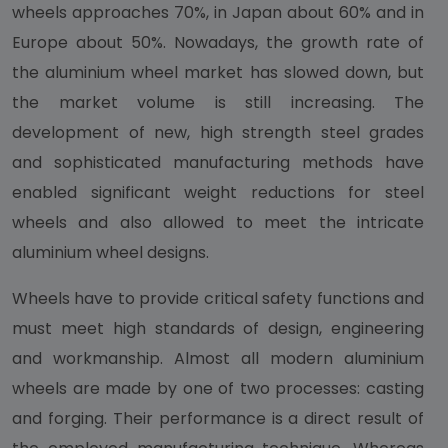
wheels approaches 70%, in Japan about 60% and in
Europe about 50%. Nowadays, the growth rate of
the aluminium wheel market has slowed down, but
the market volume is still increasing. The
development of new, high strength steel grades
and sophisticated manufacturing methods have
enabled significant weight reductions for steel
wheels and also allowed to meet the intricate
aluminium wheel designs.
Wheels have to provide critical safety functions and
must meet high standards of design, engineering
and workmanship. Almost all modern aluminium
wheels are made by one of two processes: casting
and forging. Their performance is a direct result of