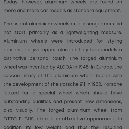
Today, however, aluminum wheels are found on
more and more car models as standard equipment.
The use of aluminium wheels on passenger cars did
not start primarily as a lightweighting measure.
Aluminium wheels were introduced for styling
reasons, to give upper class or flagships models a
distinctive personal touch. The forged aluminium
wheel was invented by ALCOA in 1948. In Europe, the
success story of the aluminium wheel began with
the development of the Porsche 911 in 1962. Porsche
looked for a special wheel which should have
outstanding qualities and present new dimensions,
also visually. The forged aluminium wheel from
OTTO FUCHS offered an attractive appearance. In
addition, its low weight and thus the resulting