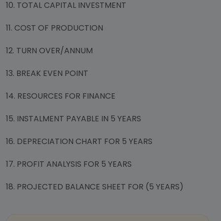
10. TOTAL CAPITAL INVESTMENT
11. COST OF PRODUCTION
12. TURN OVER/ANNUM
13. BREAK EVEN POINT
14. RESOURCES FOR FINANCE
15. INSTALMENT PAYABLE IN 5 YEARS
16. DEPRECIATION CHART FOR 5 YEARS
17. PROFIT ANALYSIS FOR 5 YEARS
18. PROJECTED BALANCE SHEET FOR (5 YEARS)