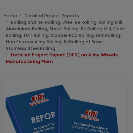
Home
Detailed Project Reports
Rolling and Re-Rolling, Steel Re Rolling, Rolling Mill,
Aluminium Rolling, Sheet Rolling, Re Rolling Mill, Cold
Rolling, TMT Rolling, Copper Rod Rolling, Hot Rolling,
Non Ferrous Alloy Rolling, ReRolling of Brass,
Stainless Steel Rolling
Detailed Project Report (DPR) on Alloy Wheels
Manufacturing Plant