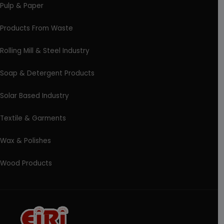
Pulp & Paper
Products From Waste
Rolling Mill & Steel Industry
Soap & Detergent Products
Solar Based Industry
Textile & Garments
Wax & Polishes
Wood Products