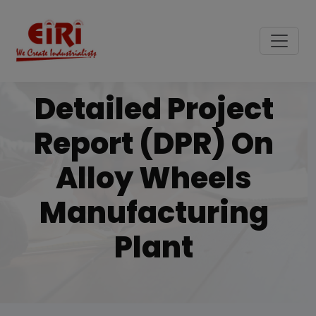
Detailed Project
Report (DPR) On
Alloy Wheels
Manufacturing
Plant