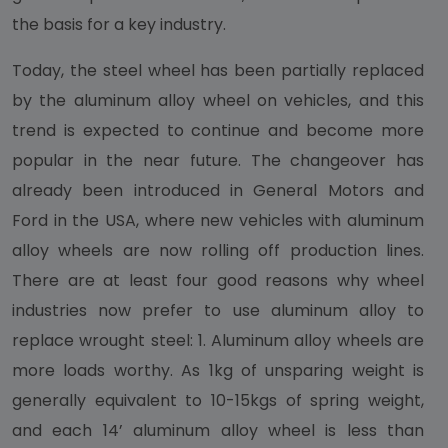
the basis for a key industry.
Today, the steel wheel has been partially replaced
by the aluminum alloy wheel on vehicles, and this
trend is expected to continue and become more
popular in the near future. The changeover has
already been introduced in General Motors and
Ford in the USA, where new vehicles with aluminum
alloy wheels are now rolling off production lines.
There are at least four good reasons why wheel
industries now prefer to use aluminum alloy to
replace wrought steel: 1. Aluminum alloy wheels are
more loads worthy. As 1kg of unsparing weight is
generally equivalent to 10-15kgs of spring weight,
and each 14’ aluminum alloy wheel is less than