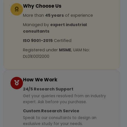
Why Choose Us
More than
45 years
of experience
Managed by
expert industrial
consultants
ISO 9001-2015
Certified
Registered under
MSME
, UAM No:
DL01E0012000
How We Work
24/5 Research Support
Get your queries resolved from an industry
expert. Ask before you purchase.
Custom Research Service
Speak to our consultants to design an
exclusive study for your needs.