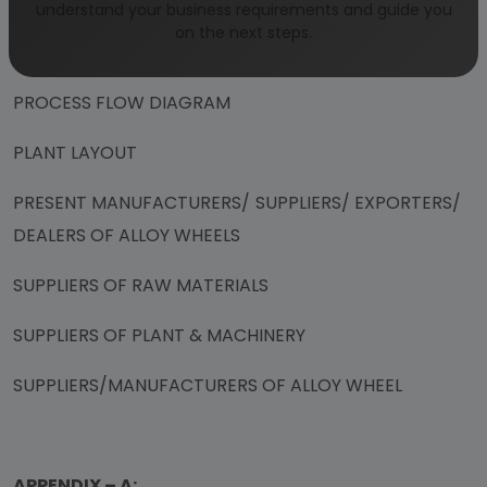
DEMAND SUPPLY GAP 2019-2020
understand your business requirements and guide you
on the next steps.
MANUFACTURING PROCESS
PROCESS FLOW DIAGRAM
PLANT LAYOUT
PRESENT MANUFACTURERS/ SUPPLIERS/ EXPORTERS/
DEALERS OF ALLOY WHEELS
SUPPLIERS OF RAW MATERIALS
SUPPLIERS OF PLANT & MACHINERY
SUPPLIERS/MANUFACTURERS OF ALLOY WHEEL
APPENDIX – A: