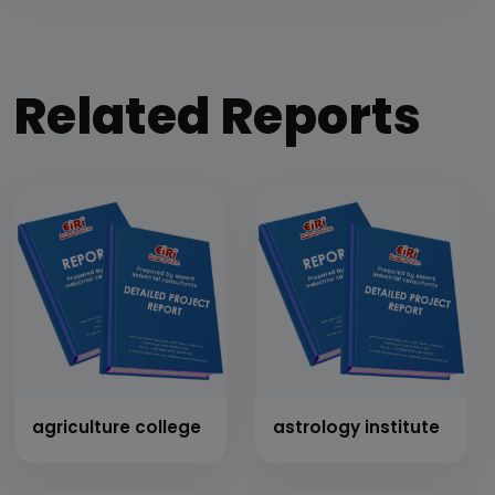
Related Reports
agriculture college
astrology institute