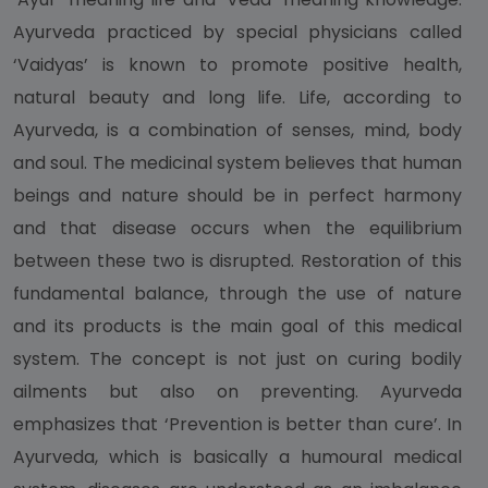
Ayurveda practiced by special physicians called
‘Vaidyas’ is known to promote positive health,
natural beauty and long life. Life, according to
Ayurveda, is a combination of senses, mind, body
and soul. The medicinal system believes that human
beings and nature should be in perfect harmony
and that disease occurs when the equilibrium
between these two is disrupted. Restoration of this
fundamental balance, through the use of nature
and its products is the main goal of this medical
system. The concept is not just on curing bodily
ailments but also on preventing. Ayurveda
emphasizes that ‘Prevention is better than cure’. In
Ayurveda, which is basically a humoural medical