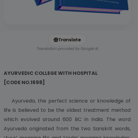
Translate
Translation provided by Google AI
AYURVEDIC COLLEGE WITH HOSPITAL
[CODE NO.1698]
Ayurveda, the perfect science or knowledge of
life is believed to be the oldest treatment method
which evolved around 600 BC in India. The word
Ayurveda originated from the two Sanskrit words,
‘Ayur’ meaning life and ‘Veda’ meaning knowledge.