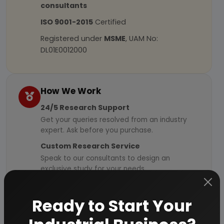
consultants
ISO 9001-2015
Certified
Registered under
MSME
, UAM No:
DL01E0012000
How We Work
24/5 Research Support
Get your queries resolved from an industry
expert. Ask before you purchase.
Custom Research Service
Speak to our consultants to design an
exclusive study for your needs.
Quality Assurance
All reports are prepared by qualified
Ready to Start Your
consultants & verified by experts.
Information Security