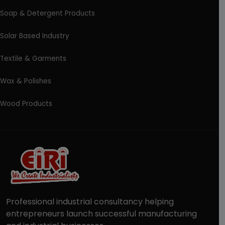
Soap & Detergent Products
Solar Based Industry
Textile & Garments
Wax & Polishes
Wood Products
Professional industrial consultancy helping
entrepreneurs launch successful manufacturing