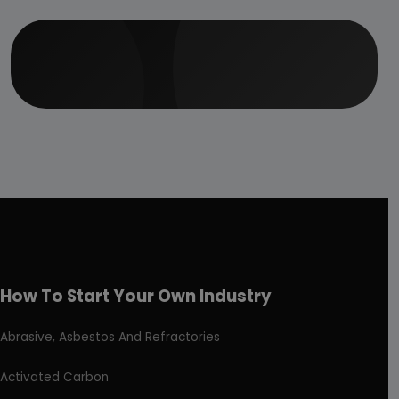
How To Start Your Own Industry
Abrasive, Asbestos And Refractories
Activated Carbon