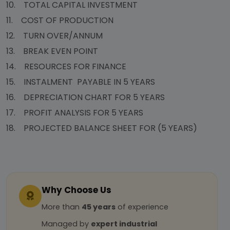
10. TOTAL CAPITAL INVESTMENT
11. COST OF PRODUCTION
12. TURN OVER/ANNUM
13. BREAK EVEN POINT
14. RESOURCES FOR FINANCE
15. INSTALMENT PAYABLE IN 5 YEARS
16. DEPRECIATION CHART FOR 5 YEARS
17. PROFIT ANALYSIS FOR 5 YEARS
18. PROJECTED BALANCE SHEET FOR (5 YEARS)
Why Choose Us
More than
45 years
of experience
Managed by
expert industrial