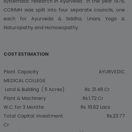
systematic research in Ayurveda . In the year 1978,
CCRIMH was split into four separate councils, one
each for Ayurveda & Siddha, Unani, Yoga &
Naturopathy and Homoeopathy.
COST ESTIMATION
Plant Capacity AYURVEDIC
MEDICAL COLLEGE
Land & Building ( 5 Acres) Rs. 21.46 Cr
Plant & Machinery Rs.1.72 Cr
W.C. for 3 Months Rs. 16.82 Lacs
Total Capital Investment Rs.23.77
Cr