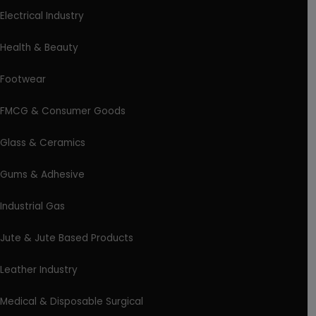
Electrical Industry
Health & Beauty
Footwear
FMCG & Consumer Goods
Glass & Ceramics
Gums & Adhesive
Industrial Gas
Jute & Jute Based Products
Leather Industry
Medical & Disposable Surgical