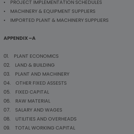
• PROJECT IMPLEMENTATION SCHEDULES
• MACHINERY & EQUIPMENT SUPPLIERS
• IMPORTED PLANT & MACHINERY SUPPLIERS
APPENDIX –A
01. PLANT ECONOMICS
02. LAND & BUILDING
03. PLANT AND MACHINERY
04. OTHER FIXED ASSESTS
05. FIXED CAPITAL
06. RAW MATERIAL
07. SALARY AND WAGES
08. UTILITIES AND OVERHEADS
09. TOTAL WORKING CAPITAL