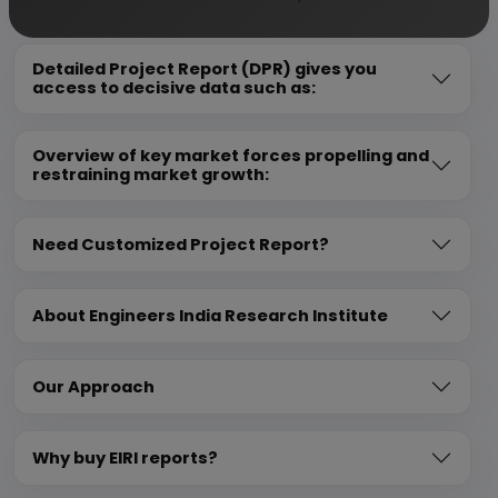
Detailed Project Report (DPR) gives you
access to decisive data such as:
Overview of key market forces propelling and
restraining market growth:
Need Customized Project Report?
About Engineers India Research Institute
Our Approach
Why buy EIRI reports?