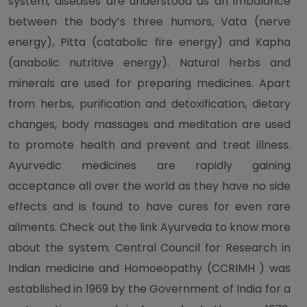
system, diseases are understood as an imbalance
between the body’s three humors, Vata (nerve
energy), Pitta (catabolic fire energy) and Kapha
(anabolic nutritive energy). Natural herbs and
minerals are used for preparing medicines. Apart
from herbs, purification and detoxification, dietary
changes, body massages and meditation are used
to promote health and prevent and treat illness.
Ayurvedic medicines are rapidly gaining
acceptance all over the world as they have no side
effects and is found to have cures for even rare
ailments. Check out the link Ayurveda to know more
about the system. Central Council for Research in
Indian medicine and Homoeopathy (CCRIMH ) was
established in 1969 by the Government of India for a