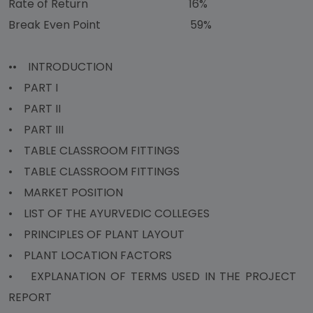
Rate of Return 16%
Break Even Point 59%
•• INTRODUCTION
• PART I
• PART II
• PART III
• TABLE CLASSROOM FITTINGS
• TABLE CLASSROOM FITTINGS
• MARKET POSITION
• LIST OF THE AYURVEDIC COLLEGES
• PRINCIPLES OF PLANT LAYOUT
• PLANT LOCATION FACTORS
• EXPLANATION OF TERMS USED IN THE PROJECT
REPORT