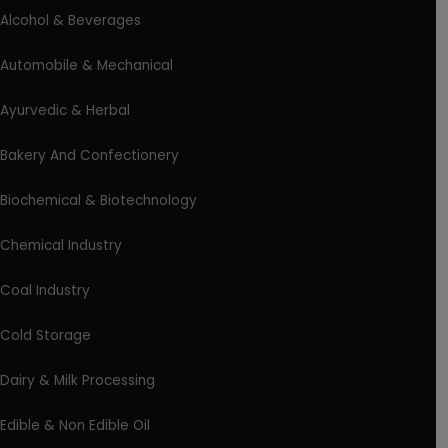
Alcohol & Beverages
Automobile & Mechanical
Ayurvedic & Herbal
Bakery And Confectionery
Biochemical & Biotechnology
Chemical Industry
Coal Industry
Cold Storage
Dairy & Milk Processing
Edible & Non Edible Oil