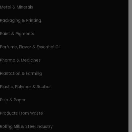
Metal & Minerals
Packaging & Printing
Paint & Pigments
Perfume, Flavor & Essential Oil
Pharma & Medicines
Plantation & Farming
Plastic, Polymer & Rubber
Pulp & Paper
Products From Waste
Rolling Mill & Steel Industry