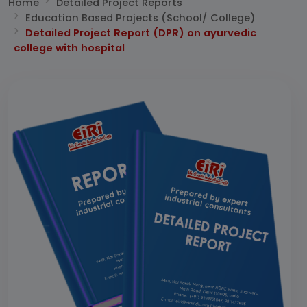
Home
Detailed Project Reports
Education Based Projects (School/ College)
Detailed Project Report (DPR) on ayurvedic
college with hospital