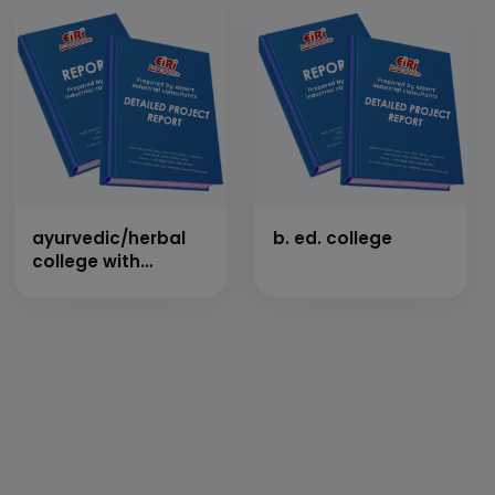
ayurvedic/herbal
b. ed. college
college with
hospital