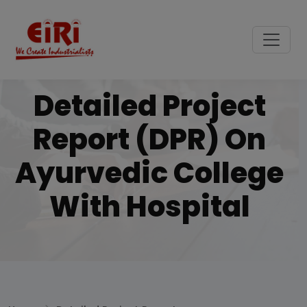
Detailed Project
Report (DPR) On
Ayurvedic College
With Hospital