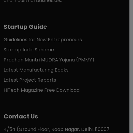
and industrial businesses.
Startup Guide
Guidelines for New Entrepreneurs
Startup India Scheme
Pradhan Mantri MUDRA Yojana (PMMY)
Latest Manufacturing Books
Latest Project Reports
HiTech Magazine Free Download
Contact Us
4/54 (Ground Floor, Roop Nagar, Delhi, 110007