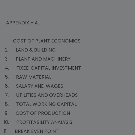
APPENDIX – A :
. COST OF PLANT ECONOMICS
2. LAND & BUILDING
3. PLANT AND MACHINERY
4. FIXED CAPITAL INVESTMENT
5. RAW MATERIAL
6. SALARY AND WAGES
7. UTILITIES AND OVERHEADS
8. TOTAL WORKING CAPITAL
9. COST OF PRODUCTION
10. PROFITABILITY ANALYSIS
11. BREAK EVEN POINT