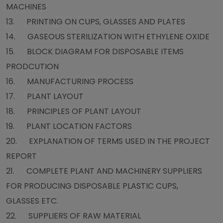
MACHINES
13. PRINTING ON CUPS, GLASSES AND PLATES
14. GASEOUS STERILIZATION WITH ETHYLENE OXIDE
15. BLOCK DIAGRAM FOR DISPOSABLE ITEMS
PRODCUTION
16. MANUFACTURING PROCESS
17. PLANT LAYOUT
18. PRINCIPLES OF PLANT LAYOUT
19. PLANT LOCATION FACTORS
20. EXPLANATION OF TERMS USED IN THE PROJECT
REPORT
21. COMPLETE PLANT AND MACHINERY SUPPLIERS
FOR PRODUCING DISPOSABLE PLASTIC CUPS,
GLASSES ETC.
22. SUPPLIERS OF RAW MATERIAL