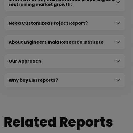
restraining market growth:
Need Customized Project Report?
About Engineers India Research Institute
Our Approach
Why buy EIRI reports?
Related Reports