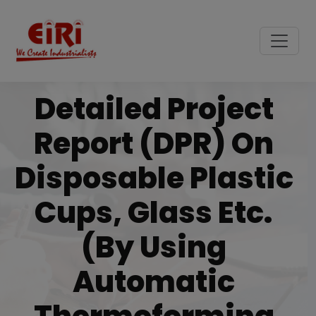
Detailed Project
Report (DPR) On
Disposable Plastic
Cups, Glass Etc.
(by Using
Automatic