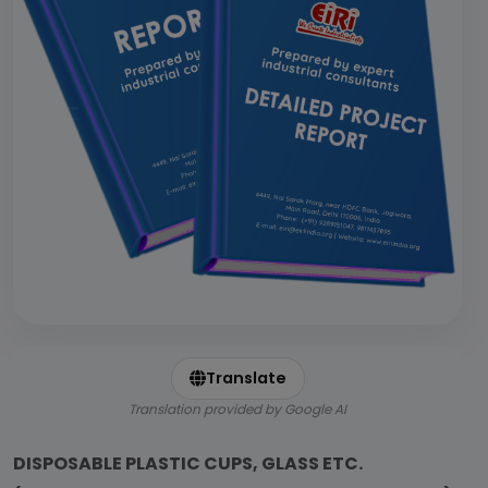
Translate
Translation provided by Google AI
DISPOSABLE PLASTIC CUPS, GLASS ETC.