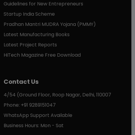
Guidelines for New Entrepreneurs
Startup India Scheme
Pradhan Mantri MUDRA Yojana (PMMY)
Latest Manufacturing Books
Latest Project Reports
HiTech Magazine Free Download
Contact Us
4/54 (Ground Floor, Roop Nagar, Delhi, 110007
Phone: +91 9289151047
WhatsApp Support Available
Business Hours: Mon - Sat