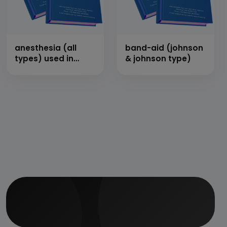
anesthesia (all
band-aid (johnson
types) used in
& johnson type)
hospitals (by
inhalation, local &
general)