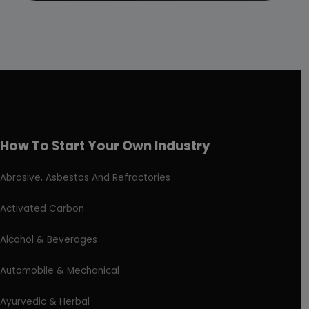
How To Start Your Own Industry
Abrasive, Asbestos And Refractories
Activated Carbon
Alcohol & Beverages
Automobile & Mechanical
Ayurvedic & Herbal