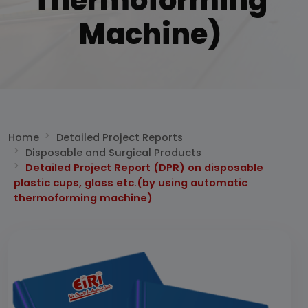
Thermoforming
Machine)
Home
Detailed Project Reports
Disposable and Surgical Products
Detailed Project Report (DPR) on disposable
plastic cups, glass etc.(by using automatic
thermoforming machine)