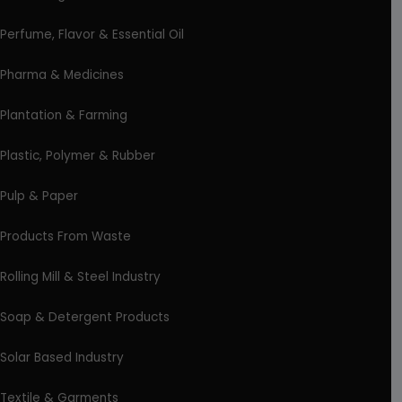
Perfume, Flavor & Essential Oil
Pharma & Medicines
Plantation & Farming
Plastic, Polymer & Rubber
Pulp & Paper
Products From Waste
Rolling Mill & Steel Industry
Soap & Detergent Products
Solar Based Industry
Textile & Garments