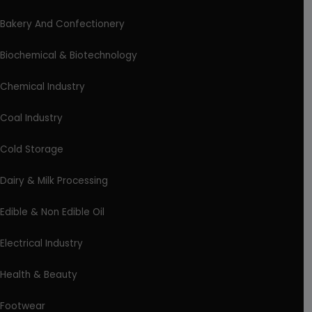
Bakery And Confectionery
Biochemical & Biotechnology
Chemical Industry
Coal Industry
Cold Storage
Dairy & Milk Processing
Edible & Non Edible Oil
Electrical Industry
Health & Beauty
Footwear