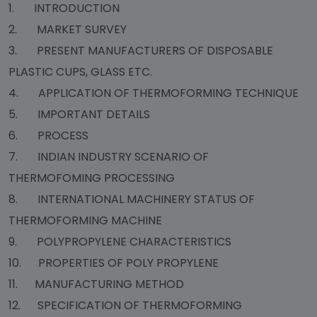
1. INTRODUCTION
2. MARKET SURVEY
3. PRESENT MANUFACTURERS OF DISPOSABLE
PLASTIC CUPS, GLASS ETC.
4. APPLICATION OF THERMOFORMING TECHNIQUE
5. IMPORTANT DETAILS
6. PROCESS
7. INDIAN INDUSTRY SCENARIO OF
THERMOFOMING PROCESSING
8. INTERNATIONAL MACHINERY STATUS OF
THERMOFORMING MACHINE
9. POLYPROPYLENE CHARACTERISTICS
10. PROPERTIES OF POLY PROPYLENE
11. MANUFACTURING METHOD
12. SPECIFICATION OF THERMOFORMING