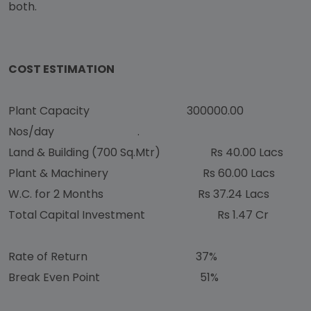
both.
COST ESTIMATION
Plant Capacity 300000.00
Nos/day .
Land & Building (700 Sq.Mtr) Rs 40.00 Lacs
Plant & Machinery Rs 60.00 Lacs
W.C. for 2 Months Rs 37.24 Lacs
Total Capital Investment Rs 1.47 Cr
Rate of Return 37%
Break Even Point 51%