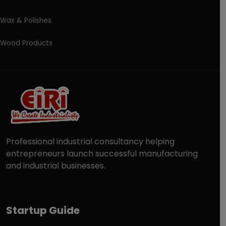
Wax & Polishes
Wood Products
Professional industrial consultancy helping
entrepreneurs launch successful manufacturing
and industrial businesses.
Startup Guide