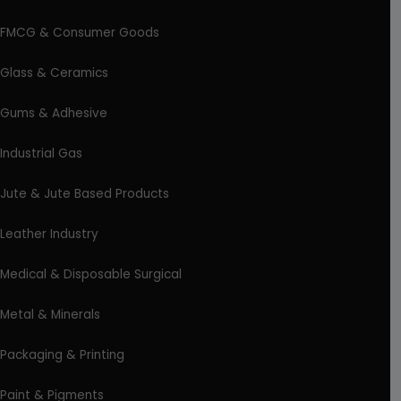
FMCG & Consumer Goods
Glass & Ceramics
Gums & Adhesive
Industrial Gas
Jute & Jute Based Products
Leather Industry
Medical & Disposable Surgical
Metal & Minerals
Packaging & Printing
Paint & Pigments