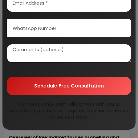
calculation on Rate of Return, Break-Even
Analysis and Profitability Analysis
. The report also
provides a birds eye view of the global industry with
details on projected market size and then
progresses to evaluate the industry in detail.
We can prepare detailed project report on any
industry as per your requirement.
We can also modify the project capacity and
project cost as per your requirement.
If you are
Schedule Free Consultation
planning to start a business
, contact us today.
Our consultancy team will connect with you to
understand your business requirements and guide you
Detailed Project Report (DPR) gives you
on the next steps.
access to decisive data such as:
Overview of key market forces propelling and