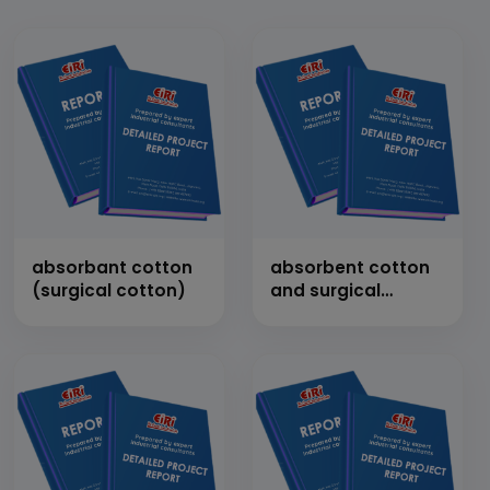
absorbant cotton
absorbent cotton
(surgical cotton)
and surgical
bandages