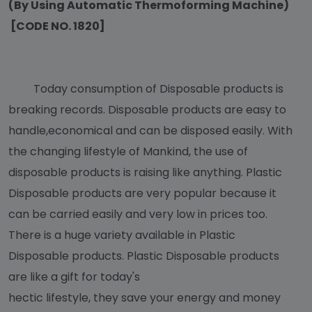
(By Using Automatic Thermoforming Machine)
[CODE NO. 1820]
Today consumption of Disposable products is
breaking records. Disposable products are easy to
handle,economical and can be disposed easily. With
the changing lifestyle of Mankind, the use of
disposable products is raising like anything. Plastic
Disposable products are very popular because it
can be carried easily and very low in prices too.
There is a huge variety available in Plastic
Disposable products. Plastic Disposable products
are like a gift for today's
hectic lifestyle, they save your energy and money