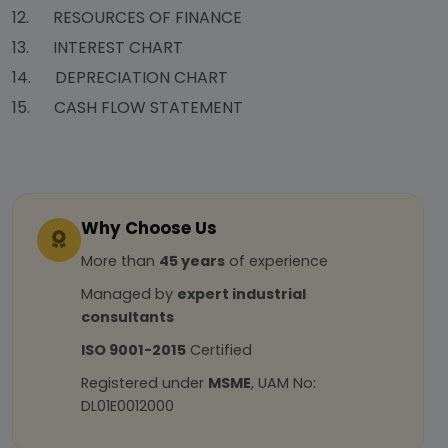
12. RESOURCES OF FINANCE
13. INTEREST CHART
14. DEPRECIATION CHART
15. CASH FLOW STATEMENT
Why Choose Us
More than
45 years
of experience
Managed by
expert industrial
consultants
ISO 9001-2015
Certified
Registered under
MSME
, UAM No:
DL01E0012000