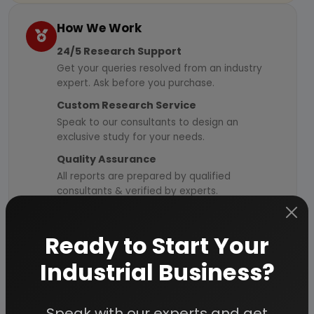
How We Work
24/5 Research Support
Get your queries resolved from an industry
expert. Ask before you purchase.
Custom Research Service
Speak to our consultants to design an
exclusive study for your needs.
Quality Assurance
All reports are prepared by qualified
consultants & verified by experts.
Information Security
Your personal & confidential information is
Ready to Start Your
always safe and secure.
Industrial Business?
Speak with our experts and get