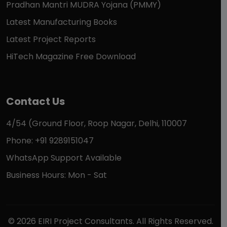
Pradhan Mantri MUDRA Yojana (PMMY)
Latest Manufacturing Books
Latest Project Reports
HiTech Magazine Free Download
Contact Us
4/54 (Ground Floor, Roop Nagar, Delhi, 110007
Phone: +91 9289151047
WhatsApp Support Available
Business Hours: Mon - Sat
© 2026 EIRI Project Consultants. All Rights Reserved.