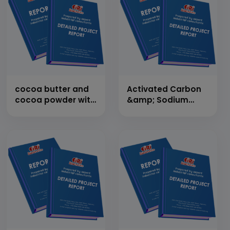
cocoa butter and
Activated Carbon
cocoa powder with
&amp; Sodium
cultivation
Silicate from
Paddy/Rice Husk