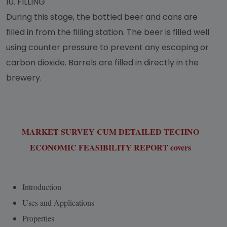
10.
FILLING
During this stage, the bottled beer and cans are
filled in from the filling station. The beer is filled well
using counter pressure to prevent any escaping or
carbon dioxide. Barrels are filled in directly in the
brewery.
MARKET SURVEY CUM DETAILED TECHNO
ECONOMIC FEASIBILITY REPORT covers
Introduction
Uses and Applications
Properties