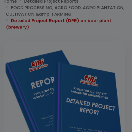
Home
Detailed Project Reports
FOOD PROCESSING, AGRO FOOD, AGRO PLANTATION,
CULTIVATION &amp; FARMING
Detailed Project Report (DPR) on beer plant
(brewery)