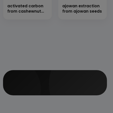
activated carbon
ajowan extraction
from cashewnut
from ajowan seeds
shell