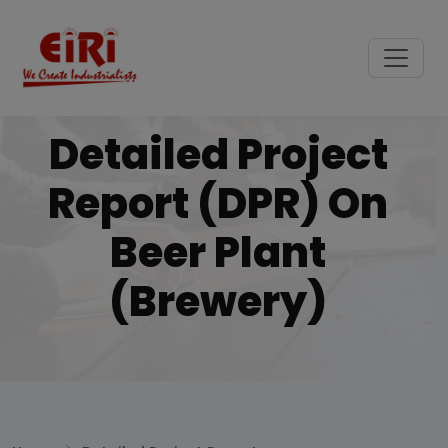
Detailed Project
Report (DPR) On
Beer Plant
(brewery)