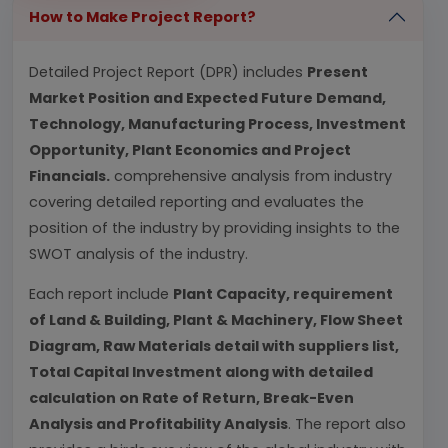
How to Make Project Report?
Detailed Project Report (DPR) includes
Present
Market Position and Expected Future Demand,
Technology, Manufacturing Process, Investment
Opportunity, Plant Economics and Project
Financials.
comprehensive analysis from industry
covering detailed reporting and evaluates the
position of the industry by providing insights to the
SWOT analysis of the industry.
Each report include
Plant Capacity, requirement
of Land & Building, Plant & Machinery, Flow Sheet
Diagram, Raw Materials detail with suppliers list,
Total Capital Investment along with detailed
calculation on Rate of Return, Break-Even
Analysis and Profitability Analysis
. The report also