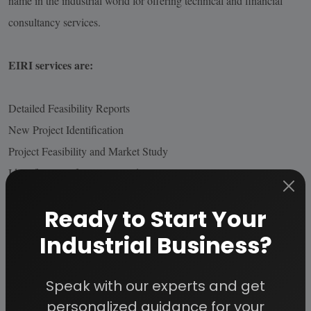
name in the industrial world for offering technical and financial
consultancy services.
EIRI services are:
Detailed Feasibility Reports
New Project Identification
Project Feasibility and Market Study
Identification of Lucrative Industrial Project Opportunities
Preparation of Project Profiles / Pre-Investment and Detailed
Ready to Start Your
Feasibility Studies,
Industrial Business?
Market Surveys / Studies, Market Survey Cum Detailed Techno-
Economic Feasibility Reports
Project Reports in CD Roms
Speak with our experts and get
Identification of Plant /Process/Machinery and Equipment,
personalized guidance for your