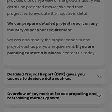
provides a birds eye view of the global industry with
details on projected market size and then
progresses to evaluate the industry in detail.
We can prepare detailed project report on any
industry as per your requirement.
We can also modify the project capacity and
project cost as per your requirement.
If you are
planning to start a business
, contact us today.
Detailed Project Report (DPR) gives you
access to decisive data such as:
Overview of key market forces propelling and
restraining market growth: