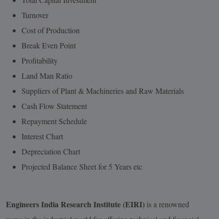
Turnover
Cost of Production
Break Even Point
Profitability
Land Man Ratio
Suppliers of Plant & Machineries and Raw Materials
Cash Flow Statement
Repayment Schedule
Interest Chart
Depreciation Chart
Projected Balance Sheet for 5 Years etc
Engineers India Research Institute (EIRI)
is a renowned