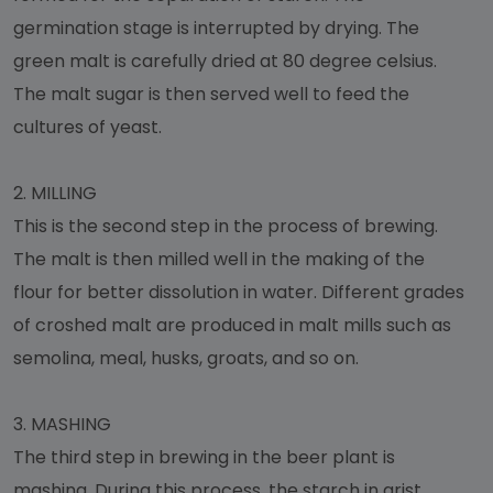
germination stage is interrupted by drying. The
green malt is carefully dried at 80 degree celsius.
The malt sugar is then served well to feed the
cultures of yeast.
2.
MILLING
This is the second step in the process of brewing.
The malt is then milled well in the making of the
flour for better dissolution in water. Different grades
of croshed malt are produced in malt mills such as
semolina, meal, husks, groats, and so on.
3.
MASHING
The third step in brewing in the beer plant is
mashing. During this process, the starch in grist