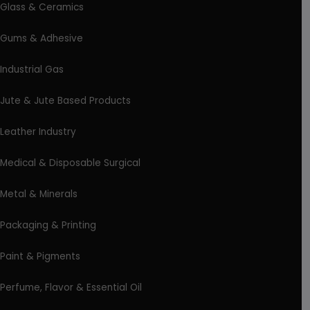
Glass & Ceramics
Gums & Adhesive
Industrial Gas
Jute & Jute Based Products
Leather Industry
Medical & Disposable Surgical
Metal & Minerals
Packaging & Printing
Paint & Pigments
Perfume, Flavor & Essential Oil