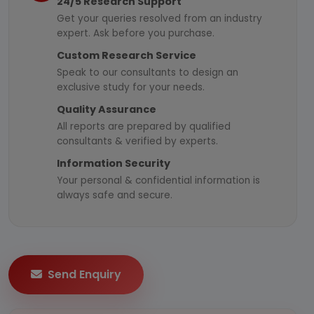
24/5 Research Support
Get your queries resolved from an industry
expert. Ask before you purchase.
Custom Research Service
Speak to our consultants to design an
exclusive study for your needs.
Quality Assurance
All reports are prepared by qualified
consultants & verified by experts.
Information Security
Your personal & confidential information is
always safe and secure.
Send Enquiry