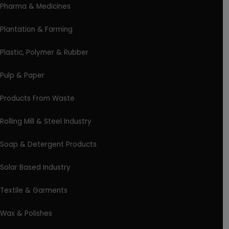
Pharma & Medicines
Plantation & Farming
Plastic, Polymer & Rubber
Pulp & Paper
Products From Waste
Rolling Mill & Steel Industry
Soap & Detergent Products
Solar Based Industry
Textile & Garments
Wax & Polishes