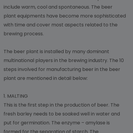
include warm, cool and spontaneous. The beer
plant equipments have become more sophisticated
with time and cover most aspects related to the
brewing process.
The beer plant is installed by many dominant
multinational players in the brewing industry. The 10
steps involved for manufacturing beer in the beer
plant are mentioned in detail below:
1.
MALTING
This is the first step in the production of beer. The
fresh barley needs to be soaked well in water and
put for germination. The enzyme – amylase is
formed for the separation of starch. The