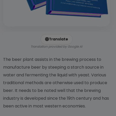
Translate
Translation provided by Google AI
The beer plant assists in the brewing process to
manufacture beer by steeping a starch source in
water and fermenting the liquid with yeast. Various
traditional methods are otherwise used to produce
beer. It needs to be noted well that the brewing
industry is developed since the 19th century and has
been active in most western economies.