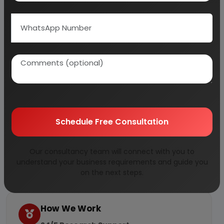
Large Industrial Houses pursuing Expansion, Growth and
Diversification Plans
Latest Books
Why Choose Us
More than
45 years
of experience
Managed by
expert industrial
Schedule Free Consultation
consultants
ISO 9001-2015
Certified
Our consultancy team will connect with you to
Registered under
MSME
, UAM No:
understand your business requirements and guide you
DL01E0012000
on the next steps.
How We Work