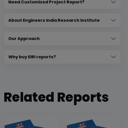
Need Customized Project Report?
About Engineers India Research Institute
Our Approach
Why buy EIRI reports?
Related Reports