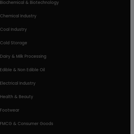
Biochemical & Biotechnology
Chemical Industry
Coal Industry
Cold Storage
Dairy & Milk Processing
Edible & Non Edible Oil
Electrical Industry
Health & Beauty
Footwear
FMCG & Consumer Goods