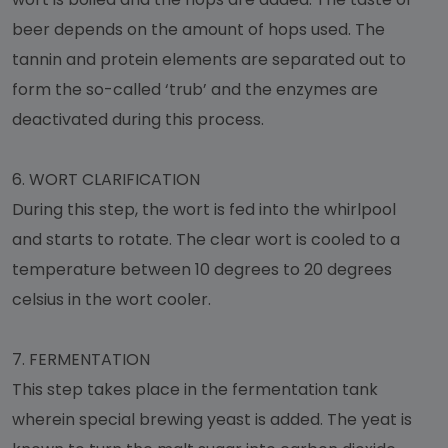
beer depends on the amount of hops used. The
tannin and protein elements are separated out to
form the so-called ‘trub’ and the enzymes are
deactivated during this process.
6.
WORT CLARIFICATION
During this step, the wort is fed into the whirlpool
and starts to rotate. The clear wort is cooled to a
temperature between 10 degrees to 20 degrees
celsius in the wort cooler.
7.
FERMENTATION
This step takes place in the fermentation tank
wherein special brewing yeast is added. The yeat is