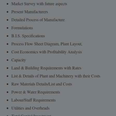
Market Survey with future aspects
Present Manufacturers
Detailed Process of Manufacture
Formulations
B.I.S. Specifications
Process Flow Sheet Diagram, Plant Layout,
Cost Economics with Profitability Analysis
Capacity
Land & Building Requirements with Rates
List & Details of Plant and Machinery with their Costs
Raw Materials Details/List and Costs
Power & Water Requirements
Labour/Staff Requirements
Utilities and Overheads
Total Capital Investment