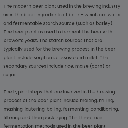
The modern beer plant used in the brewing industry
uses the basic ingredients of beer – which are water
and fermentable starch source (such as barley).
The beer plant us used to ferment the beer with
brewer’s yeast. The starch sources that are
typically used for the brewing process in the beer
plant include sorghum, cassava and millet. The
secondary sources include rice, maize (corn) or
sugar.
The typical steps that are involved in the brewing
process of the beer plant include malting, milling,
mashing, lautering, boiling, fermenting, conditioning,
filtering and then packaging. The three main
fermentation methods used in the beer plant