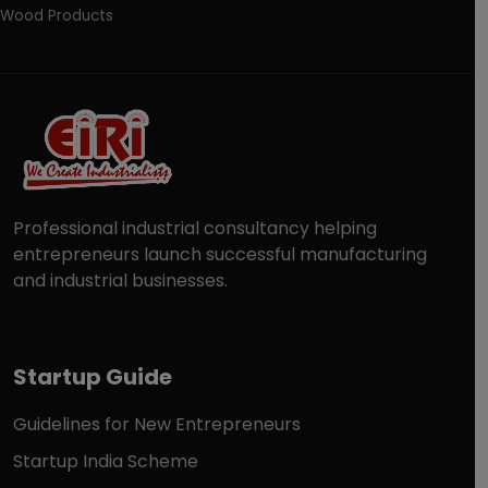
Wood Products
Professional industrial consultancy helping
entrepreneurs launch successful manufacturing
and industrial businesses.
Startup Guide
Guidelines for New Entrepreneurs
Startup India Scheme