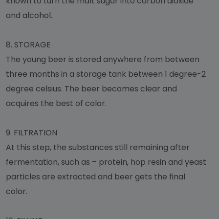
known to turn the malt sugar into carbon dioxide
and alcohol.
8.
STORAGE
The young beer is stored anywhere from between
three months in a storage tank between 1 degree-2
degree celsius. The beer becomes clear and
acquires the best of color.
9.
FILTRATION
At this step, the substances still remaining after
fermentation, such as – protein, hop resin and yeast
particles are extracted and beer gets the final
color.