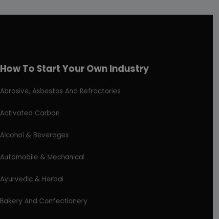
How To Start Your Own Industry
Abrasive, Asbestos And Refractories
Activated Carbon
Alcohol & Beverages
Automobile & Mechanical
Ayurvedic & Herbal
Bakery And Confectionery