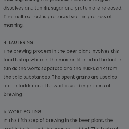
dissolves and tannin, sugar and protein are released.
The malt extract is produced via this process of
mashing.
4.
LAUTERING
The brewing process in the beer plant involves this
fourth step wherein the mash is filtered in the lauter
tun as the worts separate and the husks sink from
the solid substances. The spent grains are used as
cattle fodder and the wort is used in process of
brewing.
5.
WORT BOILING
In this fifth step of brewing in the beer plant, the
wort is boiled and the hops are added. The taste of