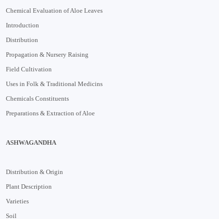
Chemical Evaluation of Aloe Leaves
Introduction
Distribution
Propagation & Nursery Raising
Field Cultivation
Uses in Folk & Traditional Medicins
Chemicals Constituents
Preparations & Extraction of Aloe
ASHWAGANDHA
Distribution & Origin
Plant Description
Varieties
Soil