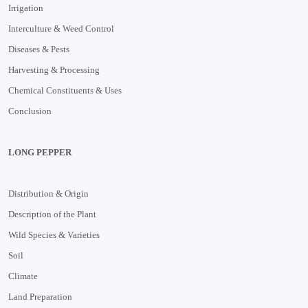
Irrigation
Interculture & Weed Control
Diseases & Pests
Harvesting & Processing
Chemical Constituents & Uses
Conclusion
LONG PEPPER
Distribution & Origin
Description of the Plant
Wild Species & Varieties
Soil
Climate
Land Preparation