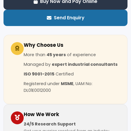
Buy Now and Pay Online
Send Enquiry
Why Choose Us
More than
45 years
of experience
Managed by
expert industrial consultants
ISO 9001-2015
Certified
Registered under
MSME
, UAM No:
DL01E0012000
How We Work
24/5 Research Support