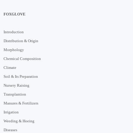
FOXGLOVE
Introduction
Distribution & Origin
Morphology
Chemical Composition
Climate
Soil & Its Preparation
Nursery Raising
Transplantion
Manures & Fertilizers
Irrigation
Weeding & Hoeing
Diseases