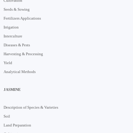
Cultivation
Seeds & Sowing
Fertilizers Applications
Irrigation
Interculture
Diseases & Pests
Harvesting & Processing
Yield
Analytical Methods
JASMINE
Description of Species & Varieties
Soil
Land Preparation