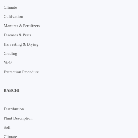
Climate
Cultivation
Manures & Fertilizers
Diseases & Pests
Harvesting & Drying
Grading
Yield
Extraction Procedure
BABCHI
Distribution
Plant Description
Soil
Climate