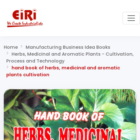
Home
Manufacturing Business Idea Books
Herbs, Medicinal and Aromatic Plants - Cultivation,
Process and Technology
hand book of herbs, medicinal and aromatic
plants cultivation