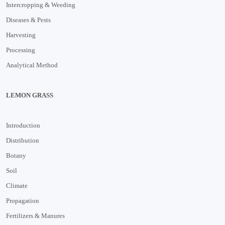
Intercropping & Weeding
Diseases & Pests
Harvesting
Processing
Analytical Method
LEMON GRASS
Introduction
Distribution
Botany
Soil
Climate
Propagation
Fertilizers & Manures