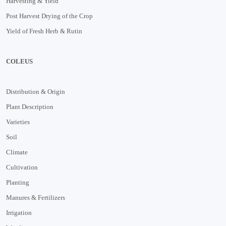
Harvesting & Yield
Post Harvest Drying of the Crop
Yield of Fresh Herb & Rutin
COLEUS
Distribution & Origin
Plant Description
Varieties
Soil
Climate
Cultivation
Planting
Manures & Fertilizers
Irrigation