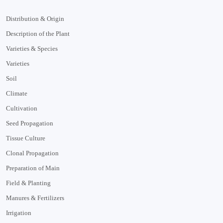
Distribution & Origin
Description of the Plant
Varieties & Species
Varieties
Soil
Climate
Cultivation
Seed Propagation
Tissue Culture
Clonal Propagation
Preparation of Main
Field & Planting
Manures & Fertilizers
Irrigation