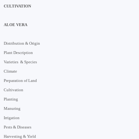
CULTIVATION
ALOE VERA
Distribution & Origin
Plant Description
Varieties & Species
Climate
Preparation of Land
Cultivation
Planting
Manuring
Irrigation
Pests & Diseases
Harvesting & Yield