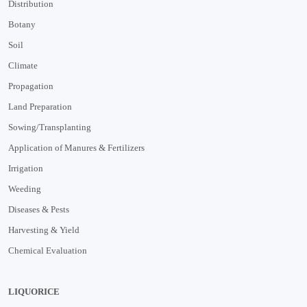
Distribution
Botany
Soil
Climate
Propagation
Land Preparation
Sowing/Transplanting
Application of Manures & Fertilizers
Irrigation
Weeding
Diseases & Pests
Harvesting & Yield
Chemical Evaluation
LIQUORICE