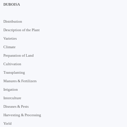
DUBOISA
Distribution
Description of the Plant
Varieties
Climate
Preparation of Land
Cultivation
Transplanting
Manures & Fertilizers
Irrigation
Interculture
Diseases & Pests
Harvesting & Processing
Yield