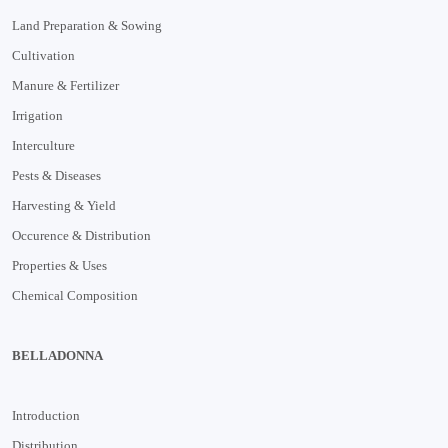
Land Preparation & Sowing
Cultivation
Manure & Fertilizer
Irrigation
Interculture
Pests & Diseases
Harvesting & Yield
Occurence & Distribution
Properties & Uses
Chemical Composition
BELLADONNA
Introduction
Distribution