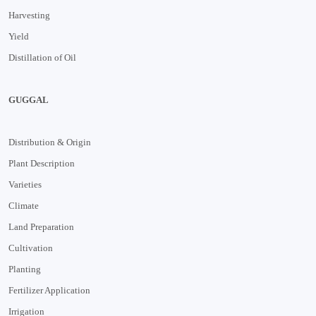
Harvesting
Yield
Distillation of Oil
GUGGAL
Distribution & Origin
Plant Description
Varieties
Climate
Land Preparation
Cultivation
Planting
Fertilizer Application
Irrigation