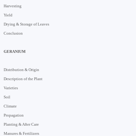
Harvesting
Yield
Drying & Storage of Leaves
Conclusion
GERANIUM
Distribution & Origin
Description of the Plant
Varieties
Soil
Climate
Propagation
Planting & After Care
Manures & Fertilizers