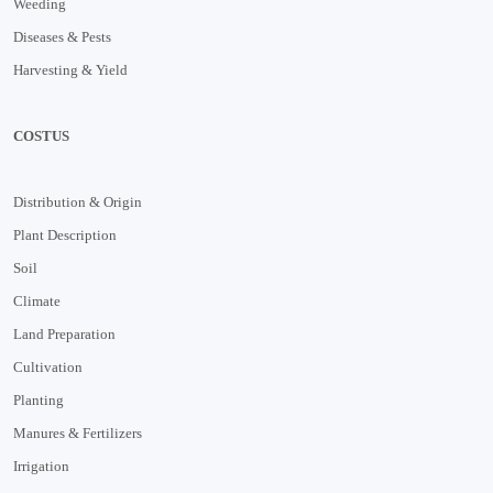
Weeding
Diseases & Pests
Harvesting & Yield
COSTUS
Distribution & Origin
Plant Description
Soil
Climate
Land Preparation
Cultivation
Planting
Manures & Fertilizers
Irrigation