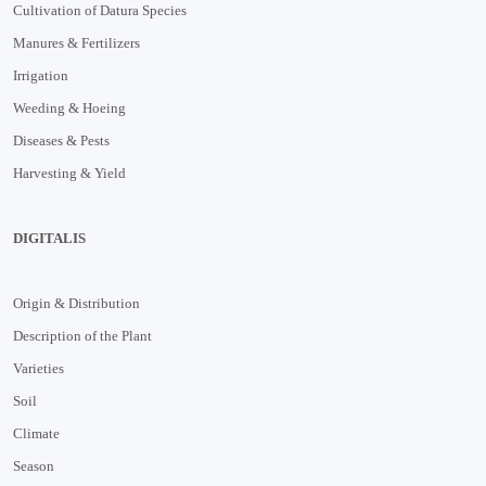
Cultivation of Datura Species
Manures & Fertilizers
Irrigation
Weeding & Hoeing
Diseases & Pests
Harvesting & Yield
DIGITALIS
Origin & Distribution
Description of the Plant
Varieties
Soil
Climate
Season