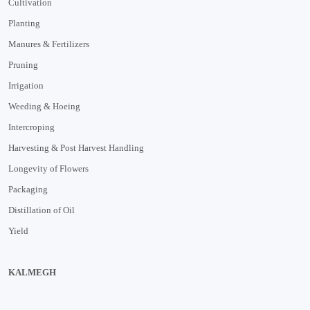
Cultivation
Planting
Manures & Fertilizers
Pruning
Irrigation
Weeding & Hoeing
Intercroping
Harvesting & Post Harvest Handling
Longevity of Flowers
Packaging
Distillation of Oil
Yield
KALMEGH