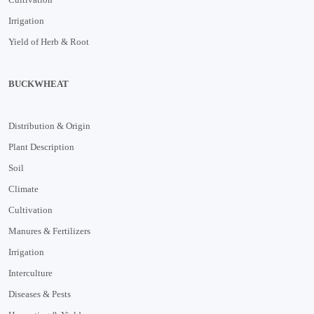
Irrigation
Yield of Herb & Root
BUCKWHEAT
Distribution & Origin
Plant Description
Soil
Climate
Cultivation
Manures & Fertilizers
Irrigation
Interculture
Diseases & Pests