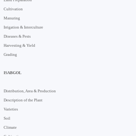
Cultivation
Manuring
Irrigation & Interculture
Diseases & Pests
Harvesting & Yield
Grading
ISABGOL
Distribution, Area & Production
Description of the Plant
Varieties
Soil
Climate