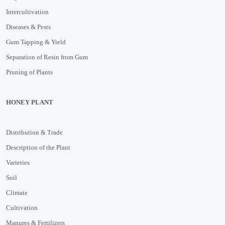
Intercultivation
Diseases & Pests
Gum Tapping & Yield
Separation of Resin from Gum
Pruning of Plants
HONEY PLANT
Distribution & Trade
Description of the Plant
Varieties
Soil
Climate
Cultivation
Manures & Fertilizers