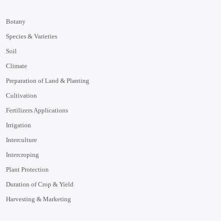
Botany
Species & Varieties
Soil
Climate
Preparation of Land & Planting
Cultivation
Fertilizers Applications
Irrigation
Interculture
Intercroping
Plant Protection
Duration of Crop & Yield
Harvesting & Marketing