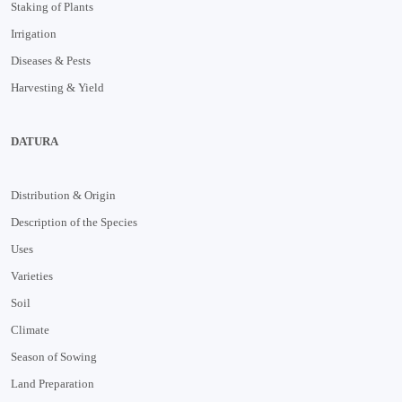
Staking of Plants
Irrigation
Diseases & Pests
Harvesting & Yield
DATURA
Distribution & Origin
Description of the Species
Uses
Varieties
Soil
Climate
Season of Sowing
Land Preparation