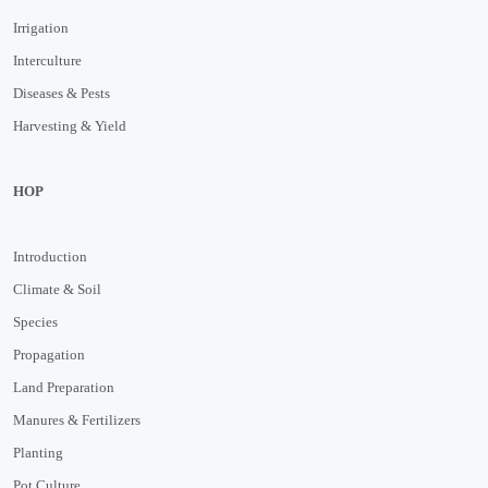
Irrigation
Interculture
Diseases & Pests
Harvesting & Yield
HOP
Introduction
Climate & Soil
Species
Propagation
Land Preparation
Manures & Fertilizers
Planting
Pot Culture