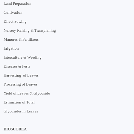
Land Preparation
Cultivation
Direct Sowing
Nursery Raising & Transplaning
Manures & Fertilizers
Irrigation
Interculture & Weeding
Diseases & Pests
Harvesting of Leaves
Processing of Leaves
Yield of Leaves & Glycoside
Estimation of Total
Glycosides in Leaves
DIOSCOREA