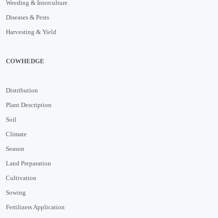
Weeding & Interculture
Diseases & Pests
Harvesting & Yield
COWHEDGE
Distribution
Plant Description
Soil
Climate
Season
Land Preparation
Cultivation
Sowing
Fertilizers Application