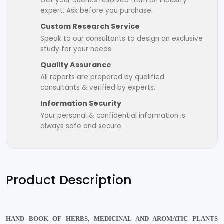
Get your queries resolved from an industry
expert. Ask before you purchase.
Custom Research Service
Speak to our consultants to design an exclusive
study for your needs.
Quality Assurance
All reports are prepared by qualified
consultants & verified by experts.
Information Security
Your personal & confidential information is
always safe and secure.
Product Description
HAND BOOK OF HERBS, MEDICINAL AND AROMATIC PLANTS