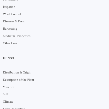
Irrigation
Weed Control
Diseases & Pests
Harvesting
Medicinal Properties
Other Uses
HENNA
Distribution & Origin
Description of the Plant
Varieties
Soil
Climate
Land Preparation