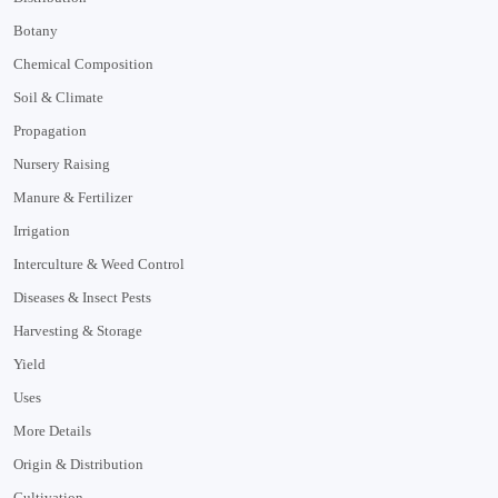
Botany
Chemical Composition
Soil & Climate
Propagation
Nursery Raising
Manure & Fertilizer
Irrigation
Interculture & Weed Control
Diseases & Insect Pests
Harvesting & Storage
Yield
Uses
More Details
Origin & Distribution
Cultivation