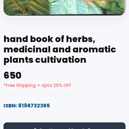
hand book of herbs,
medicinal and aromatic
plants cultivation
₹650
*Free Shipping + Upto 20% OFF
ISBN: 8186732365